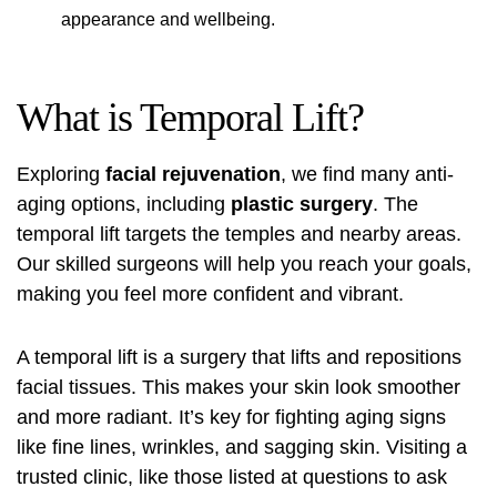
appearance and wellbeing.
What is Temporal Lift?
Exploring
facial rejuvenation
, we find many anti-
aging options, including
plastic surgery
. The
temporal lift targets the temples and nearby areas.
Our skilled surgeons will help you reach your goals,
making you feel more confident and vibrant.
A temporal lift is a surgery that lifts and repositions
facial tissues. This makes your skin look smoother
and more radiant. It’s key for fighting aging signs
like fine lines, wrinkles, and sagging skin. Visiting a
trusted clinic, like those listed at
questions to ask