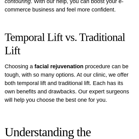
contouring
. With our help, you can boost your e-
commerce business and feel more confident.
Temporal Lift vs. Traditional
Lift
Choosing a
facial rejuvenation
procedure can be
tough, with so many options. At our clinic, we offer
both temporal lift and traditional lift. Each has its
own benefits and drawbacks. Our expert surgeons
will help you choose the best one for you.
Understanding the