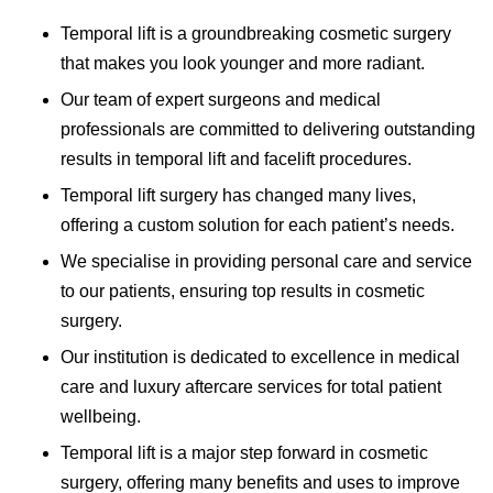
Temporal lift is a groundbreaking cosmetic surgery
that makes you look younger and more radiant.
Our team of expert surgeons and medical
professionals are committed to delivering outstanding
results in temporal lift and facelift procedures.
Temporal lift surgery has changed many lives,
offering a custom solution for each patient’s needs.
We specialise in providing personal care and service
to our patients, ensuring top results in cosmetic
surgery.
Our institution is dedicated to excellence in medical
care and luxury aftercare services for total patient
wellbeing.
Temporal lift is a major step forward in cosmetic
surgery, offering many benefits and uses to improve