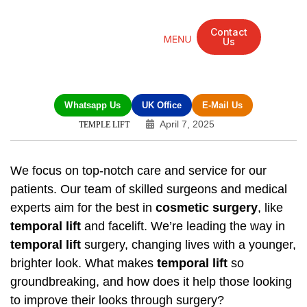
Contact
Us
Mandarin Grove Recovery Retreat
Cosmetic Surgery
Dental Treatment
Eye Treatments
Other Treatments
UK Meetings
Whatsapp Us
UK Office
E-Mail Us
April 7, 2025
TEMPLE LIFT
We focus on top-notch care and service for our
patients. Our team of skilled surgeons and medical
experts aim for the best in
cosmetic surgery
, like
temporal lift
and facelift. We’re leading the way in
temporal lift
surgery, changing lives with a younger,
brighter look. What makes
temporal lift
so
groundbreaking, and how does it help those looking
to improve their looks through surgery?