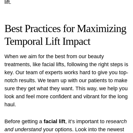
lift.
Best Practices for Maximizing
Temporal Lift Impact
When we aim for the best from our beauty
treatments, like facial lifts, following the right steps is
key. Our team of experts works hard to give you top-
notch results. We team up with our patients to make
sure they get what they want. This way, we help you
look and feel more confident and vibrant for the long
haul.
Before getting a
facial lift
, it’s important to
research
and understand
your options. Look into the newest