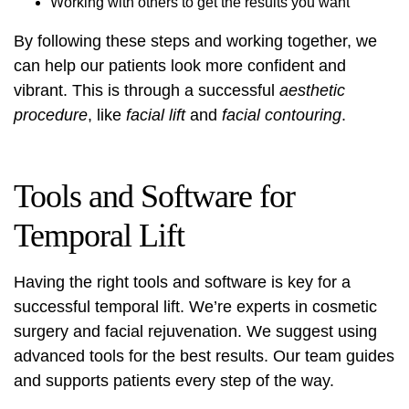
Working with others to get the results you want
By following these steps and working together, we
can help our patients look more confident and
vibrant. This is through a successful
aesthetic
procedure
, like
facial lift
and
facial contouring
.
Tools and Software for
Temporal Lift
Having the right tools and software is key for a
successful temporal lift. We’re experts in cosmetic
surgery and facial rejuvenation. We suggest using
advanced tools for the best results. Our team guides
and supports patients every step of the way.