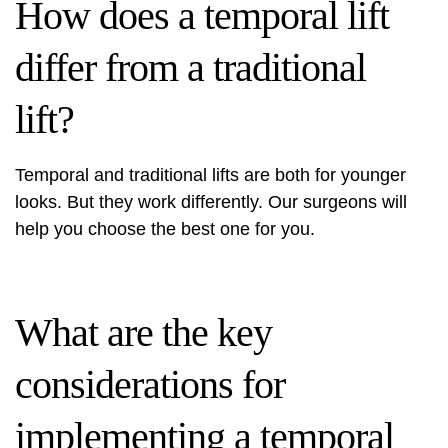
How does a temporal lift
differ from a traditional
lift?
Temporal and traditional lifts are both for younger
looks. But they work differently. Our surgeons will
help you choose the best one for you.
What are the key
considerations for
implementing a temporal