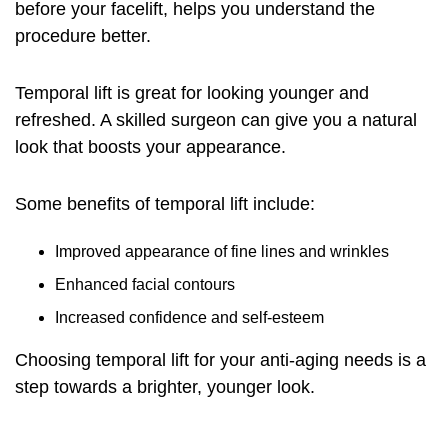
before your facelift
, helps you understand the
procedure better.
Temporal lift is great for looking younger and
refreshed. A skilled surgeon can give you a natural
look that boosts your appearance.
Some benefits of temporal lift include:
Improved appearance of fine lines and wrinkles
Enhanced facial contours
Increased confidence and self-esteem
Choosing temporal lift for your anti-aging needs is a
step towards a brighter, younger look.