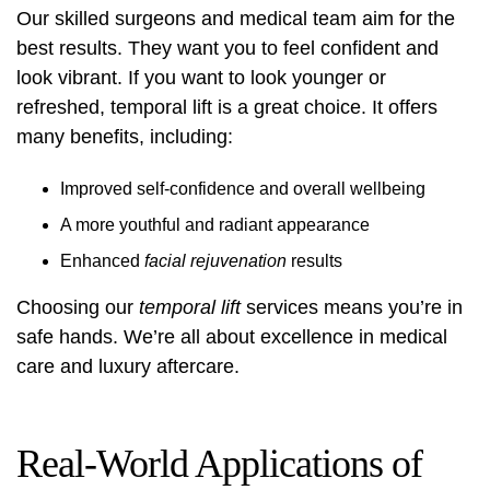
Our skilled surgeons and medical team aim for the
best results. They want you to feel confident and
look vibrant. If you want to look younger or
refreshed, temporal lift is a great choice. It offers
many benefits, including:
Improved self-confidence and overall wellbeing
A more youthful and radiant appearance
Enhanced
facial rejuvenation
results
Choosing our
temporal lift
services means you’re in
safe hands. We’re all about excellence in medical
care and luxury aftercare.
Real-World Applications of