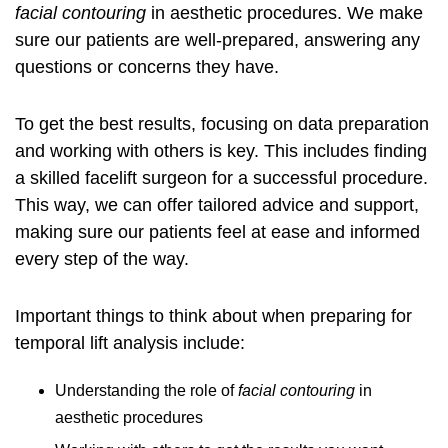
facial contouring
in aesthetic procedures. We make
sure our patients are well-prepared, answering any
questions or concerns they have.
To get the best results, focusing on data preparation
and working with others is key. This includes
finding
a skilled facelift surgeon
for a successful procedure.
This way, we can offer tailored advice and support,
making sure our patients feel at ease and informed
every step of the way.
Important things to think about when preparing for
temporal lift analysis include:
Understanding the role of
facial contouring
in
aesthetic procedures