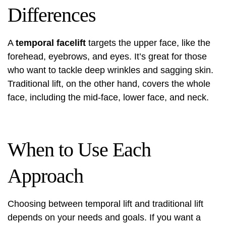
Differences
A
temporal facelift
targets the upper face, like the
forehead, eyebrows, and eyes. It’s great for those
who want to tackle deep wrinkles and sagging skin.
Traditional lift, on the other hand, covers the whole
face, including the mid-face, lower face, and neck.
When to Use Each
Approach
Choosing between temporal lift and traditional lift
depends on your needs and goals. If you want a