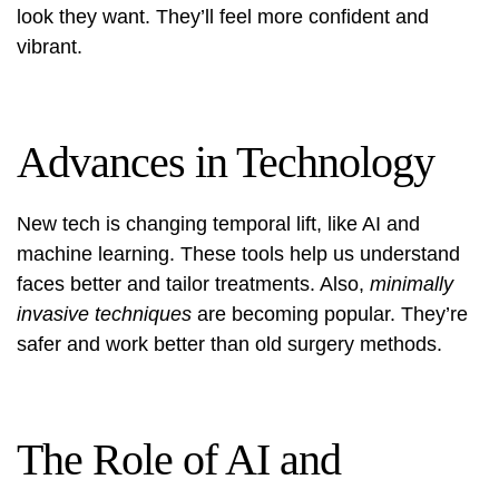
look they want. They’ll feel more confident and
vibrant.
Advances in Technology
New tech is changing temporal lift, like AI and
machine learning. These tools help us understand
faces better and tailor treatments. Also,
minimally
invasive techniques
are becoming popular. They’re
safer and work better than old surgery methods.
The Role of AI and