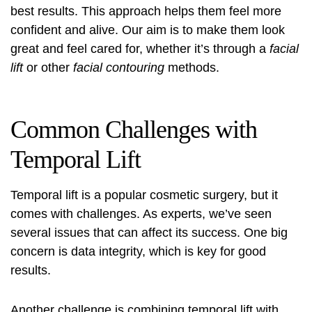
best results. This approach helps them feel more
confident and alive. Our aim is to make them look
great and feel cared for, whether it’s through a
facial
lift
or other
facial contouring
methods.
Common Challenges with
Temporal Lift
Temporal lift is a popular cosmetic surgery, but it
comes with challenges. As experts, we’ve seen
several issues that can affect its success. One big
concern is data integrity, which is key for good
results.
Another challenge is combining temporal lift with