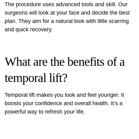
The procedure uses advanced tools and skill. Our
surgeons will look at your face and decide the best
plan. They aim for a natural look with little scarring
and quick recovery.
What are the benefits of a
temporal lift?
Temporal lift makes you look and feel younger. It
boosts your confidence and overall health. It’s a
powerful way to refresh your life.