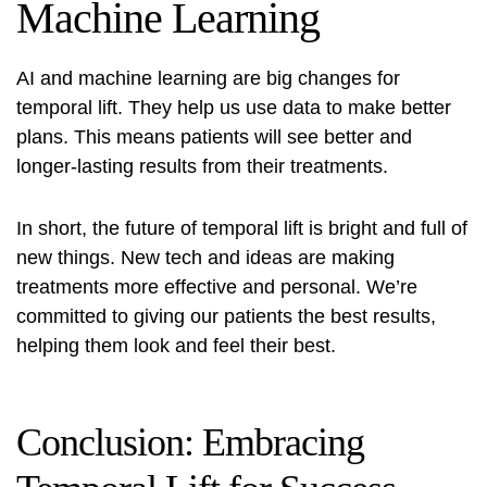
Machine Learning
AI and machine learning are big changes for
temporal lift. They help us use data to make better
plans. This means patients will see better and
longer-lasting results from their treatments.
In short, the future of temporal lift is bright and full of
new things. New tech and ideas are making
treatments more effective and personal. We’re
committed to giving our patients the best results,
helping them look and feel their best.
Conclusion: Embracing