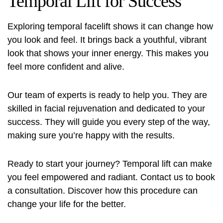
Temporal Lift for Success
Exploring temporal facelift shows it can change how
you look and feel. It brings back a youthful, vibrant
look that shows your inner energy. This makes you
feel more confident and alive.
Our team of experts is ready to help you. They are
skilled in facial rejuvenation and dedicated to your
success. They will guide you every step of the way,
making sure you’re happy with the results.
Ready to start your journey? Temporal lift can make
you feel empowered and radiant. Contact us to book
a consultation. Discover how this procedure can
change your life for the better.