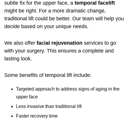
subtle fix for the upper face, a
temporal facelift
might be right. For a more dramatic change,
traditional lift could be better. Our team will help you
decide based on your unique needs.
We also offer
facial rejuvenation
services to go
with your surgery. This ensures a complete and
lasting look.
Some benefits of temporal lift include:
Targeted approach to address signs of aging in the
upper face
Less invasive than traditional lift
Faster recovery time