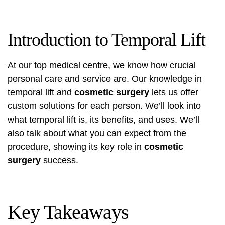
Introduction to Temporal Lift
At our top medical centre, we know how crucial
personal care and service are. Our knowledge in
temporal lift and
cosmetic surgery
lets us offer
custom solutions for each person. We’ll look into
what temporal lift is, its benefits, and uses. We’ll
also talk about what you can expect from the
procedure, showing its key role in
cosmetic
surgery
success.
Key Takeaways