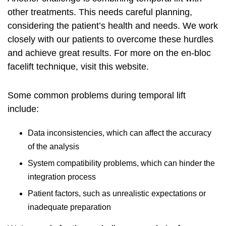
other treatments. This needs careful planning,
considering the patient’s health and needs. We work
closely with our patients to overcome these hurdles
and achieve great results. For more on the en-bloc
facelift technique, visit
this website
.
Some common problems during temporal lift
include:
Data inconsistencies, which can affect the accuracy
of the analysis
System compatibility problems, which can hinder the
integration process
Patient factors, such as unrealistic expectations or
inadequate preparation