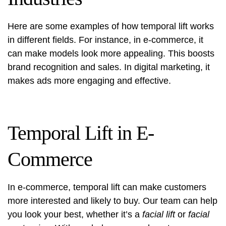
Here are some examples of how temporal lift works
in different fields. For instance, in e-commerce, it
can make models look more appealing. This boosts
brand recognition and sales. In digital marketing, it
makes ads more engaging and effective.
Temporal Lift in E-
Commerce
In e-commerce, temporal lift can make customers
more interested and likely to buy. Our team can help
you look your best, whether it’s a
facial lift
or
facial