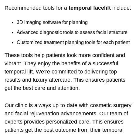
Recommended tools for a
temporal facelift
include:
3D imaging software for planning
Advanced diagnostic tools to assess facial structure
Customized treatment planning tools for each patient
These tools help patients look more confident and
vibrant. They enjoy the benefits of a successful
temporal lift. We’re committed to delivering top
results and luxury aftercare. This ensures patients
get the best care and attention.
Our clinic is always up-to-date with cosmetic surgery
and facial rejuvenation advancements. Our team of
experts provides personalized care. This ensures
patients get the best outcome from their temporal