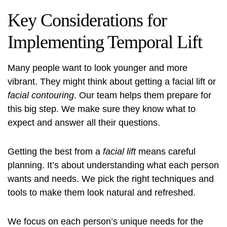
Key Considerations for
Implementing Temporal Lift
Many people want to look younger and more
vibrant. They might think about getting a
facial lift
or
facial contouring
. Our team helps them prepare for
this big step. We make sure they know what to
expect and answer all their questions.
Getting the best from a
facial lift
means careful
planning. It’s about understanding what each person
wants and needs. We pick the right techniques and
tools to make them look natural and refreshed.
We focus on each person’s unique needs for the