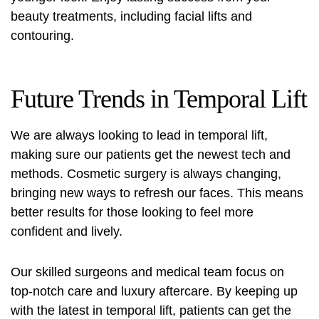
beauty treatments, including facial lifts and
contouring.
Future Trends in Temporal Lift
We are always looking to lead in temporal lift,
making sure our patients get the newest tech and
methods. Cosmetic surgery is always changing,
bringing new ways to refresh our faces. This means
better results for those looking to feel more
confident and lively.
Our skilled surgeons and medical team focus on
top-notch care and luxury aftercare. By keeping up
with the latest in temporal lift, patients can get the