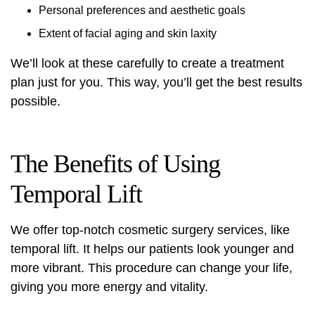
Personal preferences and aesthetic goals
Extent of facial aging and skin laxity
We’ll look at these carefully to create a treatment
plan just for you. This way, you’ll get the best results
possible.
The Benefits of Using
Temporal Lift
We offer top-notch
cosmetic surgery
services, like
temporal lift. It helps our patients look younger and
more vibrant. This procedure can change your life,
giving you more energy and vitality.