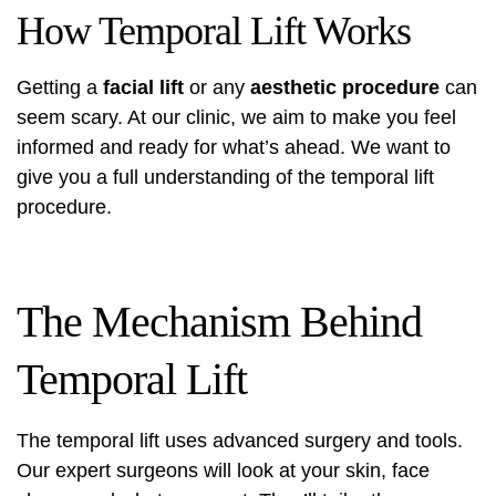
How Temporal Lift Works
Getting a
facial lift
or any
aesthetic procedure
can
seem scary. At our clinic, we aim to make you feel
informed and ready for what’s ahead. We want to
give you a full understanding of the temporal lift
procedure.
The Mechanism Behind
Temporal Lift
The temporal lift uses advanced surgery and tools.
Our expert surgeons will look at your skin, face