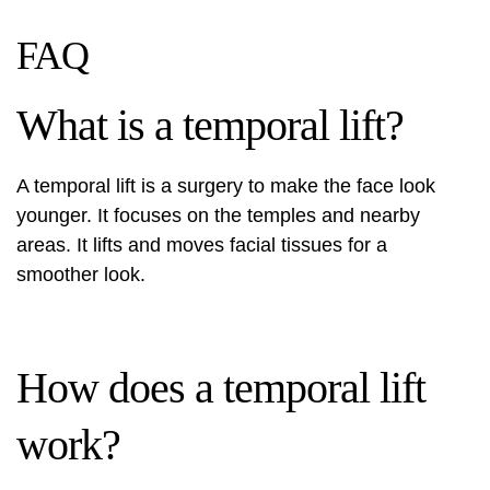
FAQ
What is a temporal lift?
A temporal lift is a surgery to make the face look
younger. It focuses on the temples and nearby
areas. It lifts and moves facial tissues for a
smoother look.
How does a temporal lift
work?