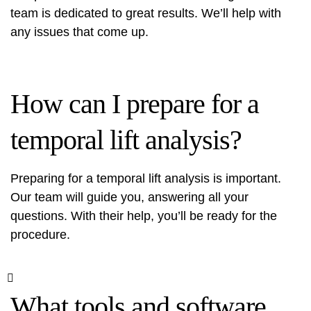
team is dedicated to great results. We’ll help with
any issues that come up.
How can I prepare for a
temporal lift analysis?
Preparing for a temporal lift analysis is important.
Our team will guide you, answering all your
questions. With their help, you’ll be ready for the
procedure.
What tools and software