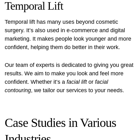
Temporal Lift
Temporal lift has many uses beyond cosmetic
surgery. It’s also used in e-commerce and digital
marketing. It makes people look younger and more
confident, helping them do better in their work.
Our team of experts is dedicated to giving you great
results. We aim to make you look and feel more
confident. Whether it’s a
facial lift
or
facial
contouring
, we tailor our services to your needs.
Case Studies in Various
Industries