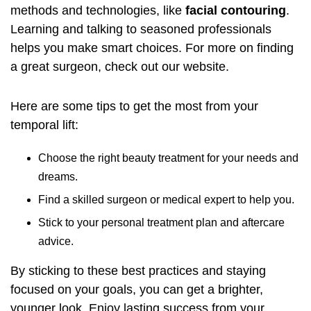
methods and technologies, like
facial contouring
.
Learning and talking to seasoned professionals
helps you make smart choices. For more on finding
a great surgeon, check out
our website
.
Here are some tips to get the most from your
temporal lift:
Choose the right beauty treatment for your needs and
dreams.
Find a skilled surgeon or medical expert to help you.
Stick to your personal treatment plan and aftercare
advice.
By sticking to these best practices and staying
focused on your goals, you can get a brighter,
younger look. Enjoy lasting success from your