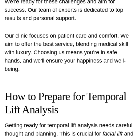
We’re ready for these challenges and aim for
success. Our team of experts is dedicated to top
results and personal support.
Our clinic focuses on patient care and comfort. We
aim to offer the best service, blending medical skill
with luxury. Choosing us means you’re in safe
hands, and we’ll ensure your happiness and well-
being.
How to Prepare for Temporal
Lift Analysis
Getting ready for temporal lift analysis needs careful
thought and planning. This is crucial for
facial lift
and