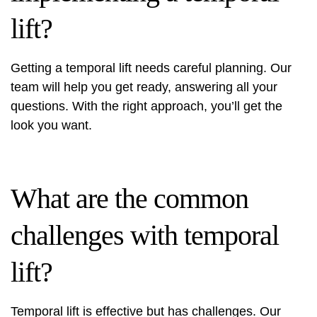
lift?
Getting a temporal lift needs careful planning. Our
team will help you get ready, answering all your
questions. With the right approach, you’ll get the
look you want.
What are the common
challenges with temporal
lift?
Temporal lift is effective but has challenges. Our