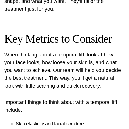
shape, and what you want. They’ll tailor the
treatment just for you.
Key Metrics to Consider
When thinking about a temporal lift, look at how old
your face looks, how loose your skin is, and what
you want to achieve. Our team will help you decide
the best treatment. This way, you’ll get a natural
look with little scarring and quick recovery.
Important things to think about with a temporal lift
include:
Skin elasticity and facial structure