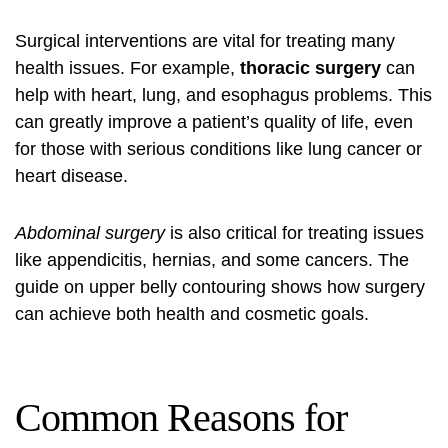
Surgical interventions are vital for treating many
health issues. For example,
thoracic surgery
can
help with heart, lung, and esophagus problems. This
can greatly improve a patient’s quality of life, even
for those with serious conditions like lung cancer or
heart disease.
Abdominal surgery
is also critical for treating issues
like appendicitis, hernias, and some cancers. The
guide on upper belly contouring
shows how surgery
can achieve both health and cosmetic goals.
Common Reasons for