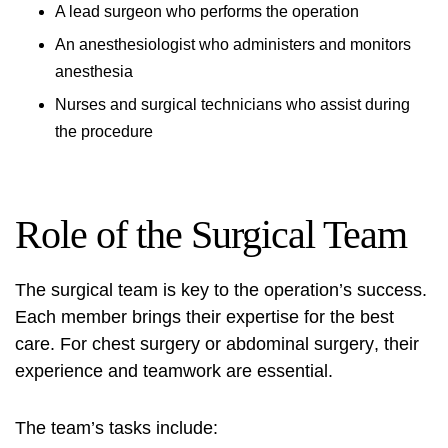
A lead surgeon who performs the operation
An anesthesiologist who administers and monitors
anesthesia
Nurses and surgical technicians who assist during
the procedure
Role of the Surgical Team
The surgical team is key to the operation’s success.
Each member brings their expertise for the best
care. For
chest surgery
or
abdominal surgery
, their
experience and teamwork are essential.
The team’s tasks include: