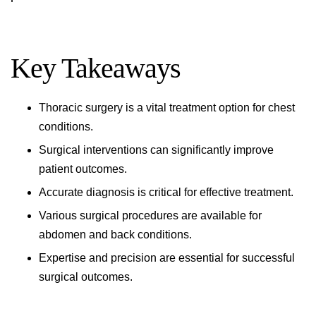
Key Takeaways
Thoracic surgery
is a vital treatment option for chest
conditions.
Surgical interventions can significantly improve
patient outcomes.
Accurate diagnosis is critical for effective treatment.
Various surgical procedures are available for
abdomen and back
conditions.
Expertise and precision are essential for successful
surgical outcomes.