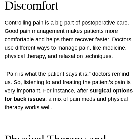
Discomfort
Controlling pain is a big part of postoperative care.
Good pain management makes patients more
comfortable and helps them recover faster. Doctors
use different ways to manage pain, like medicine,
physical therapy, and relaxation techniques.
“Pain is what the patient says it is,” doctors remind
us. So, listening to and treating the patient’s pain is
very important. For instance, after
surgical options
for back issues
, a mix of pain meds and physical
therapy works well.