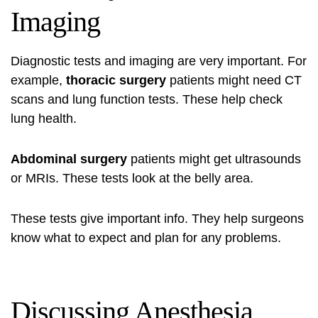
Imaging
Diagnostic tests and imaging are very important. For
example,
thoracic surgery
patients might need CT
scans and lung function tests. These help check
lung health.
Abdominal surgery
patients might get ultrasounds
or MRIs. These tests look at the belly area.
These tests give important info. They help surgeons
know what to expect and plan for any problems.
Discussing Anesthesia