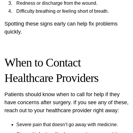
Redness or discharge from the wound.
Difficulty breathing or feeling short of breath.
Spotting these signs early can help fix problems
quickly.
When to Contact
Healthcare Providers
Patients should know when to call for help if they
have concerns after surgery. If you see any of these,
reach out to your healthcare provider right away:
Severe pain that doesn’t go away with medicine.