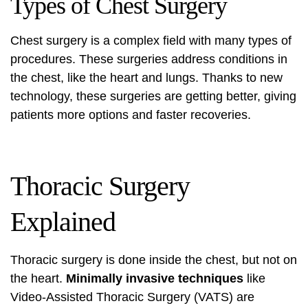
Types of Chest Surgery
Chest surgery
is a complex field with many types of
procedures. These surgeries address conditions in
the chest, like the heart and lungs. Thanks to new
technology, these surgeries are getting better, giving
patients more options and faster recoveries.
Thoracic Surgery
Explained
Thoracic surgery
is done inside the chest, but not on
the heart.
Minimally invasive techniques
like
Video-Assisted
Thoracic Surgery
(VATS) are