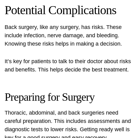
Potential Complications
Back surgery, like any surgery, has risks. These
include infection, nerve damage, and bleeding.
Knowing these risks helps in making a decision.
It’s key for patients to talk to their doctor about risks
and benefits. This helps decide the best treatment.
Preparing for Surgery
Thoracic, abdominal, and back surgeries need
careful preparation. This includes assessments and
diagnostic tests to lower risks. Getting ready well is
key for a good surgery and easy recovery.