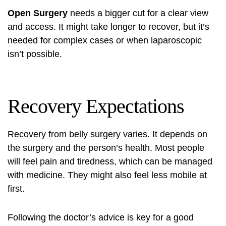
Open Surgery
needs a bigger cut for a clear view
and access. It might take longer to recover, but it’s
needed for complex cases or when laparoscopic
isn’t possible.
Recovery Expectations
Recovery from belly surgery varies. It depends on
the surgery and the person’s health. Most people
will feel pain and tiredness, which can be managed
with medicine. They might also feel less mobile at
first.
Following the doctor’s advice is key for a good