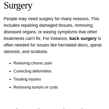
Surgery
People may need surgery for many reasons. This
includes repairing damaged tissues, removing
diseased organs, or easing symptoms that other
treatments can’t fix. For instance,
back surgery
is
often needed for issues like herniated discs, spinal
stenosis, and scoliosis.
Relieving chronic pain
Correcting deformities
Treating injuries
Removing tumors or cysts