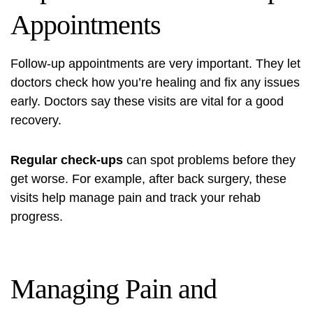
Appointments
Follow-up appointments are very important. They let
doctors check how you’re healing and fix any issues
early. Doctors say these visits are vital for a good
recovery.
Regular check-ups
can spot problems before they
get worse. For example, after back surgery, these
visits help manage pain and track your rehab
progress.
Managing Pain and