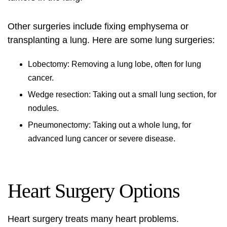
Other surgeries include fixing emphysema or
transplanting a lung. Here are some lung surgeries:
Lobectomy: Removing a lung lobe, often for lung
cancer.
Wedge resection: Taking out a small lung section, for
nodules.
Pneumonectomy: Taking out a whole lung, for
advanced lung cancer or severe disease.
Heart Surgery Options
Heart surgery treats many heart problems.