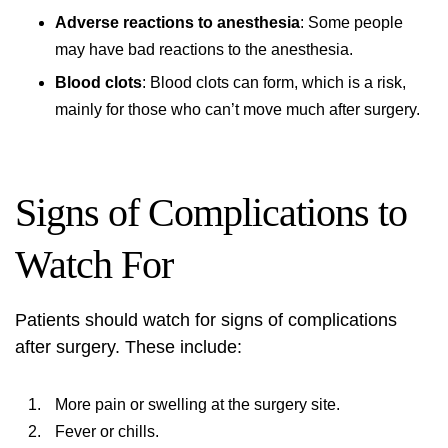
Adverse reactions to anesthesia
: Some people
may have bad reactions to the anesthesia.
Blood clots
: Blood clots can form, which is a risk,
mainly for those who can’t move much after surgery.
Signs of Complications to
Watch For
Patients should watch for signs of complications
after surgery. These include:
More pain or swelling at the surgery site.
Fever or chills.