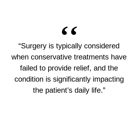
“Surgery is typically considered
when conservative treatments have
failed to provide relief, and the
condition is significantly impacting
the patient’s daily life.”