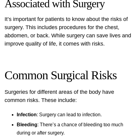
Associated with Surgery
It’s important for patients to know about the risks of
surgery. This includes procedures for the chest,
abdomen, or back. While surgery can save lives and
improve quality of life, it comes with risks.
Common Surgical Risks
Surgeries for different areas of the body have
common risks. These include:
Infection
: Surgery can lead to infection.
Bleeding
: There’s a chance of bleeding too much
during or after surgery.