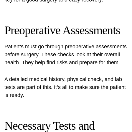
Preoperative Assessments
Patients must go through preoperative assessments
before surgery. These checks look at their overall
health. They help find risks and prepare for them.
A detailed medical history, physical check, and lab
tests are part of this. It’s all to make sure the patient
is ready.
Necessary Tests and