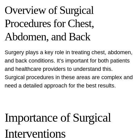
Overview of Surgical
Procedures for Chest,
Abdomen, and Back
Surgery plays a key role in treating chest, abdomen,
and back conditions. It’s important for both patients
and healthcare providers to understand this.
Surgical procedures in these areas are complex and
need a detailed approach for the best results.
Importance of Surgical
Interventions