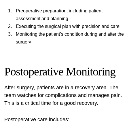
Preoperative preparation, including patient
assessment and planning
Executing the surgical plan with precision and care
Monitoring the patient’s condition during and after the
surgery
Postoperative Monitoring
After surgery, patients are in a recovery area. The
team watches for complications and manages pain.
This is a critical time for a good recovery.
Postoperative care includes: