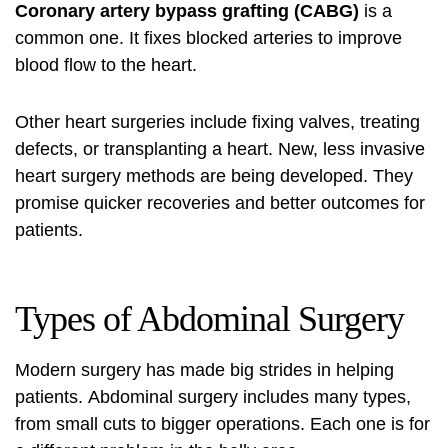
Coronary artery bypass grafting (CABG)
is a
common one. It fixes blocked arteries to improve
blood flow to the heart.
Other heart surgeries include fixing valves, treating
defects, or transplanting a heart. New, less invasive
heart surgery methods are being developed. They
promise quicker recoveries and better outcomes for
patients.
Types of Abdominal Surgery
Modern surgery has made big strides in helping
patients.
Abdominal surgery
includes many types,
from small cuts to bigger operations. Each one is for