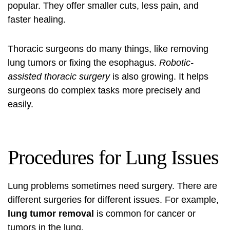
popular. They offer smaller cuts, less pain, and
faster healing.
Thoracic surgeons do many things, like removing
lung tumors or fixing the esophagus.
Robotic-
assisted thoracic surgery
is also growing. It helps
surgeons do complex tasks more precisely and
easily.
Procedures for Lung Issues
Lung problems sometimes need surgery. There are
different surgeries for different issues. For example,
lung tumor removal
is common for cancer or
tumors in the lung.