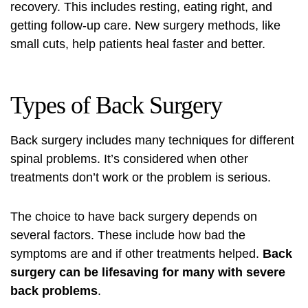
recovery. This includes resting, eating right, and
getting follow-up care. New surgery methods, like
small cuts, help patients heal faster and better.
Types of Back Surgery
Back surgery
includes many techniques for different
spinal problems. It’s considered when other
treatments don’t work or the problem is serious.
The choice to have
back surgery
depends on
several factors. These include how bad the
symptoms are and if other treatments helped.
Back
surgery can be lifesaving for many with severe
back problems
.