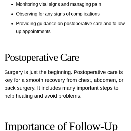
Monitoring vital signs and managing pain
Observing for any signs of complications
Providing guidance on postoperative care and follow-
up appointments
Postoperative Care
Surgery is just the beginning. Postoperative care is
key for a smooth recovery from chest, abdomen, or
back surgery. It includes many important steps to
help healing and avoid problems.
Importance of Follow-Up