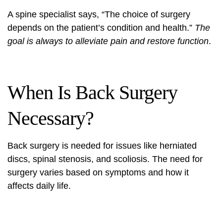
A spine specialist says, “The choice of surgery
depends on the patient’s condition and health.”
The
goal is always to alleviate pain and restore function
.
When Is Back Surgery
Necessary?
Back surgery
is needed for issues like herniated
discs, spinal stenosis, and scoliosis. The need for
surgery varies based on symptoms and how it
affects daily life.