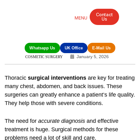
Contact
Us
Mandarin Grove Recovery Retreat
Cosmetic Surgery
Dental Treatment
Eye Treatments
Other Treatments
UK Meetings
Whatsapp Us
UK Office
E-Mail Us
January 5, 2026
COSMETIC SURGERY
Thoracic
surgical interventions
are key for treating
many chest, abdomen, and back issues. These
surgeries can greatly enhance a patient’s life quality.
They help those with severe conditions.
The need for
accurate diagnosis
and effective
treatment is huge. Surgical methods for these
problems need a lot of skill and care.