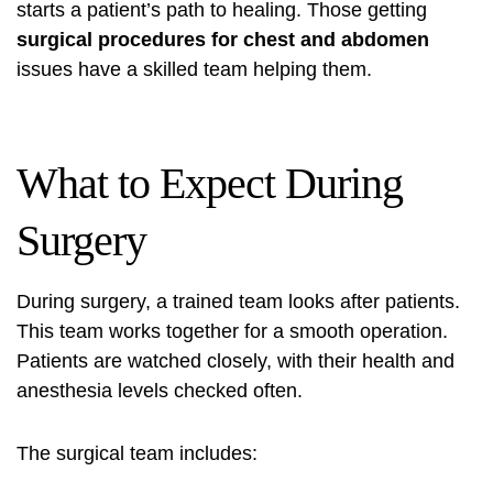
starts a patient’s path to healing. Those getting
surgical procedures for chest and abdomen
issues have a skilled team helping them.
What to Expect During
Surgery
During surgery, a trained team looks after patients.
This team works together for a smooth operation.
Patients are watched closely, with their health and
anesthesia levels checked often.
The surgical team includes: