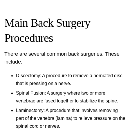
Main Back Surgery
Procedures
There are several common back surgeries. These
include:
Discectomy: A procedure to remove a herniated disc
that is pressing on a nerve.
Spinal Fusion: A surgery where two or more
vertebrae are fused together to stabilize the spine.
Laminectomy: A procedure that involves removing
part of the vertebra (lamina) to relieve pressure on the
spinal cord or nerves.