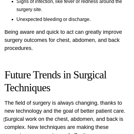
Signs of infection, like fever or redness around the
surgery site.
Unexpected bleeding or discharge.
Being aware and quick to act can greatly improve
surgery outcomes for chest, abdomen, and back
procedures.
Future Trends in Surgical
Techniques
The field of surgery is always changing, thanks to
new technology and the goal of better patient care.
Surgical work on the chest, abdomen, and back is
complex. New techniques are making these