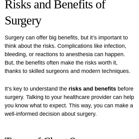
Risks and Benefits of
Surgery
Surgery can offer big benefits, but it’s important to
think about the risks. Complications like infection,
bleeding, or reactions to anesthesia can happen.
But, the benefits often make the risks worth it,
thanks to skilled surgeons and modern techniques.
It’s key to understand the
risks and benefits
before
surgery. Talking to your healthcare provider can help
you know what to expect. This way, you can make a
well-informed decision about surgery.