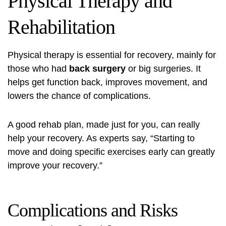
Physical Therapy and
Rehabilitation
Physical therapy is essential for recovery, mainly for
those who had
back surgery
or big surgeries. It
helps get function back, improves movement, and
lowers the chance of complications.
A good rehab plan, made just for you, can really
help your recovery. As experts say, “Starting to
move and doing specific exercises early can greatly
improve your recovery.”
Complications and Risks