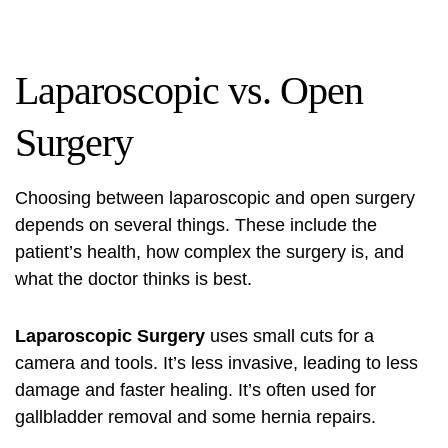
Laparoscopic vs. Open
Surgery
Choosing between laparoscopic and open surgery
depends on several things. These include the
patient’s health, how complex the surgery is, and
what the doctor thinks is best.
Laparoscopic Surgery
uses small cuts for a
camera and tools. It’s less invasive, leading to less
damage and faster healing. It’s often used for
gallbladder removal and some hernia repairs.