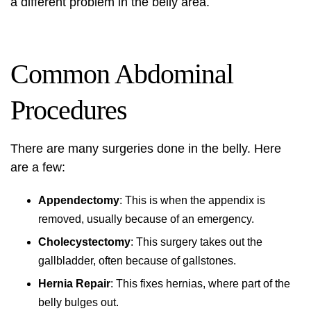
a different problem in the belly area.
Common Abdominal
Procedures
There are many surgeries done in the belly. Here
are a few:
Appendectomy
: This is when the appendix is
removed, usually because of an emergency.
Cholecystectomy
: This surgery takes out the
gallbladder, often because of gallstones.
Hernia Repair
: This fixes hernias, where part of the
belly bulges out.