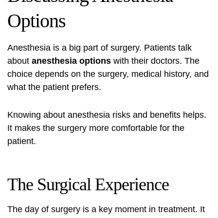
Options
Anesthesia is a big part of surgery. Patients talk
about
anesthesia options
with their doctors. The
choice depends on the surgery, medical history, and
what the patient prefers.
Knowing about anesthesia risks and benefits helps.
It makes the surgery more comfortable for the
patient.
The Surgical Experience
The day of surgery is a key moment in treatment. It