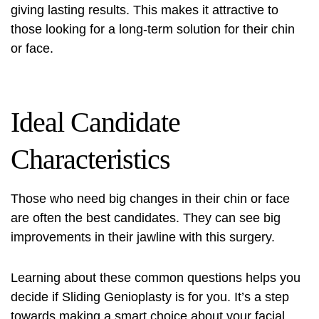
giving lasting results. This makes it attractive to
those looking for a long-term solution for their chin
or face.
Ideal Candidate
Characteristics
Those who need big changes in their chin or face
are often the best candidates. They can see big
improvements in their jawline with this surgery.
Learning about these common questions helps you
decide if Sliding Genioplasty is for you. It’s a step
towards making a smart choice about your facial