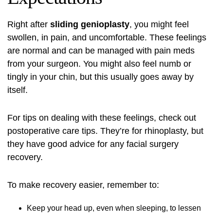
Right after
sliding genioplasty
, you might feel
swollen, in pain, and uncomfortable. These feelings
are normal and can be managed with pain meds
from your surgeon. You might also feel numb or
tingly in your chin, but this usually goes away by
itself.
For tips on dealing with these feelings, check out
postoperative care tips
. They’re for rhinoplasty, but
they have good advice for any facial surgery
recovery.
To make recovery easier, remember to:
Keep your head up, even when sleeping, to lessen