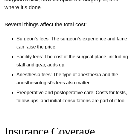
where it’s done.
Several things affect the total cost:
Surgeon’s fees: The surgeon’s experience and fame
can raise the price.
Facility fees: The cost of the surgical place, including
staff and gear, adds up.
Anesthesia fees: The type of anesthesia and the
anesthesiologist’s fees also matter.
Preoperative and postoperative care: Costs for tests,
follow-ups, and initial consultations are part of it too.
Insurance Coverage