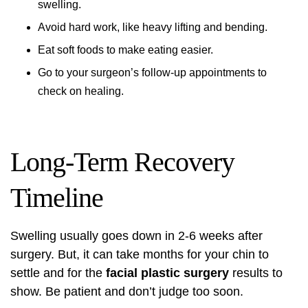
swelling.
Avoid hard work, like heavy lifting and bending.
Eat soft foods to make eating easier.
Go to your surgeon’s follow-up appointments to
check on healing.
Long-Term Recovery
Timeline
Swelling usually goes down in 2-6 weeks after
surgery. But, it can take months for your chin to
settle and for the
facial plastic surgery
results to
show. Be patient and don’t judge too soon.