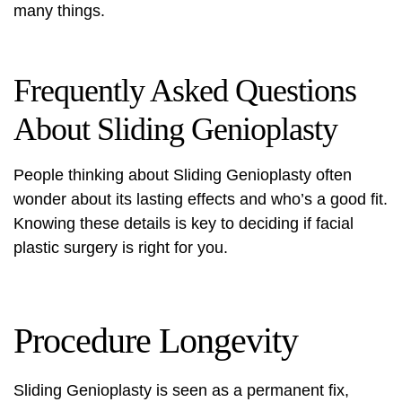
many things.
Frequently Asked Questions
About Sliding Genioplasty
People thinking about Sliding Genioplasty often
wonder about its lasting effects and who’s a good fit.
Knowing these details is key to deciding if
facial
plastic surgery
is right for you.
Procedure Longevity
Sliding Genioplasty is seen as a permanent fix,