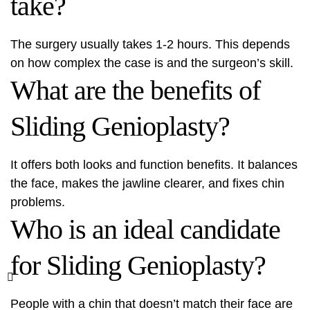
take?
The surgery usually takes 1-2 hours. This depends
on how complex the case is and the surgeon’s skill.
What are the benefits of
Sliding Genioplasty?
It offers both looks and function benefits. It balances
the face, makes the jawline clearer, and fixes chin
problems.
Who is an ideal candidate
for Sliding Genioplasty?
People with a chin that doesn’t match their face are