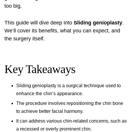
too big.
This guide will dive deep into
Sliding genioplasty
.
We’ll cover its benefits, what you can expect, and
the surgery itself.
Key Takeaways
Sliding genioplasty
is a surgical technique used to
enhance the chin’s appearance.
The procedure involves repositioning the chin bone
to achieve better facial harmony.
It can address various chin-related concerns, such as
a recessed or overly prominent chin.