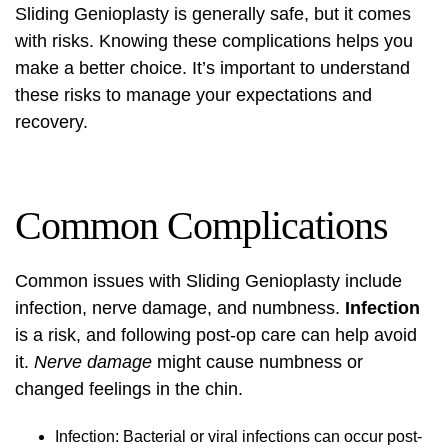
Sliding Genioplasty is generally safe, but it comes
with risks. Knowing these complications helps you
make a better choice. It’s important to understand
these risks to manage your expectations and
recovery.
Common Complications
Common issues with Sliding Genioplasty include
infection, nerve damage, and numbness.
Infection
is a risk, and following post-op care can help avoid
it.
Nerve damage
might cause numbness or
changed feelings in the chin.
Infection: Bacterial or viral infections can occur post-