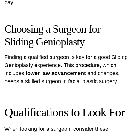
pay.
Choosing a Surgeon for
Sliding Genioplasty
Finding a qualified surgeon is key for a good Sliding
Genioplasty experience. This procedure, which
includes
lower jaw advancement
and changes,
needs a skilled surgeon in
facial plastic surgery
.
Qualifications to Look For
When looking for a surgeon, consider these