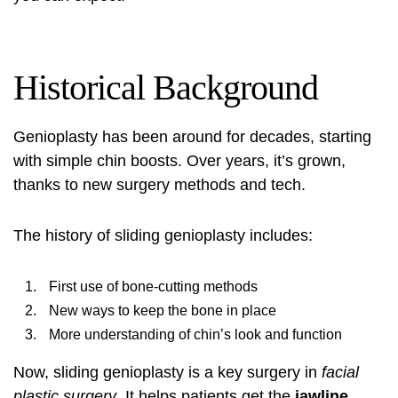
Historical Background
Genioplasty has been around for decades, starting
with simple chin boosts. Over years, it’s grown,
thanks to new surgery methods and tech.
The history of sliding genioplasty includes:
First use of bone-cutting methods
New ways to keep the bone in place
More understanding of chin’s look and function
Now, sliding genioplasty is a key surgery in
facial
plastic surgery
. It helps patients get the
jawline