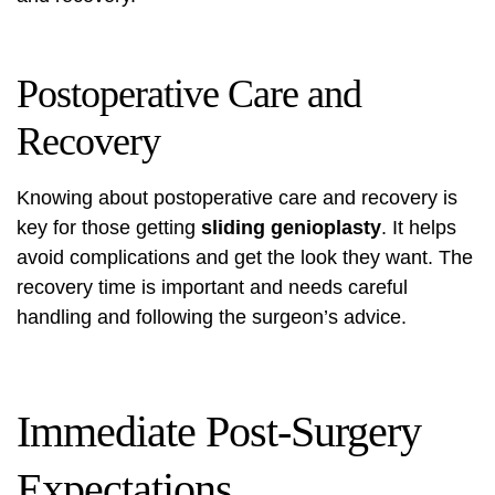
Postoperative Care and
Recovery
Knowing about postoperative care and recovery is
key for those getting
sliding genioplasty
. It helps
avoid complications and get the look they want. The
recovery time is important and needs careful
handling and following the surgeon’s advice.
Immediate Post-Surgery
Expectations