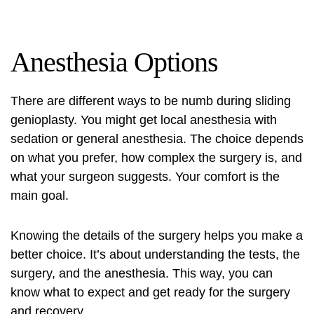
Anesthesia Options
There are different ways to be numb during sliding
genioplasty. You might get local anesthesia with
sedation or general anesthesia. The choice depends
on what you prefer, how complex the surgery is, and
what your surgeon suggests. Your comfort is the
main goal.
Knowing the details of the surgery helps you make a
better choice. It’s about understanding the tests, the
surgery, and the anesthesia. This way, you can
know what to expect and get ready for the surgery
and recovery.