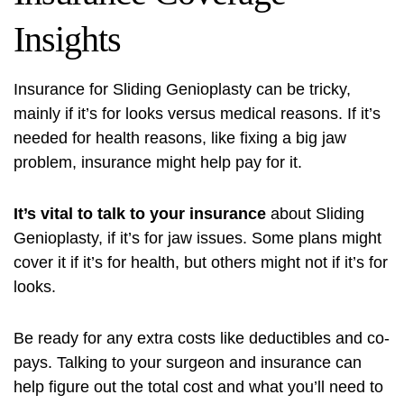
Insights
Insurance for Sliding Genioplasty can be tricky,
mainly if it’s for looks versus medical reasons. If it’s
needed for health reasons, like fixing a big jaw
problem, insurance might help pay for it.
It’s vital to talk to your insurance
about Sliding
Genioplasty, if it’s for jaw issues. Some plans might
cover it if it’s for health, but others might not if it’s for
looks.
Be ready for any extra costs like deductibles and co-
pays. Talking to your surgeon and insurance can
help figure out the total cost and what you’ll need to