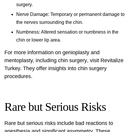
surgery.
Nerve Damage: Temporary or permanent damage to
the nerves surrounding the chin.
Numbness: Altered sensation or numbness in the
chin or lower lip area.
For more information on genioplasty and
mentoplasty, including
chin surgery
, visit
Revitalize
Turkey
. They offer insights into
chin surgery
procedures.
Rare but Serious Risks
Rare but serious risks include bad reactions to
anesthesia and significant asymmetry. These