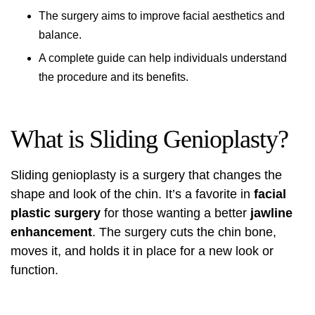
The surgery aims to improve facial aesthetics and
balance.
A complete guide can help individuals understand
the procedure and its benefits.
What is Sliding Genioplasty?
Sliding genioplasty
is a surgery that changes the
shape and look of the chin. It’s a favorite in
facial
plastic surgery
for those wanting a better
jawline
enhancement
. The surgery cuts the chin bone,
moves it, and holds it in place for a new look or
function.