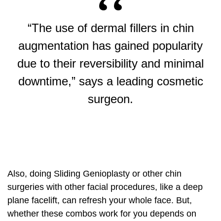
“The use of dermal fillers in
chin
augmentation
has gained popularity
due to their reversibility and minimal
downtime,” says a leading cosmetic
surgeon.
Also, doing Sliding Genioplasty or other chin
surgeries with other facial procedures, like a
deep
plane facelift
, can refresh your whole face. But,
whether these combos work for you depends on