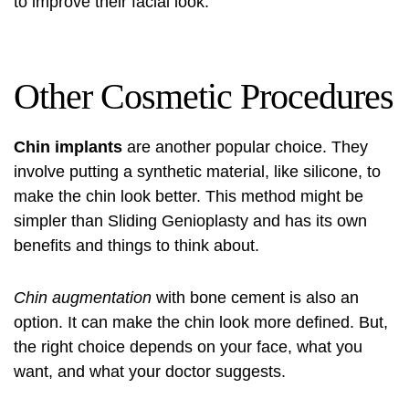
to improve their facial look.
Other Cosmetic Procedures
Chin implants
are another popular choice. They
involve putting a synthetic material, like silicone, to
make the chin look better. This method might be
simpler than Sliding Genioplasty and has its own
benefits and things to think about.
Chin augmentation
with bone cement is also an
option. It can make the chin look more defined. But,
the right choice depends on your face, what you
want, and what your doctor suggests.