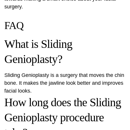
surgery.
FAQ
What is Sliding
Genioplasty?
Sliding Genioplasty is a surgery that moves the chin
bone. It makes the jawline look better and improves
facial looks.
How long does the Sliding
Genioplasty procedure