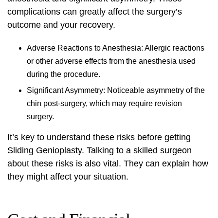
complications can greatly affect the surgery’s
outcome and your recovery.
Adverse Reactions to Anesthesia: Allergic reactions
or other adverse effects from the anesthesia used
during the procedure.
Significant Asymmetry: Noticeable asymmetry of the
chin post-surgery, which may require revision
surgery.
It’s key to understand these risks before getting
Sliding Genioplasty. Talking to a skilled surgeon
about these risks is also vital. They can explain how
they might affect your situation.