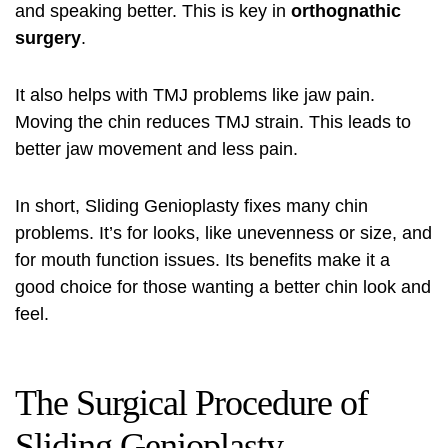
and speaking better. This is key in
orthognathic
surgery
.
It also helps with TMJ problems like jaw pain.
Moving the chin reduces TMJ strain. This leads to
better jaw movement and less pain.
In short, Sliding Genioplasty fixes many chin
problems. It’s for looks, like unevenness or size, and
for mouth function issues. Its benefits make it a
good choice for those wanting a better chin look and
feel.
The Surgical Procedure of
Sliding Genioplasty