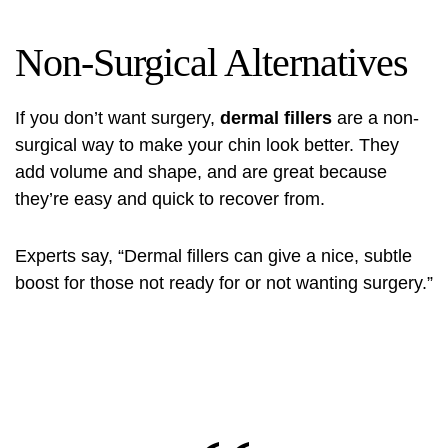
Non-Surgical Alternatives
If you don’t want surgery,
dermal fillers
are a non-
surgical way to make your chin look better. They
add volume and shape, and are great because
they’re easy and quick to recover from.
Experts say, “Dermal fillers can give a nice, subtle
boost for those not ready for or not wanting surgery.”