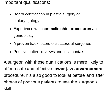
important qualifications:
Board certification in plastic surgery or
otolaryngology
Experience with
cosmetic chin procedures
and
genioplasty
A proven track record of successful surgeries
Positive patient reviews and testimonials
A surgeon with these qualifications is more likely to
offer a safe and effective
lower jaw advancement
procedure. It’s also good to look at before-and-after
photos of previous patients to see the surgeon’s
skill.