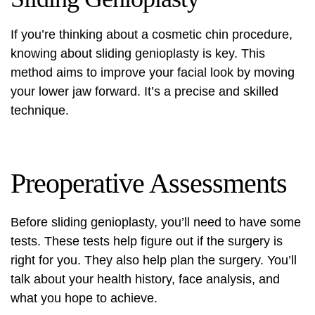
If you’re thinking about a
cosmetic chin procedure
,
knowing about sliding genioplasty is key. This
method aims to improve your facial look by moving
your lower jaw forward. It’s a precise and skilled
technique.
Preoperative Assessments
Before sliding genioplasty, you’ll need to have some
tests. These tests help figure out if the surgery is
right for you. They also help plan the surgery. You’ll
talk about your health history, face analysis, and
what you hope to achieve.