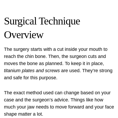
Surgical Technique
Overview
The surgery starts with a cut inside your mouth to
reach the chin bone. Then, the surgeon cuts and
moves the bone as planned. To keep it in place,
titanium plates and screws
are used. They’re strong
and safe for this purpose.
The exact method used can change based on your
case and the surgeon’s advice. Things like how
much your jaw needs to move forward and your face
shape matter a lot.