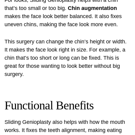
For looks, Sliding Genioplasty helps with a chin
that’s too small or too big.
Chin augmentation
makes the face look better balanced. It also fixes
uneven chins, making the face look more even.
This surgery can change the chin’s height or width.
It makes the face look right in size. For example, a
chin that’s too short or long can be fixed. This is
great for those wanting to look better without big
surgery.
Functional Benefits
Sliding Genioplasty also helps with how the mouth
works. It fixes the teeth alignment, making eating