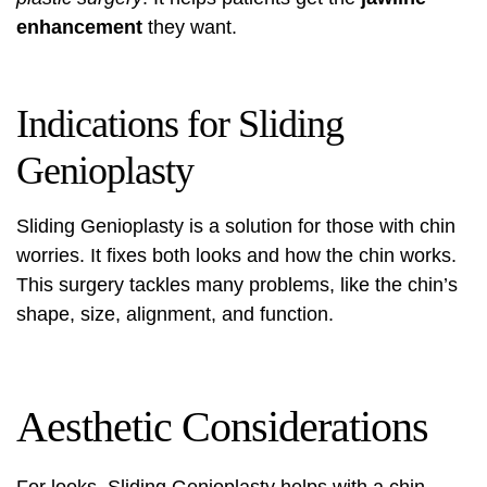
enhancement
they want.
Indications for Sliding
Genioplasty
Sliding Genioplasty is a solution for those with chin
worries. It fixes both looks and how the chin works.
This surgery tackles many problems, like the chin’s
shape, size, alignment, and function.
Aesthetic Considerations