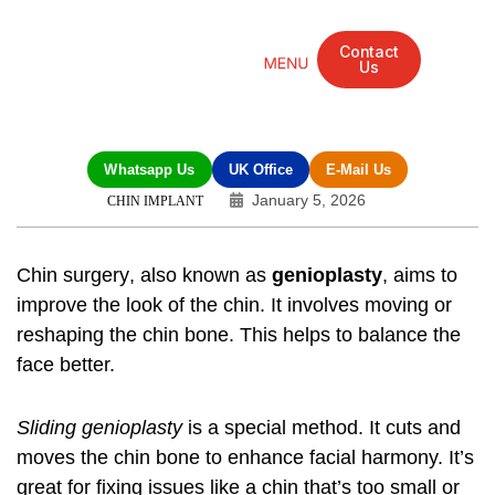
Contact
Us
Mandarin Grove Recovery Retreat
Cosmetic Surgery
Dental Treatment
Eye Treatments
Other Treatments
UK Meetings
Whatsapp Us
UK Office
E-Mail Us
January 5, 2026
CHIN IMPLANT
Chin surgery
, also known as
genioplasty
, aims to
improve the look of the chin. It involves moving or
reshaping the chin bone. This helps to balance the
face better.
Sliding genioplasty
is a special method. It cuts and
moves the chin bone to enhance facial harmony. It’s
great for fixing issues like a chin that’s too small or