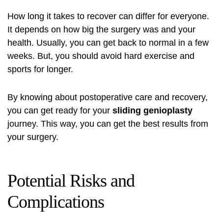
How long it takes to recover can differ for everyone.
It depends on how big the surgery was and your
health. Usually, you can get back to normal in a few
weeks. But, you should avoid hard exercise and
sports for longer.
By knowing about postoperative care and recovery,
you can get ready for your
sliding genioplasty
journey. This way, you can get the best results from
your surgery.
Potential Risks and
Complications