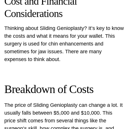
Cost and Financial
Considerations
Thinking about Sliding Genioplasty? It’s key to know
the costs and what it means for your wallet. This
surgery is used for chin enhancements and
sometimes for jaw issues. There are many
expenses to think about.
Breakdown of Costs
The price of Sliding Genioplasty can change a lot. It
usually falls between $5,000 and $10,000. This
price shift comes from several things like the
surgeon’s skill, how complex the surgery is, and