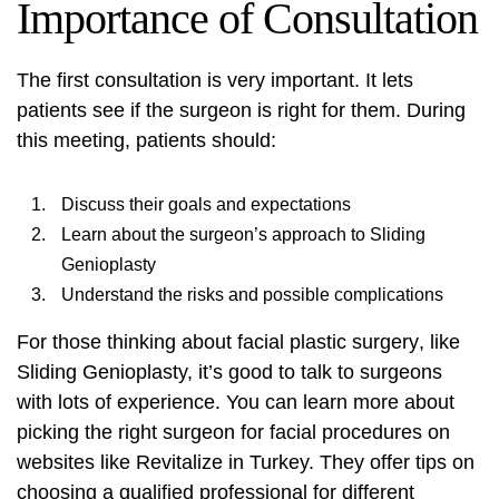
Importance of Consultation
The first consultation is very important. It lets
patients see if the surgeon is right for them. During
this meeting, patients should:
Discuss their goals and expectations
Learn about the surgeon’s approach to Sliding
Genioplasty
Understand the risks and possible complications
For those thinking about
facial plastic surgery
, like
Sliding Genioplasty, it’s good to talk to surgeons
with lots of experience. You can learn more about
picking the right surgeon for facial procedures on
websites like
Revitalize in Turkey
. They offer tips on
choosing a qualified professional for different