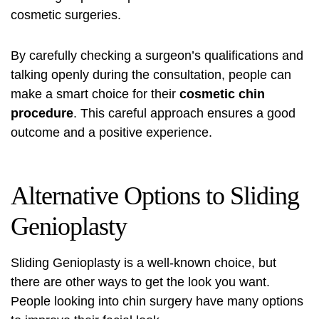
cosmetic surgeries.
By carefully checking a surgeon’s qualifications and
talking openly during the consultation, people can
make a smart choice for their
cosmetic chin
procedure
. This careful approach ensures a good
outcome and a positive experience.
Alternative Options to Sliding
Genioplasty
Sliding Genioplasty is a well-known choice, but
there are other ways to get the look you want.
People looking into chin surgery have many options