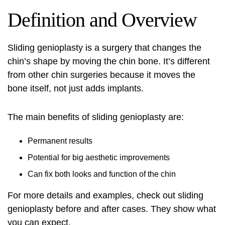
Definition and Overview
Sliding genioplasty
is a surgery that changes the
chin’s shape by moving the chin bone. It’s different
from other chin surgeries because it moves the
bone itself, not just adds implants.
The main benefits of sliding genioplasty are:
Permanent results
Potential for big aesthetic improvements
Can fix both looks and function of the chin
For more details and examples, check out
sliding
genioplasty before and after
cases. They show what
you can expect.