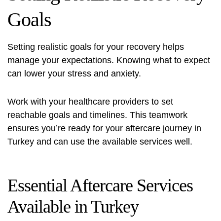
Goals
Setting realistic goals for your recovery helps
manage your expectations. Knowing what to expect
can lower your stress and anxiety.
Work with your healthcare providers to set
reachable goals and timelines. This teamwork
ensures you’re ready for your aftercare journey in
Turkey and can use the available services well.
Essential Aftercare Services
Available in Turkey