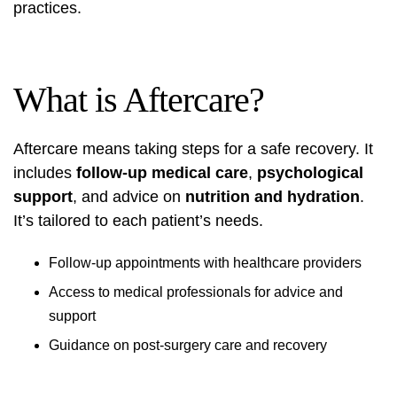
practices.
What is Aftercare?
Aftercare means taking steps for a safe recovery. It
includes
follow-up medical care
,
psychological
support
, and advice on
nutrition and hydration
.
It’s tailored to each patient’s needs.
Follow-up appointments with healthcare providers
Access to medical professionals for advice and
support
Guidance on post-surgery care and recovery