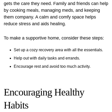
gets the care they need. Family and friends can help
by cooking meals, managing meds, and keeping
them company. A calm and comfy space helps
reduce stress and aids healing.
To make a supportive home, consider these steps:
Set up a cozy recovery area with all the essentials.
Help out with daily tasks and errands.
Encourage rest and avoid too much activity.
Encouraging Healthy
Habits