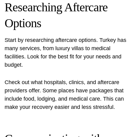
Researching Aftercare
Options
Start by researching aftercare options. Turkey has
many services, from luxury villas to medical
facilities. Look for the best fit for your needs and
budget.
Check out what hospitals, clinics, and aftercare
providers offer. Some places have packages that
include food, lodging, and medical care. This can
make your recovery easier and less stressful.