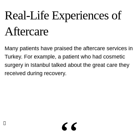
Real-Life Experiences of
Aftercare
Many patients have praised the aftercare services in
Turkey. For example, a patient who had
cosmetic
surgery
in Istanbul talked about the great care they
received during recovery.