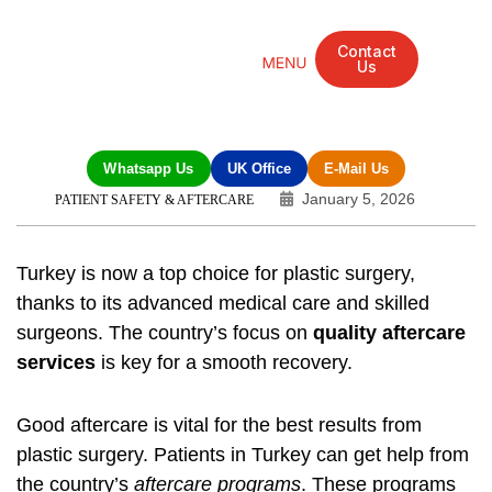
Contact
Us
Mandarin Grove Recovery Retreat
Cosmetic Surgery
Dental Treatment
Eye Treatments
Other Treatments
UK Meetings
Whatsapp Us
UK Office
E-Mail Us
January 5, 2026
PATIENT SAFETY & AFTERCARE
Turkey is now a top choice for plastic surgery,
thanks to its advanced medical care and skilled
surgeons. The country’s focus on
quality aftercare
services
is key for a smooth recovery.
Good aftercare is vital for the best results from
plastic surgery. Patients in Turkey can get help from
the country’s
aftercare programs
. These programs