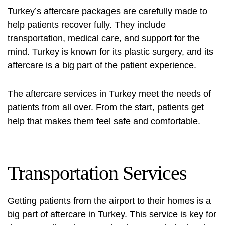
Turkey’s aftercare packages are carefully made to
help patients recover fully. They include
transportation, medical care, and support for the
mind. Turkey is known for its plastic surgery, and its
aftercare is a big part of the patient experience.
The aftercare services in Turkey meet the needs of
patients from all over. From the start, patients get
help that makes them feel safe and comfortable.
Transportation Services
Getting patients from the airport to their homes is a
big part of aftercare in Turkey. This service is key for