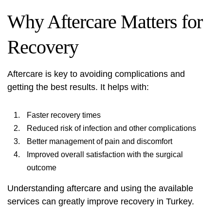
Why Aftercare Matters for
Recovery
Aftercare is key to avoiding complications and
getting the best results. It helps with:
Faster recovery times
Reduced risk of infection and other complications
Better management of pain and discomfort
Improved overall satisfaction with the surgical
outcome
Understanding aftercare and using the available
services can greatly improve recovery in Turkey.