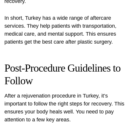
recovery.
In short, Turkey has a wide range of aftercare
services. They help patients with transportation,
medical care, and mental support. This ensures
patients get the best care after plastic surgery.
Post-Procedure Guidelines to
Follow
After a rejuvenation procedure in Turkey, it’s
important to follow the right steps for recovery. This
ensures your body heals well. You need to pay
attention to a few key areas.