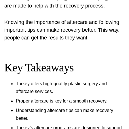
are made to help with the recovery process.
Knowing the importance of aftercare and following
important tips can make recovery better. This way,
people can get the results they want.
Key Takeaways
Turkey offers high-quality plastic surgery and
aftercare services.
Proper aftercare is key for a smooth recovery.
Understanding aftercare tips can make recovery
better.
Turkey’s aftercare programs are designed to support