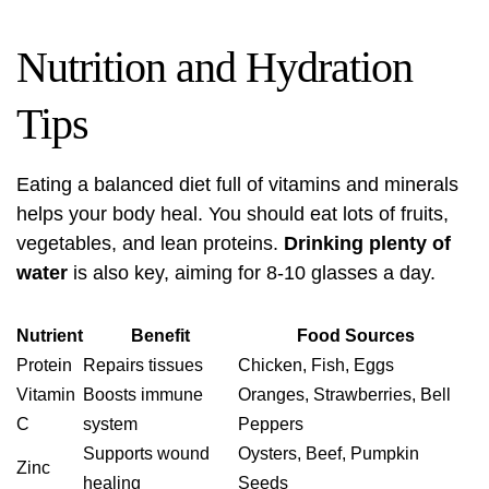
Nutrition and Hydration
Tips
Eating a balanced diet full of vitamins and minerals
helps your body heal. You should eat lots of fruits,
vegetables, and lean proteins.
Drinking plenty of
water
is also key, aiming for 8-10 glasses a day.
Nutrient
Benefit
Food Sources
Protein
Repairs tissues
Chicken, Fish, Eggs
Vitamin
Boosts immune
Oranges, Strawberries, Bell
C
system
Peppers
Supports wound
Oysters, Beef, Pumpkin
Zinc
healing
Seeds