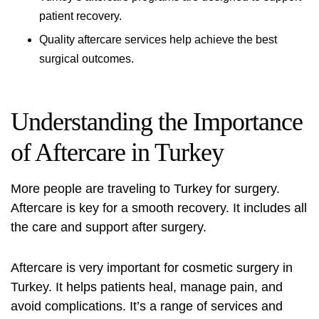
patient recovery.
Quality aftercare services help achieve the best
surgical outcomes.
Understanding the Importance
of Aftercare in Turkey
More people are traveling to Turkey for surgery.
Aftercare is key for a smooth recovery. It includes all
the care and support after surgery.
Aftercare is very important for cosmetic surgery in
Turkey. It helps patients heal, manage pain, and
avoid complications. It’s a range of services and