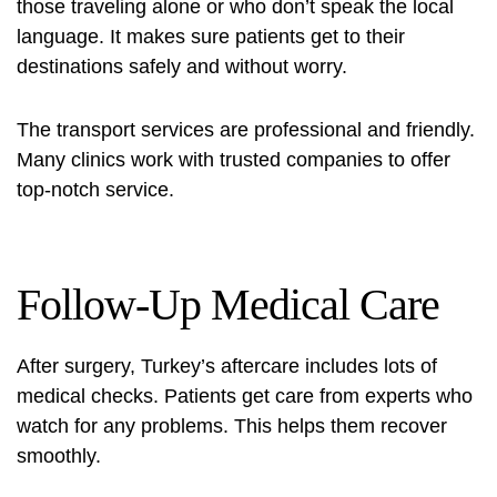
those traveling alone or who don’t speak the local
language. It makes sure patients get to their
destinations safely and without worry.
The transport services are professional and friendly.
Many clinics work with trusted companies to offer
top-notch service.
Follow-Up Medical Care
After surgery, Turkey’s aftercare includes lots of
medical checks. Patients get care from experts who
watch for any problems. This helps them recover
smoothly.