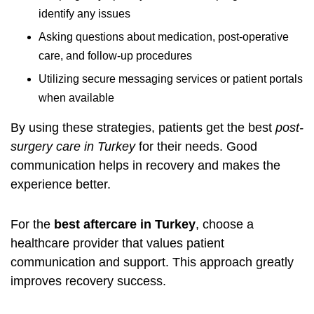
identify any issues
Asking questions about medication, post-operative
care, and follow-up procedures
Utilizing secure messaging services or patient portals
when available
By using these strategies, patients get the best
post-
surgery care in Turkey
for their needs. Good
communication helps in recovery and makes the
experience better.
For the
best aftercare in Turkey
, choose a
healthcare provider that values patient
communication and support. This approach greatly
improves recovery success.