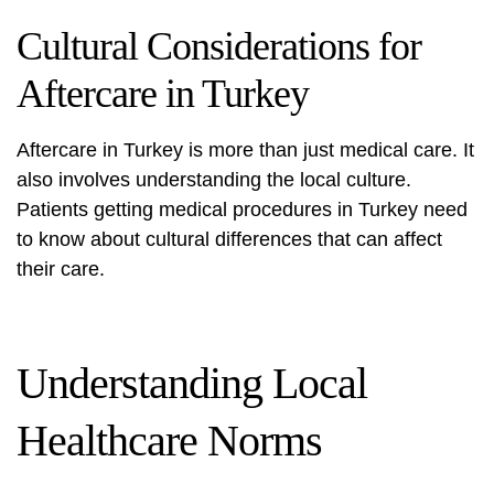
Cultural Considerations for
Aftercare in Turkey
Aftercare in Turkey is more than just medical care. It
also involves understanding the local culture.
Patients getting medical procedures in Turkey need
to know about cultural differences that can affect
their care.
Understanding Local
Healthcare Norms