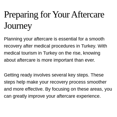
Preparing for Your Aftercare
Journey
Planning your aftercare is essential for a smooth
recovery after medical procedures in Turkey. With
medical tourism in Turkey
on the rise, knowing
about aftercare is more important than ever.
Getting ready involves several key steps. These
steps help make your recovery process smoother
and more effective. By focusing on these areas, you
can greatly improve your aftercare experience.