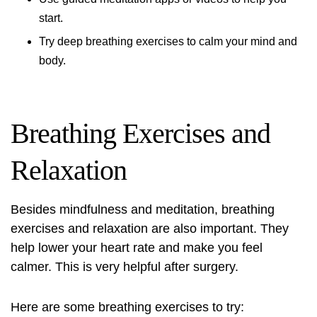
start.
Try deep breathing exercises to calm your mind and
body.
Breathing Exercises and
Relaxation
Besides mindfulness and meditation, breathing
exercises and relaxation are also important. They
help lower your heart rate and make you feel
calmer. This is very helpful after surgery.
Here are some breathing exercises to try: