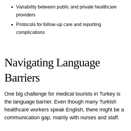
Variability between public and private healthcare
providers
Protocols for follow-up care and reporting
complications
Navigating Language
Barriers
One big challenge for medical tourists in Turkey is
the language barrier. Even though many Turkish
healthcare workers speak English, there might be a
communication gap, mainly with nurses and staff.