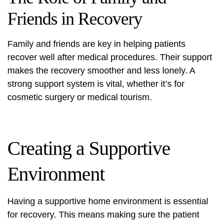
Friends in Recovery
Family and friends are key in helping patients
recover well after medical procedures. Their support
makes the recovery smoother and less lonely. A
strong support system is vital, whether it’s for
cosmetic surgery or medical tourism.
Creating a Supportive
Environment
Having a supportive home environment is essential
for recovery. This means making sure the patient