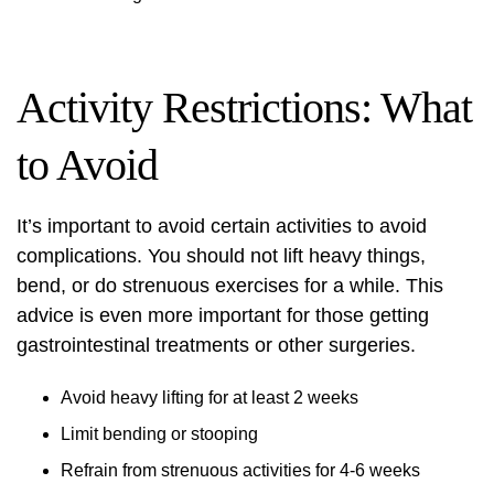
Activity Restrictions: What
to Avoid
It’s important to avoid certain activities to avoid
complications. You should not lift heavy things,
bend, or do strenuous exercises for a while. This
advice is even more important for those getting
gastrointestinal treatments
or other surgeries.
Avoid heavy lifting for at least 2 weeks
Limit bending or stooping
Refrain from strenuous activities for 4-6 weeks