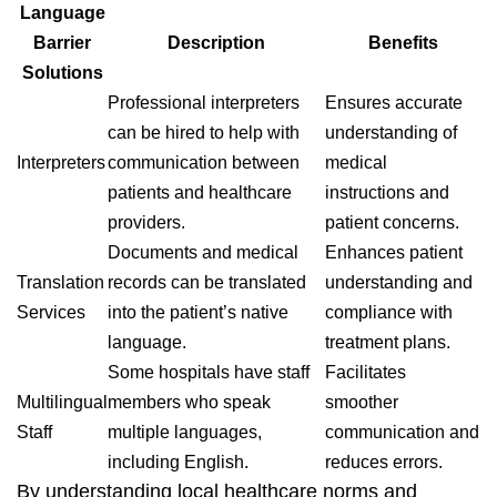
Language
Barrier
Description
Benefits
Solutions
Professional interpreters
Ensures accurate
can be hired to help with
understanding of
Interpreters
communication between
medical
patients and healthcare
instructions and
providers.
patient concerns.
Documents and medical
Enhances patient
Translation
records can be translated
understanding and
Services
into the patient’s native
compliance with
language.
treatment plans.
Some hospitals have staff
Facilitates
Multilingual
members who speak
smoother
Staff
multiple languages,
communication and
including English.
reduces errors.
By understanding local healthcare norms and