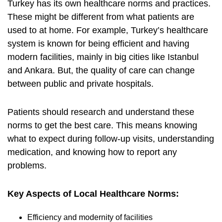
Turkey has its own healthcare norms and practices.
These might be different from what patients are
used to at home. For example, Turkey’s healthcare
system is known for being efficient and having
modern facilities, mainly in big cities like Istanbul
and Ankara. But, the quality of care can change
between public and private hospitals.
Patients should research and understand these
norms to get the best care. This means knowing
what to expect during follow-up visits, understanding
medication, and knowing how to report any
problems.
Key Aspects of Local Healthcare Norms:
Efficiency and modernity of facilities