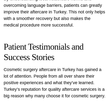
overcoming language barriers, patients can greatly
improve their aftercare in Turkey. This not only helps
with a smoother recovery but also makes the
medical procedure more successful.
Patient Testimonials and
Success Stories
Cosmetic surgery aftercare
in Turkey has gained a
lot of attention. People from all over share their
positive experiences and what they’ve learned.
Turkey’s reputation for quality aftercare services is a
big reason why many choose it for cosmetic surgery.