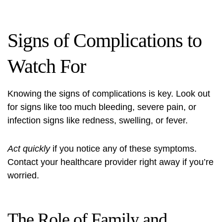
Signs of Complications to
Watch For
Knowing the signs of complications is key. Look out
for signs like too much bleeding, severe pain, or
infection signs like redness, swelling, or fever.
Act quickly
if you notice any of these symptoms.
Contact your healthcare provider right away if you’re
worried.
The Role of Family and