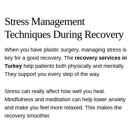
Stress Management
Techniques During Recovery
When you have plastic surgery, managing stress is
key for a good recovery. The
recovery services in
Turkey
help patients both physically and mentally.
They support you every step of the way.
Stress can really affect how well you heal.
Mindfulness and meditation can help lower anxiety
and make you feel more relaxed. This makes the
recovery smoother.