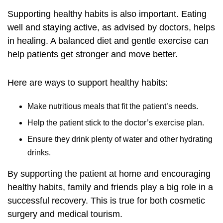
Supporting healthy habits is also important. Eating
well and staying active, as advised by doctors, helps
in healing. A balanced diet and gentle exercise can
help patients get stronger and move better.
Here are ways to support healthy habits:
Make nutritious meals that fit the patient’s needs.
Help the patient stick to the doctor’s exercise plan.
Ensure they drink plenty of water and other hydrating
drinks.
By supporting the patient at home and encouraging
healthy habits, family and friends play a big role in a
successful recovery. This is true for both cosmetic
surgery and medical tourism.