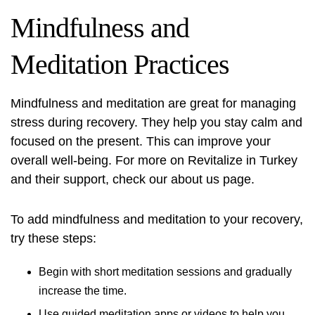
Mindfulness and
Meditation Practices
Mindfulness and meditation are great for managing
stress during recovery. They help you stay calm and
focused on the present. This can improve your
overall well-being. For more on
Revitalize in Turkey
and their support, check our about us page.
To add mindfulness and meditation to your recovery,
try these steps:
Begin with short meditation sessions and gradually
increase the time.
Use guided meditation apps or videos to help you