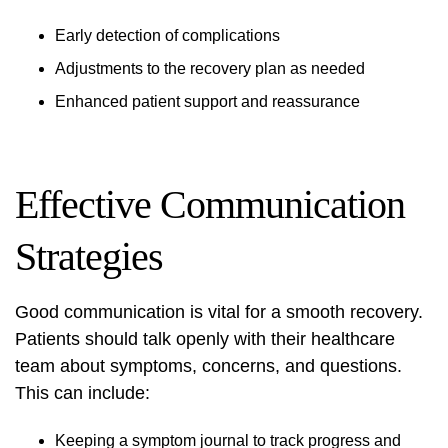
Early detection of complications
Adjustments to the recovery plan as needed
Enhanced patient support and reassurance
Effective Communication
Strategies
Good communication is vital for a smooth recovery.
Patients should talk openly with their healthcare
team about symptoms, concerns, and questions.
This can include:
Keeping a symptom journal to track progress and