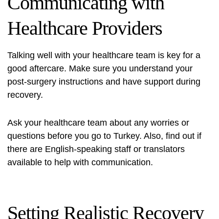
Communicating with
Healthcare Providers
Talking well with your healthcare team is key for a
good aftercare. Make sure you understand your
post-surgery instructions and have support during
recovery.
Ask your healthcare team about any worries or
questions before you go to Turkey. Also, find out if
there are English-speaking staff or translators
available to help with communication.
Setting Realistic Recovery