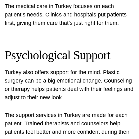
The medical care in Turkey focuses on each
patient’s needs. Clinics and hospitals put patients
first, giving them care that’s just right for them.
Psychological Support
Turkey also offers support for the mind. Plastic
surgery can be a big emotional change. Counseling
or therapy helps patients deal with their feelings and
adjust to their new look.
The support services in Turkey are made for each
patient. Trained therapists and counselors help
patients feel better and more confident during their