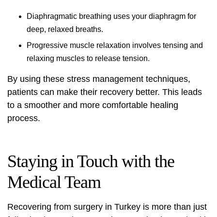
Diaphragmatic breathing uses your diaphragm for
deep, relaxed breaths.
Progressive muscle relaxation involves tensing and
relaxing muscles to release tension.
By using these stress management techniques,
patients can make their recovery better. This leads
to a smoother and more comfortable healing
process.
Staying in Touch with the
Medical Team
Recovering from surgery in Turkey is more than just