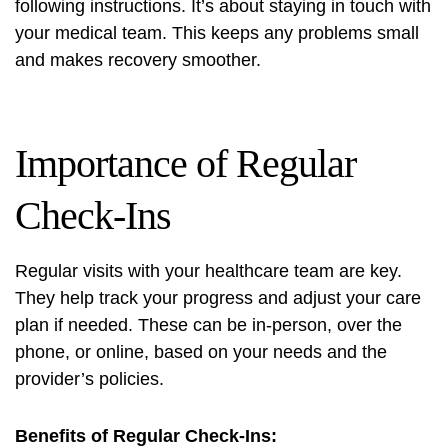
following instructions. It’s about staying in touch with
your medical team. This keeps any problems small
and makes recovery smoother.
Importance of Regular
Check-Ins
Regular visits with your healthcare team are key.
They help track your progress and adjust your care
plan if needed. These can be in-person, over the
phone, or online, based on your needs and the
provider’s policies.
Benefits of Regular Check-Ins: