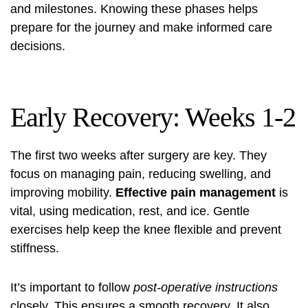
and milestones. Knowing these phases helps
prepare for the journey and make informed care
decisions.
Early Recovery: Weeks 1-2
The first two weeks after surgery are key. They
focus on managing pain, reducing swelling, and
improving mobility.
Effective pain management
is
vital, using medication, rest, and ice. Gentle
exercises help keep the knee flexible and prevent
stiffness.
It’s important to follow
post-operative instructions
closely. This ensures a smooth recovery. It also