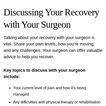
Discussing Your Recovery
with Your Surgeon
Talking about your recovery with your surgeon is
vital. Share your pain levels, how you’re moving,
and any challenges. Your surgeon can offer valuable
advice to help you recover.
Key topics to discuss with your surgeon
include:
Your current level of pain and how it’s being
managed
Any difficulties with physical therapy or rehabilitation