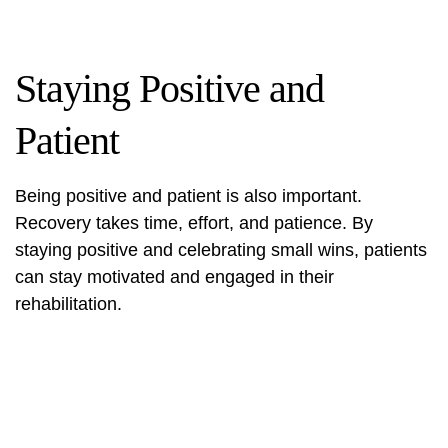
Staying Positive and
Patient
Being positive and patient is also important.
Recovery takes time, effort, and patience. By
staying positive and celebrating small wins, patients
can stay motivated and engaged in their
rehabilitation.