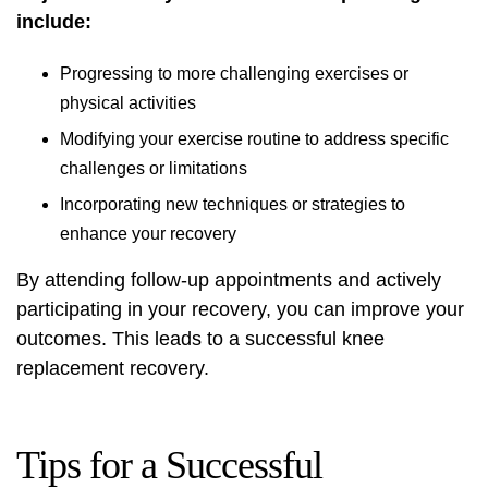
include:
Progressing to more challenging exercises or
physical activities
Modifying your exercise routine to address specific
challenges or limitations
Incorporating new techniques or strategies to
enhance your recovery
By attending follow-up appointments and actively
participating in your recovery, you can improve your
outcomes. This leads to a successful knee
replacement recovery.
Tips for a Successful