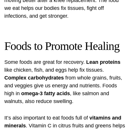
moving better after a knee replacement. The food
we eat helps our bodies fix tissues, fight off
infections, and get stronger.
Foods to Promote Healing
Some foods are great for recovery.
Lean proteins
like chicken, fish, and eggs help fix tissues.
Complex carbohydrates
from whole grains, fruits,
and veggies give us energy and nutrients. Foods
high in
omega-3 fatty acids
, like salmon and
walnuts, also reduce swelling.
It’s also important to eat foods full of
vitamins and
minerals
. Vitamin C in citrus fruits and greens helps