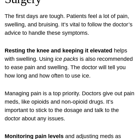
The first days are tough. Patients feel a lot of pain,
swelling, and bruising. It’s vital to follow the doctor’s
advice to handle these symptoms.
Resting the knee and keeping it elevated
helps
with swelling. Using
ice packs
is also recommended
to ease pain and swelling. The doctor will tell you
how long and how often to use ice.
Managing pain is a top priority. Doctors give out pain
meds, like opioids and non-opioid drugs. It’s
important to stick to the dosage and talk to the
doctor about any issues.
Monitoring pain levels
and adjusting meds as