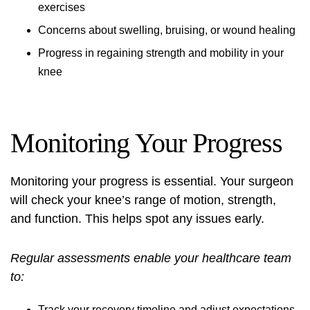
exercises
Concerns about swelling, bruising, or wound healing
Progress in regaining strength and mobility in your
knee
Monitoring Your Progress
Monitoring your progress is essential. Your surgeon
will check your knee’s range of motion, strength,
and function. This helps spot any issues early.
Regular assessments enable your healthcare team
to:
Track your recovery timeline and adjust expectations