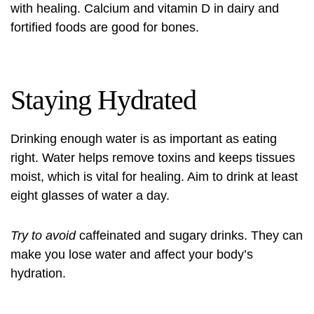
with healing. Calcium and vitamin D in dairy and
fortified foods are good for bones.
Staying Hydrated
Drinking enough water is as important as eating
right. Water helps remove toxins and keeps tissues
moist, which is vital for healing. Aim to drink at least
eight glasses of water a day.
Try to avoid
caffeinated and sugary drinks. They can
make you lose water and affect your body’s
hydration.