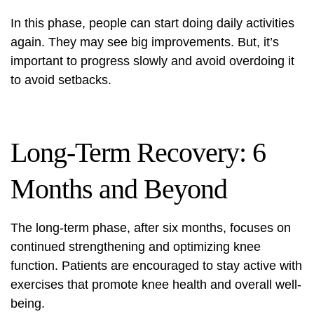
In this phase, people can start doing daily activities
again. They may see big improvements. But, it’s
important to progress slowly and avoid overdoing it
to avoid setbacks.
Long-Term Recovery: 6
Months and Beyond
The long-term phase, after six months, focuses on
continued strengthening and optimizing knee
function. Patients are encouraged to stay active with
exercises that promote knee health and overall well-
being.