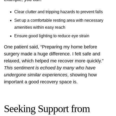
Clear clutter and tripping hazards to prevent falls
Set up a comfortable resting area with necessary
amenities within easy reach
Ensure good lighting to reduce eye strain
One patient said, “Preparing my home before
surgery made a huge difference. I felt safe and
relaxed, which helped me recover more quickly.”
This sentiment is echoed by many who have
undergone similar experiences
, showing how
important a good recovery space is.
Seeking Support from