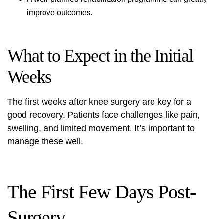
improve outcomes.
What to Expect in the Initial
Weeks
The first weeks after knee surgery are key for a
good recovery. Patients face challenges like pain,
swelling, and limited movement. It’s important to
manage these well.
The First Few Days Post-
Surgery