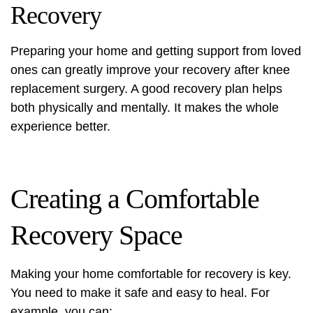
Recovery
Preparing your home and getting support from loved
ones can greatly improve your recovery after
knee
replacement surgery
. A good recovery plan helps
both physically and mentally. It makes the whole
experience better.
Creating a Comfortable
Recovery Space
Making your home comfortable for recovery is key.
You need to make it safe and easy to heal. For
example, you can: