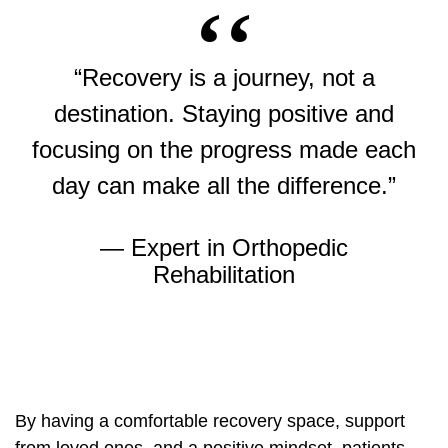
“Recovery is a journey, not a
destination. Staying positive and
focusing on the progress made each
day can make all the difference.”
— Expert in Orthopedic
Rehabilitation
By having a comfortable recovery space, support