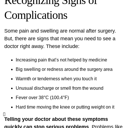
Recognizing Signs of
Complications
Some pain and swelling are normal after surgery.
But, there are signs that mean you need to see a
doctor right away. These include:
Increasing pain that’s not helped by medicine
Big swelling or redness around the surgery area
Warmth or tenderness when you touch it
Unusual discharge or smell from the wound
Fever over 38°C (100.4°F)
Hard time moving the knee or putting weight on it
Telling your doctor about these symptoms
quickly can stop serious problems
. Problems like