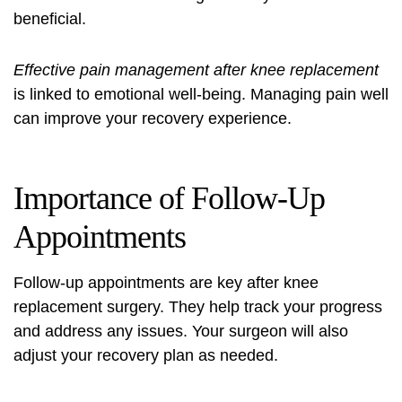
beneficial.
Effective pain management after knee replacement
is linked to emotional well-being. Managing pain well
can improve your recovery experience.
Importance of Follow-Up
Appointments
Follow-up appointments are key after knee
replacement surgery. They help track your progress
and address any issues. Your surgeon will also
adjust your recovery plan as needed.