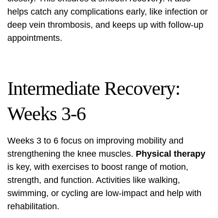
helps catch any complications early, like infection or
deep vein thrombosis, and keeps up with follow-up
appointments.
Intermediate Recovery:
Weeks 3-6
Weeks 3 to 6 focus on improving mobility and
strengthening the knee muscles.
Physical therapy
is key, with exercises to boost range of motion,
strength, and function. Activities like walking,
swimming, or cycling are low-impact and help with
rehabilitation.