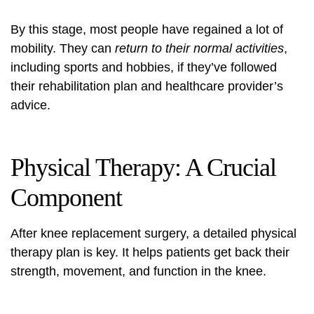
By this stage, most people have regained a lot of
mobility. They can
return to their normal activities
,
including sports and hobbies, if they’ve followed
their rehabilitation plan and healthcare provider’s
advice.
Physical Therapy: A Crucial
Component
After knee replacement surgery, a detailed physical
therapy plan is key. It helps patients get back their
strength, movement, and function in the knee.