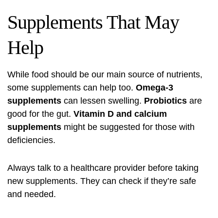
Supplements That May
Help
While food should be our main source of nutrients,
some supplements can help too.
Omega-3
supplements
can lessen swelling.
Probiotics
are
good for the gut.
Vitamin D and calcium
supplements
might be suggested for those with
deficiencies.
Always talk to a healthcare provider before taking
new supplements. They can check if they’re safe
and needed.