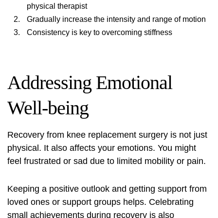
physical therapist
Gradually increase the intensity and range of motion
Consistency is key to overcoming stiffness
Addressing Emotional
Well-being
Recovery from knee replacement surgery is not just
physical. It also affects your emotions. You might
feel frustrated or sad due to limited mobility or pain.
Keeping a positive outlook and getting support from
loved ones or support groups helps. Celebrating
small achievements during recovery is also