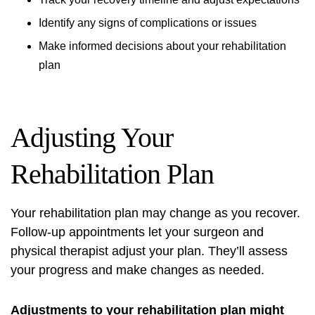
Identify any signs of complications or issues
Make informed decisions about your rehabilitation
plan
Adjusting Your
Rehabilitation Plan
Your rehabilitation plan may change as you recover.
Follow-up appointments let your surgeon and
physical therapist adjust your plan. They’ll assess
your progress and make changes as needed.
Adjustments to your rehabilitation plan might