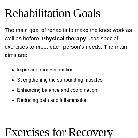
Rehabilitation Goals
The main goal of rehab is to make the knee work as
well as before.
Physical therapy
uses special
exercises to meet each person’s needs. The main
aims are:
Improving range of motion
Strengthening the surrounding muscles
Enhancing balance and coordination
Reducing pain and inflammation
Exercises for Recovery