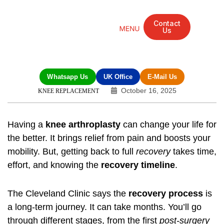
Contact
Us
Mandarin Grove Recovery Retreat
Cosmetic Surgery
Dental Treatment
Eye Treatments
Other Treatments
UK Meetings
Whatsapp Us
UK Office
E-Mail Us
October 16, 2025
KNEE REPLACEMENT
Having a
knee arthroplasty
can change your life for
the better. It brings relief from pain and boosts your
mobility. But, getting back to full
recovery
takes time,
effort, and knowing the
recovery timeline
.
The Cleveland Clinic says the
recovery process
is
a long-term journey. It can take months. You’ll go
through different stages, from the first
post-surgery