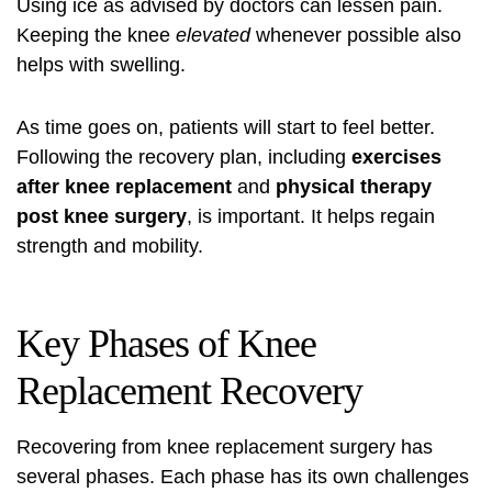
Using ice as advised by doctors can lessen pain.
Keeping the knee
elevated
whenever possible also
helps with swelling.
As time goes on, patients will start to feel better.
Following the recovery plan, including
exercises
after knee replacement
and
physical therapy
post knee surgery
, is important. It helps regain
strength and mobility.
Key Phases of Knee
Replacement Recovery
Recovering from knee replacement surgery has
several phases. Each phase has its own challenges