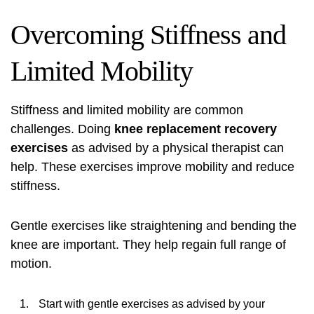
Overcoming Stiffness and
Limited Mobility
Stiffness and limited mobility are common
challenges. Doing
knee replacement recovery
exercises
as advised by a physical therapist can
help. These exercises improve mobility and reduce
stiffness.
Gentle exercises like straightening and bending the
knee are important. They help regain full range of
motion.
Start with gentle exercises as advised by your