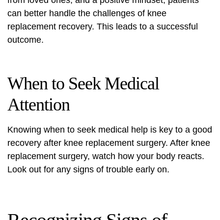
from loved ones, and a positive mindset, patients
can better handle the challenges of knee
replacement recovery. This leads to a successful
outcome.
When to Seek Medical
Attention
Knowing when to seek medical help is key to a good
recovery after knee replacement
surgery. After
knee
replacement surgery
, watch how your body reacts.
Look out for any signs of trouble early on.