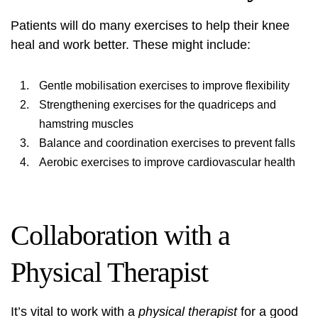
Patients will do many exercises to help their knee
heal and work better. These might include:
Gentle mobilisation exercises to improve flexibility
Strengthening exercises for the quadriceps and
hamstring muscles
Balance and coordination exercises to prevent falls
Aerobic exercises to improve cardiovascular health
Collaboration with a
Physical Therapist
It’s vital to work with a
physical therapist
for a good