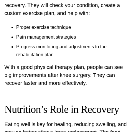
recovery. They will check your condition, create a
custom exercise plan, and help with:
Proper exercise technique
Pain management strategies
Progress monitoring and adjustments to the
rehabilitation plan
With a good physical therapy plan, people can see
big improvements after knee surgery. They can
recover faster and more effectively.
Nutrition’s Role in Recovery
Eating well is key for healing, reducing swelling, and