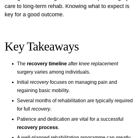
care to long-term rehab. Knowing what to expect is
key for a good outcome.
Key Takeaways
The
recovery timeline
after
knee replacement
surgery varies among individuals.
Initial
recovery
focuses on managing pain and
regaining basic mobility.
Several months of rehabilitation are typically required
for full
recovery
.
Patience and dedication are vital for a successful
recovery process
.
A well-planned rehabilitation programme can greatly