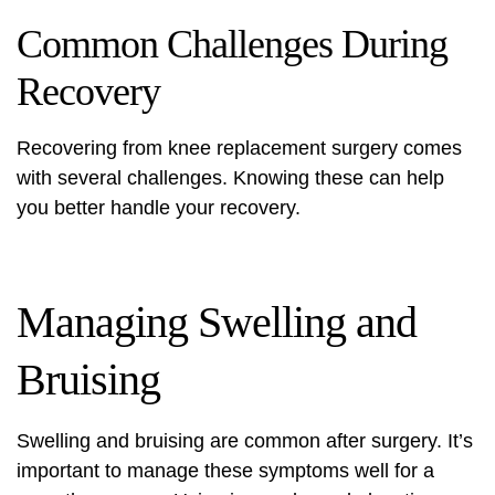
Common Challenges During
Recovery
Recovering from knee replacement surgery comes
with several challenges. Knowing these can help
you better handle your recovery.
Managing Swelling and
Bruising
Swelling and bruising are common after surgery. It’s
important to manage these symptoms well for a