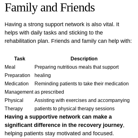
Family and Friends
Having a strong support network is also vital. It
helps with daily tasks and sticking to the
rehabilitation plan. Friends and family can help with:
Task
Description
Meal
Preparing nutritious meals that support
Preparation
healing
Medication
Reminding patients to take their medication
Management
as prescribed
Physical
Assisting with exercises and accompanying
Therapy
patients to physical therapy sessions
Having a supportive network can make a
significant difference in the recovery journey
,
helping patients stay motivated and focused.