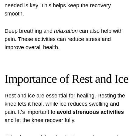
needed is key. This helps keep the recovery
smooth.
Deep breathing and
relaxation
can also help with
pain. These activities can reduce stress and
improve overall health.
Importance of Rest and Ice
Rest and ice are essential for healing. Resting the
knee lets it heal, while ice reduces swelling and
pain. It’s important to
avoid strenuous activities
and let the knee recover fully.