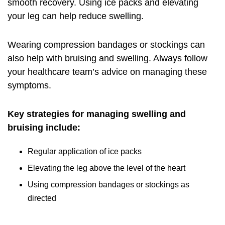
smooth recovery. Using ice packs and elevating
your leg can help reduce swelling.
Wearing compression bandages or stockings can
also help with bruising and swelling. Always follow
your healthcare team’s advice on managing these
symptoms.
Key strategies for managing swelling and
bruising include:
Regular application of ice packs
Elevating the leg above the level of the heart
Using compression bandages or stockings as
directed