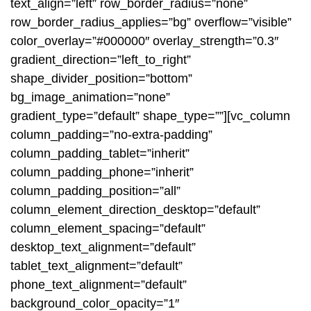
text_align=”left” row_border_radius=”none”
row_border_radius_applies=”bg” overflow=”visible”
color_overlay=”#000000″ overlay_strength=”0.3″
gradient_direction=”left_to_right”
shape_divider_position=”bottom”
bg_image_animation=”none”
gradient_type=”default” shape_type=””][vc_column
column_padding=”no-extra-padding”
column_padding_tablet=”inherit”
column_padding_phone=”inherit”
column_padding_position=”all”
column_element_direction_desktop=”default”
column_element_spacing=”default”
desktop_text_alignment=”default”
tablet_text_alignment=”default”
phone_text_alignment=”default”
background_color_opacity=”1″