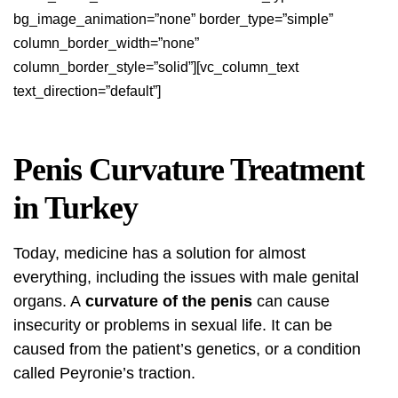
bg_image_animation=”none” border_type=”simple”
column_border_width=”none”
column_border_style=”solid”][vc_column_text
text_direction=”default”]
Penis Curvature Treatment
in Turkey
Today, medicine has a solution for almost
everything, including the issues with male genital
organs. A
curvature of the penis
can cause
insecurity or problems in sexual life. It can be
caused from the patient’s genetics, or a condition
called Peyronie’s traction.