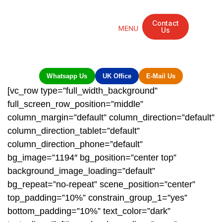
Contact
Us
Mandarin Grove Recovery Retreat
Cosmetic Surgery
Dental Treatment
Eye Treatments
Other Treatments
UK Meetings
Whatsapp Us
UK Office
E-Mail Us
[vc_row type=”full_width_background”
full_screen_row_position=”middle”
column_margin=”default” column_direction=”default”
column_direction_tablet=”default”
column_direction_phone=”default”
bg_image=”1194″ bg_position=”center top”
background_image_loading=”default”
bg_repeat=”no-repeat” scene_position=”center”
top_padding=”10%” constrain_group_1=”yes”
bottom_padding=”10%” text_color=”dark”