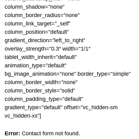
column_shadow=”none”
column_border_radius=”none”
column_link_target=”_self”
column_position=”default”
gradient_direction=”left_to_right”
overlay_strength=”0.3″ width=”1/1″
tablet_width_inherit=”default”
animation_type=”default”
bg_image_animation=”none” border_type=”simple”
column_border_width=”none”
column_border_style=”solid”
column_padding_type=”default”
gradient_type=”default” offset=”vc_hidden-sm
vc_hidden-xs”]
Error:
Contact form not found.