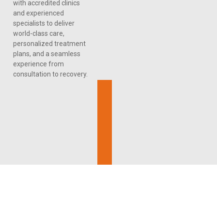
with accredited clinics
and experienced
specialists to deliver
world-class care,
personalized treatment
plans, and a seamless
experience from
consultation to recovery.