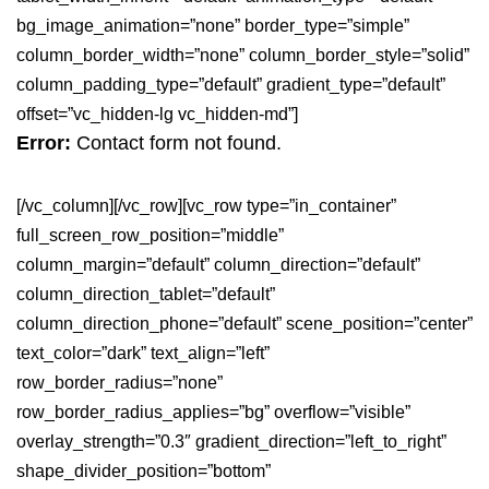
bg_image_animation=”none” border_type=”simple”
column_border_width=”none” column_border_style=”solid”
column_padding_type=”default” gradient_type=”default”
offset=”vc_hidden-lg vc_hidden-md”]
Error:
Contact form not found.
[/vc_column][/vc_row][vc_row type=”in_container”
full_screen_row_position=”middle”
column_margin=”default” column_direction=”default”
column_direction_tablet=”default”
column_direction_phone=”default” scene_position=”center”
text_color=”dark” text_align=”left”
row_border_radius=”none”
row_border_radius_applies=”bg” overflow=”visible”
overlay_strength=”0.3″ gradient_direction=”left_to_right”
shape_divider_position=”bottom”