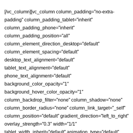
[/vc_column][vc_column column_padding=”no-extra-
padding” column_padding_tablet=”inherit”
column_padding_phone=”inherit”
column_padding_position=”all”
column_element_direction_desktop=”default”
column_element_spacing=”default”
desktop_text_alignment=”default”
tablet_text_alignment=”default”
phone_text_alignment=”default”
background_color_opacity=”1″
background_hover_color_opacity=”1″
column_backdrop_filter=”none” column_shadow=”none”
column_border_radius=”none” column_link_target=”_self”
column_position=”default” gradient_direction=”left_to_right”
overlay_strength=”0.3″ width=”1/1″
tablet_width_inherit=”default” animation_type=”default”