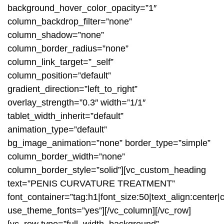
background_hover_color_opacity=”1″
column_backdrop_filter=”none”
column_shadow=”none”
column_border_radius=”none”
column_link_target=”_self”
column_position=”default”
gradient_direction=”left_to_right”
overlay_strength=”0.3″ width=”1/1″
tablet_width_inherit=”default”
animation_type=”default”
bg_image_animation=”none” border_type=”simple”
column_border_width=”none”
column_border_style=”solid”][vc_custom_heading
text=”PENIS CURVATURE TREATMENT”
font_container=”tag:h1|font_size:50|text_align:center|co
use_theme_fonts=”yes”][/vc_column][/vc_row]