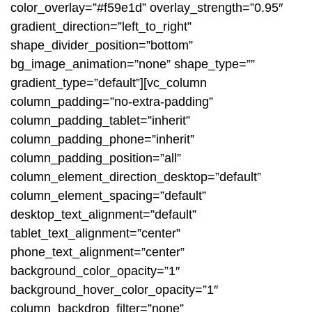
color_overlay=”#f59e1d” overlay_strength=”0.95″
gradient_direction=”left_to_right”
shape_divider_position=”bottom”
bg_image_animation=”none” shape_type=””
gradient_type=”default”][vc_column
column_padding=”no-extra-padding”
column_padding_tablet=”inherit”
column_padding_phone=”inherit”
column_padding_position=”all”
column_element_direction_desktop=”default”
column_element_spacing=”default”
desktop_text_alignment=”default”
tablet_text_alignment=”center”
phone_text_alignment=”center”
background_color_opacity=”1″
background_hover_color_opacity=”1″
column_backdrop_filter=”none”