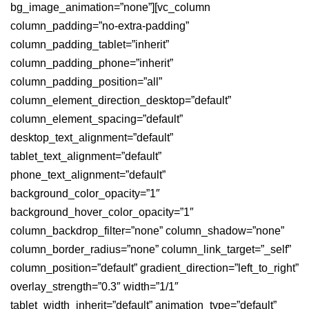
bg_image_animation=”none”][vc_column
column_padding=”no-extra-padding”
column_padding_tablet=”inherit”
column_padding_phone=”inherit”
column_padding_position=”all”
column_element_direction_desktop=”default”
column_element_spacing=”default”
desktop_text_alignment=”default”
tablet_text_alignment=”default”
phone_text_alignment=”default”
background_color_opacity=”1″
background_hover_color_opacity=”1″
column_backdrop_filter=”none” column_shadow=”none”
column_border_radius=”none” column_link_target=”_self”
column_position=”default” gradient_direction=”left_to_right”
overlay_strength=”0.3″ width=”1/1″
tablet_width_inherit=”default” animation_type=”default”