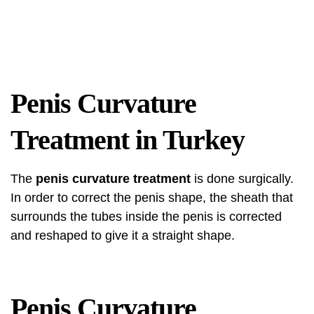
Penis Curvature
Treatment in Turkey
The
penis curvature treatment
is done surgically.
In order to correct the penis shape, the sheath that
surrounds the tubes inside the penis is corrected
and reshaped to give it a straight shape.
Penis Curvature