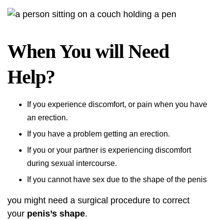
When You will Need
Help?
If you experience discomfort, or pain when you have
an erection.
If you have a problem getting an erection.
If you or your partner is experiencing discomfort
during sexual intercourse.
If you cannot have sex due to the shape of the penis
you might need a surgical procedure to correct
your
penis’s shape
.