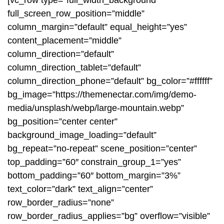
[vc_row type=”full_width_background”
full_screen_row_position=”middle”
column_margin=”default” equal_height=”yes”
content_placement=”middle”
column_direction=”default”
column_direction_tablet=”default”
column_direction_phone=”default” bg_color=”#ffffff”
bg_image=”https://themenectar.com/img/demo-
media/unsplash/webp/large-mountain.webp”
bg_position=”center center”
background_image_loading=”default”
bg_repeat=”no-repeat” scene_position=”center”
top_padding=”60″ constrain_group_1=”yes”
bottom_padding=”60″ bottom_margin=”3%”
text_color=”dark” text_align=”center”
row_border_radius=”none”
row_border_radius_applies=”bg” overflow=”visible”