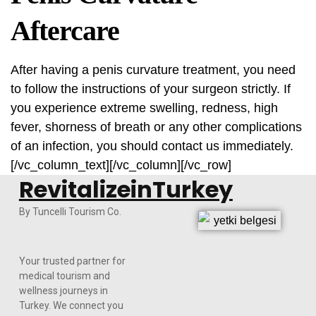
Aftercare
After having a penis curvature treatment, you need
to follow the instructions of your surgeon strictly. If
you experience extreme swelling, redness, high
fever, shorness of breath or any other complications
of an infection, you should contact us immediately.
[/vc_column_text][/vc_column][/vc_row]
RevitalizeinTurkey
By Tuncelli Tourism Co.
Your trusted partner for
medical tourism and
wellness journeys in
Turkey. We connect you