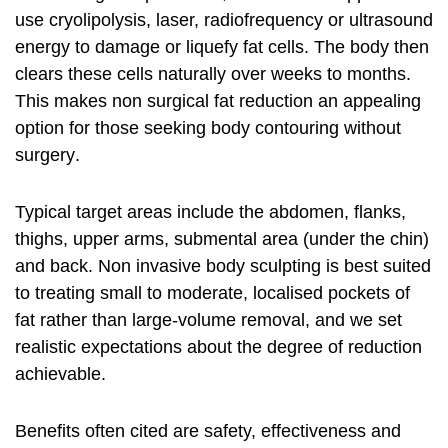
use cryolipolysis, laser, radiofrequency or ultrasound
energy to damage or liquefy fat cells. The body then
clears these cells naturally over weeks to months.
This makes
non surgical fat reduction
an appealing
option for those seeking
body contouring without
surgery
.
Typical target areas include the abdomen, flanks,
thighs, upper arms, submental area (under the chin)
and back.
Non invasive body sculpting
is best suited
to treating small to moderate, localised pockets of
fat rather than large-volume removal, and we set
realistic expectations about the degree of reduction
achievable.
Benefits often cited are safety, effectiveness and