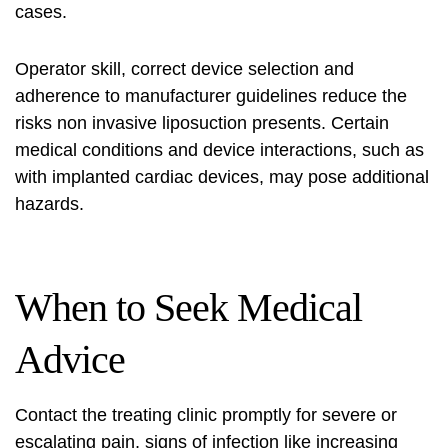
cases.
Operator skill, correct device selection and
adherence to manufacturer guidelines reduce the
risks non invasive liposuction
presents. Certain
medical conditions and device interactions, such as
with implanted cardiac devices, may pose additional
hazards.
When to Seek Medical
Advice
Contact the treating clinic promptly for severe or
escalating pain, signs of infection like increasing