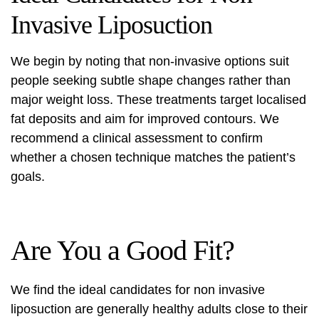
Invasive Liposuction
We begin by noting that non-invasive options suit
people seeking subtle shape changes rather than
major weight loss. These treatments target localised
fat deposits and aim for improved contours. We
recommend a clinical assessment to confirm
whether a chosen technique matches the patient’s
goals.
Are You a Good Fit?
We find the ideal candidates for
non invasive
liposuction
are generally healthy adults close to their