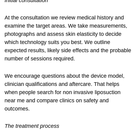
Initial consultation
At the consultation we review medical history and
examine the target areas. We take measurements,
photographs and assess skin elasticity to decide
which technology suits you best. We outline
expected results, likely side effects and the probable
number of sessions required.
We encourage questions about the device model,
clinician qualifications and aftercare. That helps
when people search for
non invasive liposuction
near me
and compare clinics on safety and
outcomes.
The treatment process