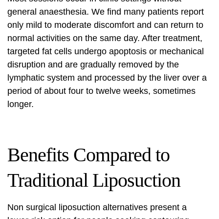
general anaesthesia. We find many patients report
only mild to moderate discomfort and can return to
normal activities on the same day. After treatment,
targeted fat cells undergo apoptosis or mechanical
disruption and are gradually removed by the
lymphatic system and processed by the liver over a
period of about four to twelve weeks, sometimes
longer.
Benefits Compared to
Traditional Liposuction
Non surgical liposuction alternatives
present a