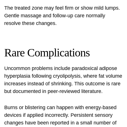
The treated zone may feel firm or show mild lumps.
Gentle massage and follow-up care normally
resolve these changes.
Rare Complications
Uncommon problems include paradoxical adipose
hyperplasia following cryolipolysis, where fat volume
increases instead of shrinking. This outcome is rare
but documented in peer-reviewed literature.
Burns or blistering can happen with energy-based
devices if applied incorrectly. Persistent sensory
changes have been reported in a small number of