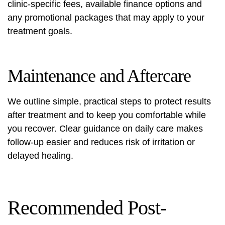
clinic-specific fees, available finance options and
any promotional packages that may apply to your
treatment goals.
Maintenance and Aftercare
We outline simple, practical steps to protect results
after treatment and to keep you comfortable while
you recover. Clear guidance on daily care makes
follow-up easier and reduces risk of irritation or
delayed healing.
Recommended Post-