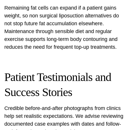
Remaining fat cells can expand if a patient gains
weight, so
non surgical liposuction alternatives
do
not stop future fat accumulation elsewhere.
Maintenance through sensible diet and regular
exercise supports
long-term body contouring
and
reduces the need for frequent top-up treatments.
Patient Testimonials and
Success Stories
Credible before-and-after photographs from clinics
help set realistic expectations. We advise reviewing
documented case examples with dates and follow-