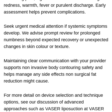
redness, warmth, fever or purulent discharge. Early
assessment helps prevent complications.
Seek urgent medical attention if systemic symptoms
develop. We advise prompt review for prolonged
numbness beyond expected recovery or unexpected
changes in skin colour or texture.
Maintaining clear communication with your provider
supports
non invasive body contouring safety
and
helps manage any
side effects non surgical fat
reduction
might cause.
For more detail on device selection and technique
options, see our discussion of advanced
approaches such as VASER liposuction at
VASER