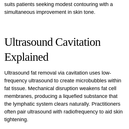
suits patients seeking modest contouring with a
simultaneous improvement in skin tone.
Ultrasound Cavitation
Explained
Ultrasound fat removal
via cavitation uses low-
frequency ultrasound to create microbubbles within
fat tissue. Mechanical disruption weakens fat cell
membranes, producing a liquefied substance that
the lymphatic system clears naturally. Practitioners
often pair ultrasound with radiofrequency to aid skin
tightening.