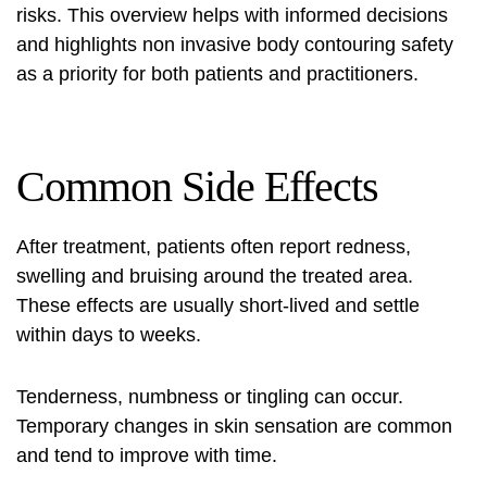
risks. This overview helps with informed decisions
and highlights
non invasive body contouring safety
as a priority for both patients and practitioners.
Common Side Effects
After treatment, patients often report redness,
swelling and bruising around the treated area.
These effects are usually short-lived and settle
within days to weeks.
Tenderness, numbness or tingling can occur.
Temporary changes in skin sensation are common
and tend to improve with time.