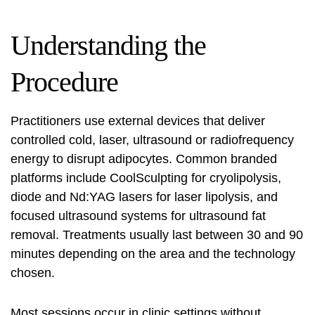
Understanding the
Procedure
Practitioners use external devices that deliver
controlled cold, laser, ultrasound or radiofrequency
energy to disrupt adipocytes. Common branded
platforms include
CoolSculpting
for cryolipolysis,
diode and Nd:YAG lasers for
laser lipolysis
, and
focused ultrasound systems for
ultrasound fat
removal
. Treatments usually last between 30 and 90
minutes depending on the area and the technology
chosen.
Most sessions occur in clinic settings without