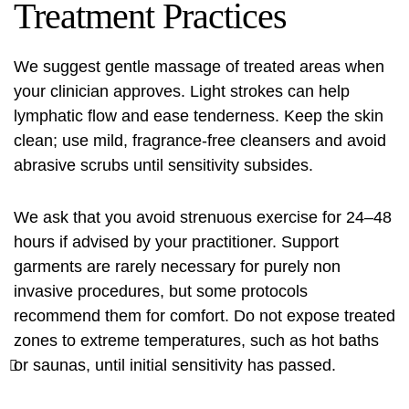
Treatment Practices
We suggest gentle massage of treated areas when
your clinician approves. Light strokes can help
lymphatic flow and ease tenderness. Keep the skin
clean; use mild, fragrance-free cleansers and avoid
abrasive scrubs until sensitivity subsides.
We ask that you avoid strenuous exercise for 24–48
hours if advised by your practitioner. Support
garments are rarely necessary for purely non
invasive procedures, but some protocols
recommend them for comfort. Do not expose treated
zones to extreme temperatures, such as hot baths
or saunas, until initial sensitivity has passed.