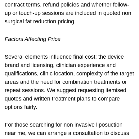
contract terms, refund policies and whether follow-
up or touch-up sessions are included in quoted
non
surgical fat reduction pricing
.
Factors Affecting Price
Several elements influence final cost: the device
brand and licensing, clinician experience and
qualifications, clinic location, complexity of the target
areas and the need for combination treatments or
repeat sessions. We suggest requesting itemised
quotes and written treatment plans to compare
options fairly.
For those searching for
non invasive liposuction
near me
, we can arrange a consultation to discuss