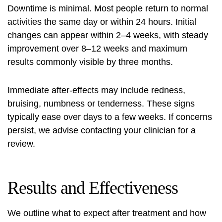
Downtime is minimal. Most people return to normal
activities the same day or within 24 hours. Initial
changes can appear within 2–4 weeks, with steady
improvement over 8–12 weeks and maximum
results commonly visible by three months.
Immediate after-effects may include redness,
bruising, numbness or tenderness. These signs
typically ease over days to a few weeks. If concerns
persist, we advise contacting your clinician for a
review.
Results and Effectiveness
We outline what to expect after treatment and how