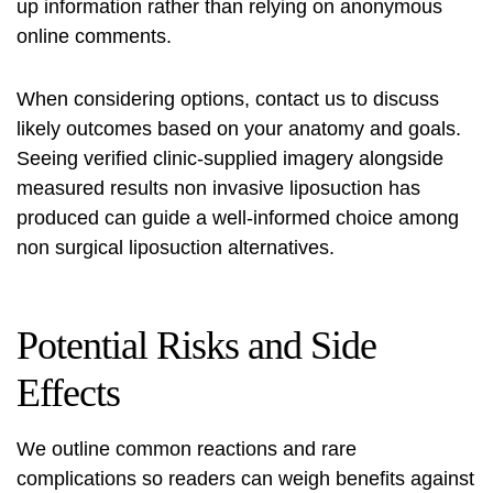
up information rather than relying on anonymous
online comments.
When considering options, contact us to discuss
likely outcomes based on your anatomy and goals.
Seeing verified clinic-supplied imagery alongside
measured
results non invasive liposuction
has
produced can guide a well-informed choice among
non surgical liposuction alternatives
.
Potential Risks and Side
Effects
We outline common reactions and rare
complications so readers can weigh benefits against