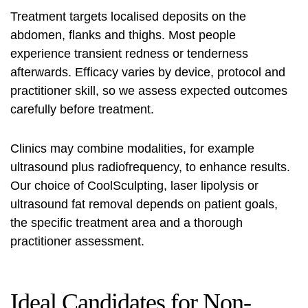
Treatment targets localised deposits on the
abdomen, flanks and thighs. Most people
experience transient redness or tenderness
afterwards. Efficacy varies by device, protocol and
practitioner skill, so we assess expected outcomes
carefully before treatment.
Clinics may combine modalities, for example
ultrasound plus radiofrequency, to enhance results.
Our choice of
CoolSculpting
,
laser lipolysis
or
ultrasound fat removal
depends on patient goals,
the specific treatment area and a thorough
practitioner assessment.
Ideal Candidates for Non-