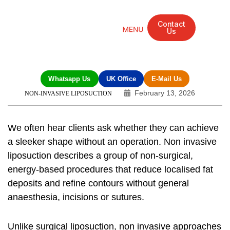
Contact
Us
Mandarin Grove Recovery Retreat
Cosmetic Surgery
Dental Treatment
Eye Treatments
Other Treatments
UK Meetings
Whatsapp Us
UK Office
E-Mail Us
February 13, 2026
NON-INVASIVE LIPOSUCTION
We often hear clients ask whether they can achieve
a sleeker shape without an operation.
Non invasive
liposuction
describes a group of non-surgical,
energy-based procedures that reduce localised fat
deposits and refine contours without general
anaesthesia, incisions or sutures.
Unlike surgical liposuction, non invasive approaches