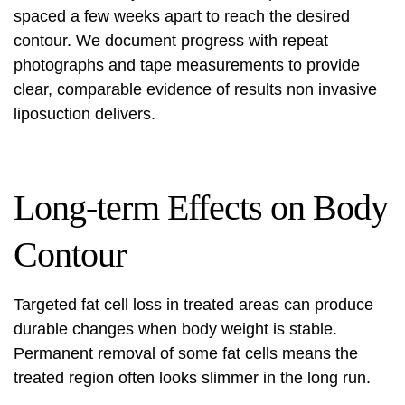
spaced a few weeks apart to reach the desired
contour. We document progress with repeat
photographs and tape measurements to provide
clear, comparable evidence of
results non invasive
liposuction
delivers.
Long-term Effects on Body
Contour
Targeted fat cell loss in treated areas can produce
durable changes when body weight is stable.
Permanent removal of some fat cells means the
treated region often looks slimmer in the long run.