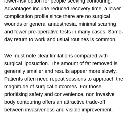
lower-risk option for people seeking contouring.
Advantages include reduced recovery time, a lower
complication profile since there are no surgical
wounds or general anaesthesia, minimal scarring
and fewer pre-operative tests in many cases. Same-
day return to work and usual routines is common.
We must note clear limitations compared with
surgical liposuction. The amount of fat removed is
generally smaller and results appear more slowly.
Patients often need repeat sessions to approach the
magnitude of surgical outcomes. For those
prioritising safety and convenience,
non invasive
body contouring
offers an attractive trade-off
between invasiveness and visible improvement.