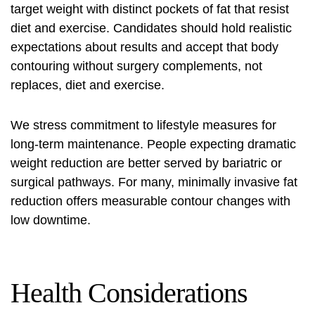
target weight with distinct pockets of fat that resist
diet and exercise. Candidates should hold realistic
expectations about results and accept that
body
contouring without surgery
complements, not
replaces, diet and exercise.
We stress commitment to lifestyle measures for
long‑term maintenance. People expecting dramatic
weight reduction are better served by bariatric or
surgical pathways. For many,
minimally invasive fat
reduction
offers measurable contour changes with
low downtime.
Health Considerations