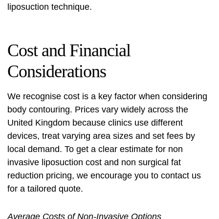
liposuction technique
.
Cost and Financial
Considerations
We recognise cost is a key factor when considering
body contouring. Prices vary widely across the
United Kingdom because clinics use different
devices, treat varying area sizes and set fees by
local demand. To get a clear estimate for
non
invasive liposuction cost
and
non surgical fat
reduction pricing
, we encourage you to contact us
for a tailored quote.
Average Costs of Non-Invasive Options