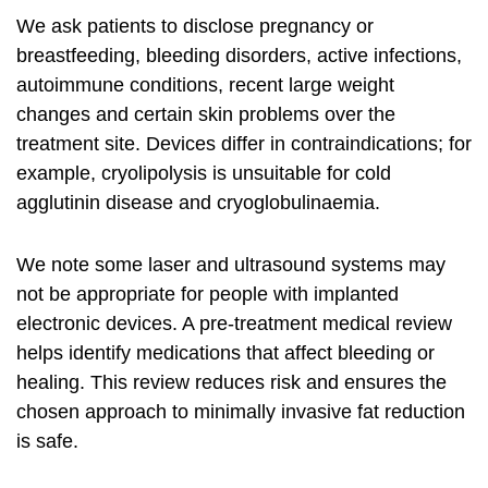
We ask patients to disclose pregnancy or
breastfeeding, bleeding disorders, active infections,
autoimmune conditions, recent large weight
changes and certain skin problems over the
treatment site. Devices differ in contraindications; for
example, cryolipolysis is unsuitable for cold
agglutinin disease and cryoglobulinaemia.
We note some laser and ultrasound systems may
not be appropriate for people with implanted
electronic devices. A pre‑treatment medical review
helps identify medications that affect bleeding or
healing. This review reduces risk and ensures the
chosen approach to
minimally invasive fat reduction
is safe.