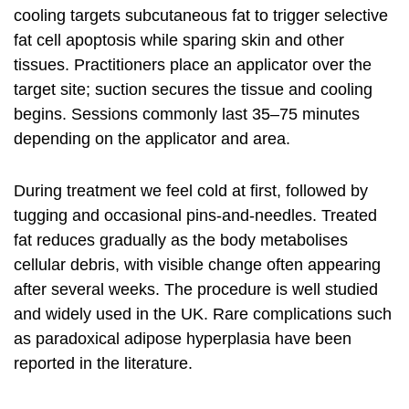
cooling targets subcutaneous fat to trigger selective
fat cell apoptosis while sparing skin and other
tissues. Practitioners place an applicator over the
target site; suction secures the tissue and cooling
begins. Sessions commonly last 35–75 minutes
depending on the applicator and area.
During treatment we feel cold at first, followed by
tugging and occasional pins-and-needles. Treated
fat reduces gradually as the body metabolises
cellular debris, with visible change often appearing
after several weeks. The procedure is well studied
and widely used in the UK. Rare complications such
as paradoxical adipose hyperplasia have been
reported in the literature.