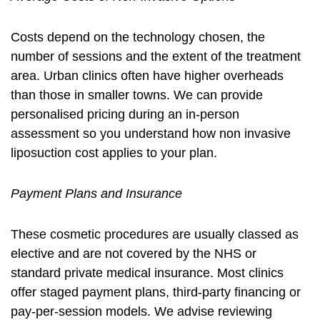
Costs depend on the technology chosen, the
number of sessions and the extent of the treatment
area. Urban clinics often have higher overheads
than those in smaller towns. We can provide
personalised pricing during an in-person
assessment so you understand how
non invasive
liposuction cost
applies to your plan.
Payment Plans and Insurance
These cosmetic procedures are usually classed as
elective and are not covered by the NHS or
standard private medical insurance. Most clinics
offer staged payment plans, third-party financing or
pay-per-session models. We advise reviewing