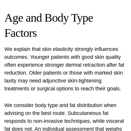
Age and Body Type
Factors
We explain that skin elasticity strongly influences
outcomes. Younger patients with good skin quality
often experience stronger dermal retraction after fat
reduction. Older patients or those with marked skin
laxity may need adjunctive skin‑tightening
treatments or surgical options to reach their goals.
We consider body type and fat distribution when
advising on the best route. Subcutaneous fat
responds to non‑invasive techniques, while visceral
fat does not. An individual assessment that weighs