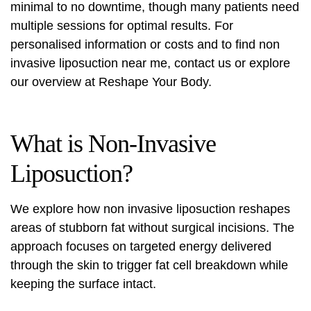
minimal to no downtime, though many patients need
multiple sessions for optimal results. For
personalised information or costs and to find
non
invasive liposuction near me
, contact us or explore
our overview at
Reshape Your Body
.
What is Non-Invasive
Liposuction?
We explore how
non invasive liposuction
reshapes
areas of stubborn fat without surgical incisions. The
approach focuses on targeted energy delivered
through the skin to trigger fat cell breakdown while
keeping the surface intact.