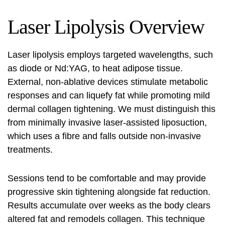
Laser Lipolysis Overview
Laser lipolysis
employs targeted wavelengths, such
as diode or Nd:YAG, to heat adipose tissue.
External, non-ablative devices stimulate metabolic
responses and can liquefy fat while promoting mild
dermal collagen tightening. We must distinguish this
from minimally invasive laser-assisted liposuction,
which uses a fibre and falls outside non-invasive
treatments.
Sessions tend to be comfortable and may provide
progressive skin tightening alongside fat reduction.
Results accumulate over weeks as the body clears
altered fat and remodels collagen. This technique