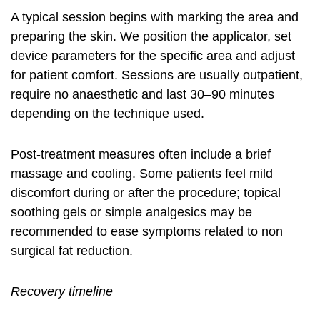
A typical session begins with marking the area and
preparing the skin. We position the applicator, set
device parameters for the specific area and adjust
for patient comfort. Sessions are usually outpatient,
require no anaesthetic and last 30–90 minutes
depending on the technique used.
Post-treatment measures often include a brief
massage and cooling. Some patients feel mild
discomfort during or after the procedure; topical
soothing gels or simple analgesics may be
recommended to ease symptoms related to
non
surgical fat reduction
.
Recovery timeline