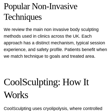
Popular Non-Invasive
Techniques
We review the main
non invasive body sculpting
methods used in clinics across the UK. Each
approach has a distinct mechanism, typical session
experience, and safety profile. Patients benefit when
we match technique to goals and treated area.
CoolSculpting: How It
Works
CoolSculpting
uses cryolipolysis, where controlled