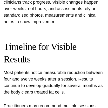
clinicians track progress. Visible changes happen
over weeks, not hours, and assessments rely on
standardised photos, measurements and clinical
notes to show improvement.
Timeline for Visible
Results
Most patients notice measurable reduction between
four and twelve weeks after a session. Results
continue to develop gradually for several months as
the body clears treated fat cells.
Practitioners may recommend multiple sessions