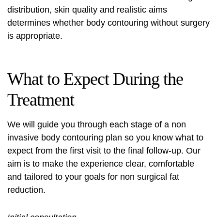
distribution, skin quality and realistic aims
determines whether
body contouring without surgery
is appropriate.
What to Expect During the
Treatment
We will guide you through each stage of a
non
invasive body contouring
plan so you know what to
expect from the first visit to the final follow-up. Our
aim is to make the experience clear, comfortable
and tailored to your goals for
non surgical fat
reduction
.