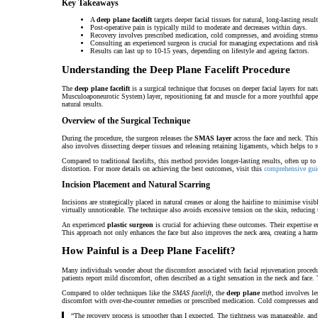
Key Takeaways
A
deep plane facelift
targets deeper facial tissues for natural, long-lasting result
Post-operative pain is typically mild to moderate and decreases within days.
Recovery involves prescribed medication, cold compresses, and avoiding strenuo
Consulting an experienced surgeon is crucial for managing expectations and risk
Results can last up to 10-15 years, depending on lifestyle and ageing factors.
Understanding the Deep Plane Facelift Procedure
The
deep plane facelift
is a surgical technique that focuses on deeper facial layers for na
Musculoaponeurotic System) layer, repositioning fat and muscle for a more youthful appea
natural results.
Overview of the Surgical Technique
During the procedure, the surgeon releases the
SMAS layer
across the face and neck. This
also involves dissecting deeper tissues and releasing retaining ligaments, which helps to 
Compared to traditional facelifts, this method provides longer-lasting results, often up to 1
distortion. For more details on achieving the best outcomes, visit this
comprehensive gui
Incision Placement and Natural Scarring
Incisions are strategically placed in natural creases or along the hairline to minimise vis
virtually unnoticeable. The technique also avoids excessive tension on the skin, reducing t
An experienced
plastic surgeon
is crucial for achieving these outcomes. Their expertise en
This approach not only enhances the face but also improves the neck area, creating a har
How Painful is a Deep Plane Facelift?
Many individuals wonder about the discomfort associated with facial rejuvenation proced
patients report mild discomfort, often described as a tight sensation in the neck and face. 
Compared to older techniques like the
SMAS facelift
, the
deep plane
method involves less
discomfort with over-the-counter remedies or prescribed medication. Cold compresses and 
“The recovery process is smoother than I expected. The tightness was manageable, and th