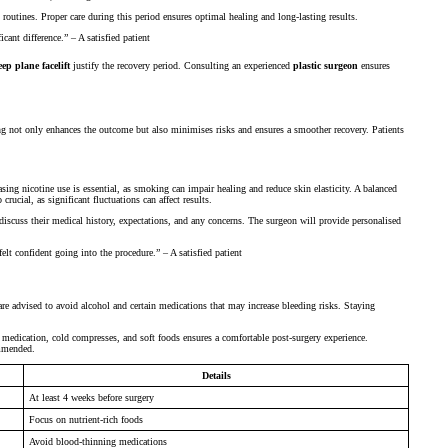
routines. Proper care during this period ensures optimal healing and long-lasting results.
ant difference.” – A satisfied patient
eep plane facelift
justify the recovery period. Consulting an experienced
plastic surgeon
ensures
ng not only enhances the outcome but also minimises risks and ensures a smoother recovery. Patients
easing nicotine use is essential, as smoking can impair healing and reduce skin elasticity. A balanced
rucial, as significant fluctuations can affect results.
 discuss their medical history, expectations, and any concerns. The surgeon will provide personalised
lt confident going into the procedure.” – A satisfied patient
 are advised to avoid alcohol and certain medications that may increase bleeding risks. Staying
n medication, cold compresses, and soft foods ensures a comfortable post-surgery experience.
ommended.
Details
At least 4 weeks before surgery
Focus on nutrient-rich foods
Avoid blood-thinning medications