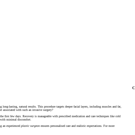
C
g long-lasting, natural results. This procedure targets deeper facial layers, including muscles and fat,
rt associated with such an invasive surgery?
the first few days. Recovery is manageable with prescribed medication and care techniques like cold
e with minimal discomfort.
ing an experienced
plastic surgeon
ensures personalised care and realistic expectations. For more