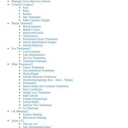
Mandarin Grove Recovery Retreat
Cosmetic Surgery
Face
Body
Breasts
Hair Transplant
Male Cosmetic Surgery
Dental Treatment
Dental Implants
Dental Crowns
Hollywood Smile
Orthodontics
Periodontal (Gum) Treatments
Oral & Maxillofacial Surgery
General Dentistry
Eye Treatments
Laser Surgeries
Lens Replacements
Dry Eye Treatments
Glaucoma Treatment
Other Treatments
Cancer Treatments
Gastrointestinal Treatments
Hernia Repair
Internal Medicine Treatments
Otorhinolaryngology (Ear – Nose – Throat)
Orthopedics
Breast Health and Common Conditions
Skin Conditions
Weight Loss Treatments
Male Genital
Female Gynaecologic
Sexual Health
Varicose Vein Treatments
Ivf Treatment
UK Meetings
London Meeting
Manchester Meeting
About Us
Who are we?
Why RevitalizeinTurkey