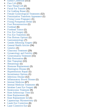
Eyelid Correction
(113)
Face Lift
(232)
Face Thread Lift
(2)
Facial Fat Transfer
(18)
Fat Grafting Breast
(1)
Female Gynecological Treatments
(52)
Feminization Transform Appearance
(1)
Fixing Loose Pregnancy
(1)
Fixing Postpartum Breast
(1)
Foot Reconstruction
(1)
Forehead
(6)
Forehead Tumor
(1)
Fox Eye Surgery
(2)
Fox Eye Transform
(1)
Ftm Bottom Options
(1)
Gastroenterology
(7)
Gender Affirming Surgery
(35)
General Health Articles
(34)
Genetics
(1)
Glaucoma Treatment
(29)
Gynaecology and Fertility
(30)
Gynecomastia Treatment
(15)
Hair Restoration
(9)
Hair Transplant
(12)
Hematology
(1)
Hormone Replacement
(3)
Huntington Disease
(1)
Hypertelorism Repair
(1)
Incontinence Options
(1)
Infectious Disease
(12)
Inflammatory Bowel Disease
(1)
Internal Medicine
(67)
Internal Medicine Treatments
(6)
Intralase Laser Eye Surgery
(6)
Keratoconus Treatment
(9)
Knee Arthroscopy Time
(1)
Knee Replacement
(3)
Knee Replacement Icd
(1)
Laparoscopy Myomectomy
(1)
Lasek Eye Correction
(6)
Laser Corrective Eye
(2)