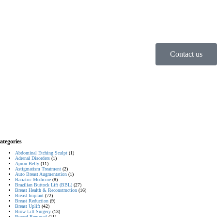
Contact us
ategories
Abdominal Etching Sculpt
(1)
Adrenal Disorders
(1)
Apron Belly
(11)
Astigmatism Treatment
(2)
Auto Breast Augmentation
(1)
Bariatric Medicine
(8)
Brazilian Buttock Lift (BBL)
(27)
Breast Health & Reconstruction
(16)
Breast Implant
(72)
Breast Reduction
(9)
Breast Uplift
(42)
Brow Lift Surgery
(13)
Buccal Removal
(11)