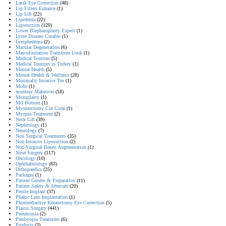
Lasik Eye Correction
(48)
Lip Fillers Enhance
(1)
Lip Lift
(22)
Lipedema
(22)
Liposuction
(120)
Lower Blepharoplasty Expect
(1)
Lyme Disease Curable
(1)
Lymphedema
(2)
Macular Degeneration
(6)
Masculinization Transform Look
(1)
Medical Tourism
(5)
Medical Tourism in Turkey
(1)
Mental Health
(5)
Mental Health & Wellness
(28)
Minimally Invasive Toe
(1)
Mohs
(1)
mommy Makeover
(18)
Monsplasty
(1)
Mtf Bottom
(1)
Myomectomy Cut Code
(1)
Myopia Treatment
(2)
Neck Lift
(39)
Nephrology
(1)
Neurology
(7)
Non Surgical Treatments
(35)
Non-Invasive Liposuction
(2)
Non-Surgical Breast Augmentation
(1)
Nose Surgery
(117)
Oncology
(10)
Ophthalmology
(83)
Orthopaedics
(25)
Packages
(1)
Patient Guides & Preparation
(11)
Patient Safety & Aftercare
(20)
Penile Implant
(37)
Phakic Lens Implantation
(1)
Photorefractive Keratectomy Eye Correction
(5)
Plastic Surgery
(441)
Pneumonia
(2)
Presbyopia Treatment
(6)
Products
(3)