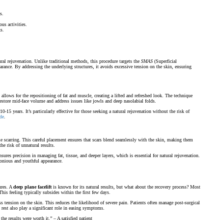
s.
us activities.
s.
tural rejuvenation. Unlike traditional methods, this procedure targets the
SMAS
(Superficial
rance. By addressing the underlying structures, it avoids excessive tension on the skin, ensuring
 allows for the repositioning of fat and muscle, creating a lifted and refreshed look. The technique
restore mid-face volume and address issues like jowls and deep nasolabial folds.
0-15 years. It’s particularly effective for those seeking a natural rejuvenation without the risk of
de
.
ible scarring. This careful placement ensures that scars blend seamlessly with the skin, making them
he risk of unnatural results.
sures precision in managing fat, tissue, and deeper layers, which is essential for natural rejuvenation.
monious and youthful appearance.
ures. A
deep plane facelift
is known for its natural results, but what about the recovery process? Most
This feeling typically subsides within the first few days.
 tension on the skin. This reduces the likelihood of severe pain. Patients often manage post-surgical
rest also play a significant role in easing symptoms.
e results were worth it.” – A satisfied patient