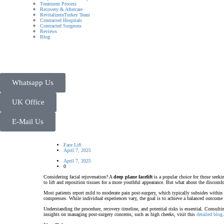
Treatment Process
Recovery & Aftercare
RevitalizeinTurkey Team
Contracted Hospitals
Contracted Surgeons
Reviews
Blog
Whatsapp Us
UK Office
E-Mail Us
Face Lift
April 7, 2025
April 7, 2025
0
Considering facial rejuvenation? A
deep plane facelift
is a popular choice for those seekin
to lift and reposition tissues for a more youthful appearance. But what about the discomfo
Most patients report mild to moderate pain post-surgery, which typically subsides within 
compresses. While individual experiences vary, the goal is to achieve a balanced outcom
Understanding the procedure, recovery timeline, and potential risks is essential. Consult
insights on managing post-surgery concerns, such as high cheeks, visit this
detailed blog
.