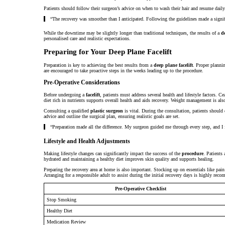
Patients should follow their surgeon’s advice on when to wash their hair and resume daily 
“The recovery was smoother than I anticipated. Following the guidelines made a signific
While the downtime may be slightly longer than traditional techniques, the results of a
d
personalised care and realistic expectations.
Preparing for Your Deep Plane Facelift
Preparation is key to achieving the best results from a
deep plane facelift
. Proper planni
are encouraged to take proactive steps in the weeks leading up to the procedure.
Pre-Operative Considerations
Before undergoing a
facelift
, patients must address several health and lifestyle factors. C
diet rich in nutrients supports overall health and aids recovery. Weight management is also c
Consulting a qualified
plastic surgeon
is vital. During the consultation, patients should
advice and outline the surgical plan, ensuring realistic goals are set.
“Preparation made all the difference. My surgeon guided me through every step, and I fe
Lifestyle and Health Adjustments
Making lifestyle changes can significantly impact the success of the
procedure
. Patients
hydrated and maintaining a healthy diet improves skin quality and supports healing.
Preparing the recovery area at home is also important. Stocking up on essentials like pai
Arranging for a responsible adult to assist during the initial recovery days is highly rec
Pre-Operative Checklist
Stop Smoking
Healthy Diet
Medication Review