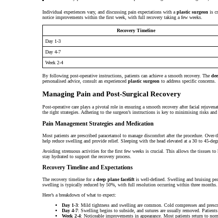
Individual experiences vary, and discussing pain expectations with a
plastic surgeon
is cr
notice improvements within the first week, with full recovery taking a few weeks.
Recovery Timeline
Day 1-3
Day 4-7
Week 2-4
By following post-operative instructions, patients can achieve a smooth recovery. The
dee
personalised advice, consult an experienced
plastic surgeon
to address specific concerns.
Managing Pain and Post-Surgical Recovery
Post-operative care plays a pivotal role in ensuring a smooth recovery after facial rejuve
the right strategies. Adhering to the surgeon’s instructions is key to minimising risks and 
Pain Management Strategies and Medication
Most patients are prescribed paracetamol to manage discomfort after the procedure. Over-t
help reduce swelling and provide relief. Sleeping with the head elevated at a 30 to 45-degr
Avoiding strenuous activities for the first few weeks is crucial. This allows the tissues t
stay hydrated to support the recovery process.
Recovery Timeline and Expectations
The recovery timeline for a
deep plane facelift
is well-defined. Swelling and bruising pea
swelling is typically reduced by 50%, with full resolution occurring within three months.
Here’s a breakdown of what to expect:
Day 1-3
: Mild tightness and swelling are common. Cold compresses and presc
Day 4-7
: Swelling begins to subside, and sutures are usually removed. Patients 
Week 2-4
: Noticeable improvements in appearance. Most patients return to norma