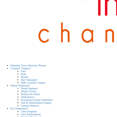
Mandarin Grove Recovery Retreat
Cosmetic Surgery
Face
Body
Breasts
Hair Transplant
Male Cosmetic Surgery
Dental Treatment
Dental Implants
Dental Crowns
Hollywood Smile
Orthodontics
Periodontal (Gum) Treatments
Oral & Maxillofacial Surgery
General Dentistry
Eye Treatments
Laser Surgeries
Lens Replacements