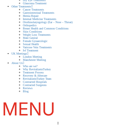
Dry Eye Treatments
Glaucoma Treatment
Other Treatments
Cancer Treatments
Gastrointestinal Treatments
Hernia Repair
Internal Medicine Treatments
Otorhinolaryngology (Ear – Nose – Throat)
Orthopedics
Breast Health and Common Conditions
Skin Conditions
Weight Loss Treatments
Male Genital
Female Gynaecologic
Sexual Health
Varicose Vein Treatments
Ivf Treatment
UK Meetings
London Meeting
Manchester Meeting
About Us
Who are we?
Why RevitalizeinTurkey
Treatment Process
Recovery & Aftercare
RevitalizeinTurkey Team
Contracted Hospitals
Contracted Surgeons
Reviews
Blog