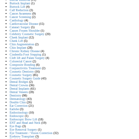
Buttock Implant
(1)
Buttock Lift
(4)
Calf Reduction
(3)
Cancer Awareness
(9)
Cancer Screening
(2)
Cardiology
(4)
Cardiovascular Disease
(15)
Cataract Surgery
(5)
Causes Frozen Shoulder
(1)
Celebrity Cosmetic Surgery
(20)
Cheek Implant
(12)
Cheek Lift
(5)
Chin Augmentation
(2)
Chin Implant
(28)
Chronic Kidney Disease
(4)
Cinderella Foot Stepping
(1)
Cleft lift and Palate Surgery
(4)
Colorectal Cancer
(2)
Composite Bonding
(6)
Conjunctivitis Treatment
(2)
Cosmetic Dentistry
(16)
Cosmetic Surgery
(85)
Cosmetic Surgery Guide
(43)
Dental Bridges
(2)
Dental Crowns
(36)
Dental Implants
(61)
Dental Veneers
(28)
Dentistry
(98)
Dermatology
(43)
Double Chin
(26)
Ear Correction
(21)
Earlobe
(3)
Endocrinology
(10)
Endoscopic
(1)
Endoscopic Brow Lift
(18)
ENT and Head and Neck
(19)
Eye Bags
(3)
Eye Removal Surgery
(1)
Eye Treatment / Vision Correction
(32)
Eyebrow Transplant
(3)