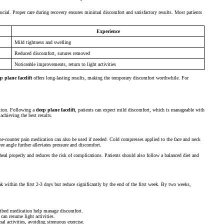
ucial. Proper care during recovery ensures minimal discomfort and satisfactory results. Most patients
Experience
Mild tightness and swelling
Reduced discomfort, sutures removed
Noticeable improvements, return to light activities
p plane facelift
offers long-lasting results, making the temporary discomfort worthwhile. For
nation. Following a
deep plane facelift
, patients can expect mild discomfort, which is manageable with
achieving the best results.
he-counter pain medication can also be used if needed. Cold compresses applied to the face and neck
ee angle further alleviates pressure and discomfort.
o heal properly and reduces the risk of complications. Patients should also follow a balanced diet and
k within the first 2-3 days but reduce significantly by the end of the first week. By two weeks,
ribed medication help manage discomfort.
can resume light activities.
l activities, avoiding strenuous exercise.