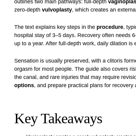
outlines two main pathways: full-depth
vaginoplas
zero-depth
vulvoplasty
, which creates an externa
The text explains key steps in the
procedure
, typ
hospital stay of 3–5 days. Recovery often needs 6
up to a year. After full-depth work, daily dilation i
Sensation is usually preserved, with a clitoris for
orgasm for most people. The guide also covers risks
the canal, and rare injuries that may require revisi
options
, and prepare practical plans for recovery 
Key Takeaways