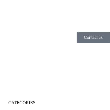
Contact us
CATEGORIES