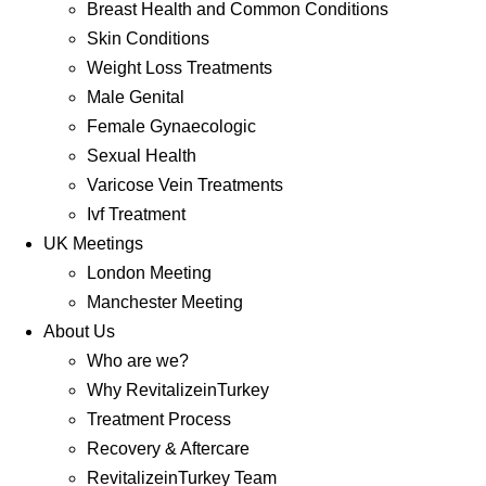
Breast Health and Common Conditions
Skin Conditions
Weight Loss Treatments
Male Genital
Female Gynaecologic
Sexual Health
Varicose Vein Treatments
Ivf Treatment
UK Meetings
London Meeting
Manchester Meeting
About Us
Who are we?
Why RevitalizeinTurkey
Treatment Process
Recovery & Aftercare
RevitalizeinTurkey Team