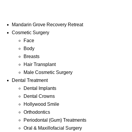
Mandarin Grove Recovery Retreat
Cosmetic Surgery
Face
Body
Breasts
Hair Transplant
Male Cosmetic Surgery
Dental Treatment
Dental Implants
Dental Crowns
Hollywood Smile
Orthodontics
Periodontal (Gum) Treatments
Oral & Maxillofacial Surgery