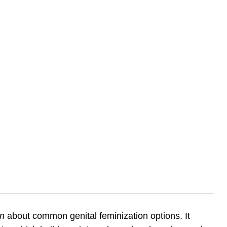
on
about common genital feminization options. It