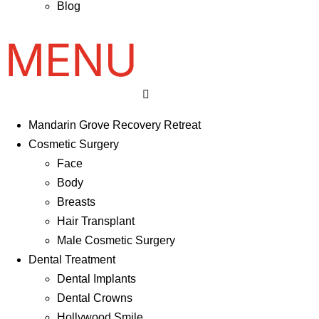
Blog
Mandarin Grove Recovery Retreat
Cosmetic Surgery
Face
Body
Breasts
Hair Transplant
Male Cosmetic Surgery
Dental Treatment
Dental Implants
Dental Crowns
Hollywood Smile