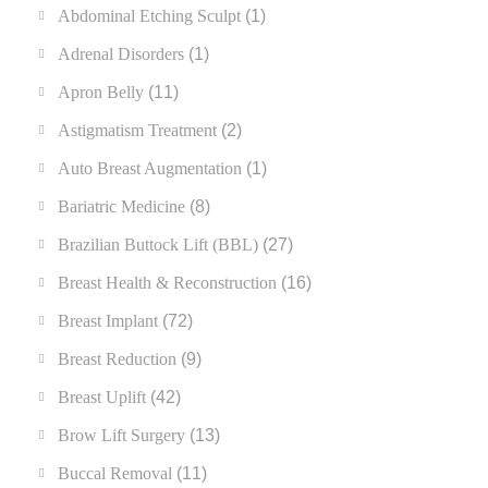
Abdominal Etching Sculpt
(1)
Adrenal Disorders
(1)
Apron Belly
(11)
Astigmatism Treatment
(2)
Auto Breast Augmentation
(1)
Bariatric Medicine
(8)
Brazilian Buttock Lift (BBL)
(27)
Breast Health & Reconstruction
(16)
Breast Implant
(72)
Breast Reduction
(9)
Breast Uplift
(42)
Brow Lift Surgery
(13)
Buccal Removal
(11)