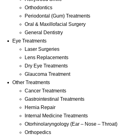
Orthodontics
Periodontal (Gum) Treatments
Oral & Maxillofacial Surgery
General Dentistry
Eye Treatments
Laser Surgeries
Lens Replacements
Dry Eye Treatments
Glaucoma Treatment
Other Treatments
Cancer Treatments
Gastrointestinal Treatments
Hernia Repair
Internal Medicine Treatments
Otorhinolaryngology (Ear – Nose – Throat)
Orthopedics