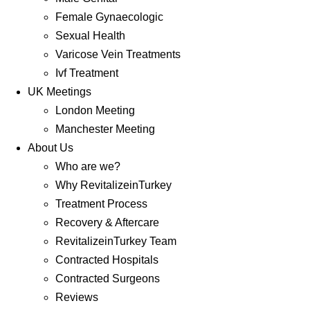
Female Gynaecologic
Sexual Health
Varicose Vein Treatments
Ivf Treatment
UK Meetings
London Meeting
Manchester Meeting
About Us
Who are we?
Why RevitalizeinTurkey
Treatment Process
Recovery & Aftercare
RevitalizeinTurkey Team
Contracted Hospitals
Contracted Surgeons
Reviews