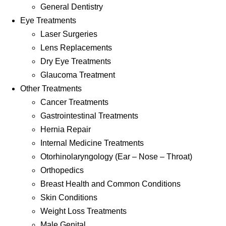
General Dentistry
Eye Treatments
Laser Surgeries
Lens Replacements
Dry Eye Treatments
Glaucoma Treatment
Other Treatments
Cancer Treatments
Gastrointestinal Treatments
Hernia Repair
Internal Medicine Treatments
Otorhinolaryngology (Ear – Nose – Throat)
Orthopedics
Breast Health and Common Conditions
Skin Conditions
Weight Loss Treatments
Male Genital