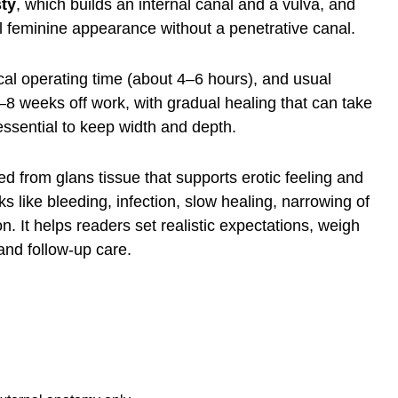
ty
, which builds an internal canal and a vulva, and
l feminine appearance without a penetrative canal.
ical operating time (about 4–6 hours), and usual
–8 weeks off work, with gradual healing that can take
s essential to keep width and depth.
med from glans tissue that supports erotic feeling and
 like bleeding, infection, slow healing, narrowing of
on. It helps readers set realistic expectations, weigh
and follow-up care.