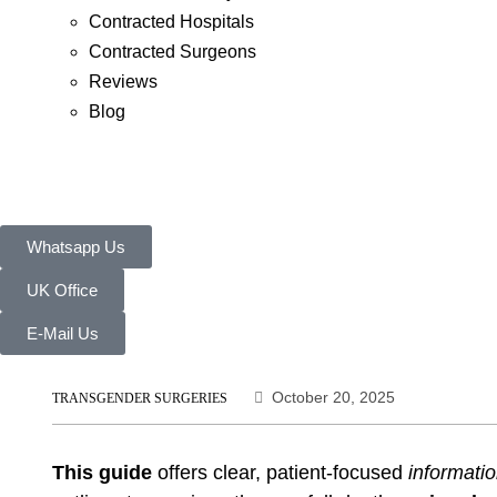
Contracted Hospitals
Contracted Surgeons
Reviews
Blog
Whatsapp Us
UK Office
E-Mail Us
October 20, 2025
TRANSGENDER SURGERIES
This guide
offers clear, patient-focused
informati