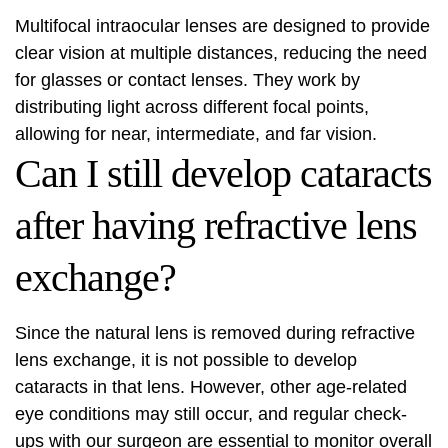
Multifocal intraocular lenses are designed to provide
clear vision at multiple distances, reducing the need
for glasses or contact lenses. They work by
distributing light across different focal points,
allowing for near, intermediate, and far vision.
Can I still develop cataracts
after having refractive lens
exchange?
Since the natural lens is removed during refractive
lens exchange, it is not possible to develop
cataracts in that lens. However, other age-related
eye conditions may still occur, and regular check-
ups with our surgeon are essential to monitor overall