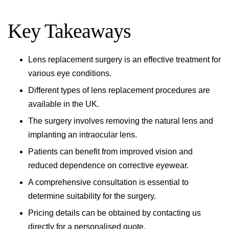
Key Takeaways
Lens replacement surgery is an effective treatment for
various eye conditions.
Different types of lens replacement procedures are
available in the UK.
The surgery involves removing the natural lens and
implanting an intraocular lens.
Patients can benefit from improved vision and
reduced dependence on corrective eyewear.
A comprehensive consultation is essential to
determine suitability for the surgery.
Pricing details can be obtained by contacting us
directly for a personalised quote.