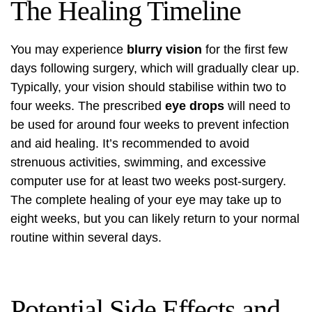
The Healing Timeline
You may experience
blurry vision
for the first few
days following surgery, which will gradually clear up.
Typically, your vision should stabilise within two to
four weeks. The prescribed
eye drops
will need to
be used for around four weeks to prevent infection
and aid healing. It’s recommended to avoid
strenuous activities, swimming, and excessive
computer use for at least two weeks post-surgery.
The complete healing of your eye may take up to
eight weeks, but you can likely return to your normal
routine within several days.
Potential Side Effects and