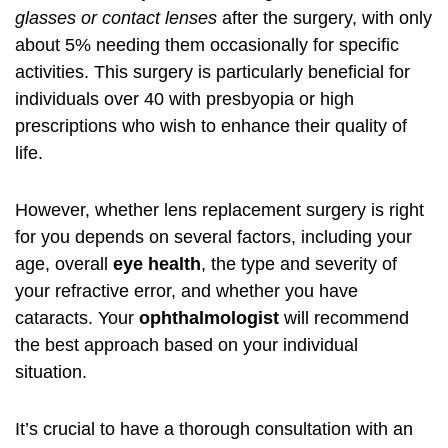
glasses or contact lenses
after the surgery, with only
about 5% needing them occasionally for specific
activities. This surgery is particularly beneficial for
individuals over 40 with presbyopia or high
prescriptions who wish to enhance their quality of
life.
However, whether lens replacement surgery is right
for you depends on several factors, including your
age, overall
eye health
, the type and severity of
your refractive error, and whether you have
cataracts. Your
ophthalmologist
will recommend
the best approach based on your individual
situation.
It’s crucial to have a thorough consultation with an