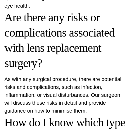
eye health.
Are there any risks or
complications associated
with lens replacement
surgery?
As with any surgical procedure, there are potential
risks and complications, such as infection,
inflammation, or visual disturbances. Our surgeon
will discuss these risks in detail and provide
guidance on how to minimise them.
How do I know which type