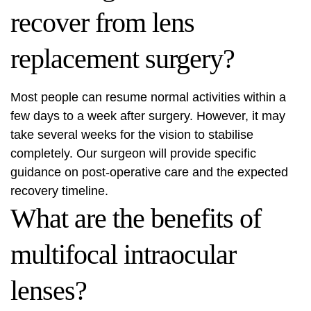
recover from lens
replacement surgery?
Most people can resume normal activities within a
few days to a week after surgery. However, it may
take several weeks for the vision to stabilise
completely. Our surgeon will provide specific
guidance on post-operative care and the expected
recovery timeline.
What are the benefits of
multifocal intraocular
lenses?