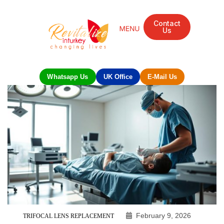
Contact
Us
Whatsapp Us
UK Office
E-Mail Us
February 9, 2026
TRIFOCAL LENS REPLACEMENT