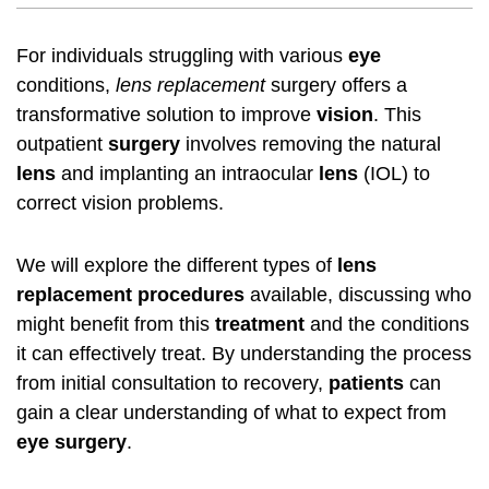
For individuals struggling with various
eye
conditions,
lens replacement
surgery offers a
transformative solution to improve
vision
. This
outpatient
surgery
involves removing the natural
lens
and implanting an intraocular
lens
(IOL) to
correct vision problems.
We will explore the different types of
lens
replacement
procedures
available, discussing who
might benefit from this
treatment
and the conditions
it can effectively treat. By understanding the process
from initial consultation to recovery,
patients
can
gain a clear understanding of what to expect from
eye surgery
.