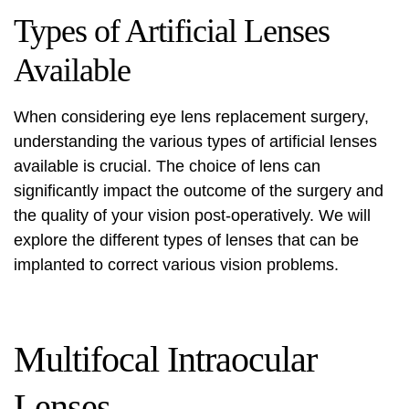
Types of Artificial Lenses
Available
When considering eye lens replacement surgery,
understanding the various types of artificial lenses
available is crucial. The choice of lens can
significantly impact the outcome of the surgery and
the quality of your vision post-operatively. We will
explore the different types of lenses that can be
implanted to correct various vision problems.
Multifocal Intraocular
Lenses