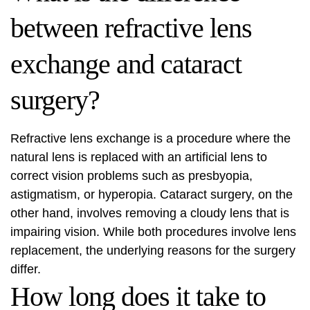
between refractive lens
exchange and cataract
surgery?
Refractive lens exchange is a procedure where the
natural lens is replaced with an artificial lens to
correct vision problems such as presbyopia,
astigmatism, or hyperopia. Cataract surgery, on the
other hand, involves removing a cloudy lens that is
impairing vision. While both procedures involve lens
replacement, the underlying reasons for the surgery
differ.
How long does it take to