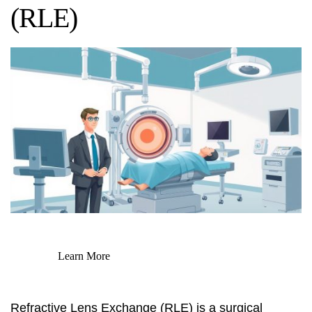
(RLE)
Learn More
Refractive Lens Exchange (RLE) is a surgical