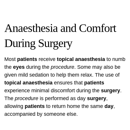
Anaesthesia and Comfort
During Surgery
Most
patients
receive
topical anaesthesia
to numb
the
eyes
during the
procedure
. Some may also be
given mild sedation to help them relax. The use of
topical anaesthesia
ensures that
patients
experience minimal discomfort during the
surgery
.
The
procedure
is performed as day
surgery
,
allowing
patients
to return home the same
day
,
accompanied by someone else.