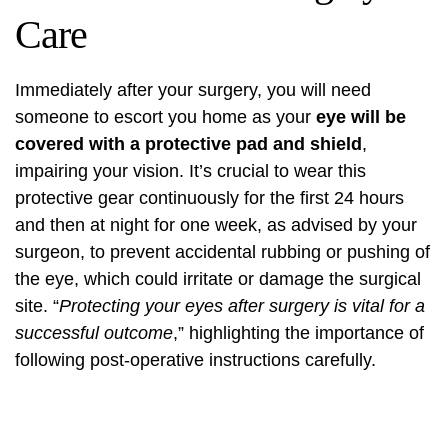
Care
Immediately after your surgery, you will need
someone to escort you home as your
eye will be
covered with a protective pad and shield
,
impairing your vision. It’s crucial to wear this
protective gear continuously for the first 24 hours
and then at night for one week, as advised by your
surgeon, to prevent accidental rubbing or pushing of
the eye, which could irritate or damage the surgical
site. “
Protecting your eyes after surgery is vital for a
successful outcome
,” highlighting the importance of
following post-operative instructions carefully.