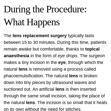
During the Procedure:
What Happens
The
lens replacement surgery
typically lasts
between 15 to 30 minutes. During this time, patients
remain awake but comfortable, thanks to
topical
anaesthesia
in the form of
eye drops
. The
surgeon
makes a tiny incision in the
eye
, through which the
natural
lens
is removed using a process called
phacoemulsification. The natural
lens
is broken
down into tiny pieces by ultrasound waves and
suctioned out. An artificial
lens
is then inserted
through the same small incision, taking the place of
the natural
lens
. The incision is so small that it heals
on its own without the need for stitches.