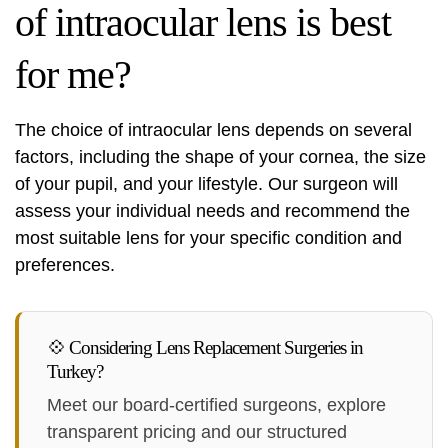
of intraocular lens is best
for me?
The choice of intraocular lens depends on several
factors, including the shape of your cornea, the size
of your pupil, and your lifestyle. Our surgeon will
assess your individual needs and recommend the
most suitable lens for your specific condition and
preferences.
💠 Considering Lens Replacement Surgeries in
Turkey?
Meet our board-certified surgeons, explore
transparent pricing and our structured