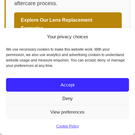
aftercare process.
Explore Our Lens Replacement
Surgeries →
Your privacy choices
We use necessary cookies to make this website work. With your
permission, we also use analytics and advertising cookies to understand
website usage and measure enquiries. You can accept, deny, or manage
your preferences at any time.
Artificial Lens Options
Cataract surgery
Accept
Eye healthcare
Eye Lens Replacement Surgery
Deny
Intraocular Lens Implant
Ophthalmic Procedures
View preferences
Optometric Services
Postoperative care
Cookie Policy
Vision correction