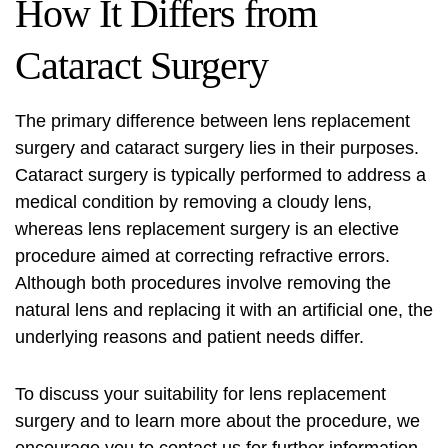
How It Differs from
Cataract Surgery
The primary difference between lens replacement
surgery and cataract surgery lies in their purposes.
Cataract surgery is typically performed to address a
medical condition by removing a cloudy lens,
whereas lens replacement surgery is an elective
procedure aimed at correcting refractive errors.
Although both procedures involve removing the
natural lens and replacing it with an artificial one, the
underlying reasons and patient needs differ.
To discuss your suitability for lens replacement
surgery and to learn more about the procedure, we
encourage you to contact us for further information