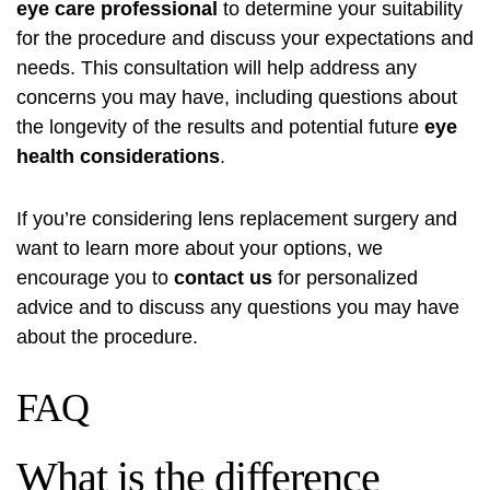
eye care professional
to determine your suitability
for the procedure and discuss your expectations and
needs. This consultation will help address any
concerns you may have, including questions about
the longevity of the results and potential future
eye
health considerations
.
If you’re considering lens replacement surgery and
want to learn more about your options, we
encourage you to
contact us
for personalized
advice and to discuss any questions you may have
about the procedure.
FAQ
What is the difference