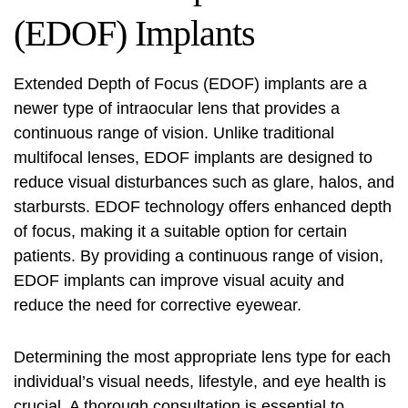
(EDOF) Implants
Extended Depth of Focus (EDOF) implants are a
newer type of intraocular lens that provides a
continuous range of vision. Unlike traditional
multifocal lenses, EDOF implants are designed to
reduce visual disturbances such as glare, halos, and
starbursts. EDOF technology offers enhanced depth
of focus, making it a suitable option for certain
patients. By providing a continuous range of vision,
EDOF implants can improve visual acuity and
reduce the need for corrective eyewear.
Determining the most appropriate lens type for each
individual’s visual needs, lifestyle, and eye health is
crucial. A thorough consultation is essential to