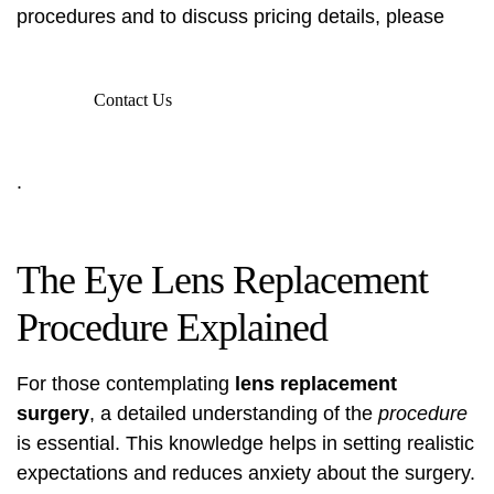
procedures and to discuss pricing details, please
Contact Us
.
The Eye Lens Replacement
Procedure Explained
For those contemplating
lens replacement
surgery
, a detailed understanding of the
procedure
is essential. This knowledge helps in setting realistic
expectations and reduces anxiety about the surgery.