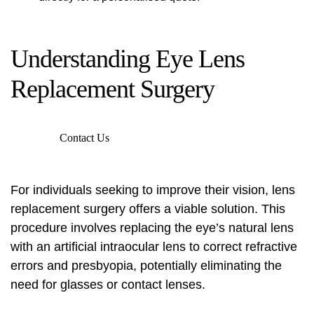
Understanding Eye Lens
Replacement Surgery
Contact Us
For individuals seeking to improve their vision, lens
replacement surgery offers a viable solution. This
procedure involves replacing the eye’s natural lens
with an artificial intraocular lens to correct refractive
errors and presbyopia, potentially eliminating the
need for glasses or contact lenses.