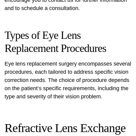
and to schedule a consultation.
Types of Eye Lens
Replacement Procedures
Eye lens replacement surgery encompasses several
procedures, each tailored to address specific vision
correction needs. The choice of procedure depends
on the patient’s specific requirements, including the
type and severity of their vision problem.
Refractive Lens Exchange