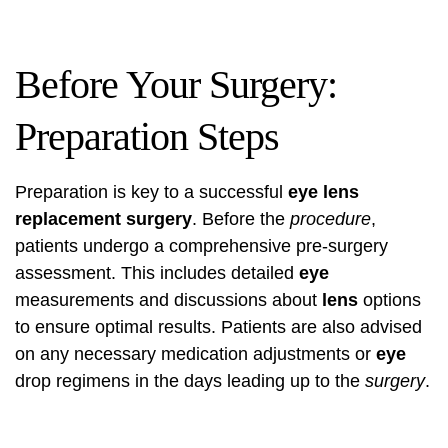
Before Your Surgery:
Preparation Steps
Preparation is key to a successful
eye lens
replacement surgery
. Before the
procedure
,
patients undergo a comprehensive pre-surgery
assessment. This includes detailed
eye
measurements and discussions about
lens
options
to ensure optimal results. Patients are also advised
on any necessary medication adjustments or
eye
drop regimens in the days leading up to the
surgery
.