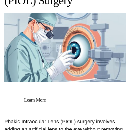
(PIOL) Surgery
Learn More
Phakic Intraocular Lens (PIOL) surgery involves
adding an artificial lens to the eye without removing