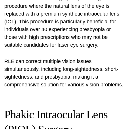
procedure where the natural lens of the eye is
replaced with a premium synthetic intraocular lens
(IOL). This procedure is particularly beneficial for
individuals over 40 experiencing presbyopia or
those with high prescriptions who may not be
suitable candidates for laser eye surgery.
RLE can correct multiple vision issues
simultaneously, including long-sightedness, short-
sightedness, and presbyopia, making it a
comprehensive solution for various vision problems.
Phakic Intraocular Lens