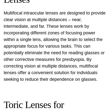
Multifocal intraocular lenses are designed to provide
clear vision at multiple distances – near,
intermediate, and far. These lenses work by
incorporating different zones of focusing power
within a single lens, allowing the brain to select the
appropriate focus for various tasks. This can
potentially eliminate the need for reading glasses or
other corrective measures for presbyopia. By
correcting vision at multiple distances, multifocal
lenses offer a convenient solution for individuals
seeking to reduce their dependence on glasses.
Toric Lenses for