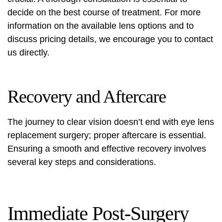
decide on the best course of treatment. For more
information on the available lens options and to
discuss pricing details, we encourage you to contact
us directly.
Recovery and Aftercare
The journey to clear vision doesn’t end with eye lens
replacement surgery; proper aftercare is essential.
Ensuring a smooth and effective recovery involves
several key steps and considerations.
Immediate Post-Surgery