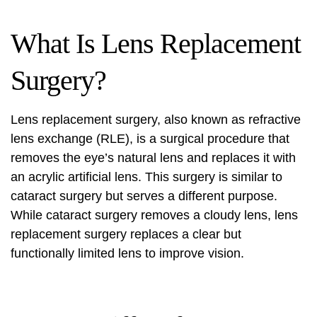
What Is Lens Replacement
Surgery?
Lens replacement surgery, also known as refractive
lens exchange (RLE), is a surgical procedure that
removes the eye’s natural lens and replaces it with
an acrylic artificial lens. This surgery is similar to
cataract surgery but serves a different purpose.
While cataract surgery removes a cloudy lens, lens
replacement surgery replaces a clear but
functionally limited lens to improve vision.