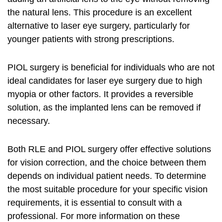
the natural lens. This procedure is an excellent
alternative to laser eye surgery, particularly for
younger patients with strong prescriptions.
PIOL surgery is beneficial for individuals who are not
ideal candidates for laser eye surgery due to high
myopia or other factors. It provides a reversible
solution, as the implanted lens can be removed if
necessary.
Both RLE and PIOL surgery offer effective solutions
for vision correction, and the choice between them
depends on individual patient needs. To determine
the most suitable procedure for your specific vision
requirements, it is essential to consult with a
professional. For more information on these