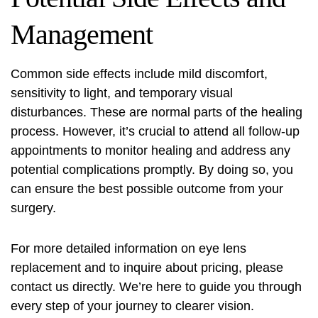
Management
Common side effects include mild discomfort,
sensitivity to light, and temporary visual
disturbances. These are normal parts of the healing
process. However, it’s crucial to attend all follow-up
appointments to monitor healing and address any
potential complications promptly. By doing so, you
can ensure the best possible outcome from your
surgery.
For more detailed information on eye lens
replacement and to inquire about pricing, please
contact us directly. We’re here to guide you through
every step of your journey to clearer vision.