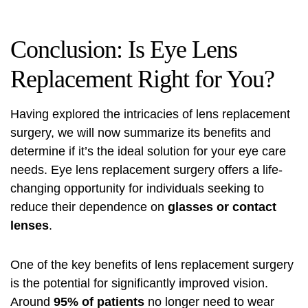
Conclusion: Is Eye Lens
Replacement Right for You?
Having explored the intricacies of lens replacement
surgery, we will now summarize its benefits and
determine if it’s the ideal solution for your eye care
needs. Eye lens replacement surgery offers a life-
changing opportunity for individuals seeking to
reduce their dependence on
glasses or contact
lenses
.
One of the key benefits of lens replacement surgery
is the potential for significantly improved vision.
Around
95% of patients
no longer need to wear