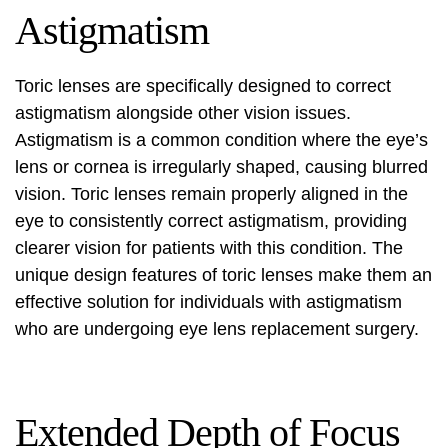
Astigmatism
Toric lenses are specifically designed to correct
astigmatism alongside other vision issues.
Astigmatism is a common condition where the eye’s
lens or cornea is irregularly shaped, causing blurred
vision. Toric lenses remain properly aligned in the
eye to consistently correct astigmatism, providing
clearer vision for patients with this condition. The
unique design features of toric lenses make them an
effective solution for individuals with astigmatism
who are undergoing eye lens replacement surgery.
Extended Depth of Focus