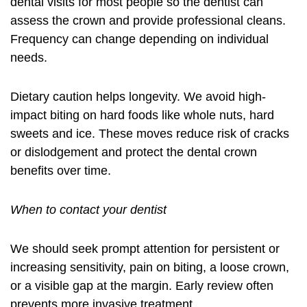
dental visits for most people so the dentist can
assess the crown and provide professional cleans.
Frequency can change depending on individual
needs.
Dietary caution helps longevity. We avoid high-
impact biting on hard foods like whole nuts, hard
sweets and ice. These moves reduce risk of cracks
or dislodgement and protect the
dental crown
benefits
over time.
When to contact your dentist
We should seek prompt attention for persistent or
increasing sensitivity, pain on biting, a loose crown,
or a visible gap at the margin. Early review often
prevents more invasive treatment.