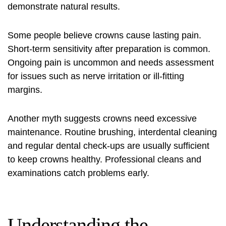
demonstrate natural results.
Some people believe crowns cause lasting pain.
Short‑term sensitivity after preparation is common.
Ongoing pain is uncommon and needs assessment
for issues such as nerve irritation or ill‑fitting
margins.
Another myth suggests crowns need excessive
maintenance. Routine brushing, interdental cleaning
and regular dental check‑ups are usually sufficient
to keep crowns healthy. Professional cleans and
examinations catch problems early.
Understanding the