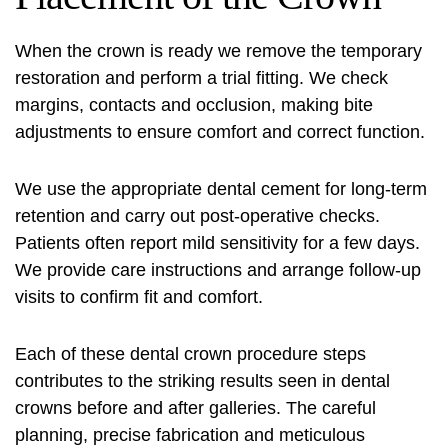
When the crown is ready we remove the temporary
restoration and perform a trial fitting. We check
margins, contacts and occlusion, making bite
adjustments to ensure comfort and correct function.
We use the appropriate dental cement for long-term
retention and carry out post-operative checks.
Patients often report mild sensitivity for a few days.
We provide care instructions and arrange follow-up
visits to confirm fit and comfort.
Each of these
dental crown procedure steps
contributes to the striking results seen in dental
crowns before and after galleries. The careful
planning, precise fabrication and meticulous