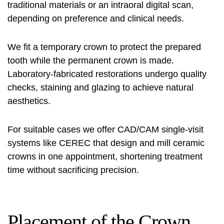
traditional materials or an intraoral digital scan,
depending on preference and clinical needs.
We fit a temporary crown to protect the prepared
tooth while the permanent crown is made.
Laboratory-fabricated restorations undergo quality
checks, staining and glazing to achieve natural
aesthetics.
For suitable cases we offer CAD/CAM single-visit
systems like CEREC that design and mill ceramic
crowns in one appointment, shortening treatment
time without sacrificing precision.
Placement of the Crown