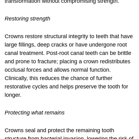
transformation without compromising strength.
Restoring strength
Crowns restore structural integrity to teeth that have
large fillings, deep cracks or have undergone root
canal treatment. Post-root canal teeth can be brittle
and prone to fracture; placing a crown redistributes
occlusal forces and allows normal function.
Clinically, this reduces the chance of further
restorative cycles and helps preserve the tooth for
longer.
Protecting what remains
Crowns seal and protect the remaining tooth
structure from bacterial invasion, lowering the risk of