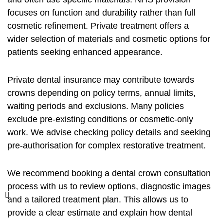
focuses on function and durability rather than full
cosmetic refinement. Private treatment offers a
wider selection of materials and cosmetic options for
patients seeking enhanced appearance.
Private dental insurance may contribute towards
crowns depending on policy terms, annual limits,
waiting periods and exclusions. Many policies
exclude pre-existing conditions or cosmetic-only
work. We advise checking policy details and seeking
pre-authorisation for complex restorative treatment.
We recommend booking a
dental crown consultation
process
with us to review options, diagnostic images
and a tailored treatment plan. This allows us to
provide a clear estimate and explain how dental