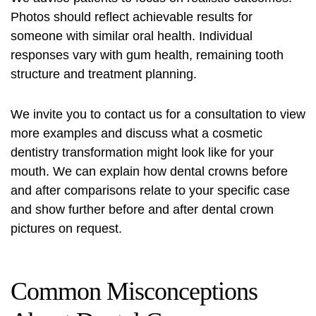
Photos should reflect achievable results for
someone with similar oral health. Individual
responses vary with gum health, remaining tooth
structure and treatment planning.
We invite you to contact us for a consultation to view
more examples and discuss what a cosmetic
dentistry transformation might look like for your
mouth. We can explain how dental crowns before
and after comparisons relate to your specific case
and show further before and after dental crown
pictures on request.
Common Misconceptions