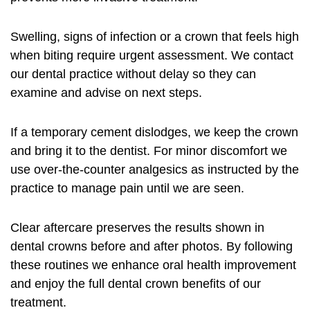
Swelling, signs of infection or a crown that feels high
when biting require urgent assessment. We contact
our dental practice without delay so they can
examine and advise on next steps.
If a temporary cement dislodges, we keep the crown
and bring it to the dentist. For minor discomfort we
use over-the-counter analgesics as instructed by the
practice to manage pain until we are seen.
Clear aftercare preserves the results shown in
dental crowns before and after photos. By following
these routines we enhance oral health improvement
and enjoy the full dental crown benefits of our
treatment.