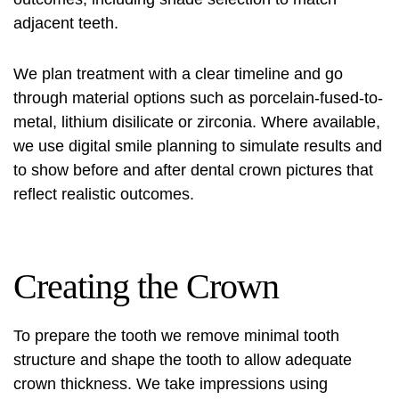
adjacent teeth.
We plan treatment with a clear timeline and go
through material options such as porcelain-fused-to-
metal, lithium disilicate or zirconia. Where available,
we use digital smile planning to simulate results and
to show
before and after dental crown pictures
that
reflect realistic outcomes.
Creating the Crown
To prepare the tooth we remove minimal tooth
structure and shape the tooth to allow adequate
crown thickness. We take impressions using