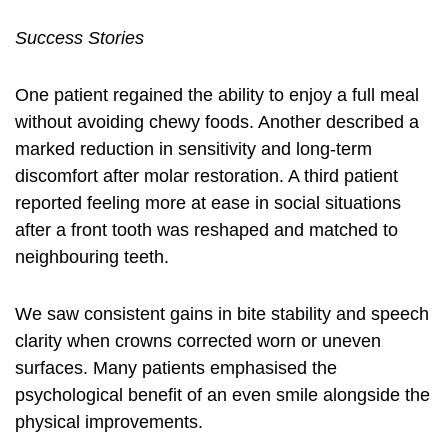
Success Stories
One patient regained the ability to enjoy a full meal
without avoiding chewy foods. Another described a
marked reduction in sensitivity and long-term
discomfort after molar restoration. A third patient
reported feeling more at ease in social situations
after a front tooth was reshaped and matched to
neighbouring teeth.
We saw consistent gains in bite stability and speech
clarity when crowns corrected worn or uneven
surfaces. Many patients emphasised the
psychological benefit of an even smile alongside the
physical improvements.