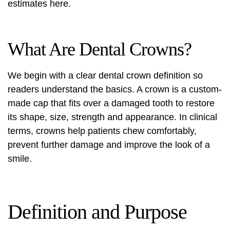
estimates here.
What Are Dental Crowns?
We begin with a clear
dental crown definition
so
readers understand the basics. A crown is a custom-
made cap that fits over a damaged tooth to restore
its shape, size, strength and appearance. In clinical
terms, crowns help patients chew comfortably,
prevent further damage and improve the look of a
smile.
Definition and Purpose