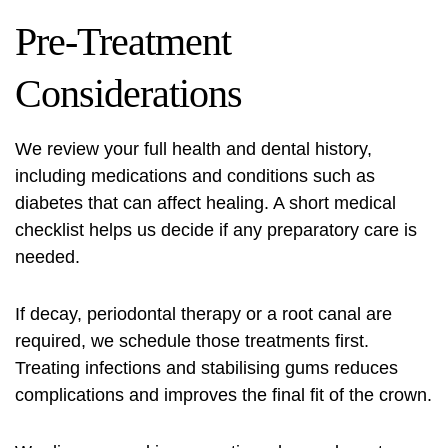
Pre-Treatment
Considerations
We review your full health and dental history,
including medications and conditions such as
diabetes that can affect healing. A short medical
checklist helps us decide if any preparatory care is
needed.
If decay, periodontal therapy or a root canal are
required, we schedule those treatments first.
Treating infections and stabilising gums reduces
complications and improves the final fit of the crown.