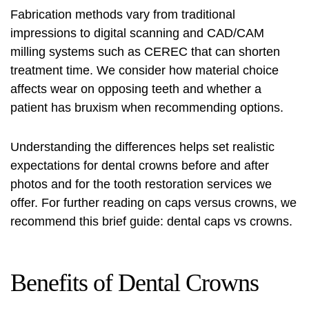
Fabrication methods vary from traditional
impressions to digital scanning and CAD/CAM
milling systems such as CEREC that can shorten
treatment time. We consider how material choice
affects wear on opposing teeth and whether a
patient has bruxism when recommending options.
Understanding the differences helps set realistic
expectations for
dental crowns before and after
photos and for the
tooth restoration services
we
offer. For further reading on caps versus crowns, we
recommend this brief guide:
dental caps vs crowns
.
Benefits of Dental Crowns