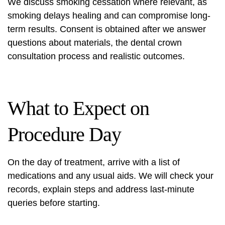
We discuss smoking cessation where relevant, as
smoking delays healing and can compromise long-
term results. Consent is obtained after we answer
questions about materials, the
dental crown
consultation process
and realistic outcomes.
What to Expect on
Procedure Day
On the day of treatment, arrive with a list of
medications and any usual aids. We will check your
records, explain steps and address last-minute
queries before starting.