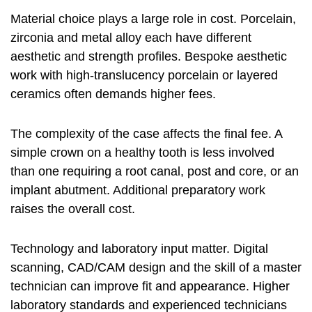
Material choice plays a large role in cost. Porcelain,
zirconia and metal alloy each have different
aesthetic and strength profiles. Bespoke aesthetic
work with high-translucency porcelain or layered
ceramics often demands higher fees.
The complexity of the case affects the final fee. A
simple crown on a healthy tooth is less involved
than one requiring a root canal, post and core, or an
implant abutment. Additional preparatory work
raises the overall cost.
Technology and laboratory input matter. Digital
scanning, CAD/CAM design and the skill of a master
technician can improve fit and appearance. Higher
laboratory standards and experienced technicians