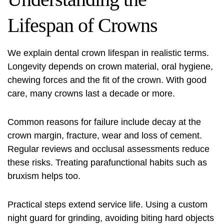
Lifespan of Crowns
We explain
dental crown lifespan
in realistic terms.
Longevity depends on crown material, oral hygiene,
chewing forces and the fit of the crown. With good
care, many crowns last a decade or more.
Common reasons for failure include decay at the
crown margin, fracture, wear and loss of cement.
Regular reviews and occlusal assessments reduce
these risks. Treating parafunctional habits such as
bruxism helps too.
Practical steps extend service life. Using a custom
night guard for grinding, avoiding biting hard objects