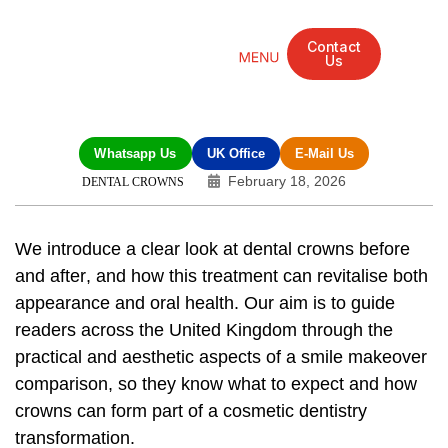
Contact
Us
Mandarin Grove Recovery Retreat
Cosmetic Surgery
Dental Treatment
Eye Treatments
Other Treatments
UK Meetings
Whatsapp Us
UK Office
E-Mail Us
February 18, 2026
DENTAL CROWNS
We introduce a clear look at
dental crowns before
and after
, and how this treatment can revitalise both
appearance and oral health. Our aim is to guide
readers across the United Kingdom through the
practical and aesthetic aspects of a
smile makeover
comparison
, so they know what to expect and how
crowns can form part of a
cosmetic dentistry
transformation
.