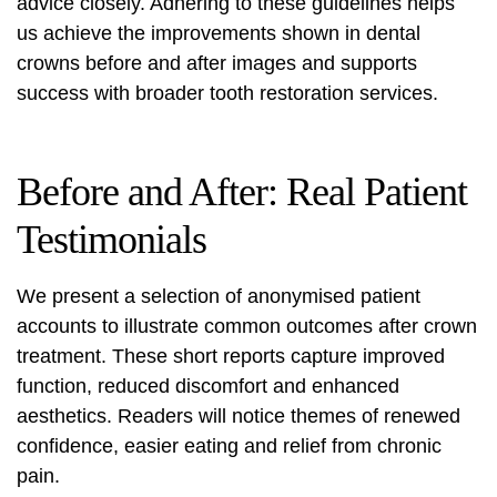
advice closely. Adhering to these guidelines helps
us achieve the improvements shown in dental
crowns before and after images and supports
success with broader tooth restoration services.
Before and After: Real Patient
Testimonials
We present a selection of anonymised patient
accounts to illustrate common outcomes after crown
treatment. These short reports capture improved
function, reduced discomfort and enhanced
aesthetics. Readers will notice themes of renewed
confidence, easier eating and relief from chronic
pain.