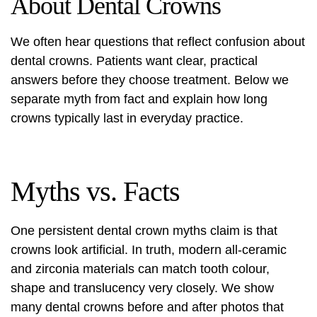
About Dental Crowns
We often hear questions that reflect confusion about
dental crowns. Patients want clear, practical
answers before they choose treatment. Below we
separate myth from fact and explain how long
crowns typically last in everyday practice.
Myths vs. Facts
One persistent
dental crown myths
claim is that
crowns look artificial. In truth, modern all‑ceramic
and zirconia materials can match tooth colour,
shape and translucency very closely. We show
many dental crowns before and after photos that