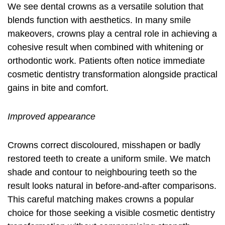
We see dental crowns as a versatile solution that
blends function with aesthetics. In many smile
makeovers, crowns play a central role in achieving a
cohesive result when combined with whitening or
orthodontic work. Patients often notice immediate
cosmetic dentistry transformation
alongside practical
gains in bite and comfort.
Improved appearance
Crowns correct discoloured, misshapen or badly
restored teeth to create a uniform smile. We match
shade and contour to neighbouring teeth so the
result looks natural in before-and-after comparisons.
This careful matching makes crowns a popular
choice for those seeking a visible cosmetic dentistry