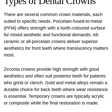
Types of Dental Crowns
There are several common crown materials, each
suited to specific needs. Porcelain-fused-to-metal
(PFM) offers strength with a tooth-coloured surface
for mixed aesthetic and functional demands. All-
ceramic or all-porcelain crowns deliver superior
aesthetics for front teeth where translucency matters
most.
Zirconia crowns provide high strength with good
aesthetics and often suit posterior teeth for patients
who grind or clench. Gold and metal alloys remain a
durable choice for back teeth where wear resistance
is essential. Temporary crowns are typically acrylic
or composite while the final restoration is made.