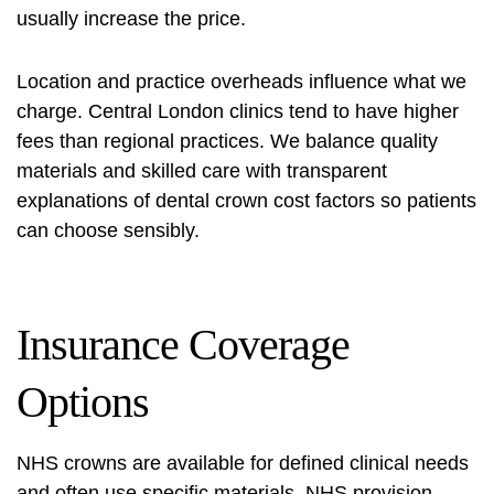
usually increase the price.
Location and practice overheads influence what we
charge. Central London clinics tend to have higher
fees than regional practices. We balance quality
materials and skilled care with transparent
explanations of
dental crown cost factors
so patients
can choose sensibly.
Insurance Coverage
Options
NHS crowns are available for defined clinical needs
and often use specific materials. NHS provision