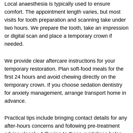
Local anaesthesia is typically used to ensure
comfort. The appointment length varies, but most
visits for tooth preparation and scanning take under
two hours. We prepare the tooth, take an impression
or digital scan and place a temporary crown if
needed.
We provide clear aftercare instructions for your
temporary restoration. Plan soft-food meals for the
first 24 hours and avoid chewing directly on the
temporary crown. If you choose sedation dentistry
for anxiety management, arrange transport home in
advance.
Practical tips include bringing contact details for any
after-hours concerns and following pre-treatment