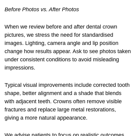
Before Photos vs. After Photos
When we review
before and after dental crown
pictures
, we stress the need for standardised
images. Lighting, camera angle and lip position
change how results appear. Ask to see photos taken
under consistent conditions to avoid misleading
impressions.
Typical visual improvements include corrected tooth
shape, better alignment and a shade that blends
with adjacent teeth. Crowns often remove visible
fractures and replace large metal restorations,
giving a more natural appearance.
We advise patients to focus on realistic outcomes.