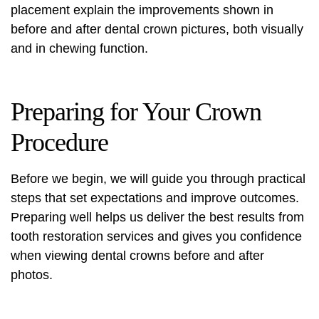
placement explain the improvements shown in
before and after dental crown pictures
, both visually
and in chewing function.
Preparing for Your Crown
Procedure
Before we begin, we will guide you through practical
steps that set expectations and improve outcomes.
Preparing well helps us deliver the best results from
tooth restoration services and gives you confidence
when viewing dental crowns before and after
photos.