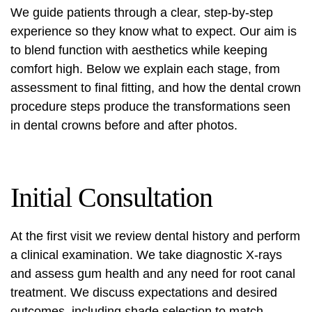
We guide patients through a clear, step-by-step
experience so they know what to expect. Our aim is
to blend function with aesthetics while keeping
comfort high. Below we explain each stage, from
assessment to final fitting, and how the
dental crown
procedure steps
produce the transformations seen
in
dental crowns before and after
photos.
Initial Consultation
At the first visit we review dental history and perform
a clinical examination. We take diagnostic X-rays
and assess gum health and any need for root canal
treatment. We discuss expectations and desired
outcomes, including shade selection to match