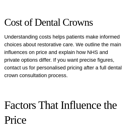
Cost of Dental Crowns
Understanding costs helps patients make informed
choices about restorative care. We outline the main
influences on price and explain how NHS and
private options differ. If you want precise figures,
contact us for personalised pricing after a full
dental
crown consultation process
.
Factors That Influence the
Price