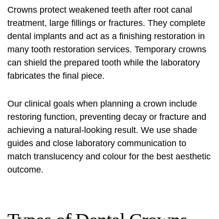
Crowns protect weakened teeth after root canal
treatment, large fillings or fractures. They complete
dental implants and act as a finishing restoration in
many
tooth restoration services
. Temporary crowns
can shield the prepared tooth while the laboratory
fabricates the final piece.
Our clinical goals when planning a crown include
restoring function, preventing decay or fracture and
achieving a natural-looking result. We use shade
guides and close laboratory communication to
match translucency and colour for the best aesthetic
outcome.