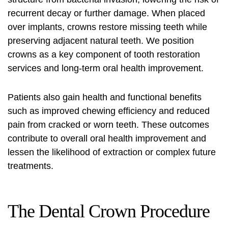
recurrent decay or further damage. When placed
over implants, crowns restore missing teeth while
preserving adjacent natural teeth. We position
crowns as a key component of tooth restoration
services and long-term
oral health improvement
.
Patients also gain health and functional benefits
such as improved chewing efficiency and reduced
pain from cracked or worn teeth. These outcomes
contribute to overall
oral health improvement
and
lessen the likelihood of extraction or complex future
treatments.
The Dental Crown Procedure