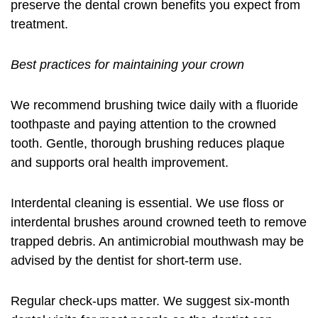
preserve the
dental crown benefits
you expect from
treatment.
Best practices for maintaining your crown
We recommend brushing twice daily with a fluoride
toothpaste and paying attention to the crowned
tooth. Gentle, thorough brushing reduces plaque
and supports oral health improvement.
Interdental cleaning is essential. We use floss or
interdental brushes around crowned teeth to remove
trapped debris. An antimicrobial mouthwash may be
advised by the dentist for short-term use.
Regular check-ups matter. We suggest six-month