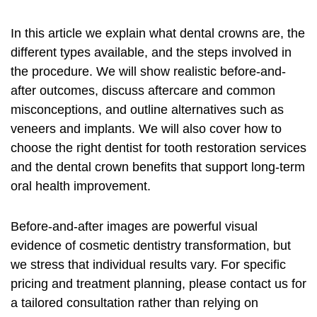
In this article we explain what dental crowns are, the
different types available, and the steps involved in
the procedure. We will show realistic before-and-
after outcomes, discuss aftercare and common
misconceptions, and outline alternatives such as
veneers and implants. We will also cover how to
choose the right dentist for
tooth restoration services
and the
dental crown benefits
that support long-term
oral health improvement
.
Before-and-after images are powerful visual
evidence of
cosmetic dentistry transformation
, but
we stress that individual results vary. For specific
pricing and treatment planning, please contact us for
a tailored consultation rather than relying on