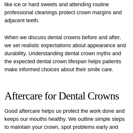
like ice or hard sweets and attending routine
professional cleanings protect crown margins and
adjacent teeth.
When we discuss dental crowns before and after,
we set realistic expectations about appearance and
durability. Understanding
dental crown myths
and
the expected
dental crown lifespan
helps patients
make informed choices about their smile care.
Aftercare for Dental Crowns
Good aftercare helps us protect the work done and
keeps our mouths healthy. We outline simple steps
to maintain your crown, spot problems early and