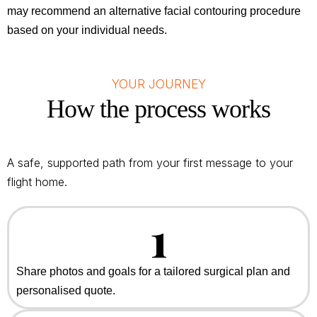
may recommend an alternative facial contouring procedure
based on your individual needs.
YOUR JOURNEY
How the process works
A safe, supported path from your first message to your
flight home.
1
Share photos and goals for a tailored surgical plan and
personalised quote.