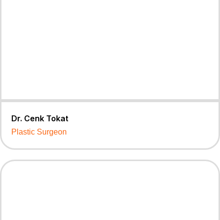
Dr. Cenk Tokat
Plastic Surgeon