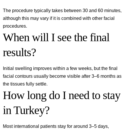
The procedure typically takes between 30 and 60 minutes,
although this may vary if it is combined with other facial
procedures.
When will I see the final
results?
Initial swelling improves within a few weeks, but the final
facial contours usually become visible after 3–6 months as
the tissues fully settle.
How long do I need to stay
in Turkey?
Most international patients stay for around 3–5 days,