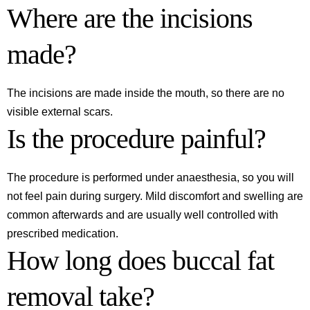
Where are the incisions
made?
The incisions are made inside the mouth, so there are no
visible external scars.
Is the procedure painful?
The procedure is performed under anaesthesia, so you will
not feel pain during surgery. Mild discomfort and swelling are
common afterwards and are usually well controlled with
prescribed medication.
How long does buccal fat
removal take?