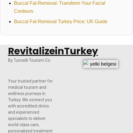
Buccal Fat Removal: Transform Your Facial
Contours
Buccal Fat Removal Turkey Price: UK Guide
RevitalizeinTurkey
By Tuncelli Tourism Co.
Your trusted partner for
medical tourism and
wellness journeys in
Turkey. We connect you
with accredited clinics
and experienced
specialists to deliver
world-class care,
personalized treatment