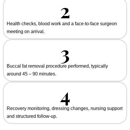
2
Health checks, blood work and a face-to-face surgeon
meeting on arrival.
3
Buccal fat removal procedure performed, typically
around 45 – 90 minutes.
4
Recovery monitoring, dressing changes, nursing support
and structured follow-up.