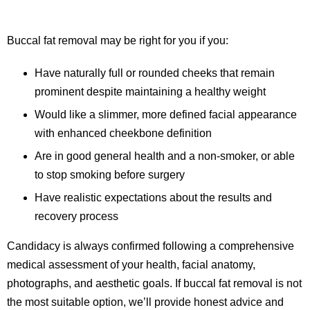
Buccal fat removal may be right for you if you:
Have naturally full or rounded cheeks that remain
prominent despite maintaining a healthy weight
Would like a slimmer, more defined facial appearance
with enhanced cheekbone definition
Are in good general health and a non-smoker, or able
to stop smoking before surgery
Have realistic expectations about the results and
recovery process
Candidacy is always confirmed following a comprehensive
medical assessment of your health, facial anatomy,
photographs, and aesthetic goals. If buccal fat removal is not
the most suitable option, we’ll provide honest advice and