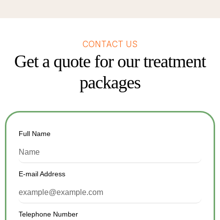
CONTACT US
Get a quote for our treatment
packages
Full Name
E-mail Address
Telephone Number