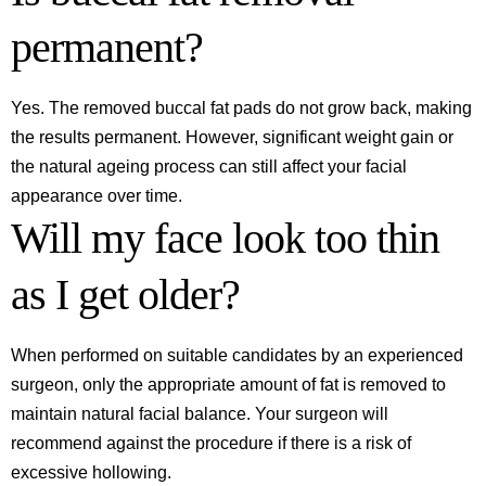
permanent?
Yes. The removed buccal fat pads do not grow back, making
the results permanent. However, significant weight gain or
the natural ageing process can still affect your facial
appearance over time.
Will my face look too thin
as I get older?
When performed on suitable candidates by an experienced
surgeon, only the appropriate amount of fat is removed to
maintain natural facial balance. Your surgeon will
recommend against the procedure if there is a risk of
excessive hollowing.