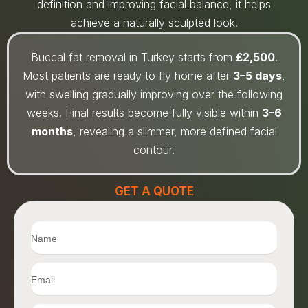
definition and improving facial balance, it helps
achieve a naturally sculpted look.
Buccal fat removal in Turkey starts from
£2,500
.
Most patients are ready to fly home after
3–5 days
,
with swelling gradually improving over the following
weeks. Final results become fully visible within
3–6
months
, revealing a slimmer, more defined facial
contour.
GET A QUOTE