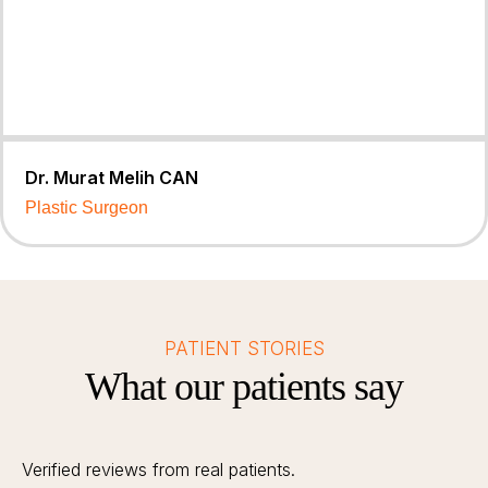
Dr. Murat Melih CAN
Plastic Surgeon
PATIENT STORIES
What our patients say
Verified reviews from real patients.