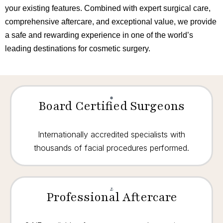
your existing features. Combined with expert surgical care,
comprehensive aftercare, and exceptional value, we provide
a safe and rewarding experience in one of the world’s
leading destinations for cosmetic surgery.
Board Certified Surgeons
Internationally accredited specialists with
thousands of facial procedures performed.
Professional Aftercare