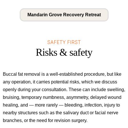
Mandarin Grove Recovery Retreat
SAFETY FIRST
Risks & safety
Buccal fat removal is a well-established procedure, but like
any operation, it carries potential risks, which we discuss
openly during your consultation. These can include swelling,
bruising, temporary numbness, asymmetry, delayed wound
healing, and — more rarely — bleeding, infection, injury to
nearby structures such as the salivary duct or facial nerve
branches, or the need for revision surgery.