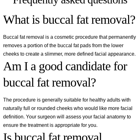
What is buccal fat removal?
Buccal fat removal is a cosmetic procedure that permanently
removes a portion of the buccal fat pads from the lower
cheeks to create a slimmer, more defined facial appearance.
Am I a good candidate for
buccal fat removal?
The procedure is generally suitable for healthy adults with
naturally full or rounded cheeks who would like more facial
definition. Your surgeon will assess your facial anatomy to
ensure the treatment is appropriate for you.
Is buccal fat removal