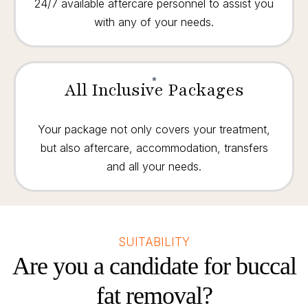
24/7 available aftercare personnel to assist you
with any of your needs.
All Inclusive Packages
Your package not only covers your treatment,
but also aftercare, accommodation, transfers
and all your needs.
SUITABILITY
Are you a candidate for buccal
fat removal?