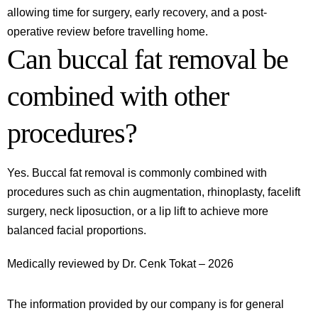
allowing time for surgery, early recovery, and a post-
operative review before travelling home.
Can buccal fat removal be
combined with other
procedures?
Yes. Buccal fat removal is commonly combined with
procedures such as chin augmentation, rhinoplasty, facelift
surgery, neck liposuction, or a lip lift to achieve more
balanced facial proportions.
Medically reviewed by Dr. Cenk Tokat – 2026
The information provided by our company is for general