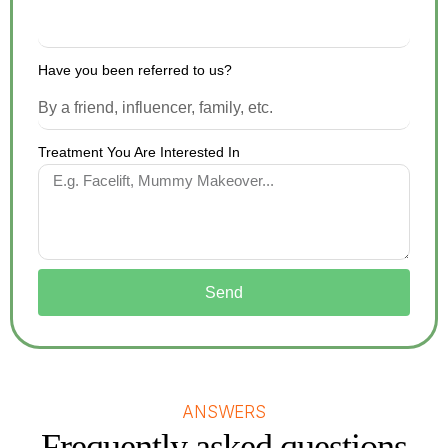
Have you been referred to us?
Treatment You Are Interested In
Send
ANSWERS
Frequently asked questions