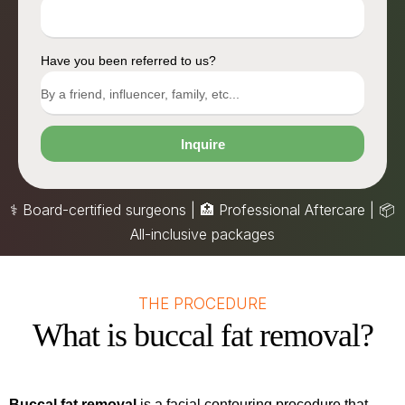
Have you been referred to us?
Inquire
⚕️ Board-certified surgeons | 🏥 Professional Aftercare |
📦
All-inclusive packages
THE PROCEDURE
What is buccal fat removal?
Buccal fat removal
is a facial contouring procedure that