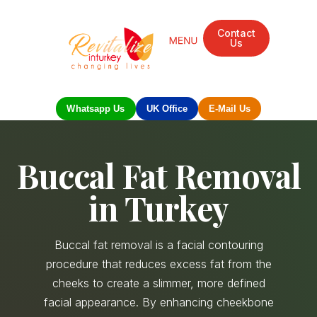
Contact
Us
Mandarin Grove Recovery Retreat
Cosmetic Surgery
Dental Treatment
Eye Treatments
Other Treatments
UK Meetings
Whatsapp Us
UK Office
E-Mail Us
Buccal Fat Removal
in Turkey
Buccal fat removal is a facial contouring
procedure that reduces excess fat from the
cheeks to create a slimmer, more defined
facial appearance. By enhancing cheekbone