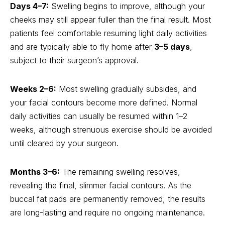
Days 4–7:
Swelling begins to improve, although your
cheeks may still appear fuller than the final result. Most
patients feel comfortable resuming light daily activities
and are typically able to fly home after
3–5 days
,
subject to their surgeon’s approval.
Weeks 2–6:
Most swelling gradually subsides, and
your facial contours become more defined. Normal
daily activities can usually be resumed within 1–2
weeks, although strenuous exercise should be avoided
until cleared by your surgeon.
Months 3–6:
The remaining swelling resolves,
revealing the final, slimmer facial contours. As the
buccal fat pads are permanently removed, the results
are long-lasting and require no ongoing maintenance.