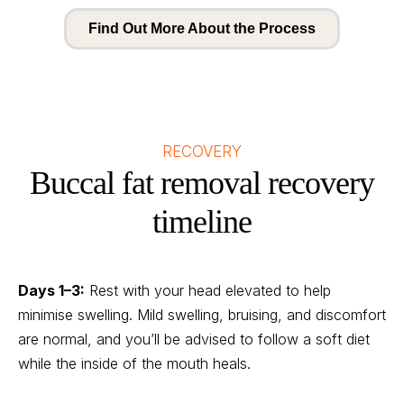
Find Out More About the Process
RECOVERY
Buccal fat removal recovery
timeline
Days 1–3:
Rest with your head elevated to help
minimise swelling. Mild swelling, bruising, and discomfort
are normal, and you’ll be advised to follow a soft diet
while the inside of the mouth heals.