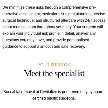
We minimise these risks through a comprehensive pre-
operative assessment, meticulous surgical planning, precise
surgical technique, and structured aftercare with 24/7 access
to our medical team throughout your stay. Your surgeon will
explain your individual risk profile in detail, answer any
questions you may have, and provide personalised
guidance to support a smooth and safe recovery.
YOUR SURGEON
Meet the specialist
Buccal fat removal at Revitalize is performed only by board-
certified plastic surgeons.