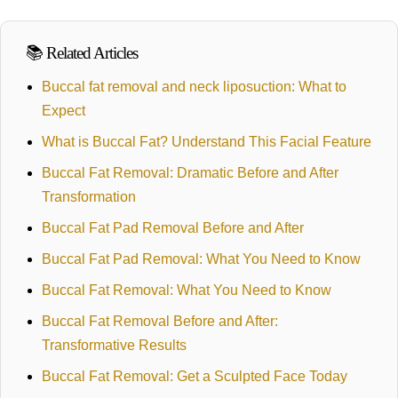
📚 Related Articles
Buccal fat removal and neck liposuction: What to
Expect
What is Buccal Fat? Understand This Facial Feature
Buccal Fat Removal: Dramatic Before and After
Transformation
Buccal Fat Pad Removal Before and After
Buccal Fat Pad Removal: What You Need to Know
Buccal Fat Removal: What You Need to Know
Buccal Fat Removal Before and After:
Transformative Results
Buccal Fat Removal: Get a Sculpted Face Today