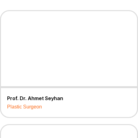
Prof. Dr. Ahmet Seyhan
Plastic Surgeon