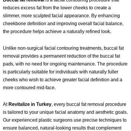
reduces excess fat from the lower cheeks to create a
slimmer, more sculpted facial appearance. By enhancing
cheekbone definition and improving overall facial balance,
the procedure helps achieve a naturally refined look.
Unlike non-surgical facial contouring treatments, buccal fat
removal provides a permanent reduction of the buccal fat
pads, with no need for ongoing maintenance. The procedure
is particularly suitable for individuals with naturally fuller
cheeks who wish to achieve greater facial definition and a
more contoured mid-face.
At
Revitalize in Turkey
, every buccal fat removal procedure
is tailored to your unique facial anatomy and aesthetic goals.
Our experienced plastic surgeons use precise techniques to
ensure balanced, natural-looking results that complement