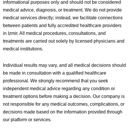
informational purposes only and should not be considered
medical advice, diagnosis, or treatment. We do not provide
medical services directly; instead, we facilitate connections
between patients and fully accredited healthcare providers
in
Izmir
. All medical procedures, consultations, and
treatments are carried out solely by licensed physicians and
medical institutions.
Individual results may vary, and all medical decisions should
be made in consultation with a qualified healthcare
professional. We strongly recommend that you seek
independent medical advice regarding any condition or
treatment options before making a decision. Our company is
not responsible for any medical outcomes, complications, or
decisions made based on the information provided through
our platform or services.