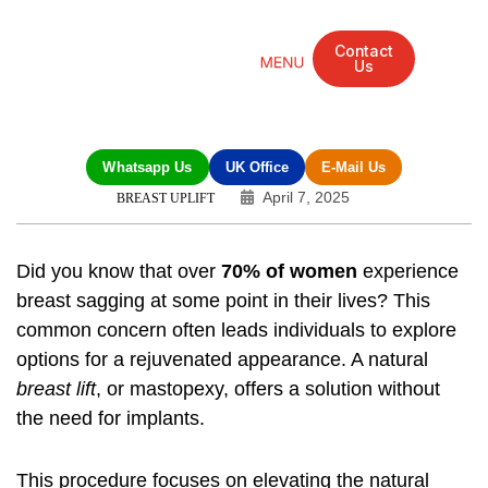
Contact
Us
Mandarin Grove Recovery Retreat
Cosmetic Surgery
Dental Treatment
Eye Treatments
Other Treatments
UK Meetings
Whatsapp Us
UK Office
E-Mail Us
April 7, 2025
BREAST UPLIFT
Did you know that over
70% of women
experience
breast sagging at some point in their lives? This
common concern often leads individuals to explore
options for a rejuvenated appearance. A natural
breast lift
, or mastopexy, offers a solution without
the need for implants.
This procedure focuses on elevating the natural