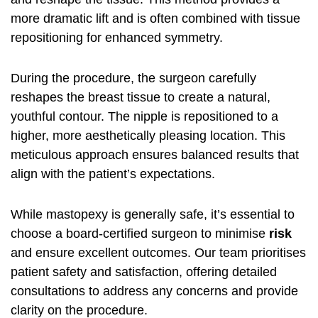
more dramatic lift and is often combined with tissue
repositioning for enhanced symmetry.
During the procedure, the surgeon carefully
reshapes the breast tissue to create a natural,
youthful contour. The nipple is repositioned to a
higher, more aesthetically pleasing location. This
meticulous approach ensures balanced results that
align with the patient’s expectations.
While mastopexy is generally safe, it’s essential to
choose a board-certified surgeon to minimise
risk
and ensure excellent outcomes. Our team prioritises
patient safety and satisfaction, offering detailed
consultations to address any concerns and provide
clarity on the procedure.