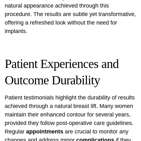
natural appearance achieved through this
procedure. The results are subtle yet transformative,
offering a refreshed look without the need for
implants.
Patient Experiences and
Outcome Durability
Patient testimonials highlight the durability of results
achieved through a natural breast lift. Many women
maintain their enhanced contour for several years,
provided they follow post-operative care guidelines.
Regular
appointments
are crucial to monitor any
changes and address minor
complications
if they