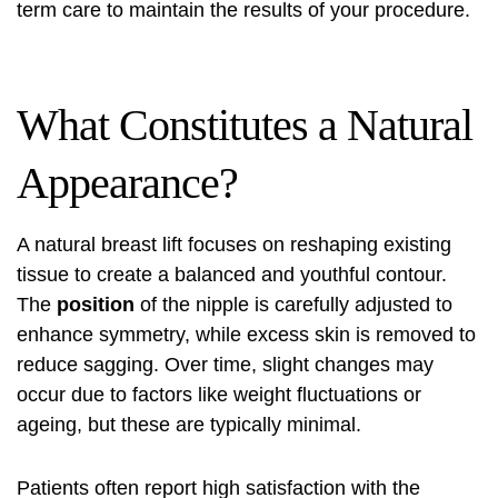
term care to maintain the results of your procedure.
What Constitutes a Natural
Appearance?
A natural breast lift focuses on reshaping existing
tissue to create a balanced and youthful contour.
The
position
of the nipple is carefully adjusted to
enhance symmetry, while excess skin is removed to
reduce sagging. Over time, slight changes may
occur due to factors like weight fluctuations or
ageing, but these are typically minimal.
Patients often report high satisfaction with the