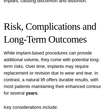
implant, causing discomfort and distortion.
Risk, Complications and
Long-Term Outcomes
While implant-based procedures can provide
additional volume, they come with potential long-
term risks. Over time, implants may require
replacement or revision due to wear and tear. In
contrast, a natural lift offers durable results, with
most patients maintaining their enhanced contour
for several
years
.
Key considerations include: