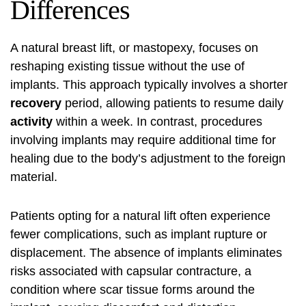
Differences
A natural breast lift, or mastopexy, focuses on
reshaping existing tissue without the use of
implants. This approach typically involves a shorter
recovery
period, allowing patients to resume daily
activity
within a week. In contrast, procedures
involving implants may require additional time for
healing due to the body’s adjustment to the foreign
material.
Patients opting for a natural lift often experience
fewer complications, such as implant rupture or
displacement. The absence of implants eliminates
risks associated with capsular contracture, a
condition where scar tissue forms around the