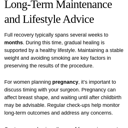
Long-Term Maintenance
and Lifestyle Advice
Full recovery typically spans several weeks to
months
. During this time, gradual healing is
supported by a healthy lifestyle. Maintaining a stable
weight and avoiding smoking are key factors in
preserving the results of the procedure.
For women planning
pregnancy
, it’s important to
discuss timing with your surgeon. Pregnancy can
affect breast shape, and waiting until after childbirth
may be advisable. Regular check-ups help monitor
long-term outcomes and address any concerns.