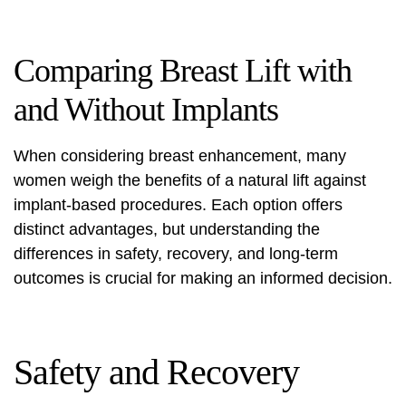
Comparing Breast Lift with
and Without Implants
When considering breast enhancement, many
women weigh the benefits of a natural lift against
implant-based procedures. Each option offers
distinct advantages, but understanding the
differences in safety, recovery, and long-term
outcomes is crucial for making an informed decision.
Safety and Recovery