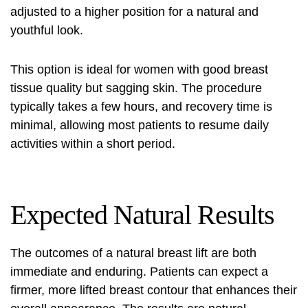
adjusted to a higher position for a natural and
youthful look.
This option is ideal for women with good breast
tissue quality but sagging skin. The procedure
typically takes a few hours, and recovery time is
minimal, allowing most patients to resume daily
activities within a short period.
Expected Natural Results
The outcomes of a natural breast lift are both
immediate and enduring. Patients can expect a
firmer, more lifted breast contour that enhances their