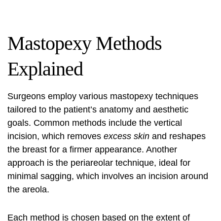
Mastopexy Methods
Explained
Surgeons employ various mastopexy techniques
tailored to the patient’s anatomy and aesthetic
goals. Common methods include the vertical
incision, which removes
excess skin
and reshapes
the breast for a firmer appearance. Another
approach is the periareolar technique, ideal for
minimal sagging, which involves an incision around
the areola.
Each method is chosen based on the extent of