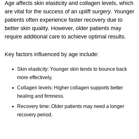
Age affects skin elasticity and collagen levels, which
are vital for the success of an
uplift surgery
. Younger
patients often experience faster recovery due to
better skin quality. However, older patients may
require additional care to achieve optimal results.
Key factors influenced by age include:
Skin elasticity: Younger skin tends to bounce back
more effectively.
Collagen levels: Higher collagen supports better
healing and firmness.
Recovery time: Older patients may need a longer
recovery period.