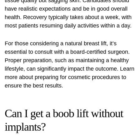
tissue quality but sagging skin. Candidates should
have realistic expectations and be in good overall
health. Recovery typically takes about a week, with
most patients resuming daily activities within a day.
For those considering a natural breast lift, it’s
essential to consult with a board-certified surgeon.
Proper preparation, such as maintaining a healthy
lifestyle, can significantly impact the outcome. Learn
more about
preparing for cosmetic procedures
to
ensure the best results.
Can I get a boob lift without
implants?