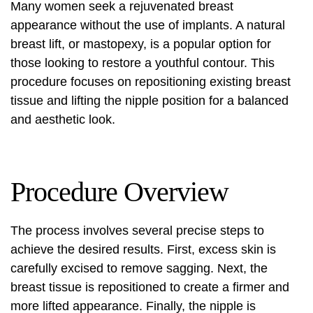
Many women seek a rejuvenated breast
appearance without the use of implants. A natural
breast lift, or mastopexy, is a popular option for
those looking to restore a youthful contour. This
procedure focuses on repositioning existing breast
tissue and lifting the nipple position for a balanced
and aesthetic look.
Procedure Overview
The process involves several precise steps to
achieve the desired results. First, excess skin is
carefully excised to remove sagging. Next, the
breast tissue is repositioned to create a firmer and
more lifted appearance. Finally, the nipple is