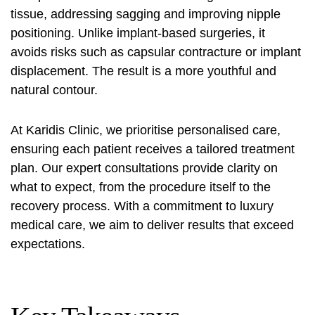
tissue, addressing sagging and improving nipple
positioning. Unlike implant-based surgeries, it
avoids risks such as capsular contracture or implant
displacement. The result is a more youthful and
natural contour.
At Karidis Clinic, we prioritise personalised care,
ensuring each patient receives a tailored treatment
plan. Our expert consultations provide clarity on
what to expect, from the procedure itself to the
recovery process. With a commitment to luxury
medical care, we aim to deliver results that exceed
expectations.