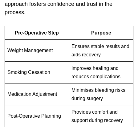
approach fosters confidence and trust in the
process.
Pre-Operative Step
Purpose
Ensures stable results and
Weight Management
aids recovery
Improves healing and
Smoking Cessation
reduces complications
Minimises bleeding risks
Medication Adjustment
during surgery
Provides comfort and
Post-Operative Planning
support during recovery