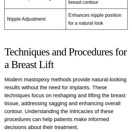
breast contour
Enhances nipple position
Nipple Adjustment
for a natural look
Techniques and Procedures for
a Breast Lift
Modern mastopexy methods provide natural-looking
results without the need for implants. These
techniques focus on reshaping and lifting the breast
tissue, addressing sagging and enhancing overall
contour. Understanding the intricacies of these
procedures can help patients make informed
decisions about their treatment.