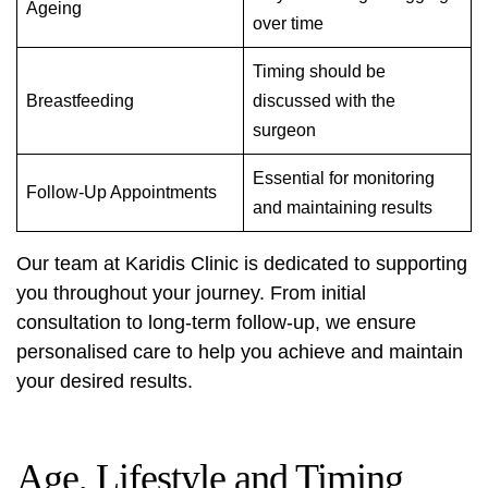
Ageing
over time
Timing should be
Breastfeeding
discussed with the
surgeon
Essential for monitoring
Follow-Up Appointments
and maintaining results
Our team at Karidis Clinic is dedicated to supporting
you throughout your journey. From initial
consultation to long-term follow-up, we ensure
personalised care to help you achieve and maintain
your desired results.
Age, Lifestyle and Timing