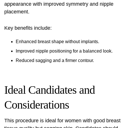
appearance with improved symmetry and nipple
placement.
Key benefits include:
Enhanced breast shape without implants.
Improved nipple positioning for a balanced look.
Reduced sagging and a firmer contour.
Ideal Candidates and
Considerations
This procedure is ideal for women with good breast