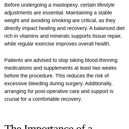
Before undergoing a mastopexy, certain lifestyle
adjustments are essential. Maintaining a stable
weight and avoiding smoking are critical, as they
directly impact healing and recovery. A balanced diet
rich in vitamins and minerals supports tissue repair,
while regular exercise improves overall health.
Patients are advised to stop taking blood-thinning
medications and supplements at least two weeks
before the procedure. This reduces the risk of
excessive bleeding during surgery. Additionally,
arranging for post-operative care and support is
crucial for a comfortable recovery.
The Importance of a