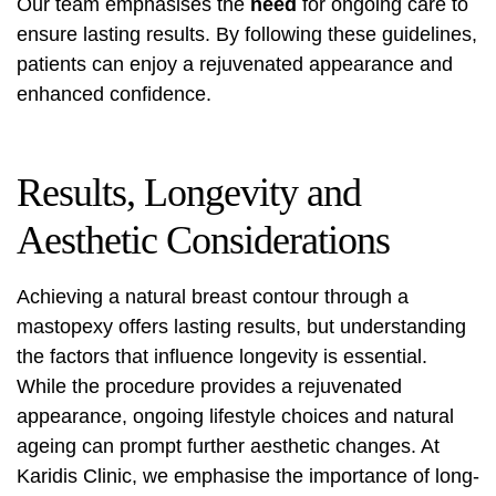
Our team emphasises the
need
for ongoing care to
ensure lasting results. By following these guidelines,
patients can enjoy a rejuvenated appearance and
enhanced confidence.
Results, Longevity and
Aesthetic Considerations
Achieving a natural breast contour through a
mastopexy offers lasting results, but understanding
the factors that influence longevity is essential.
While the procedure provides a rejuvenated
appearance, ongoing lifestyle choices and natural
ageing can prompt further aesthetic changes. At
Karidis Clinic, we emphasise the importance of long-