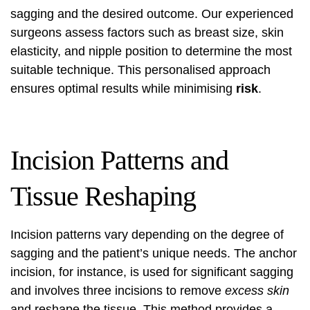
sagging and the desired outcome. Our experienced
surgeons assess factors such as breast size, skin
elasticity, and nipple position to determine the most
suitable technique. This personalised approach
ensures optimal results while minimising
risk
.
Incision Patterns and
Tissue Reshaping
Incision patterns vary depending on the degree of
sagging and the patient’s unique needs. The anchor
incision, for instance, is used for significant sagging
and involves three incisions to remove
excess skin
and reshape the tissue. This method provides a