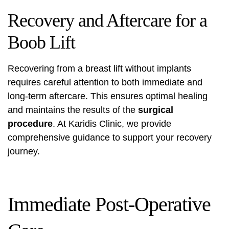
Recovery and Aftercare for a
Boob Lift
Recovering from a breast lift without implants
requires careful attention to both immediate and
long-term aftercare. This ensures optimal healing
and maintains the results of the
surgical
procedure
. At Karidis Clinic, we provide
comprehensive guidance to support your recovery
journey.
Immediate Post-Operative