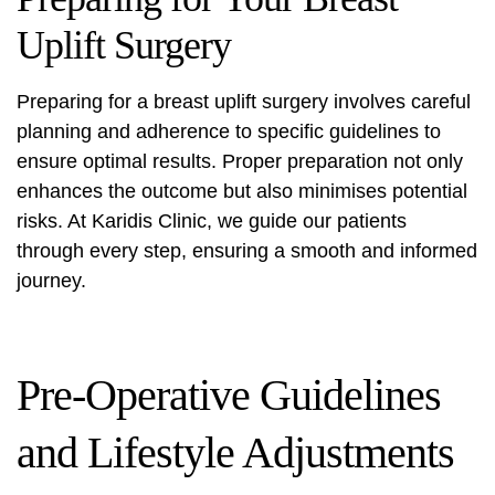
Uplift Surgery
Preparing for a breast uplift surgery involves careful
planning and adherence to specific guidelines to
ensure optimal results. Proper preparation not only
enhances the outcome but also minimises potential
risks. At Karidis Clinic, we guide our patients
through every step, ensuring a smooth and informed
journey.
Pre-Operative Guidelines
and Lifestyle Adjustments