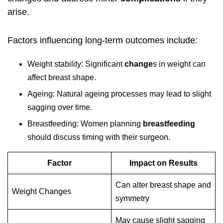
arise.
Factors influencing long-term outcomes include:
Weight stability: Significant
change
s in weight can
affect breast shape.
Ageing: Natural ageing processes may lead to slight
sagging over time.
Breastfeeding: Women planning
breastfeeding
should discuss timing with their surgeon.
Factor
Impact on Results
Can alter breast shape and
Weight Changes
symmetry
May cause slight sagging