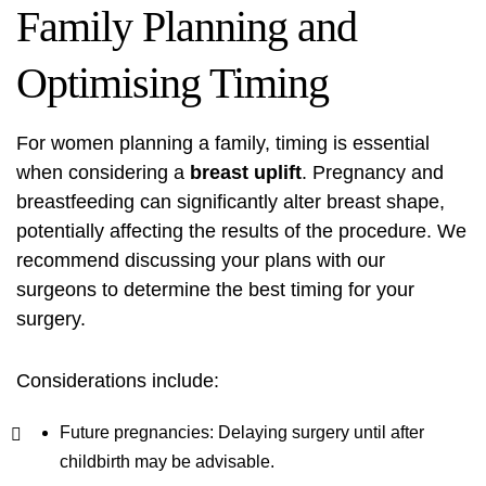
Family Planning and
Optimising Timing
For women planning a family, timing is essential
when considering a
breast uplift
. Pregnancy and
breastfeeding can significantly alter breast shape,
potentially affecting the results of the procedure. We
recommend discussing your plans with our
surgeons to determine the best timing for your
surgery.
Considerations include:
Future pregnancies: Delaying surgery until after
childbirth may be advisable.