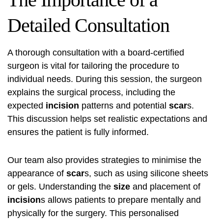
Detailed Consultation
A thorough consultation with a board-certified
surgeon is vital for tailoring the procedure to
individual needs. During this session, the surgeon
explains the surgical process, including the
expected
incision
patterns and potential
scar
s.
This discussion helps set realistic expectations and
ensures the patient is fully informed.
Our team also provides strategies to minimise the
appearance of
scar
s, such as using silicone sheets
or gels. Understanding the
size
and placement of
incision
s allows patients to prepare mentally and
physically for the surgery. This personalised