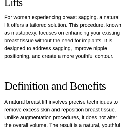
Lifts
For women experiencing breast sagging, a natural
lift offers a tailored solution. This procedure, known
as mastopexy, focuses on enhancing your existing
breast tissue without the need for implants. It is
designed to address sagging, improve nipple
positioning, and create a more youthful contour.
Definition and Benefits
A natural breast lift involves precise techniques to
remove excess skin and reposition breast tissue.
Unlike augmentation procedures, it does not alter
the overall volume. The result is a natural, youthful