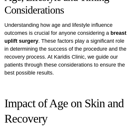
Considerations
Understanding how age and lifestyle influence
outcomes is crucial for anyone considering a
breast
uplift surgery
. These factors play a significant role
in determining the success of the procedure and the
recovery process. At Karidis Clinic, we guide our
patients through these considerations to ensure the
best possible results.
Impact of Age on Skin and
Recovery