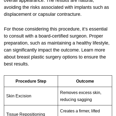
overall appearance. The results are natural,
avoiding the risks associated with implants such as
displacement or capsular contracture.
For those considering this procedure, it’s essential
to consult with a board-certified surgeon. Proper
preparation, such as maintaining a healthy lifestyle,
can significantly impact the outcome. Learn more
about
breast plastic surgery options
to ensure the
best results.
Procedure Step
Outcome
Removes excess skin,
Skin Excision
reducing sagging
Creates a firmer, lifted
Tissue Repositioning