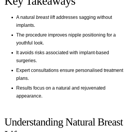
Key Takeaways
A natural
breast lift
addresses sagging without
implants.
The procedure improves nipple positioning for a
youthful look.
It avoids risks associated with implant-based
surgeries.
Expert consultations ensure personalised treatment
plans.
Results focus on a natural and rejuvenated
appearance.
Understanding Natural Breast