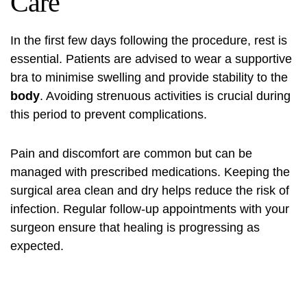
Care
In the first few days following the procedure, rest is
essential. Patients are advised to wear a supportive
bra to minimise swelling and provide stability to the
body
. Avoiding strenuous activities is crucial during
this period to prevent complications.
Pain and discomfort are common but can be
managed with prescribed medications. Keeping the
surgical area clean and dry helps reduce the risk of
infection. Regular follow-up appointments with your
surgeon ensure that healing is progressing as
expected.