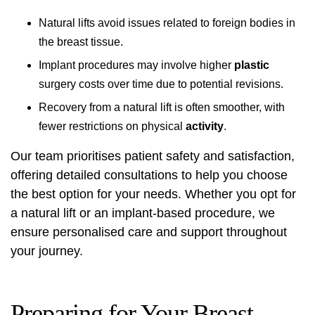
Natural lifts avoid issues related to foreign bodies in
the breast tissue.
Implant procedures may involve higher
plastic
surgery costs over time due to potential revisions.
Recovery from a natural lift is often smoother, with
fewer restrictions on physical
activity
.
Our team prioritises patient safety and satisfaction,
offering detailed consultations to help you choose
the best option for your needs. Whether you opt for
a natural lift or an implant-based procedure, we
ensure personalised care and support throughout
your journey.
Preparing for Your Breast