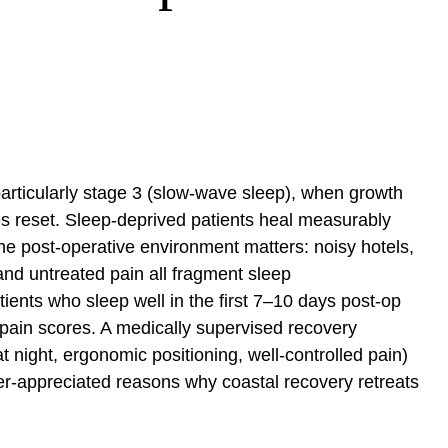
articularly stage 3 (slow-wave sleep), when growth
 reset. Sleep-deprived patients heal measurably
The post-operative environment matters: noisy hotels,
 and untreated pain all fragment sleep
ients who sleep well in the first 7–10 days post-op
r pain scores. A medically supervised recovery
at night, ergonomic positioning, well-controlled pain)
nder-appreciated reasons why coastal recovery retreats