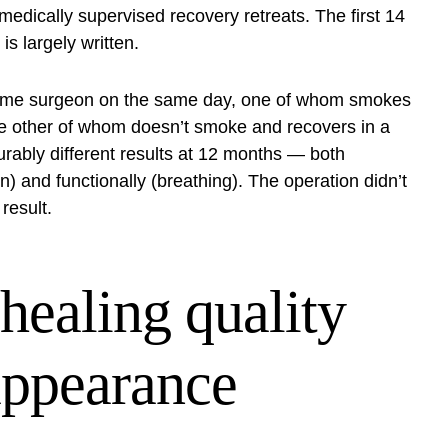
e medically supervised
recovery retreats
. The first 14
s largely written.
e same surgeon on the same day, one of whom smokes
the other of whom doesn’t smoke and recovers in a
urably different results at 12 months — both
ion) and functionally (breathing). The operation didn’t
result.
healing quality
appearance