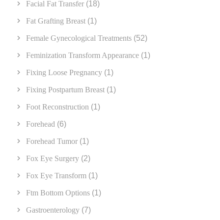
Facial Fat Transfer
(18)
Fat Grafting Breast
(1)
Female Gynecological Treatments
(52)
Feminization Transform Appearance
(1)
Fixing Loose Pregnancy
(1)
Fixing Postpartum Breast
(1)
Foot Reconstruction
(1)
Forehead
(6)
Forehead Tumor
(1)
Fox Eye Surgery
(2)
Fox Eye Transform
(1)
Ftm Bottom Options
(1)
Gastroenterology
(7)