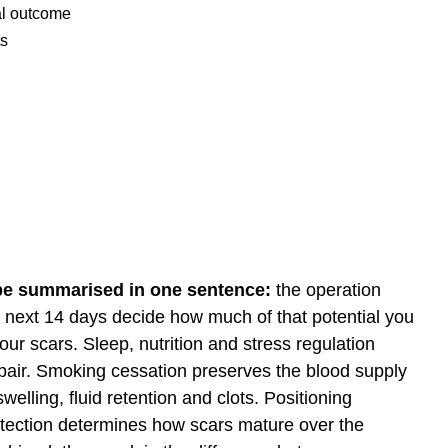
nal outcome
ts
 be summarised in one sentence:
the operation
he next 14 days decide how much of that potential you
ur scars. Sleep, nutrition and stress regulation
pair. Smoking cessation preserves the blood supply
welling, fluid retention and clots. Positioning
tection determines how scars mature over the