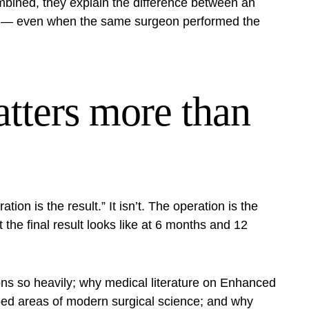
combined, they explain the difference between an
one — even when the same surgeon performed the
tters more than
tion is the result.” It isn’t. The operation is the
the final result looks like at 6 months and 12
ns so heavily; why medical literature on
Enhanced
ped areas of modern surgical science; and why