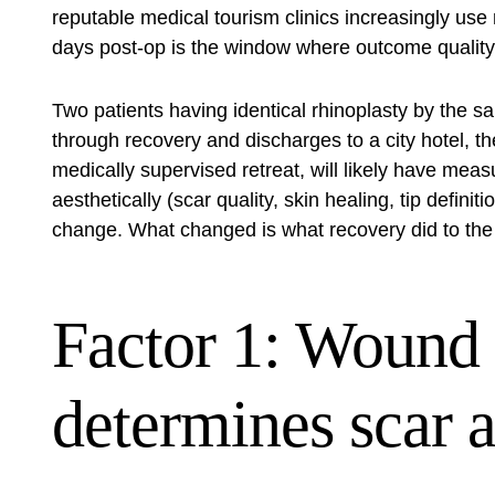
reputable medical tourism clinics increasingly us
days post-op is the window where outcome quality i
Two patients having identical rhinoplasty by th
through recovery and discharges to a city hotel, 
medically supervised retreat, will likely have meas
aesthetically (scar quality, skin healing, tip definit
change. What changed is what recovery did to the 
Factor 1: Wound 
determines scar 