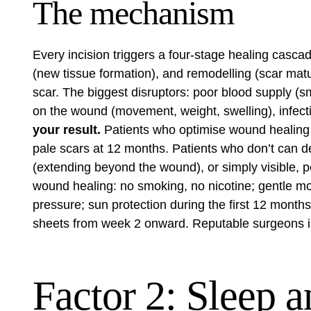
The mechanism
Every incision triggers a four-stage healing cascad
(new tissue formation), and remodelling (scar matu
scar. The biggest disruptors: poor blood supply (s
on the wound (movement, weight, swelling), infecti
your result.
Patients who optimise wound healing d
pale scars at 12 months. Patients who don’t can de
(extending beyond the wound), or simply visible, pe
wound healing: no smoking, no nicotine; gentle mobi
pressure; sun protection during the first 12 month
sheets from week 2 onward. Reputable surgeons i
Factor 2: Sleep a