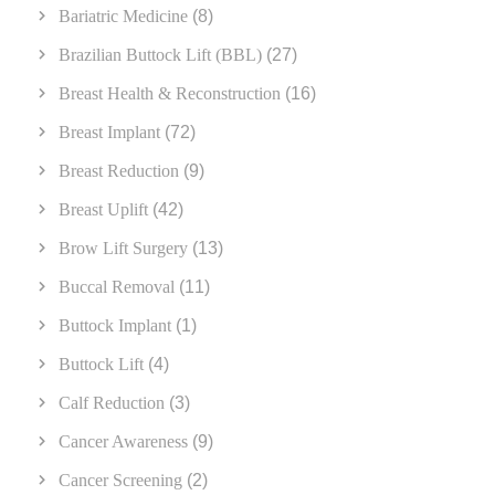
Bariatric Medicine
(8)
Brazilian Buttock Lift (BBL)
(27)
Breast Health & Reconstruction
(16)
Breast Implant
(72)
Breast Reduction
(9)
Breast Uplift
(42)
Brow Lift Surgery
(13)
Buccal Removal
(11)
Buttock Implant
(1)
Buttock Lift
(4)
Calf Reduction
(3)
Cancer Awareness
(9)
Cancer Screening
(2)