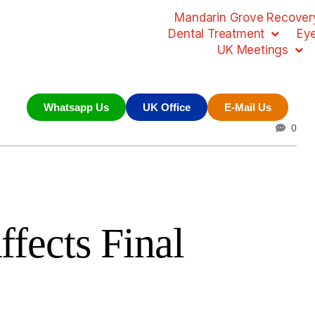
Mandarin Grove Recovery
Dental Treatment
Ey
UK Meetings
Whatsapp Us
UK Office
E-Mail Us
0
fects Final