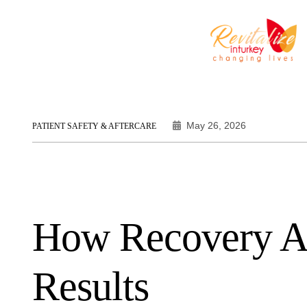
May 26, 2026
PATIENT SAFETY & AFTERCARE
How Recovery Af
Results