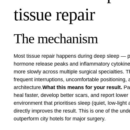
tissue repair
The mechanism
Most tissue repair happens during deep sleep — p
hormone release peaks and inflammatory cytokines
more slowly across multiple surgical specialties. 
frequent interruptions, uncomfortable positioning,
architecture.
What this means for your result.
Pat
heal faster, develop better scars, and report lowe
environment that prioritises sleep (quiet, low-light 
directly improves the result. This is one of the u
outperform city hotels for major surgery.