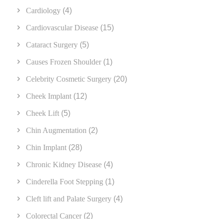
Cardiology
(4)
Cardiovascular Disease
(15)
Cataract Surgery
(5)
Causes Frozen Shoulder
(1)
Celebrity Cosmetic Surgery
(20)
Cheek Implant
(12)
Cheek Lift
(5)
Chin Augmentation
(2)
Chin Implant
(28)
Chronic Kidney Disease
(4)
Cinderella Foot Stepping
(1)
Cleft lift and Palate Surgery
(4)
Colorectal Cancer
(2)