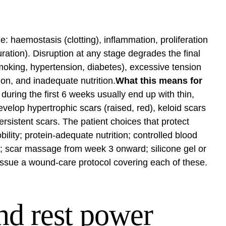
e: haemostasis (clotting), inflammation, proliferation
ration). Disruption at any stage degrades the final
moking, hypertension, diabetes), excessive tension
on, and inadequate nutrition.
What this means for
uring the first 6 weeks usually end up with thin,
velop hypertrophic scars (raised, red), keloid scars
rsistent scars. The patient choices that protect
lity; protein-adequate nutrition; controlled blood
s; scar massage from week 3 onward; silicone gel or
ssue a wound-care protocol covering each of these.
nd rest power