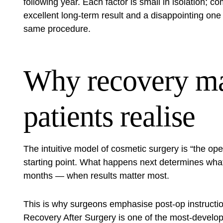
following year. Each factor is small in isolation; 
excellent long-term result and a disappointing 
same procedure.
Why recovery ma
patients realise
The intuitive model of cosmetic surgery is “the opera
starting point. What happens next determines what 
months — when results matter most.
This is why surgeons emphasise post-op instructio
Recovery After Surgery
is one of the most-develo