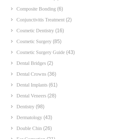
Composite Bonding
(6)
Conjunctivitis Treatment
(2)
Cosmetic Dentistry
(16)
Cosmetic Surgery
(85)
Cosmetic Surgery Guide
(43)
Dental Bridges
(2)
Dental Crowns
(36)
Dental Implants
(61)
Dental Veneers
(28)
Dentistry
(98)
Dermatology
(43)
Double Chin
(26)