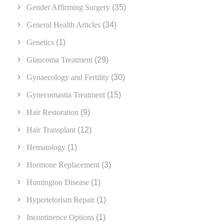
Gender Affirming Surgery
(35)
General Health Articles
(34)
Genetics
(1)
Glaucoma Treatment
(29)
Gynaecology and Fertility
(30)
Gynecomastia Treatment
(15)
Hair Restoration
(9)
Hair Transplant
(12)
Hematology
(1)
Hormone Replacement
(3)
Huntington Disease
(1)
Hypertelorism Repair
(1)
Incontinence Options
(1)