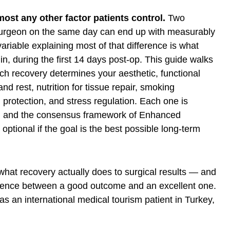
ost any other factor patients control.
Two
surgeon on the same day can end up with measurably
ariable explaining most of that difference is what
n, during the first 14 days post-op. This guide walks
 recovery determines your aesthetic, functional
d rest, nutrition for tissue repair, smoking
n protection, and stress regulation. Each one is
ch and the consensus framework of
Enhanced
optional if the goal is the best possible long-term
 what recovery actually does to surgical results — and
ference between a good outcome and an excellent one.
s an international medical tourism patient in Turkey,