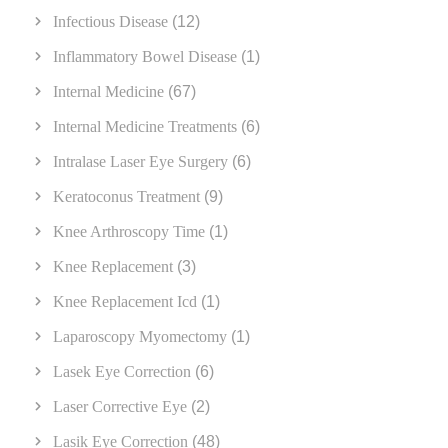
Infectious Disease
(12)
Inflammatory Bowel Disease
(1)
Internal Medicine
(67)
Internal Medicine Treatments
(6)
Intralase Laser Eye Surgery
(6)
Keratoconus Treatment
(9)
Knee Arthroscopy Time
(1)
Knee Replacement
(3)
Knee Replacement Icd
(1)
Laparoscopy Myomectomy
(1)
Lasek Eye Correction
(6)
Laser Corrective Eye
(2)
Lasik Eye Correction
(48)