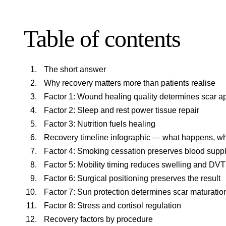
Table of contents
The short answer
Why recovery matters more than patients realise
Factor 1: Wound healing quality determines scar 
Factor 2: Sleep and rest power tissue repair
Factor 3: Nutrition fuels healing
Recovery timeline infographic — what happens, w
Factor 4: Smoking cessation preserves blood supp
Factor 5: Mobility timing reduces swelling and DVT
Factor 6: Surgical positioning preserves the result
Factor 7: Sun protection determines scar maturatio
Factor 8: Stress and cortisol regulation
Recovery factors by procedure