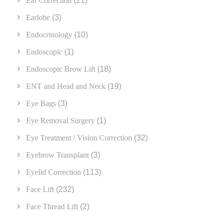
Ear Correction
(21)
Earlobe
(3)
Endocrinology
(10)
Endoscopic
(1)
Endoscopic Brow Lift
(18)
ENT and Head and Neck
(19)
Eye Bags
(3)
Eye Removal Surgery
(1)
Eye Treatment / Vision Correction
(32)
Eyebrow Transplant
(3)
Eyelid Correction
(113)
Face Lift
(232)
Face Thread Lift
(2)