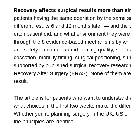
Recovery affects surgical results more than alm
patients having the same operation by the same 
different results 6 and 12 months later — and the v
each patient did, and what environment they were i
through the 8 evidence-based mechanisms by which
and safety outcome: wound healing quality, sleep an
cessation, mobility timing, surgical positioning, su
supported by published surgical recovery resear
Recovery After Surgery (ERAS)
. None of them are 
result.
The article is for patients who want to understand
what choices in the first two weeks make the dif
Whether you’re planning surgery in the UK, US or a
the principles are identical.