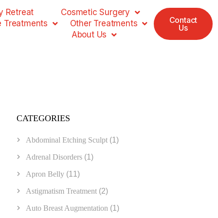
 Retreat
Cosmetic Surgery
Contact
e Treatments
Other Treatments
Us
About Us
CATEGORIES
Abdominal Etching Sculpt
(1)
Adrenal Disorders
(1)
Apron Belly
(11)
Astigmatism Treatment
(2)
Auto Breast Augmentation
(1)