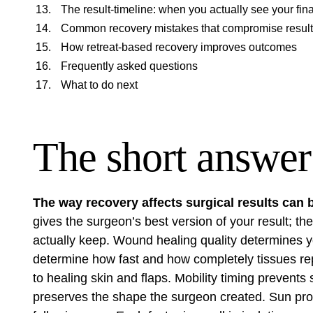
The result-timeline: when you actually see your fi
Common recovery mistakes that compromise resul
How retreat-based recovery improves outcomes
Frequently asked questions
What to do next
The short answer
The way recovery affects surgical results can
gives the surgeon’s best version of your result; t
actually keep. Wound healing quality determines yo
determine how fast and how completely tissues re
to healing skin and flaps. Mobility timing prevents s
preserves the shape the surgeon created. Sun pro