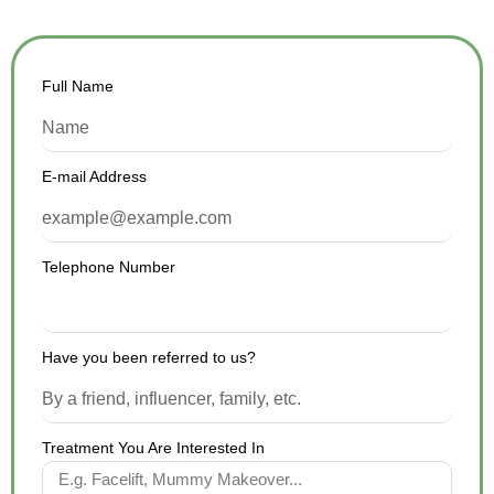
Full Name
E-mail Address
Telephone Number
Have you been referred to us?
Treatment You Are Interested In