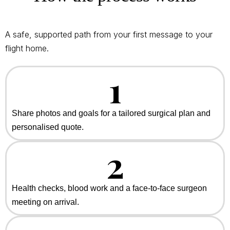
A safe, supported path from your first message to your
flight home.
1
Share photos and goals for a tailored surgical plan and
personalised quote.
2
Health checks, blood work and a face-to-face surgeon
meeting on arrival.