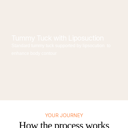
Tummy Tuck with Liposuction
Standard tummy tuck supported by lipsocution to
enhance body contour
YOUR JOURNEY
How the process works