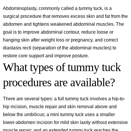
Abdominoplasty, commonly called a tummy tuck, is a
surgical procedure that removes excess skin and fat from the
abdomen and tightens weakened abdominal muscles. The
goal is to improve abdominal contour, reduce loose or
hanging skin after weight loss or pregnancy, and correct
diastasis recti (separation of the abdominal muscles) to
restore core support and improve posture.
What types of tummy tuck
procedures are available?
There are several types: a full tummy tuck involves a hip-to-
hip incision, muscle repair and skin removal above and
below the umbilicus; a mini tummy tuck uses a smaller
lower-abdomen incision for mild skin laxity without extensive
muscle repair; and an extended tummy tuck reaches the