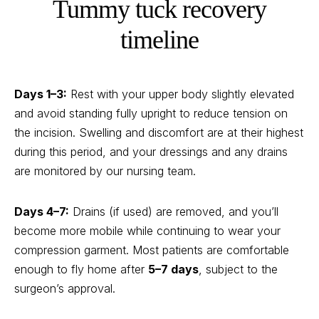
Tummy tuck recovery
timeline
Days 1–3:
Rest with your upper body slightly elevated
and avoid standing fully upright to reduce tension on
the incision. Swelling and discomfort are at their highest
during this period, and your dressings and any drains
are monitored by our nursing team.
Days 4–7:
Drains (if used) are removed, and you’ll
become more mobile while continuing to wear your
compression garment. Most patients are comfortable
enough to fly home after
5–7 days
, subject to the
surgeon’s approval.