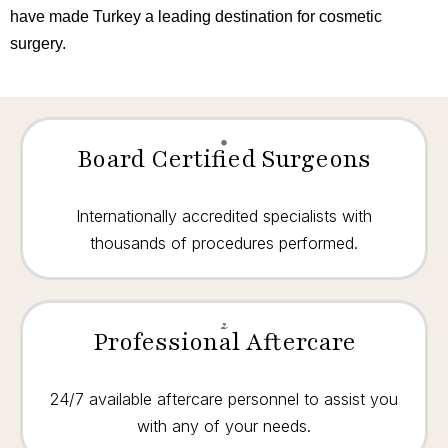
have made Turkey a leading destination for cosmetic
surgery.
Board Certified Surgeons
Internationally accredited specialists with
thousands of procedures performed.
Professional Aftercare
24/7 available aftercare personnel to assist you
with any of your needs.