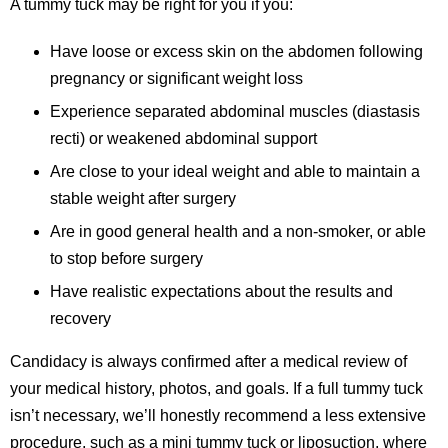
A tummy tuck may be right for you if you:
Have loose or excess skin on the abdomen following
pregnancy or significant weight loss
Experience separated abdominal muscles (diastasis
recti) or weakened abdominal support
Are close to your ideal weight and able to maintain a
stable weight after surgery
Are in good general health and a non-smoker, or able
to stop before surgery
Have realistic expectations about the results and
recovery
Candidacy is always confirmed after a medical review of
your medical history, photos, and goals. If a full tummy tuck
isn’t necessary, we’ll honestly recommend a less extensive
procedure, such as a mini tummy tuck or liposuction, where