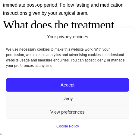
immediate post‑op period. Follow fasting and medication
instructions given by your surgical team.
What does the treatment
pathway look like if we
Your privacy choices
We use necessary cookies to make this website work. With your
choose Turkey for our
permission, we also use analytics and advertising cookies to understand
website usage and measure enquiries. You can accept, deny, or manage
your preferences at any time.
tummy tuck?
Accept
A typical pathway includes initial enquiry and virtual
consultation, pre‑op assessments, arrival in Turkey for
Deny
surgery, a short hospital stay followed by recovery in a hotel
View preferences
or recovery centre, and remote follow‑up once home. Many
providers offer packages that include transfers,
Cookie Policy
accommodation and some nights of recovery; confirm what