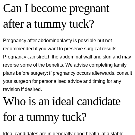
Can I become pregnant
after a tummy tuck?
Pregnancy after abdominoplasty is possible but not
recommended if you want to preserve surgical results.
Pregnancy can stretch the abdominal wall and skin and may
reverse some of the benefits. We advise completing family
plans before surgery; if pregnancy occurs afterwards, consult
your surgeon for personalised advice and timing for any
revision if desired.
Who is an ideal candidate
for a tummy tuck?
Ideal candidates are in generally good health, at a stable