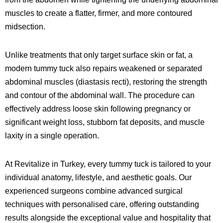
muscles to create a flatter, firmer, and more contoured
midsection.
Unlike treatments that only target surface skin or fat, a
modern tummy tuck also repairs weakened or separated
abdominal muscles (diastasis recti), restoring the strength
and contour of the abdominal wall. The procedure can
effectively address loose skin following pregnancy or
significant weight loss, stubborn fat deposits, and muscle
laxity in a single operation.
At Revitalize in Turkey, every tummy tuck is tailored to your
individual anatomy, lifestyle, and aesthetic goals. Our
experienced surgeons combine advanced surgical
techniques with personalised care, offering outstanding
results alongside the exceptional value and hospitality that