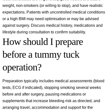
weight, non‑smokers (or willing to stop), and have realistic
expectations. Patients with uncontrolled medical conditions
or a high BMI may need optimisation or may be advised
against surgery. Discuss medical history, medications and
lifestyle during consultation to confirm suitability.
How should I prepare
before a tummy tuck
operation?
Preparation typically includes medical assessments (blood
tests, ECG if indicated), stopping smoking several weeks
before and after surgery, pausing medications or
supplements that increase bleeding risk as directed, and
arranging travel, accommodation and support for the