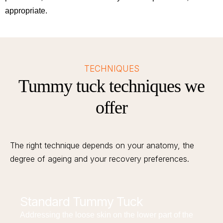
appropriate.
TECHNIQUES
Tummy tuck techniques we
offer
The right technique depends on your anatomy, the
degree of ageing and your recovery preferences.
Standard Tummy Tuck
Addressing the loose skin on the lower part of the