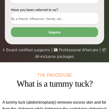
Have you been referred to us?
Inquire
⚕️ Board-certified surgeons | 🏥 Professional Aftercare |
📦
All-inclusive packages
THE PROCEDURE
What is a tummy tuck?
A tummy tuck (abdominoplasty) removes excess skin and fat
from the abdomen while tightening the underlying abdominal