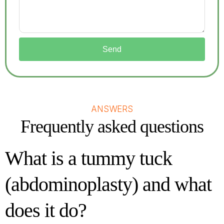
Send
ANSWERS
Frequently asked questions
What is a tummy tuck
(abdominoplasty) and what
does it do?