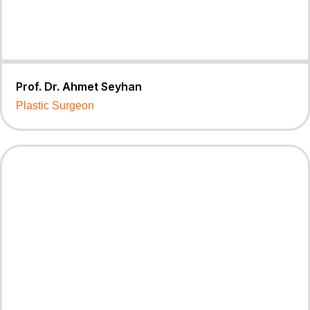
Prof. Dr. Ahmet Seyhan
Plastic Surgeon