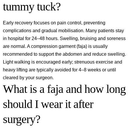
tummy tuck?
Early recovery focuses on pain control, preventing
complications and gradual mobilisation. Many patients stay
in hospital for 24–48 hours. Swelling, bruising and soreness
are normal. A compression garment (faja) is usually
recommended to support the abdomen and reduce swelling.
Light walking is encouraged early; strenuous exercise and
heavy lifting are typically avoided for 4–8 weeks or until
cleared by your surgeon.
What is a faja and how long
should I wear it after
surgery?