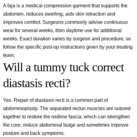
A faja is a medical compression garment that supports the
abdomen, reduces swelling, aids skin retraction and
improves comfort. Surgeons commonly advise continuous
wear for several weeks, then daytime use for additional
weeks. Exact duration varies by surgeon and procedure, so
follow the specific post‑op instructions given by your treating
team.
Will a tummy tuck correct
diastasis recti?
Yes. Repair of diastasis recti is a common part of
abdominoplasty. The separated rectus muscles are sutured
together to restore the midline fascia, which can strengthen
the core, reduce abdominal bulge and sometimes improve
posture and back symptoms.