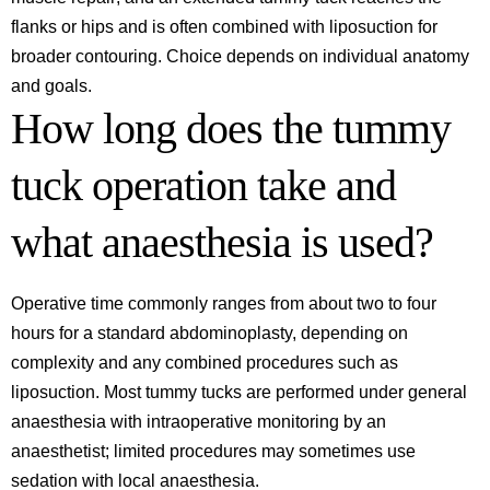
flanks or hips and is often combined with liposuction for
broader contouring. Choice depends on individual anatomy
and goals.
How long does the tummy
tuck operation take and
what anaesthesia is used?
Operative time commonly ranges from about two to four
hours for a standard abdominoplasty, depending on
complexity and any combined procedures such as
liposuction. Most tummy tucks are performed under general
anaesthesia with intraoperative monitoring by an
anaesthetist; limited procedures may sometimes use
sedation with local anaesthesia.