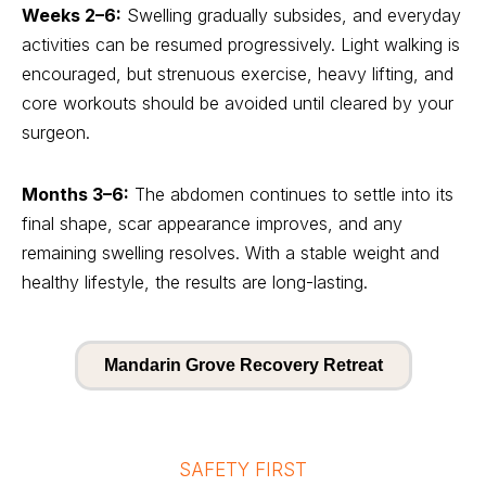
Weeks 2–6:
Swelling gradually subsides, and everyday
activities can be resumed progressively. Light walking is
encouraged, but strenuous exercise, heavy lifting, and
core workouts should be avoided until cleared by your
surgeon.
Months 3–6:
The abdomen continues to settle into its
final shape, scar appearance improves, and any
remaining swelling resolves. With a stable weight and
healthy lifestyle, the results are long-lasting.
Mandarin Grove Recovery Retreat
SAFETY FIRST