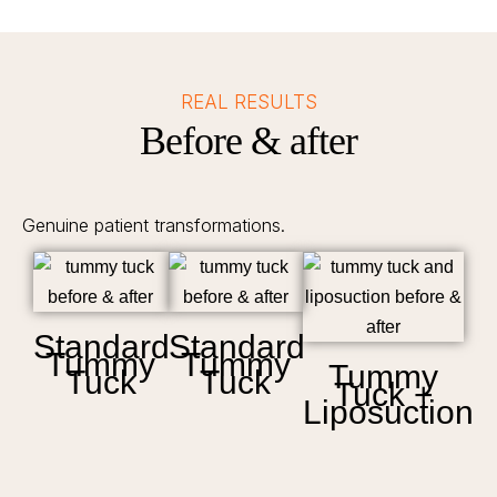
REAL RESULTS
Before & after
Genuine patient transformations.
Standard
Standard
Tummy
Tummy
Tummy
Tuck
Tuck
Tuck +
Liposuction