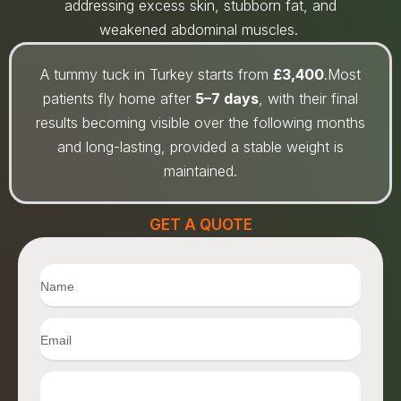
addressing excess skin, stubborn fat, and
weakened abdominal muscles.
A tummy tuck in Turkey starts from
£3,400
.Most
patients fly home after
5–7 days
, with their final
results becoming visible over the following months
and long-lasting, provided a stable weight is
maintained.
GET A QUOTE