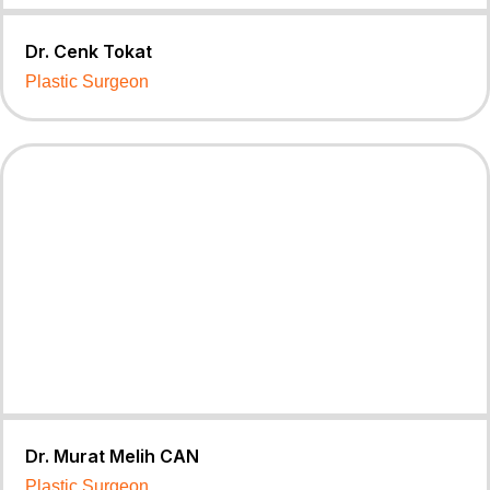
Dr. Cenk Tokat
Plastic Surgeon
Dr. Murat Melih CAN
Plastic Surgeon