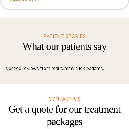
PATIENT STORIES
What our patients say
Verified reviews from real tummy tuck patients.
CONTACT US
Get a quote for our treatment
packages