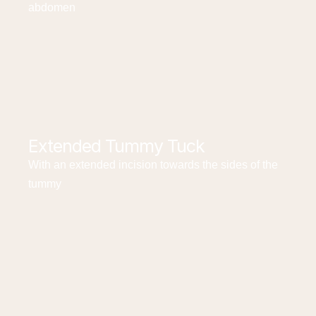
abdomen
Extended Tummy Tuck
With an extended incision towards the sides of the
tummy