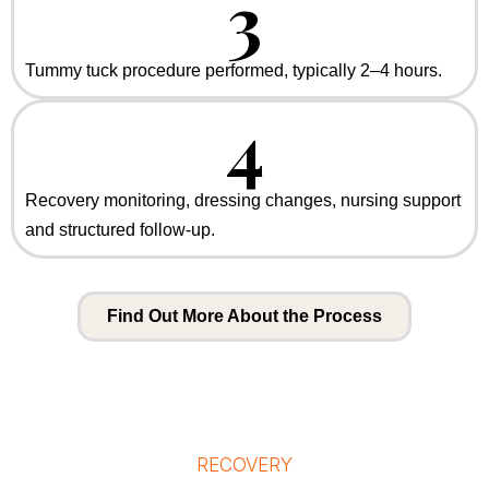
3
Tummy tuck procedure performed, typically 2–4 hours.
4
Recovery monitoring, dressing changes, nursing support
and structured follow-up.
Find Out More About the Process
RECOVERY