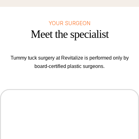
YOUR SURGEON
Meet the specialist
Tummy tuck surgery at Revitalize is performed only by
board-certified plastic surgeons.