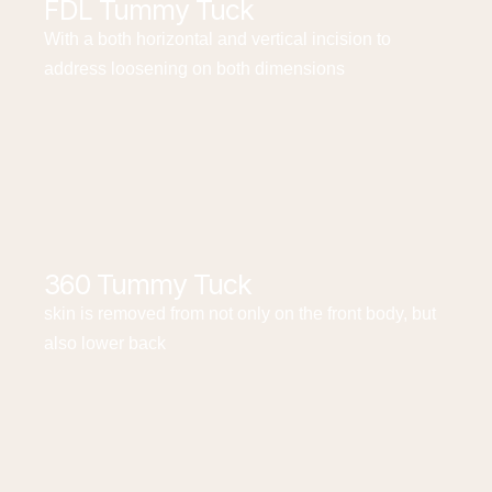
FDL Tummy Tuck
With a both horizontal and vertical incision to
address loosening on both dimensions
360 Tummy Tuck
skin is removed from not only on the front body, but
also lower back