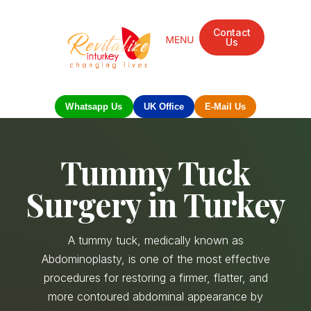
Contact
Us
Mandarin Grove Recovery Retreat
Cosmetic Surgery
Dental Treatment
Eye Treatments
Other Treatments
UK Meetings
Whatsapp Us
UK Office
E-Mail Us
Tummy Tuck
Surgery in Turkey
A tummy tuck, medically known as
Abdominoplasty, is one of the most effective
procedures for restoring a firmer, flatter, and
more contoured abdominal appearance by