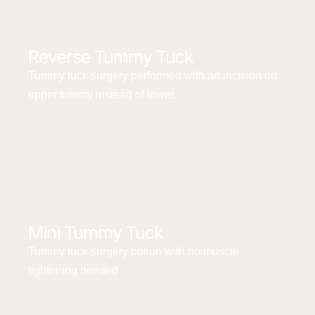
Reverse Tummy Tuck
Tummy tuck surgery performed with an incision on
upper tummy instead of lower.
Mini Tummy Tuck
Tummy tuck surgery option with no muscle
tightening needed