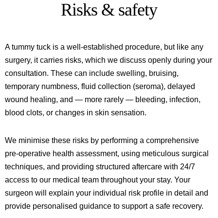
Risks & safety
A tummy tuck is a well-established procedure, but like any
surgery, it carries risks, which we discuss openly during your
consultation. These can include swelling, bruising,
temporary numbness, fluid collection (seroma), delayed
wound healing, and — more rarely — bleeding, infection,
blood clots, or changes in skin sensation.
We minimise these risks by performing a comprehensive
pre-operative health assessment, using meticulous surgical
techniques, and providing structured aftercare with 24/7
access to our medical team throughout your stay. Your
surgeon will explain your individual risk profile in detail and
provide personalised guidance to support a safe recovery.