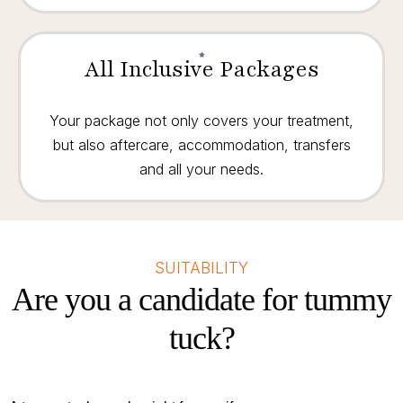
All Inclusive Packages
Your package not only covers your treatment,
but also aftercare, accommodation, transfers
and all your needs.
SUITABILITY
Are you a candidate for tummy
tuck?