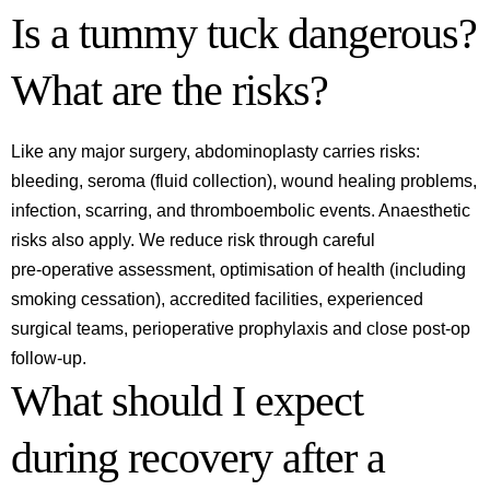
Is a tummy tuck dangerous?
What are the risks?
Like any major surgery, abdominoplasty carries risks:
bleeding, seroma (fluid collection), wound healing problems,
infection, scarring, and thromboembolic events. Anaesthetic
risks also apply. We reduce risk through careful
pre‑operative assessment, optimisation of health (including
smoking cessation), accredited facilities, experienced
surgical teams, perioperative prophylaxis and close post‑op
follow‑up.
What should I expect
during recovery after a