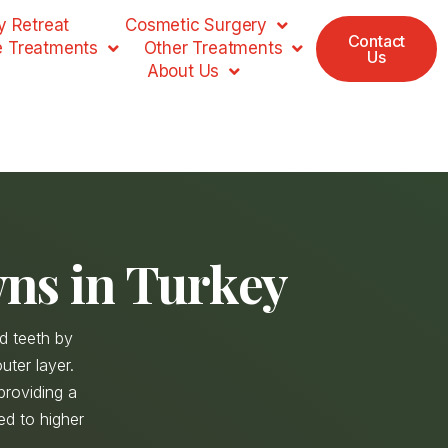
 Retreat
Cosmetic Surgery
Contact
e Treatments
Other Treatments
Us
About Us
ns in Turkey
d teeth by
uter layer.
providing a
sed to higher