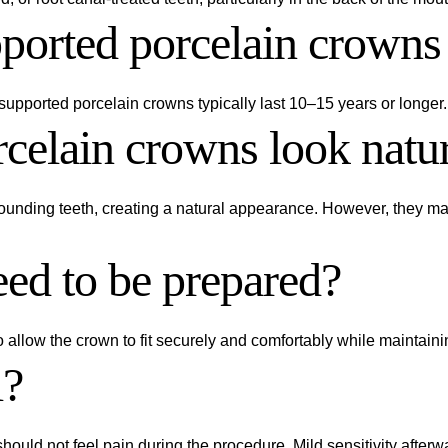
orted porcelain crowns 
upported porcelain crowns typically last 10–15 years or longer.
celain crowns look natu
rounding teeth, creating a natural appearance. However, they ma
eed to be prepared?
to allow the crown to fit securely and comfortably while maintain
l?
should not feel pain during the procedure. Mild sensitivity after