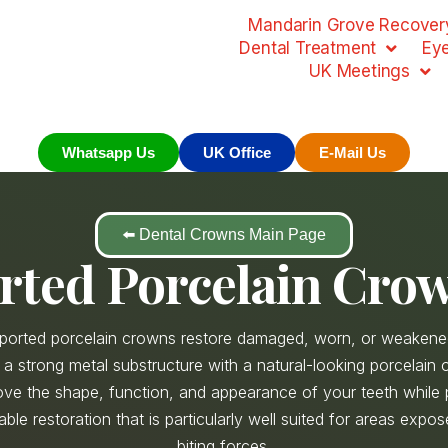
Mandarin Grove Recovery
Dental Treatment
Ey
UK Meetings
Whatsapp Us
UK Office
E-Mail Us
⬅️ Dental Crowns Main Page
rted Porcelain Crow
ported porcelain crowns restore damaged, worn, or weakene
a strong metal substructure with a natural-looking porcelain o
ve the shape, function, and appearance of your teeth while 
iable restoration that is particularly well suited for areas expo
biting forces.