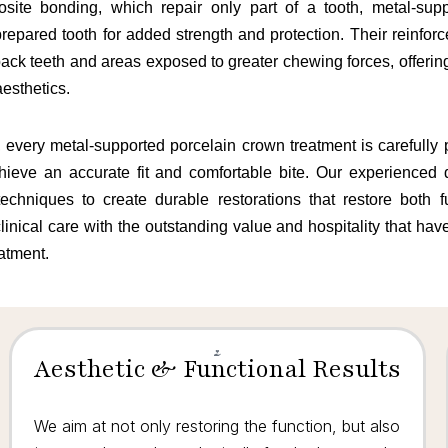
posite bonding, which repair only part of a tooth, metal-sup
repared tooth for added strength and protection. Their reinfor
r back teeth and areas exposed to greater chewing forces, offerin
aesthetics.
, every metal-supported porcelain crown treatment is carefull
chieve an accurate fit and comfortable bite. Our experienced d
echniques to create durable restorations that restore both 
linical care with the outstanding value and hospitality that ha
eatment.
Aesthetic & Functional Results
We aim at not only restoring the function, but also