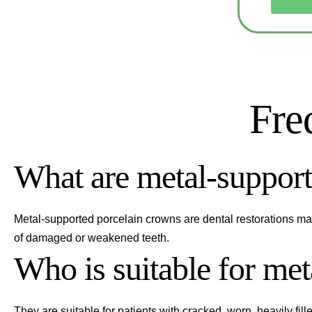
Fre
What are metal-support
Metal-supported porcelain crowns are dental restorations mad
of damaged or weakened teeth.
Who is suitable for me
They are suitable for patients with cracked, worn, heavily fill