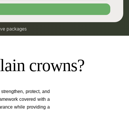
sive packages
lain crowns?
strengthen, protect, and
ramework covered with a
earance while providing a