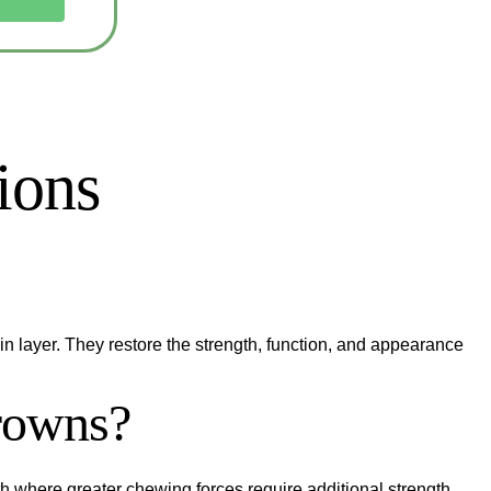
ions
n layer. They restore the strength, function, and appearance
crowns?
outh where greater chewing forces require additional strength.