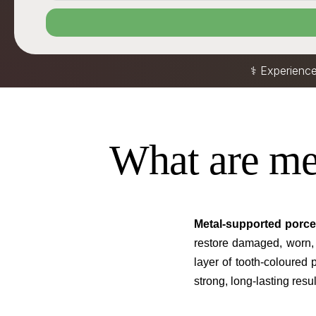
⚕️ Experienc
What are me
Metal-supported porce
restore damaged, worn,
layer of tooth-coloured 
strong, long-lasting resul