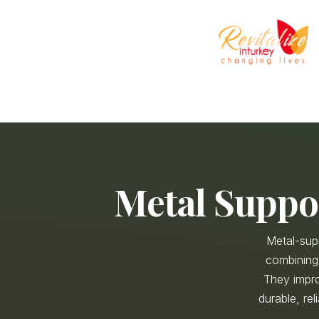
Metal Suppo
Metal-sup
combining 
They impro
durable, rel