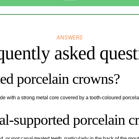
ANSWERS
quently asked quest
ed porcelain crowns?
e with a strong metal core covered by a tooth-coloured porcelai
tal-supported porcelain 
ed, or root canal-treated teeth, particularly in the back of the m