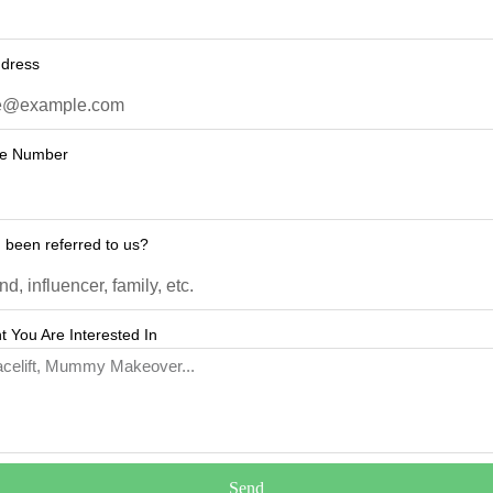
ddress
ne Number
 been referred to us?
 You Are Interested In
Send