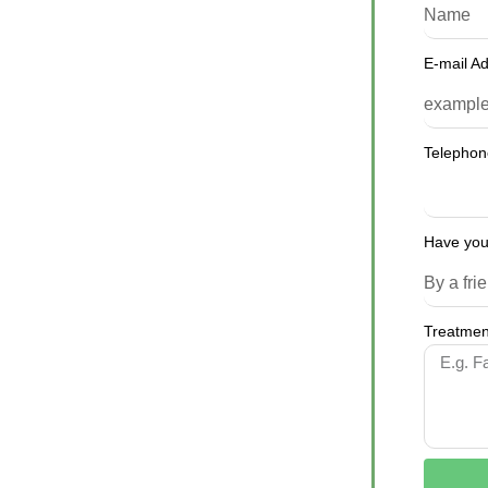
E-mail A
Telepho
Have you
Treatment