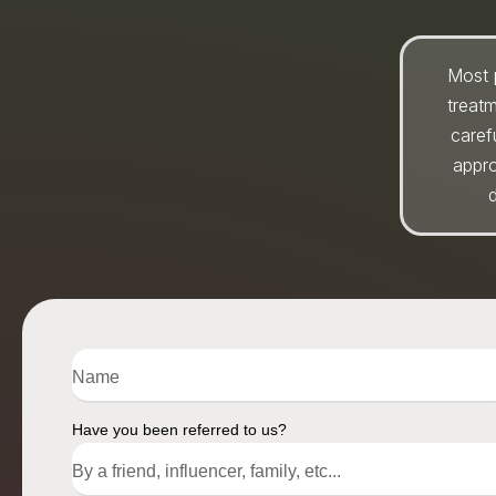
Most 
treat
caref
appro
d
Have you been referred to us?