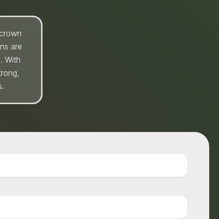
 crown
wns are
. With
trong,
s.