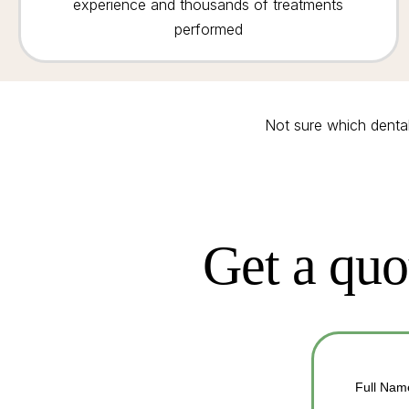
experience and thousands of treatments
performed
Not sure which denta
Get a quo
Full Nam