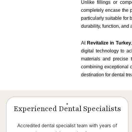
Unlike fillings or com
completely encase the p
particularly suitable fo
durability, function, and 
At
Revitalize in Turkey
digital technology to a
materials and precise t
combining exceptional c
destination for dental tr
Experienced Dental Specialists
Accredited dental specialist team with years of