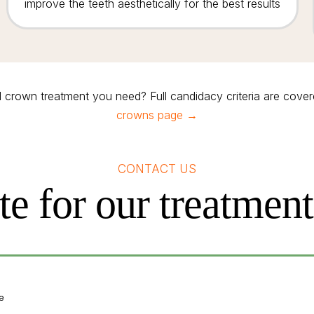
improve the teeth aesthetically for the best results
l crown treatment you need? Full candidacy criteria are cove
crowns page →
CONTACT US
te for our treatmen
e