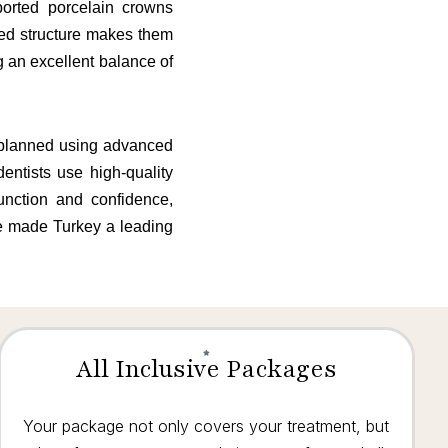
ported porcelain crowns
ced structure makes them
g an excellent balance of
y planned using advanced
entists use high-quality
function and confidence,
ve made Turkey a leading
All Inclusive Packages
Your package not only covers your treatment, but