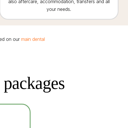
also aftercare, accommodation, transfers and all
your needs.
red on our
main dental
t packages