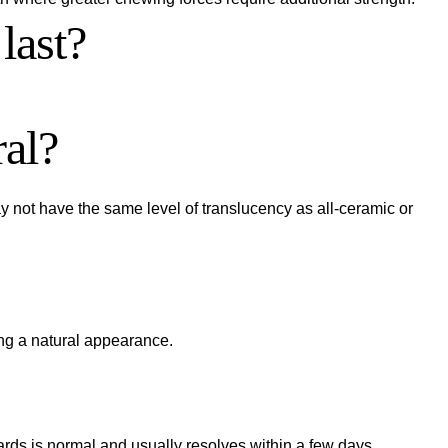
last?
ral?
y not have the same level of translucency as all-ceramic or
ing a natural appearance.
wards is normal and usually resolves within a few days.