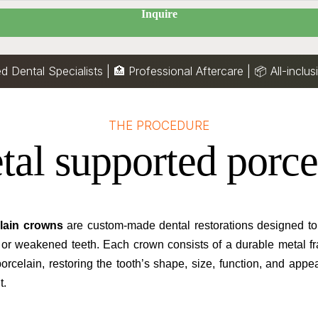
Inquire
ed Dental Specialists | 🏥 Professional Aftercare |
📦
All-inclu
THE PROCEDURE
tal supported porce
lain crowns
are custom-made dental restorations designed to 
 or weakened teeth. Each crown consists of a durable metal f
porcelain, restoring the tooth’s shape, size, function, and app
t.