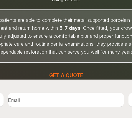
patients are able to complete their metal-supported porcelain
ment and return home within
5–7 days
. Once fitted, your cro
ully adjusted to ensure a comfortable bite and proper function
priate care and routine dental examinations, they provide a s
ependable restoration that can serve you well for many year
GET A QUOTE