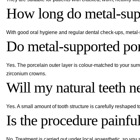
How long do metal-supp
With good oral hygiene and regular dental check-ups, metal-s
Do metal-supported por
Yes. The porcelain outer layer is colour-matched to your sur
zirconium crowns.
Will my natural teeth n
Yes. A small amount of tooth structure is carefully reshaped 
Is the procedure painfu
No. Treatment is carried out under local anaesthetic, so you 