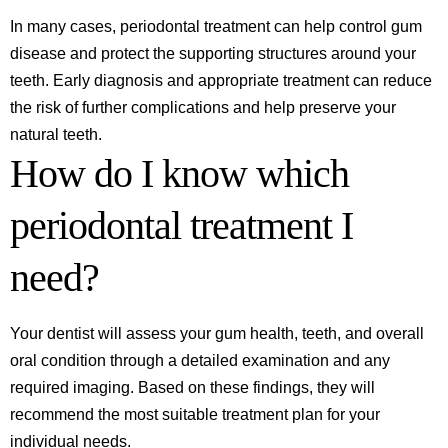
In many cases, periodontal treatment can help control gum
disease and protect the supporting structures around your
teeth. Early diagnosis and appropriate treatment can reduce
the risk of further complications and help preserve your
natural teeth.
How do I know which
periodontal treatment I
need?
Your dentist will assess your gum health, teeth, and overall
oral condition through a detailed examination and any
required imaging. Based on these findings, they will
recommend the most suitable treatment plan for your
individual needs.