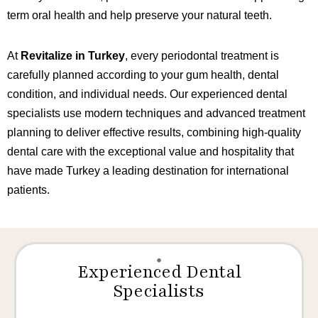
term oral health and help preserve your natural teeth.
At
Revitalize in Turkey
, every periodontal treatment is
carefully planned according to your gum health, dental
condition, and individual needs. Our experienced dental
specialists use modern techniques and advanced treatment
planning to deliver effective results, combining high-quality
dental care with the exceptional value and hospitality that
have made Turkey a leading destination for international
patients.
Experienced Dental
Specialists