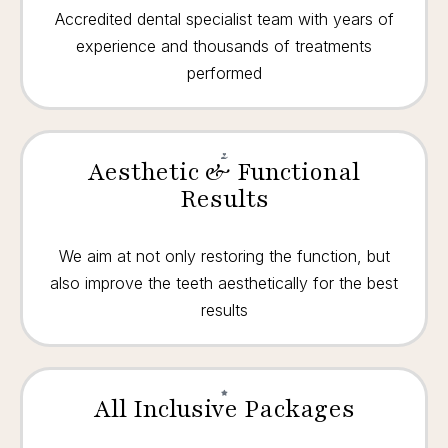
Accredited dental specialist team with years of
experience and thousands of treatments
performed
Aesthetic & Functional
Results
We aim at not only restoring the function, but
also improve the teeth aesthetically for the best
results
All Inclusive Packages