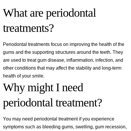
What are periodontal
treatments?
Periodontal treatments focus on improving the health of the
gums and the supporting structures around the teeth. They
are used to treat gum disease, inflammation, infection, and
other conditions that may affect the stability and long-term
health of your smile.
Why might I need
periodontal treatment?
You may need periodontal treatment if you experience
symptoms such as bleeding gums, swelling, gum recession,