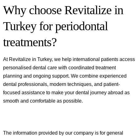
Why choose Revitalize in
Turkey for periodontal
treatments?
At Revitalize in Turkey, we help international patients access
personalised dental care with coordinated treatment
planning and ongoing support. We combine experienced
dental professionals, modern techniques, and patient-
focused assistance to make your dental journey abroad as
smooth and comfortable as possible.
The information provided by our company is for general