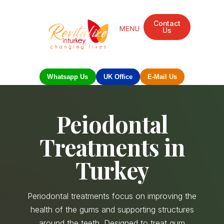
Contact
Us
Mandarin Grove Recovery Retreat
Cosmetic Surgery
Dental Treatment
Eye Treatments
Other Treatments
UK Meetings
Whatsapp Us
UK Office
E-Mail Us
Peiodontal
Treatments in
Turkey
Periodontal treatments focus on improving the
health of the gums and supporting structures
around the teeth. Designed to treat gum