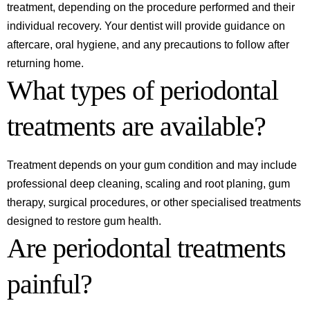
treatment, depending on the procedure performed and their
individual recovery. Your dentist will provide guidance on
aftercare, oral hygiene, and any precautions to follow after
returning home.
What types of periodontal
treatments are available?
Treatment depends on your gum condition and may include
professional deep cleaning, scaling and root planing, gum
therapy, surgical procedures, or other specialised treatments
designed to restore gum health.
Are periodontal treatments
painful?