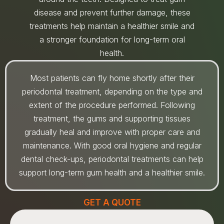
disease and prevent further damage, these
treatments help maintain a healthier smile and
a stronger foundation for long-term oral
health.
Most patients can fly home shortly after their
periodontal treatment, depending on the type and
extent of the procedure performed. Following
treatment, the gums and supporting tissues
gradually heal and improve with proper care and
maintenance. With good oral hygiene and regular
dental check-ups, periodontal treatments can help
support long-term gum health and a healthier smile.
GET A QUOTE