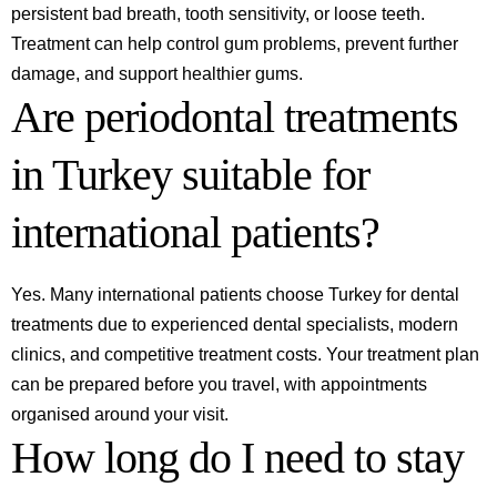
persistent bad breath, tooth sensitivity, or loose teeth.
Treatment can help control gum problems, prevent further
damage, and support healthier gums.
Are periodontal treatments
in Turkey suitable for
international patients?
Yes. Many international patients choose Turkey for dental
treatments due to experienced dental specialists, modern
clinics, and competitive treatment costs. Your treatment plan
can be prepared before you travel, with appointments
organised around your visit.
How long do I need to stay