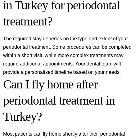
in Turkey for periodontal
treatment?
The required stay depends on the type and extent of your
periodontal treatment. Some procedures can be completed
within a short visit, while more complex treatments may
require additional appointments. Your dental team will
provide a personalised timeline based on your needs.
Can I fly home after
periodontal treatment in
Turkey?
Most patients can fly home shortly after their periodontal