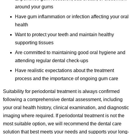
around your gums
Have gum inflammation or infection affecting your oral
health
Want to protect your teeth and maintain healthy
supporting tissues
Are committed to maintaining good oral hygiene and
attending regular dental check-ups
Have realistic expectations about the treatment
process and the importance of ongoing gum care
Suitability for periodontal treatment is always confirmed
following a comprehensive dental assessment, including
your oral health history, clinical examination, and diagnostic
imaging where required. If periodontal treatment is not the
most suitable option, we will recommend the dental care
solution that best meets your needs and supports your long-