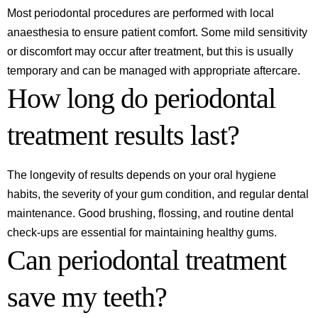
Most periodontal procedures are performed with local
anaesthesia to ensure patient comfort. Some mild sensitivity
or discomfort may occur after treatment, but this is usually
temporary and can be managed with appropriate aftercare.
How long do periodontal
treatment results last?
The longevity of results depends on your oral hygiene
habits, the severity of your gum condition, and regular dental
maintenance. Good brushing, flossing, and routine dental
check-ups are essential for maintaining healthy gums.
Can periodontal treatment
save my teeth?