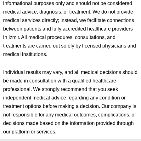
informational purposes only and should not be considered
medical advice, diagnosis, or treatment. We do not provide
medical services directly; instead, we facilitate connections
between patients and fully accredited healthcare providers
in
Izmir
. All medical procedures, consultations, and
treatments are carried out solely by licensed physicians and
medical institutions.
Individual results may vary, and all medical decisions should
be made in consultation with a qualified healthcare
professional. We strongly recommend that you seek
independent medical advice regarding any condition or
treatment options before making a decision. Our company is
not responsible for any medical outcomes, complications, or
decisions made based on the information provided through
our platform or services.