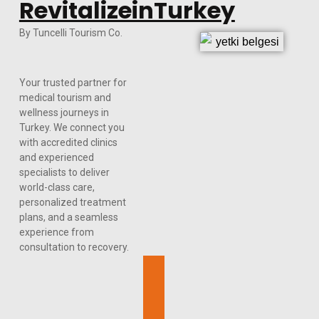
RevitalizeinTurkey
By Tuncelli Tourism Co.
Your trusted partner for
medical tourism and
wellness journeys in
Turkey. We connect you
with accredited clinics
and experienced
specialists to deliver
world-class care,
personalized treatment
plans, and a seamless
experience from
consultation to recovery.