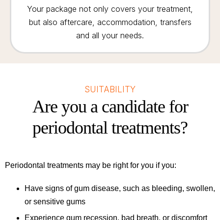
Your package not only covers your treatment,
but also aftercare, accommodation, transfers
and all your needs.
SUITABILITY
Are you a candidate for
periodontal treatments?
Periodontal treatments may be right for you if you:
Have signs of gum disease, such as bleeding, swollen,
or sensitive gums
Experience gum recession, bad breath, or discomfort