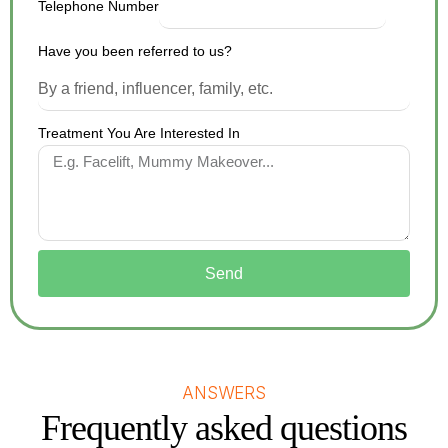
Telephone Number
Have you been referred to us?
Treatment You Are Interested In
Send
ANSWERS
Frequently asked questions