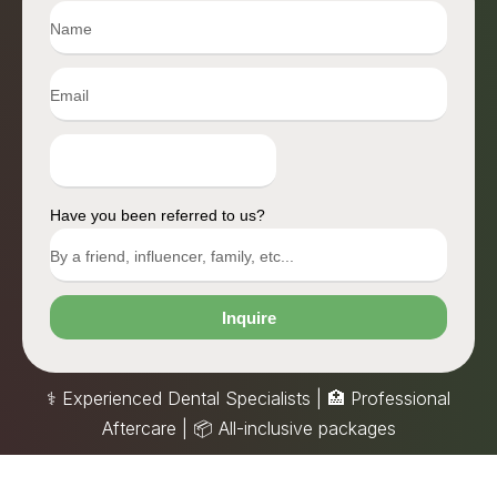
Have you been referred to us?
Inquire
⚕️ Experienced Dental Specialists | 🏥 Professional
Aftercare |
📦
All-inclusive packages