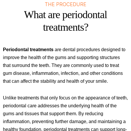
THE PROCEDURE
What are periodontal
treatments?
Periodontal treatments
are dental procedures designed to
improve the health of the gums and supporting structures
that surround the teeth. They are commonly used to treat
gum disease, inflammation, infection, and other conditions
that can affect the stability and health of your smile.
Unlike treatments that only focus on the appearance of teeth,
periodontal care addresses the underlying health of the
gums and tissues that support them. By reducing
inflammation, preventing further damage, and maintaining a
healthy foundation, periodontal treatments can support long-