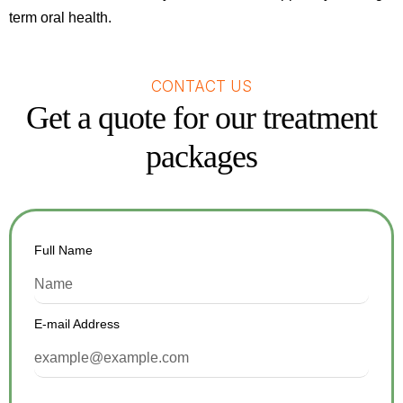
term oral health.
CONTACT US
Get a quote for our treatment
packages
Full Name
E-mail Address