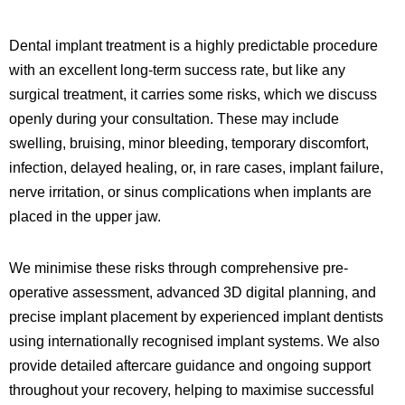
Dental implant treatment is a highly predictable procedure
with an excellent long-term success rate, but like any
surgical treatment, it carries some risks, which we discuss
openly during your consultation. These may include
swelling, bruising, minor bleeding, temporary discomfort,
infection, delayed healing, or, in rare cases, implant failure,
nerve irritation, or sinus complications when implants are
placed in the upper jaw.
We minimise these risks through comprehensive pre-
operative assessment, advanced 3D digital planning, and
precise implant placement by experienced implant dentists
using internationally recognised implant systems. We also
provide detailed aftercare guidance and ongoing support
throughout your recovery, helping to maximise successful