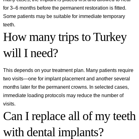
for 3–6 months before the permanent restoration is fitted.
Some patients may be suitable for immediate temporary
teeth.
How many trips to Turkey
will I need?
This depends on your treatment plan. Many patients require
two visits—one for implant placement and another several
months later for the permanent crowns. In selected cases,
immediate loading protocols may reduce the number of
visits.
Can I replace all of my teeth
with dental implants?