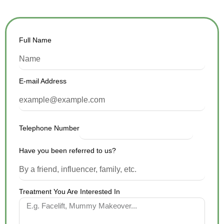
Full Name
E-mail Address
Telephone Number
Have you been referred to us?
Treatment You Are Interested In