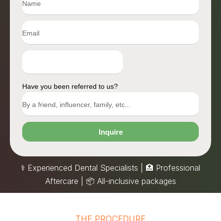
Have you been referred to us?
Inquire
⚕️ Experienced Dental Specialists | 🏥 Professional
Aftercare |
📦
All-inclusive packages
THE PROCEDURE