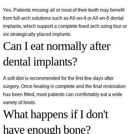
Yes. Patients missing all or most of their teeth may benefit
from full-arch solutions such as All-on-4 or All-on-6 dental
implants, which support a complete fixed arch using four or
six strategically placed implants.
Can I eat normally after
dental implants?
A soft diet is recommended for the first few days after
surgery. Once healing is complete and the final restoration
has been fitted, most patients can comfortably eat a wide
variety of foods.
What happens if I don't
have enough bone?