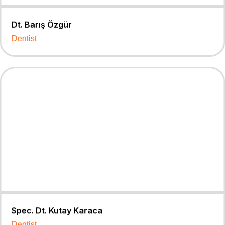
Dt. Barış Özgür
Dentist
Spec. Dt. Kutay Karaca
Dentist