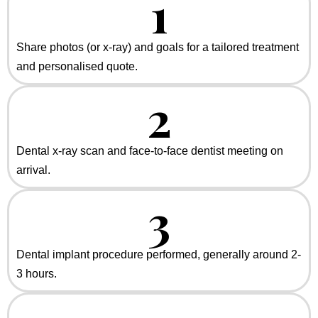
1
Share photos (or x-ray) and goals for a tailored treatment
and personalised quote.
2
Dental x-ray scan and face-to-face dentist meeting on
arrival.
3
Dental implant procedure performed, generally around 2-
3 hours.