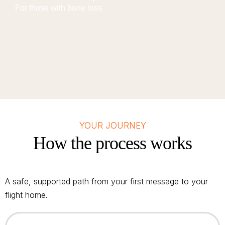
For those with bone loss
YOUR JOURNEY
How the process works
A safe, supported path from your first message to your
flight home.