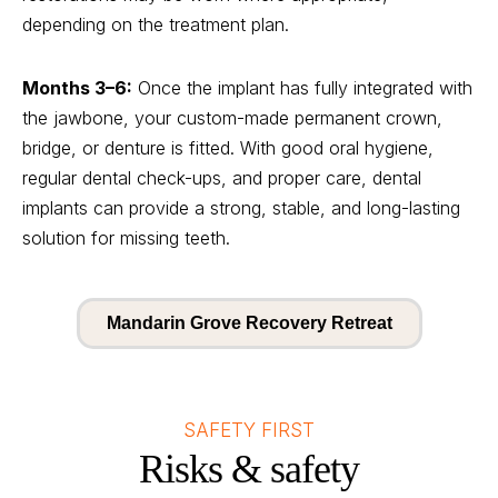
depending on the treatment plan.
Months 3–6:
Once the implant has fully integrated with
the jawbone, your custom-made permanent crown,
bridge, or denture is fitted. With good oral hygiene,
regular dental check-ups, and proper care, dental
implants can provide a strong, stable, and long-lasting
solution for missing teeth.
Mandarin Grove Recovery Retreat
SAFETY FIRST
Risks & safety