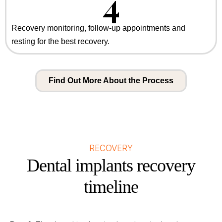
4
Recovery monitoring, follow-up appointments and
resting for the best recovery.
Find Out More About the Process
RECOVERY
Dental implants recovery
timeline