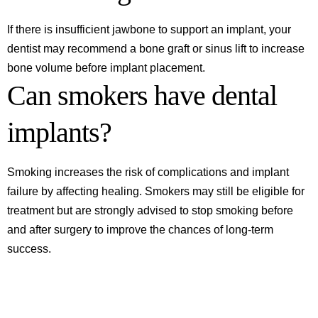
If there is insufficient jawbone to support an implant, your
dentist may recommend a bone graft or sinus lift to increase
bone volume before implant placement.
Can smokers have dental
implants?
Smoking increases the risk of complications and implant
failure by affecting healing. Smokers may still be eligible for
treatment but are strongly advised to stop smoking before
and after surgery to improve the chances of long-term
success.