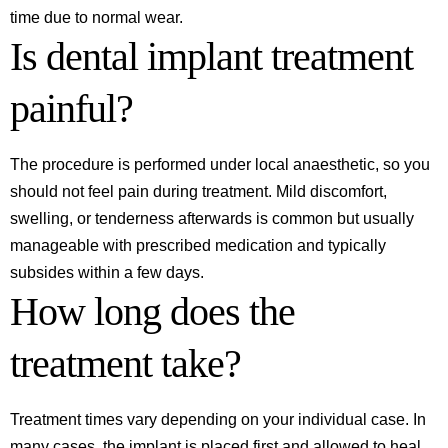
time due to normal wear.
Is dental implant treatment
painful?
The procedure is performed under local anaesthetic, so you
should not feel pain during treatment. Mild discomfort,
swelling, or tenderness afterwards is common but usually
manageable with prescribed medication and typically
subsides within a few days.
How long does the
treatment take?
Treatment times vary depending on your individual case. In
many cases, the implant is placed first and allowed to heal