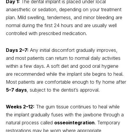
Day 1:
The dental implant is placed under local
anaesthetic or sedation, depending on your treatment
plan. Mild swelling, tenderness, and minor bleeding are
normal during the first 24 hours and are usually well
controlled with prescribed medication.
Days 2–7:
Any initial discomfort gradually improves,
and most patients can return to normal daily activities
within a few days. A soft diet and good oral hygiene
are recommended while the implant site begins to heal.
Most patients are comfortable enough to fly home after
5–7 days
, subject to the dentist’s approval.
Weeks 2–12:
The gum tissue continues to heal while
the implant gradually fuses with the jawbone through a
natural process called
osseointegration
. Temporary
restorations may be worn where appropriate,