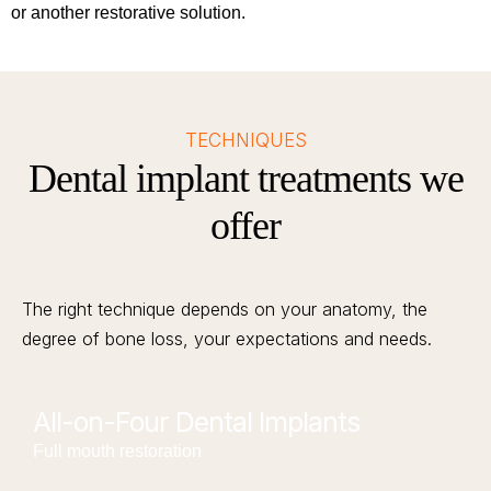
or another restorative solution.
TECHNIQUES
Dental implant treatments we
offer
The right technique depends on your anatomy, the
degree of bone loss, your expectations and needs.
All-on-Four Dental Implants
Full mouth restoration