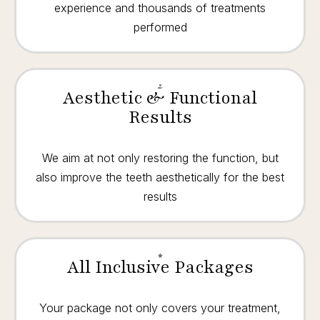
experience and thousands of treatments
performed
Aesthetic & Functional
Results
We aim at not only restoring the function, but
also improve the teeth aesthetically for the best
results
All Inclusive Packages
Your package not only covers your treatment,