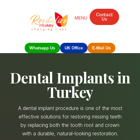
Contact
Us
Mandarin Grove Recovery Retreat
Cosmetic Surgery
Dental Treatment
Eye Treatments
Other Treatments
UK Meetings
Whatsapp Us
UK Office
E-Mail Us
Dental Implants in
Turkey
A dental implant procedure is one of the most
effective solutions for restoring missing teeth
by replacing both the tooth root and crown
with a durable, natural-looking restoration.