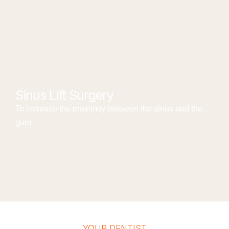
Sinus Lift Surgery
To increase the proximity between the sinus and the
gum
YOUR DENTIST