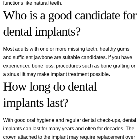
functions like natural teeth.
Who is a good candidate for
dental implants?
Most adults with one or more missing teeth, healthy gums,
and sufficient jawbone are suitable candidates. If you have
experienced bone loss, procedures such as bone grafting or
a sinus lift may make implant treatment possible.
How long do dental
implants last?
With good oral hygiene and regular dental check-ups, dental
implants can last for many years and often for decades. The
crown attached to the implant may require replacement over