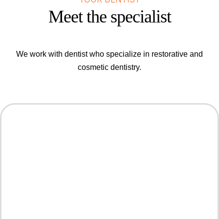
Meet the specialist
We work with dentist who specialize in restorative and
cosmetic dentistry.