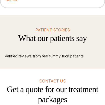
PATIENT STORIES
What our patients say
Verified reviews from real tummy tuck patients.
CONTACT US
Get a quote for our treatment
packages