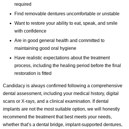
required
Find removable dentures uncomfortable or unstable
Want to restore your ability to eat, speak, and smile
with confidence
Are in good general health and committed to
maintaining good oral hygiene
Have realistic expectations about the treatment
process, including the healing period before the final
restoration is fitted
Candidacy is always confirmed following a comprehensive
dental assessment, including your medical history, digital
scans or X-rays, and a clinical examination. If dental
implants are not the most suitable option, we will honestly
recommend the treatment that best meets your needs,
whether that’s a dental bridge, implant-supported dentures,