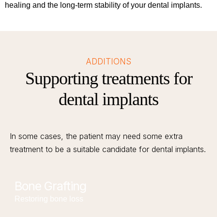
healing and the long-term stability of your dental implants.
ADDITIONS
Supporting treatments for
dental implants
In some cases, the patient may need some extra
treatment to be a suitable candidate for dental implants.
Bone Grafting
Restoring bone loss