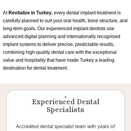
At
Revitalize in Turkey
, every dental implant treatment is
carefully planned to suit your oral health, bone structure, and
long-term goals. Our experienced implant dentists use
advanced digital planning and internationally recognised
implant systems to deliver precise, predictable results,
combining high-quality dental care with the exceptional
value and hospitality that have made Turkey a leading
destination for dental treatment.
Experienced Dental
Specialists
Accredited dental specialist team with years of