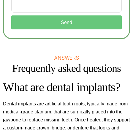
Send
ANSWERS
Frequently asked questions
What are dental implants?
Dental implants are artificial tooth roots, typically made from
medical-grade titanium, that are surgically placed into the
jawbone to replace missing teeth. Once healed, they support
a custom-made crown, bridge, or denture that looks and