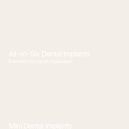
All-on-Six Dental Implants
Extended full mouth restoration
Mini Dental Implants