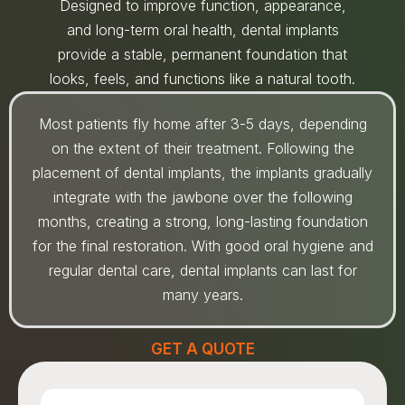
Designed to improve function, appearance,
and long-term oral health, dental implants
provide a stable, permanent foundation that
looks, feels, and functions like a natural tooth.
Most patients fly home after 3-5 days, depending
on the extent of their treatment. Following the
placement of dental implants, the implants gradually
integrate with the jawbone over the following
months, creating a strong, long-lasting foundation
for the final restoration. With good oral hygiene and
regular dental care, dental implants can last for
many years.
GET A QUOTE