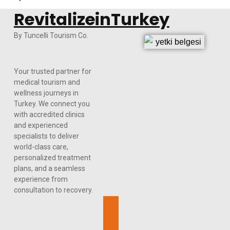
RevitalizeinTurkey
By Tuncelli Tourism Co.
Your trusted partner for
medical tourism and
wellness journeys in
Turkey. We connect you
with accredited clinics
and experienced
specialists to deliver
world-class care,
personalized treatment
plans, and a seamless
experience from
consultation to recovery.