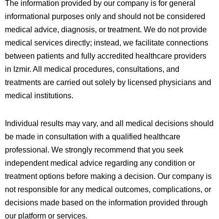
The information provided by our company is for general
informational purposes only and should not be considered
medical advice, diagnosis, or treatment. We do not provide
medical services directly; instead, we facilitate connections
between patients and fully accredited healthcare providers
in
Izmir
. All medical procedures, consultations, and
treatments are carried out solely by licensed physicians and
medical institutions.
Individual results may vary, and all medical decisions should
be made in consultation with a qualified healthcare
professional. We strongly recommend that you seek
independent medical advice regarding any condition or
treatment options before making a decision. Our company is
not responsible for any medical outcomes, complications, or
decisions made based on the information provided through
our platform or services.