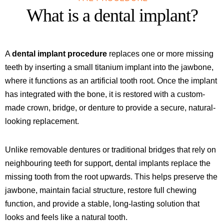
What is a dental implant?
A
dental implant procedure
replaces one or more missing
teeth by inserting a small titanium implant into the jawbone,
where it functions as an artificial tooth root. Once the implant
has integrated with the bone, it is restored with a custom-
made crown, bridge, or denture to provide a secure, natural-
looking replacement.
Unlike removable dentures or traditional bridges that rely on
neighbouring teeth for support, dental implants replace the
missing tooth from the root upwards. This helps preserve the
jawbone, maintain facial structure, restore full chewing
function, and provide a stable, long-lasting solution that
looks and feels like a natural tooth.