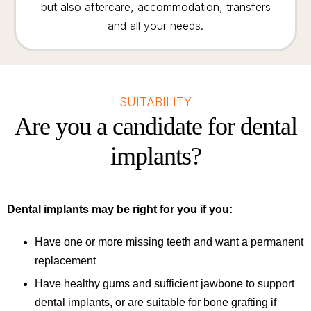
but also aftercare, accommodation, transfers
and all your needs.
SUITABILITY
Are you a candidate for dental
implants?
Dental implants may be right for you if you:
Have one or more missing teeth and want a permanent
replacement
Have healthy gums and sufficient jawbone to support
dental implants, or are suitable for bone grafting if