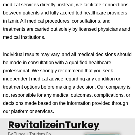
medical services directly; instead, we facilitate connections
between patients and fully accredited healthcare providers
in
Izmir
. All medical procedures, consultations, and
treatments are carried out solely by licensed physicians and
medical institutions.
Individual results may vary, and all medical decisions should
be made in consultation with a qualified healthcare
professional. We strongly recommend that you seek
independent medical advice regarding any condition or
treatment options before making a decision. Our company is
not responsible for any medical outcomes, complications, or
decisions made based on the information provided through
our platform or services.
RevitalizeinTurkey
By Tuncelli Tourism Co.