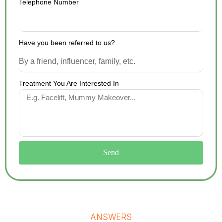
Telephone Number
Have you been referred to us?
Treatment You Are Interested In
Send
ANSWERS