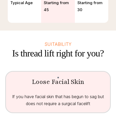
Typical Age
Starting from
Starting from
45
30
SUITABILITY
Is thread lift right for you?
Loose Facial Skin
If you have facial skin that has begun to sag but
does not require a surgical facelift