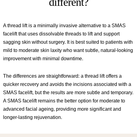
different?
A thread lift is a minimally invasive alternative to a SMAS
facelift that uses dissolvable threads to lift and support
sagging skin without surgery. It is best suited to patients with
mild to moderate skin laxity who want subtle, natural-looking
improvement with minimal downtime.
The differences are straightforward: a thread lift offers a
quicker recovery and avoids the incisions associated with a
SMAS facelift, but the results are more subtle and temporary.
A SMAS facelift remains the better option for moderate to
advanced facial ageing, providing more significant and
longer-lasting rejuvenation.