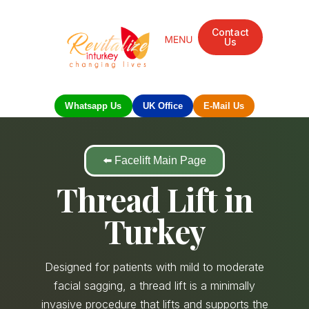
Contact
Us
Whatsapp Us
UK Office
E-Mail Us
⬅️ Facelift Main Page
Thread Lift in
Turkey
Designed for patients with mild to moderate
facial sagging, a thread lift is a minimally
invasive procedure that lifts and supports the