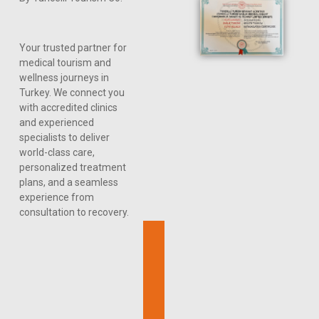
Your trusted partner for
medical tourism and
wellness journeys in
Turkey. We connect you
with accredited clinics
and experienced
specialists to deliver
world-class care,
personalized treatment
plans, and a seamless
experience from
consultation to recovery.