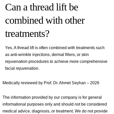
Can a thread lift be
combined with other
treatments?
Yes. A thread lift is often combined with treatments such
as anti-wrinkle injections, dermal fillers, or skin
rejuvenation procedures to achieve more comprehensive
facial rejuvenation.
Medically reviewed by Prof. Dr. Ahmet Seyhan – 2026
The information provided by our company is for general
informational purposes only and should not be considered
medical advice, diagnosis, or treatment. We do not provide