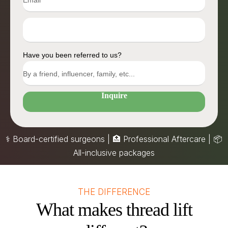
Have you been referred to us?
Inquire
⚕️ Board-certified surgeons | 🏥 Professional Aftercare |
📦
All-inclusive packages
THE DIFFERENCE
What makes thread lift