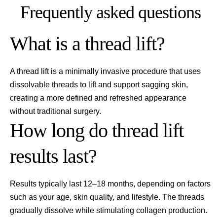
Frequently asked questions
What is a thread lift?
A thread lift is a minimally invasive procedure that uses
dissolvable threads to lift and support sagging skin,
creating a more defined and refreshed appearance
without traditional surgery.
How long do thread lift
results last?
Results typically last 12–18 months, depending on factors
such as your age, skin quality, and lifestyle. The threads
gradually dissolve while stimulating collagen production.