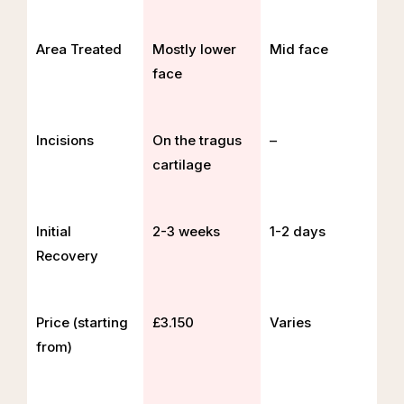
Area Treated
Mostly lower
Mid face
face
Incisions
On the tragus
–
cartilage
Initial
2-3 weeks
1-2 days
Recovery
Price (starting
£3.150
Varies
from)