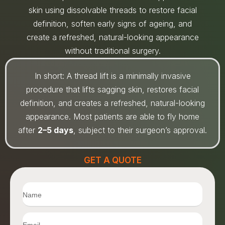
skin using dissolvable threads to restore facial
definition, soften early signs of ageing, and
create a refreshed, natural-looking appearance
without traditional surgery.
In short: A thread lift is a minimally invasive
procedure that lifts sagging skin, restores facial
definition, and creates a refreshed, natural-looking
appearance. Most patients are able to fly home
after
2–5 days
, subject to their surgeon’s approval.
GET A QUOTE