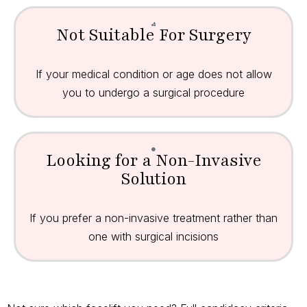
Not Suitable For Surgery
If your medical condition or age does not allow
you to undergo a surgical procedure
Looking for a Non-Invasive
Solution
If you prefer a non-invasive treatment rather than
one with surgical incisions