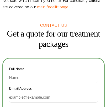
Not sure which facelift you need? Full candidacy criteria
are covered on our
main facelift page →
CONTACT US
Get a quote for our treatment
packages
Full Name
E-mail Address