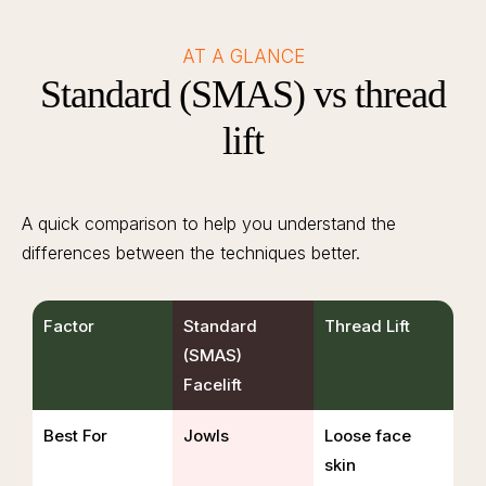
AT A GLANCE
Standard (SMAS) vs thread
lift
A quick comparison to help you understand the
differences between the techniques better.
Factor
Standard
Thread Lift
(SMAS)
Facelift
Best For
Jowls
Loose face
skin