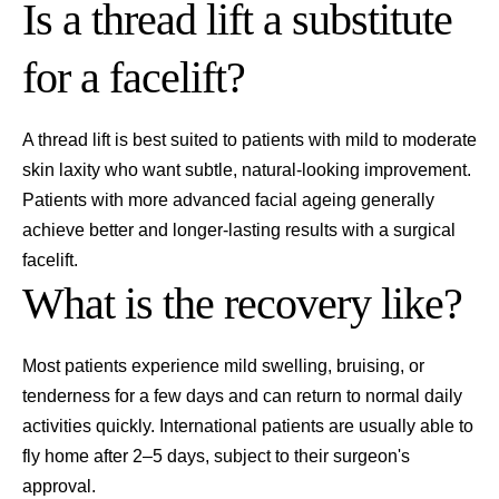
Is a thread lift a substitute
for a facelift?
A thread lift is best suited to patients with mild to moderate
skin laxity who want subtle, natural-looking improvement.
Patients with more advanced facial ageing generally
achieve better and longer-lasting results with a surgical
facelift.
What is the recovery like?
Most patients experience mild swelling, bruising, or
tenderness for a few days and can return to normal daily
activities quickly. International patients are usually able to
fly home after 2–5 days, subject to their surgeon's
approval.