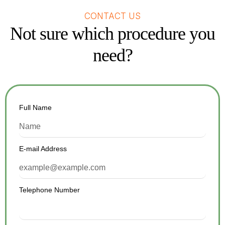
CONTACT US
Not sure which procedure you
need?
Full Name
E-mail Address
Telephone Number