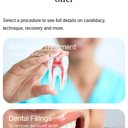
Select a procedure to see full details on candidacy,
technique, recovery and more.
Root Canal Treatment
To save an inflamed tooth
Dental Fillings
To restore decayed teeth