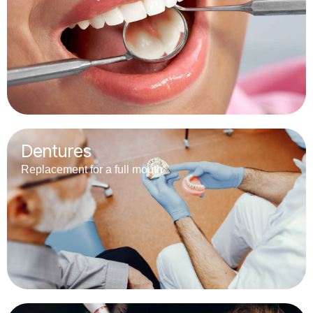
Dentures
Replacement for a full mouth