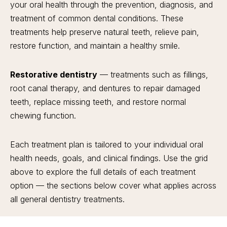
your oral health through the prevention, diagnosis, and
treatment of common dental conditions. These
treatments help preserve natural teeth, relieve pain,
restore function, and maintain a healthy smile.
Restorative dentistry
— treatments such as fillings,
root canal therapy, and dentures to repair damaged
teeth, replace missing teeth, and restore normal
chewing function.
Each treatment plan is tailored to your individual oral
health needs, goals, and clinical findings. Use the grid
above to explore the full details of each treatment
option — the sections below cover what applies across
all general dentistry treatments.