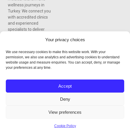
wellness journeys in
Turkey. We connect you
with accredited clinics
and experienced
specialists to deliver
world-class care,
Your privacy choices
personalized treatment
plans, and a seamless
We use necessary cookies to make this website work. With your
experience from
permission, we also use analytics and advertising cookies to understand
consultation to recovery.
website usage and measure enquiries. You can accept, deny, or manage
your preferences at any time.
Accept
Deny
View preferences
Cookie Policy