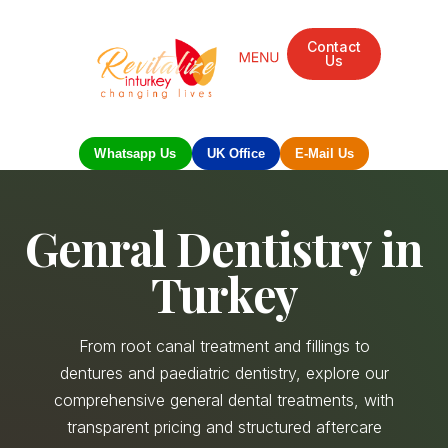
Contact
Us
Whatsapp Us
UK Office
E-Mail Us
Genral Dentistry in
Turkey
From root canal treatment and fillings to
dentures and paediatric dentistry, explore our
comprehensive general dental treatments, with
transparent pricing and structured aftercare