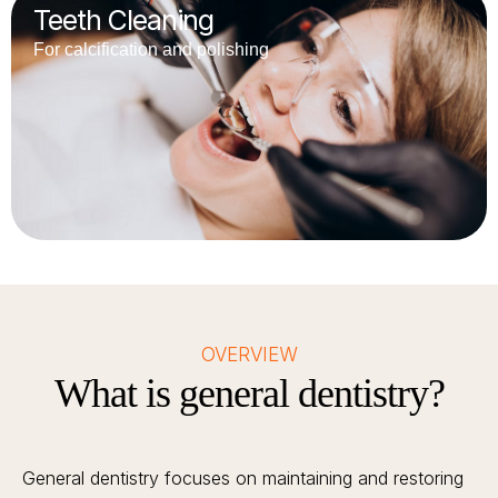
Teeth Cleaning
For calcification and polishing
OVERVIEW
What is general dentistry?
General dentistry focuses on maintaining and restoring