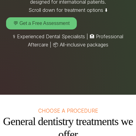
designed for international patients.
Scroll down for treatment options ⬇️
💬 Get a Free Assessment
⚕️ Experienced Dental Specialists | 🏥 Professional
Aftercare |
📦
All-inclusive packages
CHOOSE A PROCEDURE
General dentistry treatments we
offer