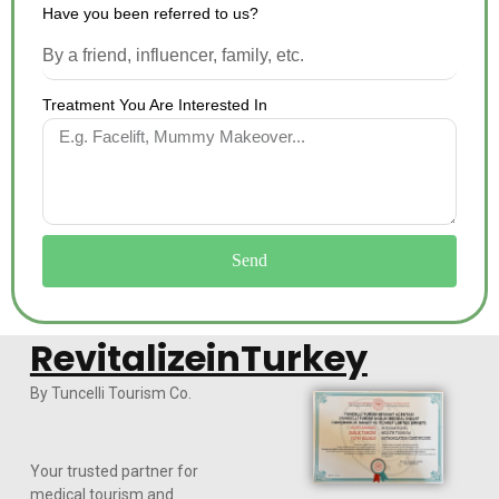
Have you been referred to us?
Treatment You Are Interested In
Send
RevitalizeinTurkey
By Tuncelli Tourism Co.
Your trusted partner for
medical tourism and