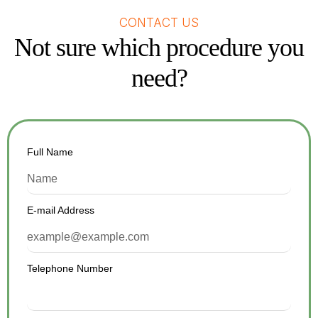
CONTACT US
Not sure which procedure you
need?
Full Name
E-mail Address
Telephone Number