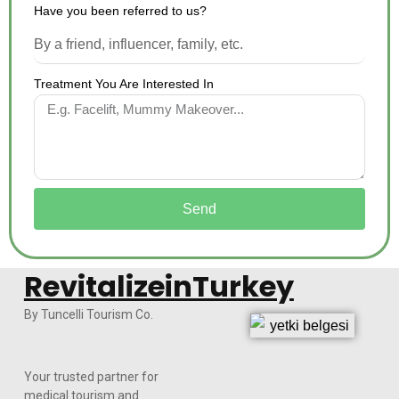
Have you been referred to us?
Treatment You Are Interested In
Send
RevitalizeinTurkey
By Tuncelli Tourism Co.
Your trusted partner for
medical tourism and