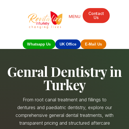
Contact
Us
Mandarin Grove Recovery Retreat
Cosmetic Surgery
Dental Treatment
Eye Treatments
Other Treatments
UK Meetings
Whatsapp Us
UK Office
E-Mail Us
Genral Dentistry in
Turkey
From root canal treatment and fillings to
dentures and paediatric dentistry, explore our
comprehensive general dental treatments, with
transparent pricing and structured aftercare