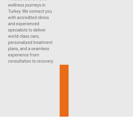
wellness journeys in
Turkey. We connect you
with accredited clinics
and experienced
specialists to deliver
world-class care,
personalized treatment
plans, and a seamless
experience from
consultation to recovery.