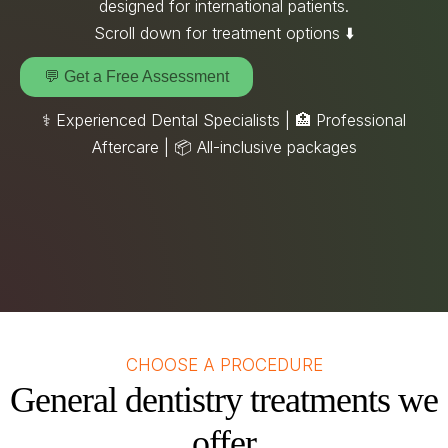
designed for international patients.
Scroll down for treatment options ⬇️
💬 Get a Free Assessment
⚕️ Experienced Dental Specialists | 🏥 Professional
Aftercare |
📦
All-inclusive packages
CHOOSE A PROCEDURE
General dentistry treatments we
offer