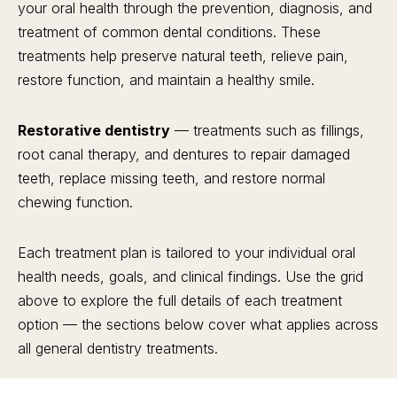
your oral health through the prevention, diagnosis, and
treatment of common dental conditions. These
treatments help preserve natural teeth, relieve pain,
restore function, and maintain a healthy smile.
Restorative dentistry
— treatments such as fillings,
root canal therapy, and dentures to repair damaged
teeth, replace missing teeth, and restore normal
chewing function.
Each treatment plan is tailored to your individual oral
health needs, goals, and clinical findings. Use the grid
above to explore the full details of each treatment
option — the sections below cover what applies across
all general dentistry treatments.