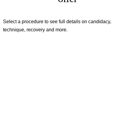
Select a procedure to see full details on candidacy,
technique, recovery and more.
Root Canal Treatment
To save an inflamed tooth
Dental Fillings
To restore decayed teeth