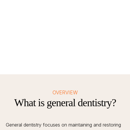
Teeth Cleaning
For calcification and polishing
OVERVIEW
What is general dentistry?
General dentistry focuses on maintaining and restoring