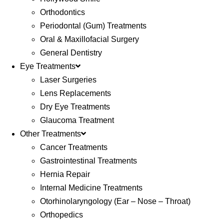
Orthodontics
Periodontal (Gum) Treatments
Oral & Maxillofacial Surgery
General Dentistry
Eye Treatments
Laser Surgeries
Lens Replacements
Dry Eye Treatments
Glaucoma Treatment
Other Treatments
Cancer Treatments
Gastrointestinal Treatments
Hernia Repair
Internal Medicine Treatments
Otorhinolaryngology (Ear – Nose – Throat)
Orthopedics