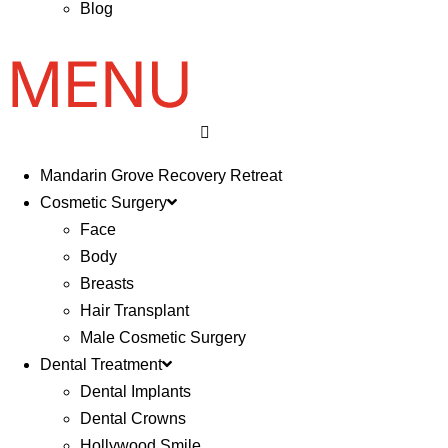
Blog
Mandarin Grove Recovery Retreat
Cosmetic Surgery
Face
Body
Breasts
Hair Transplant
Male Cosmetic Surgery
Dental Treatment
Dental Implants
Dental Crowns
Hollywood Smile