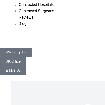
Contracted Hospitals
Contracted Surgeons
Reviews
Blog
Whatsapp Us
UK Office
E-Mail Us