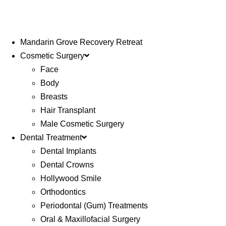
Mandarin Grove Recovery Retreat
Cosmetic Surgery
Face
Body
Breasts
Hair Transplant
Male Cosmetic Surgery
Dental Treatment
Dental Implants
Dental Crowns
Hollywood Smile
Orthodontics
Periodontal (Gum) Treatments
Oral & Maxillofacial Surgery