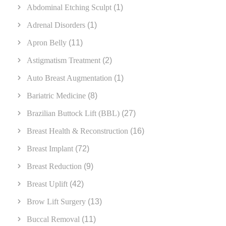
Abdominal Etching Sculpt
(1)
Adrenal Disorders
(1)
Apron Belly
(11)
Astigmatism Treatment
(2)
Auto Breast Augmentation
(1)
Bariatric Medicine
(8)
Brazilian Buttock Lift (BBL)
(27)
Breast Health & Reconstruction
(16)
Breast Implant
(72)
Breast Reduction
(9)
Breast Uplift
(42)
Brow Lift Surgery
(13)
Buccal Removal
(11)