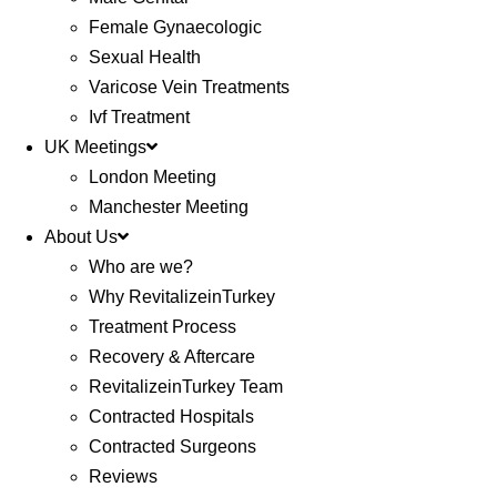
Female Gynaecologic
Sexual Health
Varicose Vein Treatments
Ivf Treatment
UK Meetings
London Meeting
Manchester Meeting
About Us
Who are we?
Why RevitalizeinTurkey
Treatment Process
Recovery & Aftercare
RevitalizeinTurkey Team
Contracted Hospitals
Contracted Surgeons
Reviews