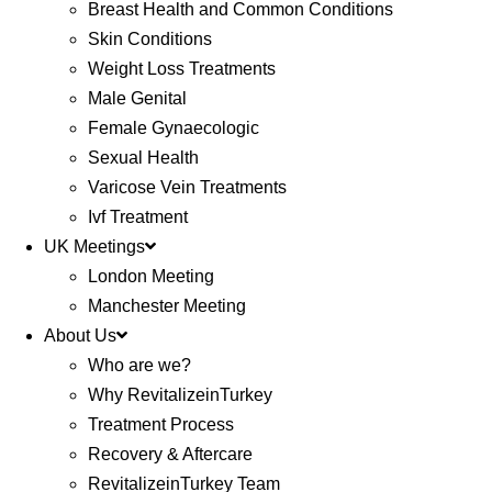
Breast Health and Common Conditions
Skin Conditions
Weight Loss Treatments
Male Genital
Female Gynaecologic
Sexual Health
Varicose Vein Treatments
Ivf Treatment
UK Meetings
London Meeting
Manchester Meeting
About Us
Who are we?
Why RevitalizeinTurkey
Treatment Process
Recovery & Aftercare
RevitalizeinTurkey Team