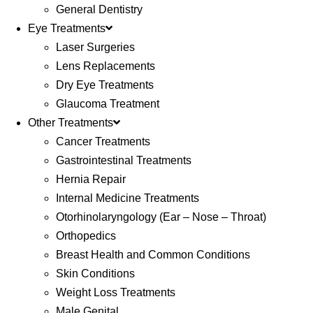
General Dentistry
Eye Treatments
Laser Surgeries
Lens Replacements
Dry Eye Treatments
Glaucoma Treatment
Other Treatments
Cancer Treatments
Gastrointestinal Treatments
Hernia Repair
Internal Medicine Treatments
Otorhinolaryngology (Ear – Nose – Throat)
Orthopedics
Breast Health and Common Conditions
Skin Conditions
Weight Loss Treatments
Male Genital