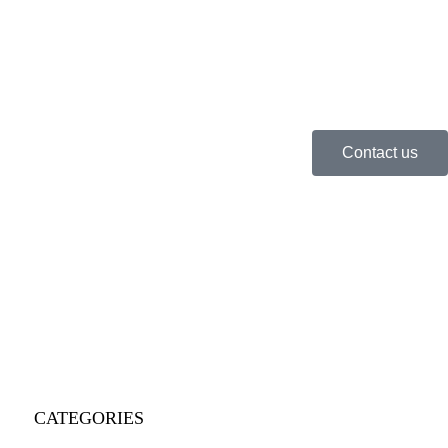
Contact us
CATEGORIES