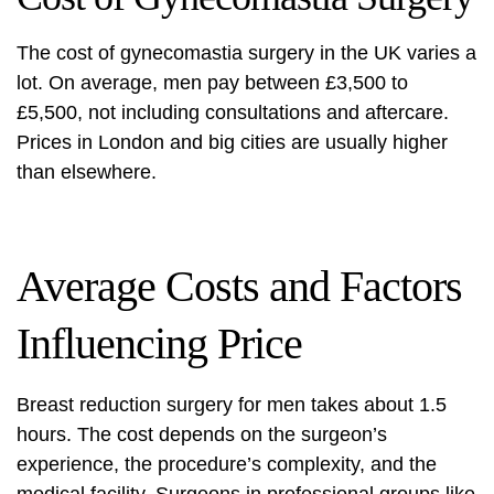
The cost of gynecomastia surgery in the UK varies a
lot. On average, men pay between £3,500 to
£5,500, not including consultations and aftercare.
Prices in London and big cities are usually higher
than elsewhere.
Average Costs and Factors
Influencing Price
Breast reduction surgery for men takes about 1.5
hours. The cost depends on the surgeon’s
experience, the procedure’s complexity, and the