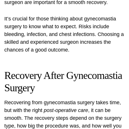
surgeon are important for a smooth recovery.
It’s crucial for those thinking about gynecomastia
surgery to know what to expect. Risks include
bleeding, infection, and chest infections. Choosing a
skilled and experienced surgeon increases the
chances of a good outcome.
Recovery After Gynecomastia
Surgery
Recovering from
gynecomastia surgery
takes time,
but with the right
post-operative care
, it can be
smooth. The recovery steps depend on the surgery
type, how big the procedure was, and how well you