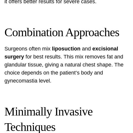
it offers better results for severe cases.
Combination Approaches
Surgeons often mix
liposuction
and
excisional
surgery
for best results. This mix removes fat and
glandular tissue, giving a natural chest shape. The
choice depends on the patient’s body and
gynecomastia level.
Minimally Invasive
Techniques