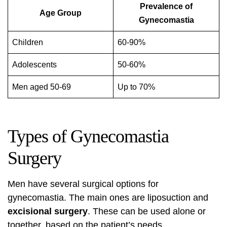
Prevalence of
Age Group
Gynecomastia
Children
60-90%
Adolescents
50-60%
Men aged 50-69
Up to 70%
Types of Gynecomastia
Surgery
Men have several surgical options for
gynecomastia. The main ones are
liposuction
and
excisional surgery
. These can be used alone or
together, based on the patient’s needs.