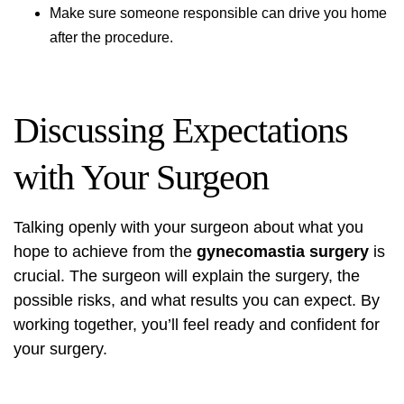
Make sure someone responsible can drive you home
after the procedure.
Discussing Expectations
with Your Surgeon
Talking openly with your surgeon about what you
hope to achieve from the
gynecomastia surgery
is
crucial. The surgeon will explain the surgery, the
possible risks, and what results you can expect. By
working together, you’ll feel ready and confident for
your surgery.