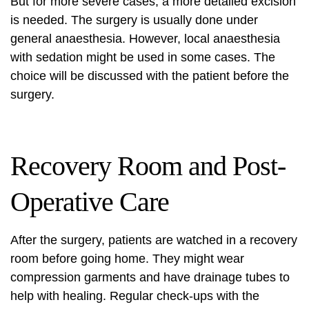
But for more severe cases, a more detailed excision
is needed. The surgery is usually done under
general anaesthesia. However, local anaesthesia
with sedation might be used in some cases. The
choice will be discussed with the patient before the
surgery.
Recovery Room and Post-
Operative Care
After the surgery, patients are watched in a recovery
room before going home. They might wear
compression garments and have drainage tubes to
help with healing. Regular check-ups with the