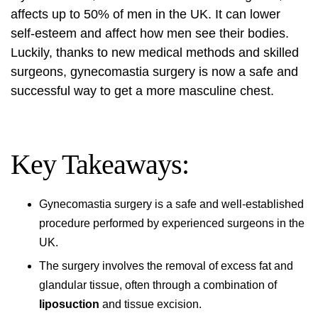
affects up to 50% of men in the UK. It can lower
self-esteem and affect how men see their bodies.
Luckily, thanks to new medical methods and skilled
surgeons, gynecomastia surgery is now a safe and
successful way to get a more masculine chest.
Key Takeaways:
Gynecomastia surgery is a safe and well-established
procedure performed by experienced surgeons in the
UK.
The surgery involves the removal of excess fat and
glandular tissue, often through a combination of
liposuction
and tissue excision.