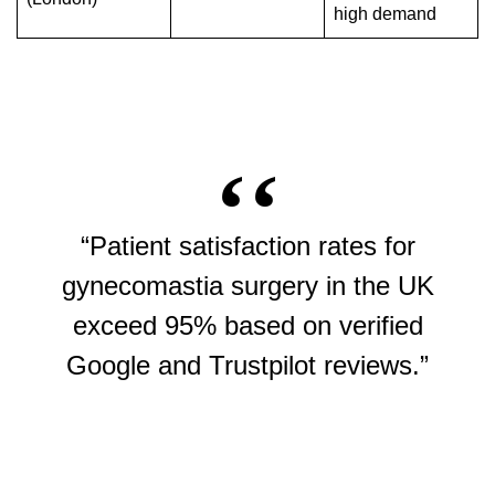
high demand
“Patient satisfaction rates for
gynecomastia surgery in the UK
exceed 95% based on verified
Google and Trustpilot reviews.”