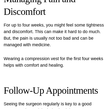
Discomfort
For up to four weeks, you might feel some tightness
and discomfort. This can make it hard to do much.
But, the pain is usually not too bad and can be
managed with medicine.
Wearing a compression vest for the first four weeks
helps with comfort and healing.
Follow-Up Appointments
Seeing the surgeon regularly is key to a good