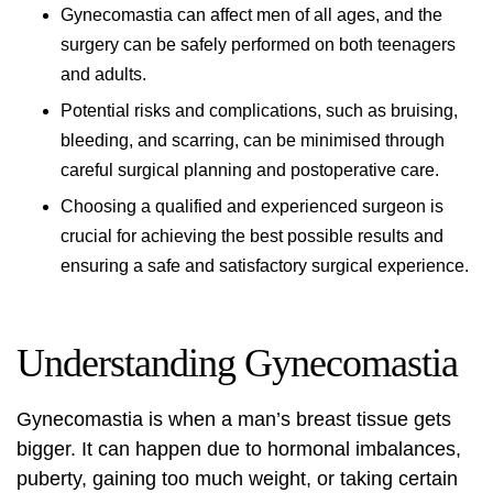
Gynecomastia can affect men of all ages, and the
surgery can be safely performed on both teenagers
and adults.
Potential risks and complications, such as bruising,
bleeding, and scarring, can be minimised through
careful surgical planning and postoperative care.
Choosing a qualified and experienced surgeon is
crucial for achieving the best possible results and
ensuring a safe and satisfactory surgical experience.
Understanding Gynecomastia
Gynecomastia is when a man’s breast tissue gets
bigger. It can happen due to hormonal imbalances,
puberty, gaining too much weight, or taking certain