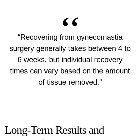
“Recovering from gynecomastia
surgery generally takes between 4 to
6 weeks, but individual recovery
times can vary based on the amount
of tissue removed.”
Long-Term Results and