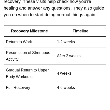
recovery. These visits help check how you’re
healing and answer any questions. They also guide
you on when to start doing normal things again.
Recovery Milestone
Timeline
Return to Work
1-2 weeks
Resumption of Strenuous
After 2 weeks
Activity
Gradual Return to Upper
4 weeks
Body Workouts
Full Recovery
4-6 weeks