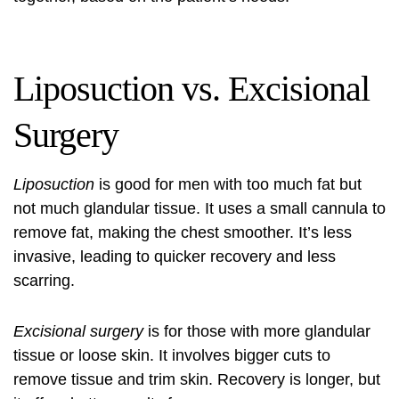
Liposuction vs. Excisional
Surgery
Liposuction
is good for men with too much fat but
not much glandular tissue. It uses a small cannula to
remove fat, making the chest smoother. It’s less
invasive, leading to quicker recovery and less
scarring.
Excisional surgery
is for those with more glandular
tissue or loose skin. It involves bigger cuts to
remove tissue and trim skin. Recovery is longer, but