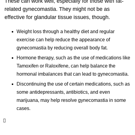
These can work well, especially for those with fat-
related gynecomastia. They might not be as
effective for glandular tissue issues, though.
Weight loss through a healthy diet and regular
exercise can help reduce the appearance of
gynecomastia by reducing overall body fat.
Hormone therapy, such as the use of medications like
Tamoxifen or Raloxifene, can help balance the
hormonal imbalances that can lead to gynecomastia.
Discontinuing the use of certain medications, such as
some antidepressants, antibiotics, and even
marijuana, may help resolve gynecomastia in some
cases.