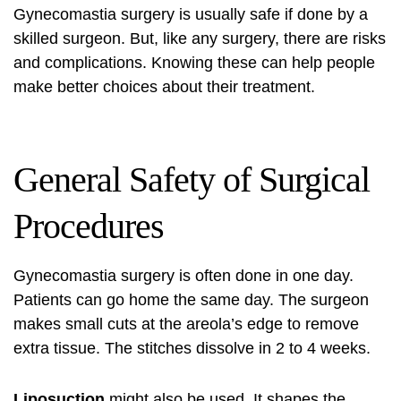
Gynecomastia surgery is usually safe if done by a
skilled surgeon. But, like any surgery, there are risks
and complications. Knowing these can help people
make better choices about their treatment.
General Safety of Surgical
Procedures
Gynecomastia surgery is often done in one day.
Patients can go home the same day. The surgeon
makes small cuts at the areola’s edge to remove
extra tissue. The stitches dissolve in 2 to 4 weeks.
Liposuction
might also be used. It shapes the