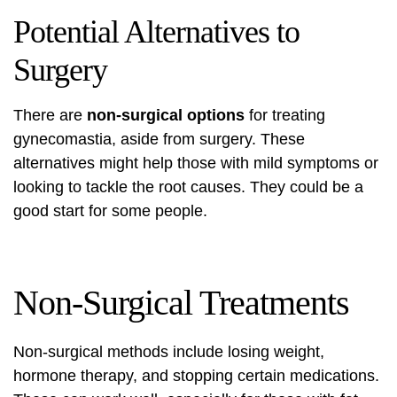
Potential Alternatives to
Surgery
There are
non-surgical options
for treating
gynecomastia, aside from surgery. These
alternatives might help those with mild symptoms or
looking to tackle the root causes. They could be a
good start for some people.
Non-Surgical Treatments
Non-surgical methods include losing weight,
hormone therapy, and stopping certain medications.