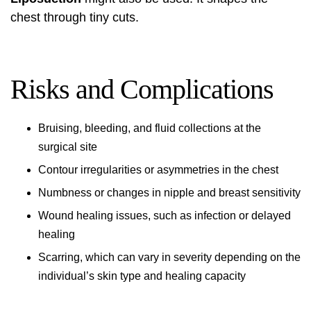
chest through tiny cuts.
Risks and Complications
Bruising, bleeding, and fluid collections at the
surgical site
Contour irregularities or asymmetries in the chest
Numbness or changes in nipple and breast sensitivity
Wound healing issues, such as infection or delayed
healing
Scarring, which can vary in severity depending on the
individual’s skin type and healing capacity