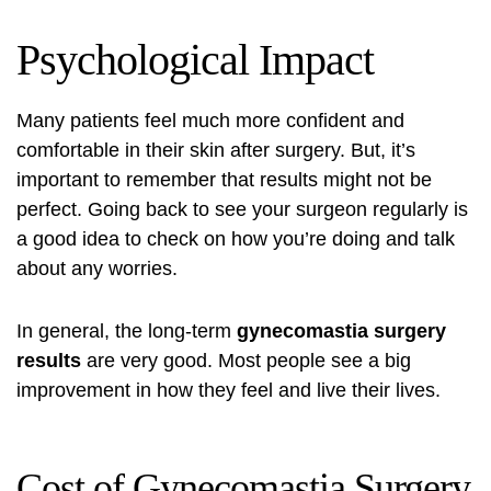
Psychological Impact
Many patients feel much more confident and
comfortable in their skin after surgery. But, it’s
important to remember that results might not be
perfect. Going back to see your surgeon regularly is
a good idea to check on how you’re doing and talk
about any worries.
In general, the long-term
gynecomastia surgery
results
are very good. Most people see a big
improvement in how they feel and live their lives.
Cost of Gynecomastia Surgery