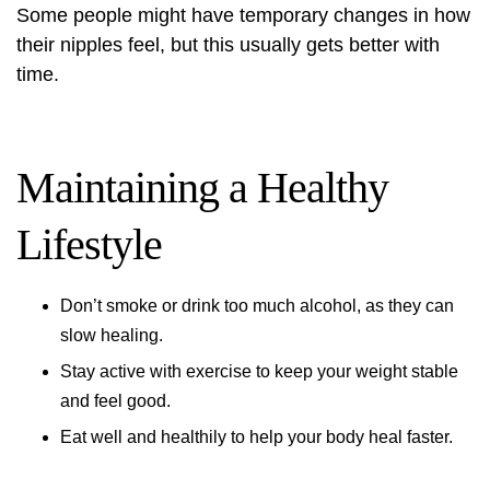
Some people might have temporary changes in how
their nipples feel, but this usually gets better with
time.
Maintaining a Healthy
Lifestyle
Don’t smoke or drink too much alcohol, as they can
slow healing.
Stay active with exercise to keep your weight stable
and feel good.
Eat well and healthily to help your body heal faster.