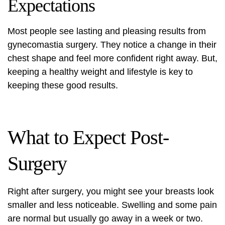
Expectations
Most people see lasting and pleasing results from
gynecomastia surgery. They notice a change in their
chest shape and feel more confident right away. But,
keeping a healthy weight and lifestyle is key to
keeping these good results.
What to Expect Post-
Surgery
Right after surgery, you might see your breasts look
smaller and less noticeable. Swelling and some pain
are normal but usually go away in a week or two.