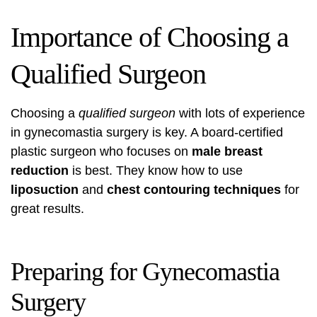
Importance of Choosing a
Qualified Surgeon
Choosing a
qualified surgeon
with lots of experience
in gynecomastia surgery is key. A board-certified
plastic surgeon who focuses on
male breast
reduction
is best. They know how to use
liposuction
and
chest contouring techniques
for
great results.
Preparing for Gynecomastia
Surgery