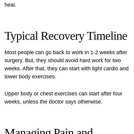
heal.
Typical Recovery Timeline
Most people can go back to work in 1-2 weeks after
surgery. But, they should avoid hard work for two
weeks. After that, they can start with light cardio and
lower body exercises.
Upper body or chest exercises can start after four
weeks, unless the doctor says otherwise.
Managing Pain and