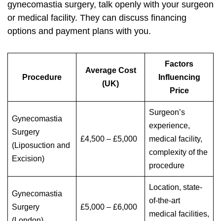
gynecomastia surgery, talk openly with your surgeon
or medical facility. They can discuss financing
options and payment plans with you.
Factors
Average Cost
Procedure
Influencing
(UK)
Price
Surgeon’s
Gynecomastia
experience,
Surgery
£4,500 – £5,000
medical facility,
(Liposuction and
complexity of the
Excision)
procedure
Location, state-
Gynecomastia
of-the-art
Surgery
£5,000 – £6,000
medical facilities,
(London)