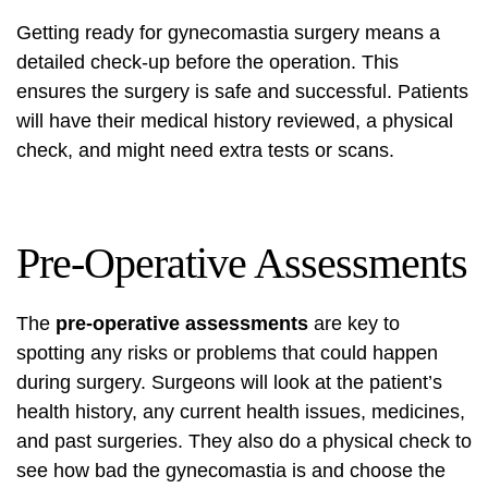
Getting ready for gynecomastia surgery means a
detailed check-up before the operation. This
ensures the surgery is safe and successful. Patients
will have their medical history reviewed, a physical
check, and might need extra tests or scans.
Pre-Operative Assessments
The
pre-operative assessments
are key to
spotting any risks or problems that could happen
during surgery. Surgeons will look at the patient’s
health history, any current health issues, medicines,
and past surgeries. They also do a physical check to
see how bad the gynecomastia is and choose the