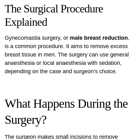
The Surgical Procedure
Explained
Gynecomastia surgery, or
male breast reduction
,
is a common procedure. It aims to remove excess
breast tissue in men. The surgery can use general
anaesthesia or local anaesthesia with sedation,
depending on the case and surgeon’s choice.
What Happens During the
Surgery?
The surgeon makes small incisions to remove