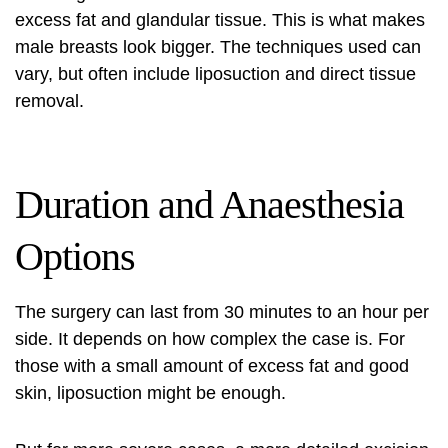
excess fat and glandular tissue. This is what makes
male breasts look bigger. The techniques used can
vary, but often include liposuction and direct tissue
removal.
Duration and Anaesthesia
Options
The surgery can last from 30 minutes to an hour per
side. It depends on how complex the case is. For
those with a small amount of excess fat and good
skin, liposuction might be enough.