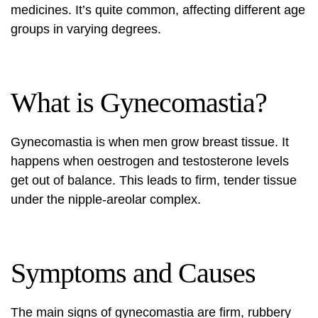
medicines. It’s quite common, affecting different age
groups in varying degrees.
What is Gynecomastia?
Gynecomastia is when men grow breast tissue. It
happens when oestrogen and testosterone levels
get out of balance. This leads to firm, tender tissue
under the nipple-areolar complex.
Symptoms and Causes
The main signs of gynecomastia are firm, rubbery