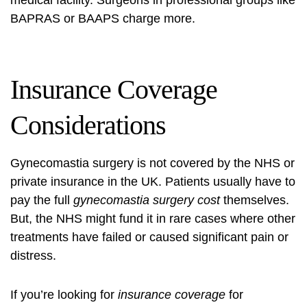
medical facility. Surgeons in professional groups like
BAPRAS or BAAPS charge more.
Insurance Coverage
Considerations
Gynecomastia surgery
is not covered by the NHS or
private insurance in the UK. Patients usually have to
pay the full
gynecomastia surgery cost
themselves.
But, the NHS might fund it in rare cases where other
treatments have failed or caused significant pain or
distress.
If you’re looking for
insurance coverage
for