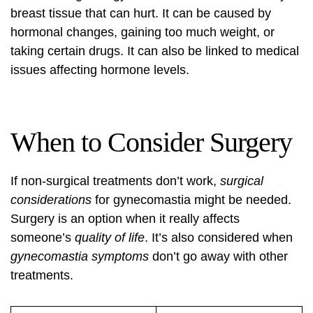
breast tissue that can hurt. It can be caused by
hormonal changes, gaining too much weight, or
taking certain drugs. It can also be linked to medical
issues affecting hormone levels.
When to Consider Surgery
If non-surgical treatments don’t work,
surgical
considerations
for gynecomastia might be needed.
Surgery is an option when it really affects
someone’s
quality of life
. It’s also considered when
gynecomastia symptoms
don’t go away with other
treatments.