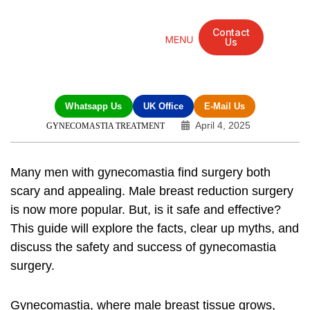
Contact
Us
Mandarin Grove Recovery Retreat
Cosmetic Surgery
Dental Treatment
Eye Treatments
Other Treatments
UK Meetings
Whatsapp Us
UK Office
E-Mail Us
April 4, 2025
GYNECOMASTIA TREATMENT
Many men with gynecomastia find surgery both
scary and appealing.
Male breast reduction
surgery
is now more popular. But, is it safe and effective?
This guide will explore the facts, clear up myths, and
discuss the safety and success of gynecomastia
surgery.
Gynecomastia, where male breast tissue grows,