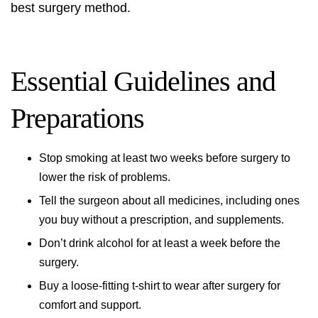
best surgery method.
Essential Guidelines and
Preparations
Stop smoking at least two weeks before surgery to
lower the risk of problems.
Tell the surgeon about all medicines, including ones
you buy without a prescription, and supplements.
Don’t drink alcohol for at least a week before the
surgery.
Buy a loose-fitting t-shirt to wear after surgery for
comfort and support.