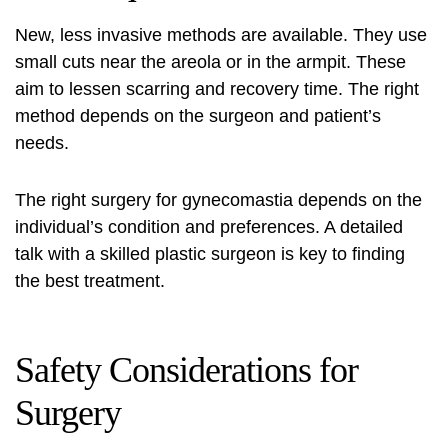
New, less invasive methods are available. They use
small cuts near the areola or in the armpit. These
aim to lessen scarring and recovery time. The right
method depends on the surgeon and patient’s
needs.
The right surgery for gynecomastia depends on the
individual’s condition and preferences. A detailed
talk with a skilled plastic surgeon is key to finding
the best treatment.
Safety Considerations for
Surgery