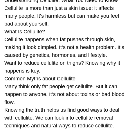
Understanding Cellulite: What You Need to Know
Cellulite is more than just a skin issue; it affects
many people. It’s harmless but can make you feel
bad about yourself.
What Is Cellulite?
Cellulite happens when fat pushes through skin,
making it look dimpled. It’s not a health problem. It’s
caused by genetics, hormones, and lifestyle.
Want to reduce cellulite on thighs? Knowing why it
happens is key.
Common Myths about Cellulite
Many think only fat people get cellulite. But it can
happen to anyone. It’s not about toxins or bad blood
flow.
Knowing the truth helps us find good ways to deal
with cellulite. We can look into cellulite removal
techniques and natural ways to reduce cellulite.