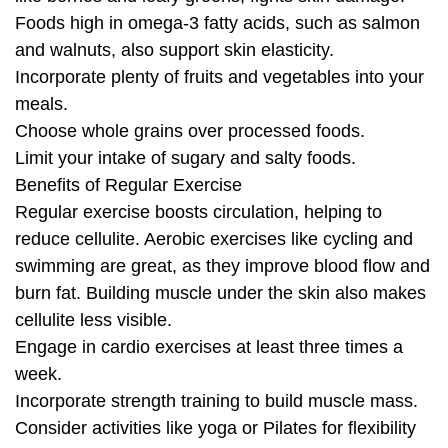
Foods high in omega-3 fatty acids, such as salmon
and walnuts, also support skin elasticity.
Incorporate plenty of fruits and vegetables into your
meals.
Choose whole grains over processed foods.
Limit your intake of sugary and salty foods.
Benefits of Regular Exercise
Regular exercise boosts circulation, helping to
reduce cellulite. Aerobic exercises like cycling and
swimming are great, as they improve blood flow and
burn fat. Building muscle under the skin also makes
cellulite less visible.
Engage in cardio exercises at least three times a
week.
Incorporate strength training to build muscle mass.
Consider activities like yoga or Pilates for flexibility