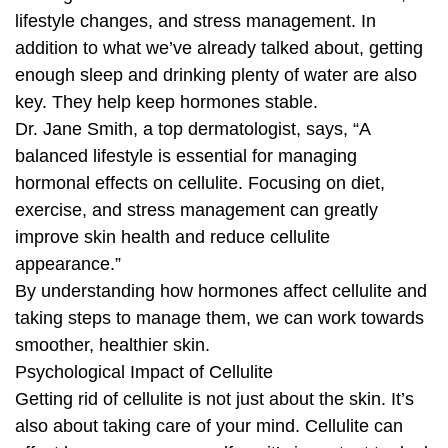
lifestyle changes, and stress management. In
addition to what we’ve already talked about, getting
enough sleep and drinking plenty of water are also
key. They help keep hormones stable.
Dr. Jane Smith, a top dermatologist, says, “A
balanced lifestyle is essential for managing
hormonal effects on cellulite. Focusing on diet,
exercise, and stress management can greatly
improve skin health and reduce cellulite
appearance.”
By understanding how hormones affect cellulite and
taking steps to manage them, we can work towards
smoother, healthier skin.
Psychological Impact of Cellulite
Getting rid of cellulite is not just about the skin. It’s
also about taking care of your mind. Cellulite can