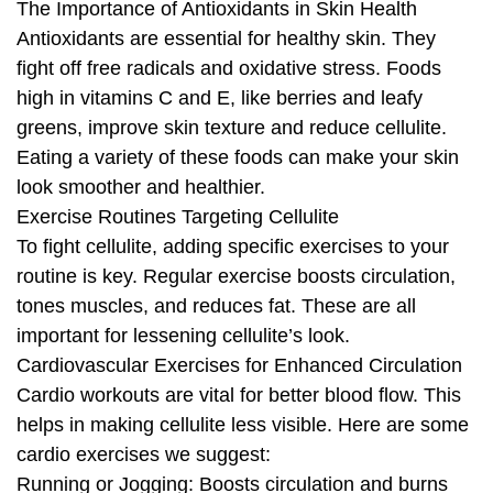
The Importance of Antioxidants in Skin Health
Antioxidants are essential for healthy skin. They
fight off free radicals and oxidative stress. Foods
high in vitamins C and E, like berries and leafy
greens, improve skin texture and reduce cellulite.
Eating a variety of these foods can make your skin
look smoother and healthier.
Exercise Routines Targeting Cellulite
To fight cellulite, adding specific exercises to your
routine is key. Regular exercise boosts circulation,
tones muscles, and reduces fat. These are all
important for lessening cellulite’s look.
Cardiovascular Exercises for Enhanced Circulation
Cardio workouts are vital for better blood flow. This
helps in making cellulite less visible. Here are some
cardio exercises we suggest:
Running or Jogging: Boosts circulation and burns