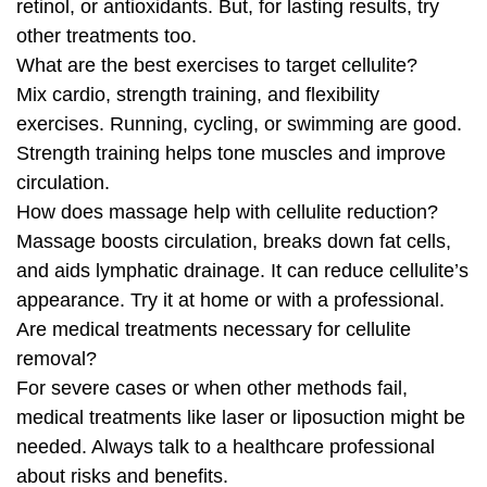
retinol, or antioxidants. But, for lasting results, try
other treatments too.
What are the best exercises to target cellulite?
Mix cardio, strength training, and flexibility
exercises. Running, cycling, or swimming are good.
Strength training helps tone muscles and improve
circulation.
How does massage help with cellulite reduction?
Massage boosts circulation, breaks down fat cells,
and aids lymphatic drainage. It can reduce cellulite’s
appearance. Try it at home or with a professional.
Are medical treatments necessary for cellulite
removal?
For severe cases or when other methods fail,
medical treatments like laser or liposuction might be
needed. Always talk to a healthcare professional
about risks and benefits.