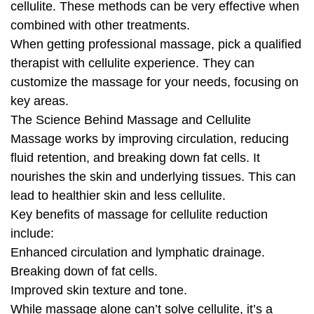
cellulite. These methods can be very effective when
combined with other treatments.
When getting professional massage, pick a qualified
therapist with cellulite experience. They can
customize the massage for your needs, focusing on
key areas.
The Science Behind Massage and Cellulite
Massage works by improving circulation, reducing
fluid retention, and breaking down fat cells. It
nourishes the skin and underlying tissues. This can
lead to healthier skin and less cellulite.
Key benefits of massage for cellulite reduction
include:
Enhanced circulation and lymphatic drainage.
Breaking down of fat cells.
Improved skin texture and tone.
While massage alone can’t solve cellulite, it’s a