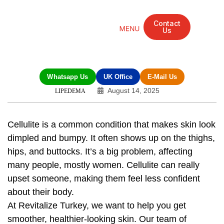
Contact
Us
Mandarin Grove Recovery Retreat
Cosmetic Surgery
Dental Treatment
Eye Treatments
Other Treatments
UK Meetings
Whatsapp Us
UK Office
E-Mail Us
August 14, 2025
LIPEDEMA
Cellulite is a common condition that makes skin look
dimpled and bumpy. It often shows up on the thighs,
hips, and buttocks. It’s a big problem, affecting
many people, mostly women. Cellulite can really
upset someone, making them feel less confident
about their body.
At Revitalize Turkey, we want to help you get
smoother, healthier-looking skin. Our team of