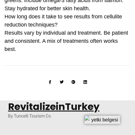
greens. Include omega-3 fatty acids from salmon.
Stay hydrated for better skin health.
How long does it take to see results from cellulite
reduction techniques?
Results vary by individual and treatment. Be patient
and consistent. A mix of treatments often works
best.
RevitalizeinTurkey
By Tuncelli Tourism Co.