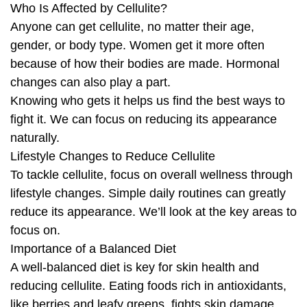
Who Is Affected by Cellulite?
Anyone can get cellulite, no matter their age,
gender, or body type. Women get it more often
because of how their bodies are made. Hormonal
changes can also play a part.
Knowing who gets it helps us find the best ways to
fight it. We can focus on reducing its appearance
naturally.
Lifestyle Changes to Reduce Cellulite
To tackle cellulite, focus on overall wellness through
lifestyle changes. Simple daily routines can greatly
reduce its appearance. We’ll look at the key areas to
focus on.
Importance of a Balanced Diet
A well-balanced diet is key for skin health and
reducing cellulite. Eating foods rich in antioxidants,
like berries and leafy greens, fights skin damage.