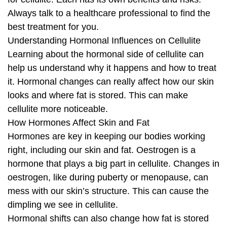
Always talk to a healthcare professional to find the
best treatment for you.
Understanding Hormonal Influences on Cellulite
Learning about the hormonal side of cellulite can
help us understand why it happens and how to treat
it. Hormonal changes can really affect how our skin
looks and where fat is stored. This can make
cellulite more noticeable.
How Hormones Affect Skin and Fat
Hormones are key in keeping our bodies working
right, including our skin and fat. Oestrogen is a
hormone that plays a big part in cellulite. Changes in
oestrogen, like during puberty or menopause, can
mess with our skin’s structure. This can cause the
dimpling we see in cellulite.
Hormonal shifts can also change how fat is stored