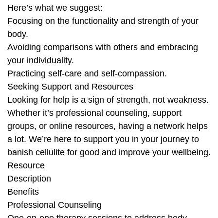
Here’s what we suggest:
Focusing on the functionality and strength of your
body.
Avoiding comparisons with others and embracing
your individuality.
Practicing self-care and self-compassion.
Seeking Support and Resources
Looking for help is a sign of strength, not weakness.
Whether it’s professional counseling, support
groups, or online resources, having a network helps
a lot. We’re here to support you in your journey to
banish cellulite for good and improve your wellbeing.
Resource
Description
Benefits
Professional Counseling