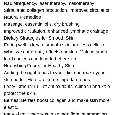
Radiofrequency, laser therapy, mesotherapy
Stimulated collagen production, improved circulation
Natural Remedies
Massage, essential oils, dry brushing
Improved circulation, enhanced lymphatic drainage
Dietary Strategies for Smooth Skin
Eating well is key to smooth skin and less cellulite.
What we eat greatly affects our skin. Making smart
food choices can lead to better skin.
Nourishing Foods for Healthy Skin
Adding the right foods to your diet can make your
skin better. Here are some important ones:
Leafy Greens: Full of antioxidants, spinach and kale
protect the skin.
Berries: Berries boost collagen and make skin more
elastic.
Fatty Fish: Omega-3s in salmon fight inflammation