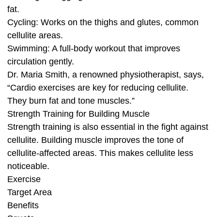
fat.
Cycling: Works on the thighs and glutes, common
cellulite areas.
Swimming: A full-body workout that improves
circulation gently.
Dr. Maria Smith, a renowned physiotherapist, says,
“Cardio exercises are key for reducing cellulite.
They burn fat and tone muscles.”
Strength Training for Building Muscle
Strength training is also essential in the fight against
cellulite. Building muscle improves the tone of
cellulite-affected areas. This makes cellulite less
noticeable.
Exercise
Target Area
Benefits