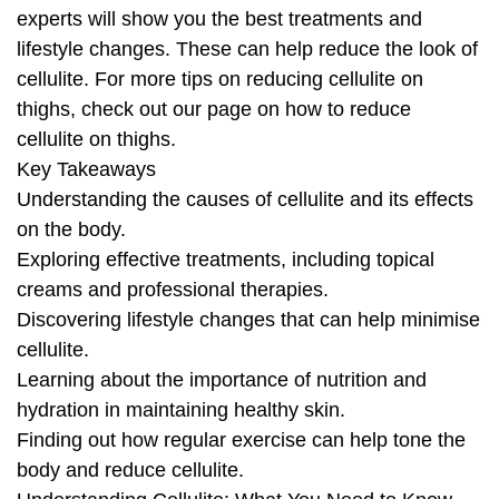
experts will show you the best treatments and
lifestyle changes. These can help reduce the look of
cellulite. For more tips on reducing cellulite on
thighs, check out our page on how to reduce
cellulite on thighs.
Key Takeaways
Understanding the causes of cellulite and its effects
on the body.
Exploring effective treatments, including topical
creams and professional therapies.
Discovering lifestyle changes that can help minimise
cellulite.
Learning about the importance of nutrition and
hydration in maintaining healthy skin.
Finding out how regular exercise can help tone the
body and reduce cellulite.