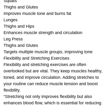
Squats
Thighs and Glutes
Improves muscle tone and burns fat
Lunges
Thighs and Hips
Enhances muscle strength and circulation
Leg Press
Thighs and Glutes
Targets multiple muscle groups, improving tone
Flexibility and Stretching Exercises
Flexibility and stretching exercises are often
overlooked but are vital. They keep muscles healthy,
toned, and improve circulation. Adding stretches to
your routine can reduce muscle tension and boost
flexibility.
“Stretching not only improves flexibility but also
enhances blood flow, which is essential for reducing