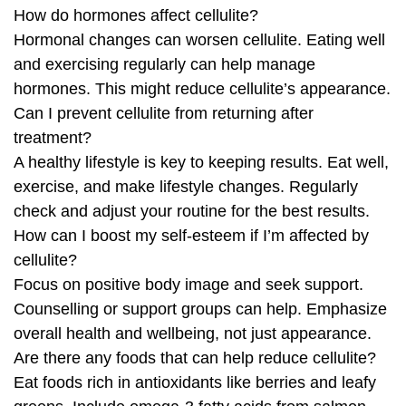
How do hormones affect cellulite?
Hormonal changes can worsen cellulite. Eating well
and exercising regularly can help manage
hormones. This might reduce cellulite’s appearance.
Can I prevent cellulite from returning after
treatment?
A healthy lifestyle is key to keeping results. Eat well,
exercise, and make lifestyle changes. Regularly
check and adjust your routine for the best results.
How can I boost my self-esteem if I’m affected by
cellulite?
Focus on positive body image and seek support.
Counselling or support groups can help. Emphasize
overall health and wellbeing, not just appearance.
Are there any foods that can help reduce cellulite?
Eat foods rich in antioxidants like berries and leafy