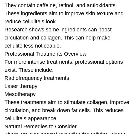
They contain caffeine, retinol, and antioxidants.
These ingredients aim to improve skin texture and
reduce cellulite’s look.
Research shows some ingredients can boost
circulation and collagen. This can help make
cellulite less noticeable.
Professional Treatments Overview
For more intense treatments, professional options
exist. These include:
Radiofrequency treatments
Laser therapy
Mesotherapy
These treatments aim to stimulate collagen, improve
circulation, and break down fat cells. This reduces
cellulite’s appearance.
Natural Remedies to Consider