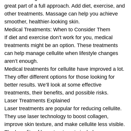
great part of a full approach. Add diet, exercise, and
other treatments. Massage can help you achieve
smoother, healthier-looking skin.
Medical Treatments: When to Consider Them
If diet and exercise don’t work for you, medical
treatments might be an option. These treatments
can help manage cellulite when lifestyle changes
aren’t enough.
Medical treatments for cellulite have improved a lot.
They offer different options for those looking for
better results. We’ll look at some effective
treatments, their benefits, and possible risks.
Laser Treatments Explained
Laser treatments are popular for reducing cellulite.
They use laser technology to boost collagen,
improve skin texture, and make cellulite less visible.