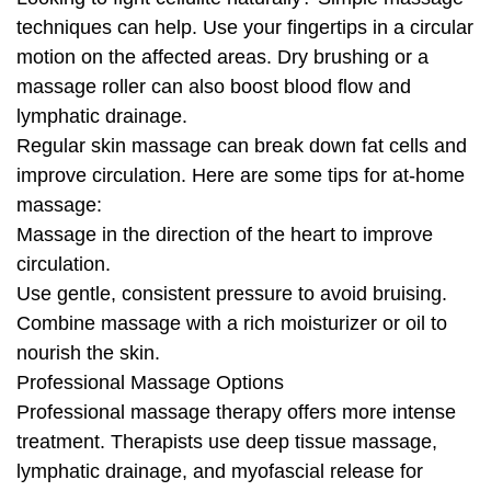
techniques can help. Use your fingertips in a circular
motion on the affected areas. Dry brushing or a
massage roller can also boost blood flow and
lymphatic drainage.
Regular skin massage can break down fat cells and
improve circulation. Here are some tips for at-home
massage:
Massage in the direction of the heart to improve
circulation.
Use gentle, consistent pressure to avoid bruising.
Combine massage with a rich moisturizer or oil to
nourish the skin.
Professional Massage Options
Professional massage therapy offers more intense
treatment. Therapists use deep tissue massage,
lymphatic drainage, and myofascial release for