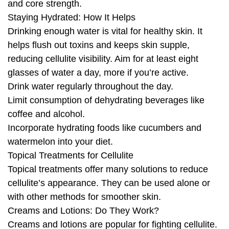
and core strength.
Staying Hydrated: How It Helps
Drinking enough water is vital for healthy skin. It
helps flush out toxins and keeps skin supple,
reducing cellulite visibility. Aim for at least eight
glasses of water a day, more if you’re active.
Drink water regularly throughout the day.
Limit consumption of dehydrating beverages like
coffee and alcohol.
Incorporate hydrating foods like cucumbers and
watermelon into your diet.
Topical Treatments for Cellulite
Topical treatments offer many solutions to reduce
cellulite’s appearance. They can be used alone or
with other methods for smoother skin.
Creams and Lotions: Do They Work?
Creams and lotions are popular for fighting cellulite.