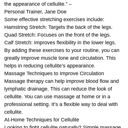
the appearance of cellulite.” –
Personal Trainer, Jane Doe
Some effective stretching exercises include:
Hamstring Stretch: Targets the back of the legs.
Quad Stretch: Focuses on the front of the legs.
Calf Stretch: Improves flexibility in the lower legs.
By adding these exercises to your routine, you can
greatly improve muscle tone and circulation. This
helps in reducing cellulite’s appearance.
Massage Techniques to Improve Circulation
Massage therapy can help improve blood flow and
lymphatic drainage. This can reduce the look of
cellulite. You can use massage at home or in a
professional setting. It’s a flexible way to deal with
cellulite.
At-Home Techniques for Cellulite
Looking to fight cellulite naturally? Simple massage