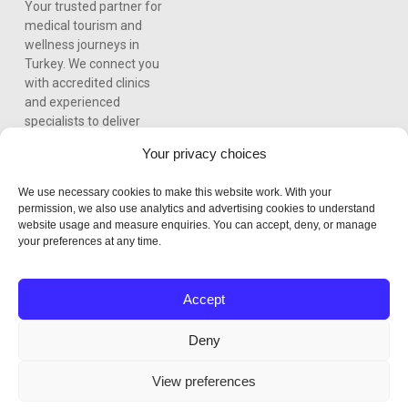
Your trusted partner for
medical tourism and
wellness journeys in
Turkey. We connect you
with accredited clinics
and experienced
specialists to deliver
world-class care,
Your privacy choices
personalized treatment
plans, and a seamless
We use necessary cookies to make this website work. With your
experience from
permission, we also use analytics and advertising cookies to understand
consultation to recovery.
website usage and measure enquiries. You can accept, deny, or manage
your preferences at any time.
Accept
Deny
View preferences