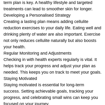
term plan is key. A healthy lifestyle and targeted
treatments can lead to smoother skin for longer.
Developing a Personalised Strategy
Creating a lasting plan means adding cellulite
reduction exercises to your daily life. Eating well and
drinking plenty of water are also important. Exercise
not only reduces cellulite naturally but also boosts
your health.
Regular Monitoring and Adjustments
Checking in with health experts regularly is vital. It
helps track your progress and adjust your plan as
needed. This keeps you on track to meet your goals.
Staying Motivated
Staying motivated is essential for long-term
success. Setting achievable goals, tracking your
progress, and celebrating small wins can keep you
focused on your journey.