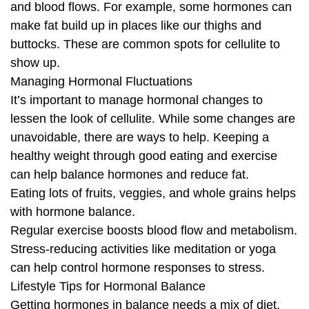
and blood flows. For example, some hormones can
make fat build up in places like our thighs and
buttocks. These are common spots for cellulite to
show up.
Managing Hormonal Fluctuations
It’s important to manage hormonal changes to
lessen the look of cellulite. While some changes are
unavoidable, there are ways to help. Keeping a
healthy weight through good eating and exercise
can help balance hormones and reduce fat.
Eating lots of fruits, veggies, and whole grains helps
with hormone balance.
Regular exercise boosts blood flow and metabolism.
Stress-reducing activities like meditation or yoga
can help control hormone responses to stress.
Lifestyle Tips for Hormonal Balance
Getting hormones in balance needs a mix of diet,