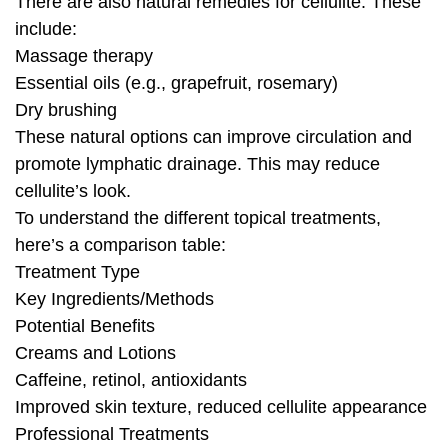
There are also natural remedies for cellulite. These
include:
Massage therapy
Essential oils (e.g., grapefruit, rosemary)
Dry brushing
These natural options can improve circulation and
promote lymphatic drainage. This may reduce
cellulite’s look.
To understand the different topical treatments,
here’s a comparison table:
Treatment Type
Key Ingredients/Methods
Potential Benefits
Creams and Lotions
Caffeine, retinol, antioxidants
Improved skin texture, reduced cellulite appearance
Professional Treatments