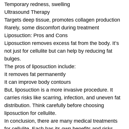
Temporary redness, swelling
Ultrasound Therapy
Targets deep tissue, promotes collagen production
Rarely, some discomfort during treatment
Liposuction: Pros and Cons
Liposuction removes excess fat from the body. It’s
not just for cellulite but can help by reducing fat
bulges.
The pros of liposuction include:
It removes fat permanently
It can improve body contours
But, liposuction is a more invasive procedure. It
carries risks like scarring, infection, and uneven fat
distribution. Think carefully before choosing
liposuction for cellulite.
In conclusion, there are many medical treatments
for cellulite. Each has its own benefits and risks.