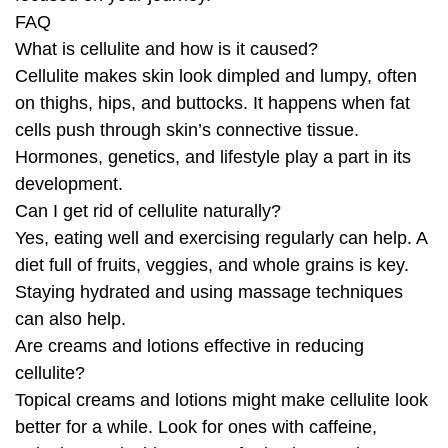
FAQ
What is cellulite and how is it caused?
Cellulite makes skin look dimpled and lumpy, often
on thighs, hips, and buttocks. It happens when fat
cells push through skin’s connective tissue.
Hormones, genetics, and lifestyle play a part in its
development.
Can I get rid of cellulite naturally?
Yes, eating well and exercising regularly can help. A
diet full of fruits, veggies, and whole grains is key.
Staying hydrated and using massage techniques
can also help.
Are creams and lotions effective in reducing
cellulite?
Topical creams and lotions might make cellulite look
better for a while. Look for ones with caffeine,