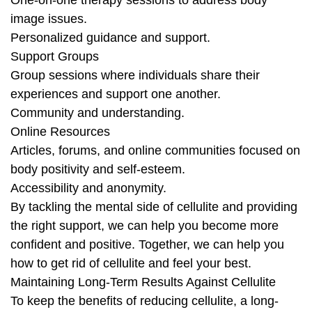
One-on-one therapy sessions to address body
image issues.
Personalized guidance and support.
Support Groups
Group sessions where individuals share their
experiences and support one another.
Community and understanding.
Online Resources
Articles, forums, and online communities focused on
body positivity and self-esteem.
Accessibility and anonymity.
By tackling the mental side of cellulite and providing
the right support, we can help you become more
confident and positive. Together, we can help you
how to get rid of cellulite and feel your best.
Maintaining Long-Term Results Against Cellulite
To keep the benefits of reducing cellulite, a long-