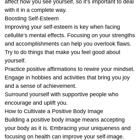
affect how you see yourself, so it’s important to deal
with it in a complete way.
Boosting Self-Esteem
Improving your self-esteem is key when facing
cellulite’s mental effects. Focusing on your strengths
and accomplishments can help you overlook flaws.
Try to do things that make you feel good about
yourself.
Practice positive affirmations to rewire your mindset.
Engage in hobbies and activities that bring you joy
and a sense of achievement.
Surround yourself with supportive people who
encourage and uplift you.
How to Cultivate a Positive Body Image
Building a positive body image means accepting
your body as it is. Embracing your uniqueness and
focusing on health can improve your self-image.