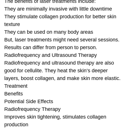
The benefits of laser treatments include:
They are minimally invasive with little downtime
They stimulate collagen production for better skin
texture
They can be used on many body areas
But, laser treatments might need several sessions.
Results can differ from person to person.
Radiofrequency and Ultrasound Therapy
Radiofrequency and ultrasound therapy are also
good for cellulite. They heat the skin’s deeper
layers, boost collagen, and make skin more elastic.
Treatment
Benefits
Potential Side Effects
Radiofrequency Therapy
Improves skin tightening, stimulates collagen
production