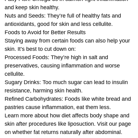
and keep skin healthy.
Nuts and Seeds: They’re full of healthy fats and
antioxidants, good for skin and less cellulite.
Foods to Avoid for Better Results
Staying away from certain foods can also help your
skin. It’s best to cut down on:
Processed Foods: They’re high in salt and
preservatives, causing inflammation and worse
cellulite.
Sugary Drinks: Too much sugar can lead to insulin
resistance, harming skin health.
Refined Carbohydrates: Foods like white bread and
pastries cause inflammation, eat them less.
Learn more about how diet affects body shape and
skin after procedures like liposuction. Visit our page
on whether fat returns naturally after abdominal.