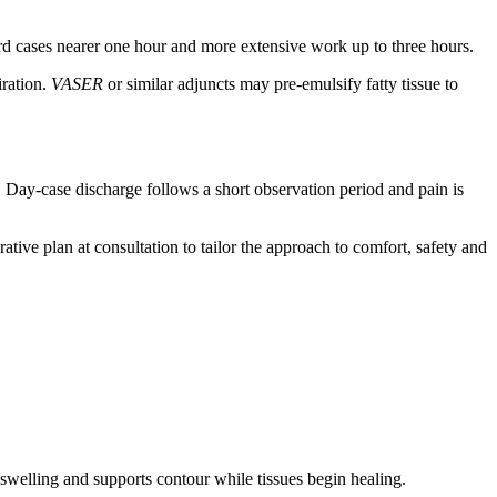
ard cases nearer one hour and more extensive work up to three hours.
iration.
VASER
or similar adjuncts may pre‑emulsify fatty tissue to
. Day‑case discharge follows a short observation period and pain is
tive plan at consultation to tailor the approach to comfort, safety and
 swelling and supports contour while tissues begin healing.