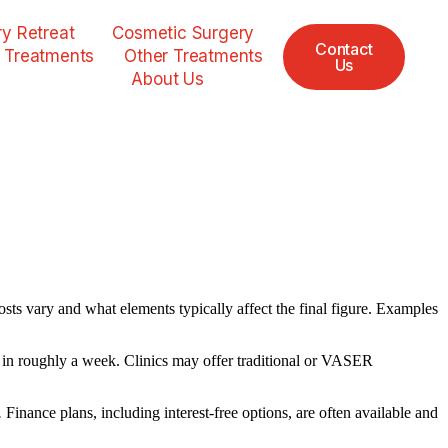
y Retreat
Cosmetic Surgery
Contact
 Treatments
Other Treatments
Us
About Us
sts vary and what elements typically affect the final figure. Examples
k in roughly a week. Clinics may offer traditional or VASER
.
Finance plans, including interest-free options, are often available and