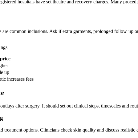
registered hospitals have set theatre and recovery charges. Many proced
are common inclusions. Ask if extra garments, prolonged follow‑up or 
ings.
 price
gher
le up
tic increases fees
te
tlays after surgery. It should set out clinical steps, timescales and routi
ng
 treatment options. Clinicians check skin quality and discuss realistic 