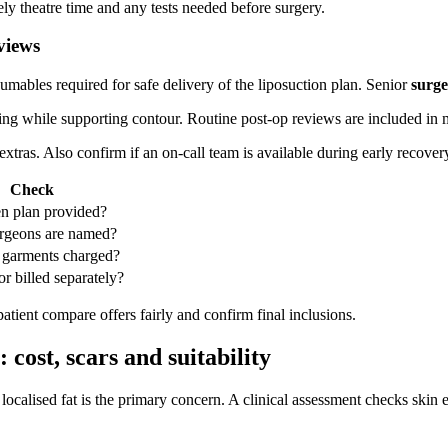
ly theatre time and any tests needed before surgery.
views
sumables required for safe delivery of the liposuction plan. Senior
surg
g while supporting contour. Routine post‑op reviews are included in m
tras. Also confirm if an on‑call team is available during early recover
Check
ten plan provided?
rgeons are named?
 garments charged?
or billed separately?
atient compare offers fairly and confirm final inclusions.
 cost, scars and suitability
ocalised fat is the primary concern. A clinical assessment checks skin e