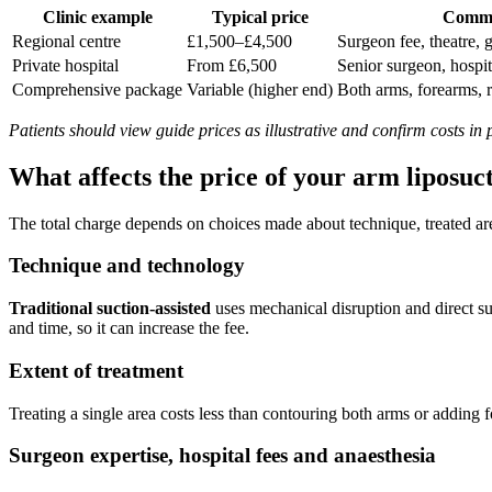
Clinic example
Typical price
Commo
Regional centre
£1,500–£4,500
Surgeon fee, theatre, 
Private hospital
From £6,500
Senior surgeon, hospit
Comprehensive package
Variable (higher end)
Both arms, forearms, 
Patients should view guide prices as illustrative and confirm costs in
What affects the price of your arm liposuc
The total charge depends on choices made about technique, treated are
Technique and technology
Traditional suction-assisted
uses mechanical disruption and direct s
and time, so it can increase the fee.
Extent of treatment
Treating a single area costs less than contouring both arms or adding 
Surgeon expertise, hospital fees and anaesthesia