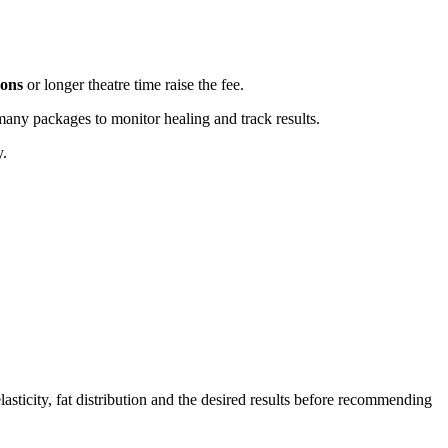
eons
or longer theatre time raise the fee.
any packages to monitor healing and track results.
y.
lasticity, fat distribution and the desired results before recommending