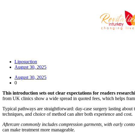
Liposuction
August 30, 2025
August 30, 2025
0
This introduction sets out clear expectations for readers researc
from UK clinics show a wide spread in quoted fees, which helps frame
Typical pathways are straightforward: day-case surgery lasting about
techniques, and choice of method can alter both experience and cost.
Aftercare commonly includes compression garments, with early contou
can make treatment more manageable.