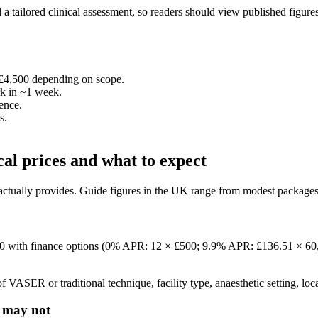
a tailored clinical assessment, so readers should view published figures a
–£4,500 depending on scope.
rk in ~1 week.
ence.
s.
cal prices and what to expect
 actually provides. Guide figures in the UK range from modest packages 
500 with finance options (0% APR: 12 × £500; 9.9% APR: £136.51 × 60,
f VASER or traditional technique, facility type, anaesthetic setting, loc
t may not