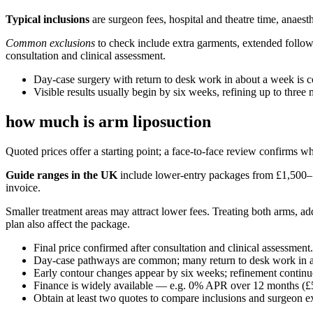
Typical inclusions
are surgeon fees, hospital and theatre time, anaes
Common exclusions
to check include extra garments, extended follow-
consultation and clinical assessment.
Day-case surgery with return to desk work in about a week is
Visible results usually begin by six weeks, refining up to three
how much is arm liposuction
Quoted prices offer a starting point; a face-to-face review confirms wh
Guide ranges in the UK
include lower-entry packages from £1,500–£4
invoice.
Smaller treatment areas may attract lower fees. Treating both arms, a
plan also affect the package.
Final price confirmed after consultation and clinical assessment.
Day-case pathways are common; many return to desk work in 
Early contour changes appear by six weeks; refinement continu
Finance is widely available — e.g. 0% APR over 12 months (£
Obtain at least two quotes to compare inclusions and surgeon e