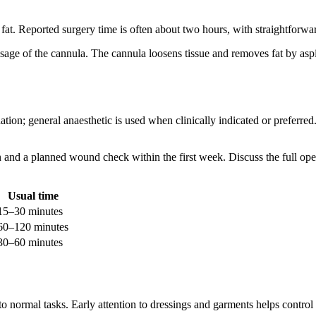
s fat. Reported surgery time is often about two hours, with straightforw
assage of the cannula. The cannula loosens tissue and removes fat by asp
ion; general anaesthetic is used when clinically indicated or preferred
 and a planned wound check within the first week. Discuss the full opera
Usual time
15–30 minutes
60–120 minutes
30–60 minutes
to normal tasks. Early attention to dressings and garments helps control