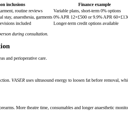
n inclusions
Finance example
garment, routine reviews
Variable plans, short-term 0% options
al stay, anaesthesia, garments
0% APR 12×£500 or 9.9% APR 60×£13
revisions included
Longer-term credit options available
 person during consultation.
tion
as and perioperative care.
uction.
VASER
uses ultrasound energy to loosen fat before removal, w
forearms. More theatre time, consumables and longer anaesthetic monitori