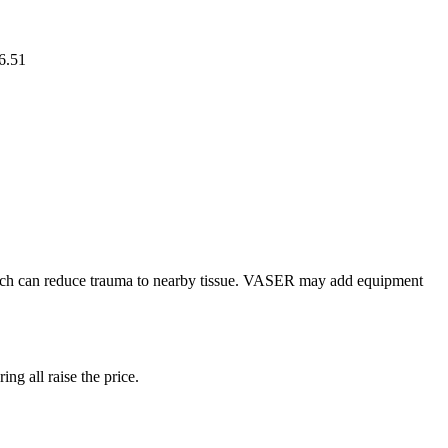
6.51
hich can reduce trauma to nearby tissue. VASER may add equipment
ng all raise the price.