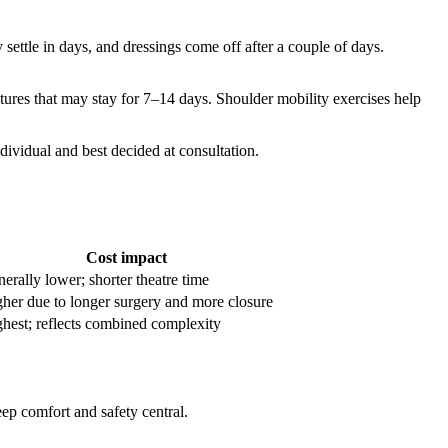
 settle in days, and dressings come off after a couple of days.
tures that may stay for 7–14 days. Shoulder mobility exercises help
dividual and best decided at consultation.
Cost impact
erally lower; shorter theatre time
her due to longer surgery and more closure
hest; reflects combined complexity
ep comfort and safety central.