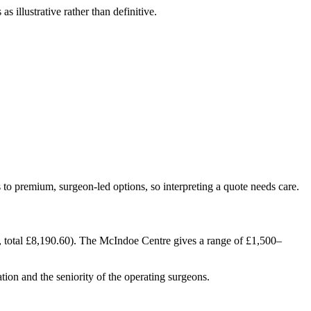
s illustrative rather than definitive.
to premium, surgeon-led options, so interpreting a quote needs care.
 total £8,190.60). The McIndoe Centre gives a range of £1,500–
ation and the seniority of the operating surgeons.