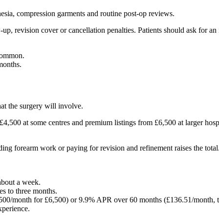
thesia, compression garments and routine post-op reviews.
up, revision cover or cancellation penalties. Patients should ask for an
 common.
 months.
at the surgery will involve.
,500 at some centres and premium listings from £6,500 at larger hospita
dding forearm work or paying for revision and refinement raises the tot
about a week.
es to three months.
500/month for £6,500) or 9.9% APR over 60 months (£136.51/month, to
xperience.