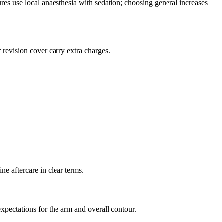
ures use local anaesthesia with sedation; choosing general increases
revision cover carry extra charges.
ne aftercare in clear terms.
expectations for the arm and overall contour.