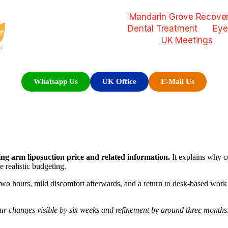
Mandarin Grove Recover
Dental Treatment
Eye
UK Meetings
Whatsapp Us
UK Office
E-Mail Us
hing arm liposuction price and related information.
It explains why co
 realistic budgeting.
 two hours, mild discomfort afterwards, and a return to desk-based wor
r changes visible by six weeks and refinement by around three months