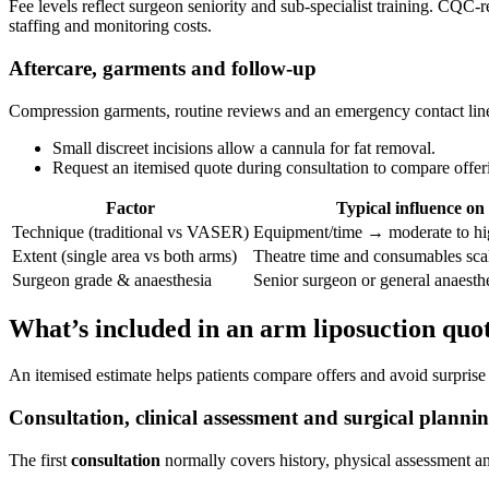
Fee levels reflect surgeon seniority and sub‑specialist training. CQC‑
staffing and monitoring costs.
Aftercare, garments and follow‑up
Compression garments, routine reviews and an emergency contact line 
Small discreet incisions allow a cannula for fat removal.
Request an itemised quote during consultation to compare offer
Factor
Typical influence on
Technique (traditional vs VASER)
Equipment/time → moderate to hi
Extent (single area vs both arms)
Theatre time and consumables sca
Surgeon grade & anaesthesia
Senior surgeon or general anaesthe
What’s included in an arm liposuction quo
An itemised estimate helps patients compare offers and avoid surprise ou
Consultation, clinical assessment and surgical planni
The first
consultation
normally covers history, physical assessment and