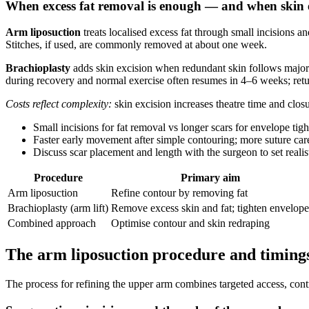
When excess fat removal is enough — and when skin e
Arm liposuction
treats localised excess fat through small incisions an
Stitches, if used, are commonly removed at about one week.
Brachioplasty
adds skin excision when redundant skin follows major w
during recovery and normal exercise often resumes in 4–6 weeks; retu
Costs reflect complexity:
skin excision increases theatre time and closu
Small incisions for fat removal vs longer scars for envelope tigh
Faster early movement after simple contouring; more suture care
Discuss scar placement and length with the surgeon to set realis
Procedure
Primary aim
Arm liposuction
Refine contour by removing fat
Brachioplasty (arm lift)
Remove excess skin and fat; tighten envelope
Combined approach
Optimise contour and skin redraping
The arm liposuction procedure and timing
The process for refining the upper arm combines targeted access, cont