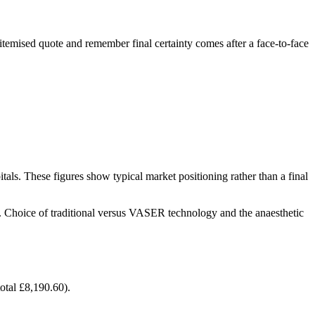
 itemised quote and remember final certainty comes after a face-to-face
ls. These figures show typical market positioning rather than a final
al. Choice of traditional versus VASER technology and the anaesthetic
tal £8,190.60).