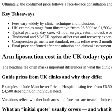
Ultimately, the confirmed price follows a face-to-face consultation and 
Key Takeaways
Fees vary widely by clinic, technique and inclusions.
UK examples range from illustrative “from £6,500” to £1,500
Typical pathway: day-case, ~2‑hour surgery, return to desk wo
Traditional and VASER options affect cost and recovery experi
Compression garments are standard; results refine over 3 month
Final price confirmed after consultation and clinical assessment.
Arm liposuction cost in the UK today: typi
The headline fee often masks important differences in what the clinic
Guide prices from UK clinics and why they differ
Examples include Manchester Private Hospital listing fees from £6,
£4,500 depending on individual need.
Variations reflect whether both arms and forearms are treated, choice o
What an “initial quote” usually covers — and what i