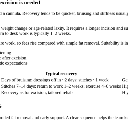
xcision is needed
d a cannula. Recovery tends to be quicker, bruising and stiffness usually
eight change or age‑related laxity. It requires a longer incision and su
rn to desk work is typically 1–2 weeks.
re work, so fees rise compared with simple fat removal. Suitability is in
tening.
 after excision.
tic expectations.
Typical recovery
Days of bruising; dressings off in ~2 days; stitches ~1 week
Gen
Stitches 7–14 days; return to work 1–2 weeks; exercise 4–6 weeks
Hig
Recovery as for excision; tailored rehab
Hig
s
rolled fat removal and early support. A clear sequence helps the team ke