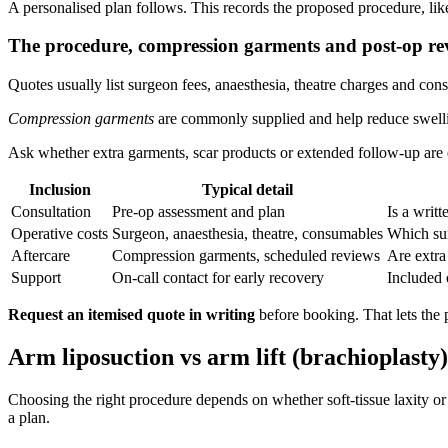
A personalised plan follows. This records the proposed procedure, like
The procedure, compression garments and post‑op re
Quotes usually list surgeon fees, anaesthesia, theatre charges and con
Compression garments
are commonly supplied and help reduce swellin
Ask whether extra garments, scar products or extended follow‑up are ex
Inclusion
Typical detail
Consultation
Pre‑op assessment and plan
Is a writ
Operative costs
Surgeon, anaesthesia, theatre, consumables
Which su
Aftercare
Compression garments, scheduled reviews
Are extra
Support
On‑call contact for early recovery
Included 
Request an itemised quote in writing
before booking. That lets the p
Arm liposuction vs arm lift (brachioplasty):
Choosing the right procedure depends on whether soft-tissue laxity or l
a plan.