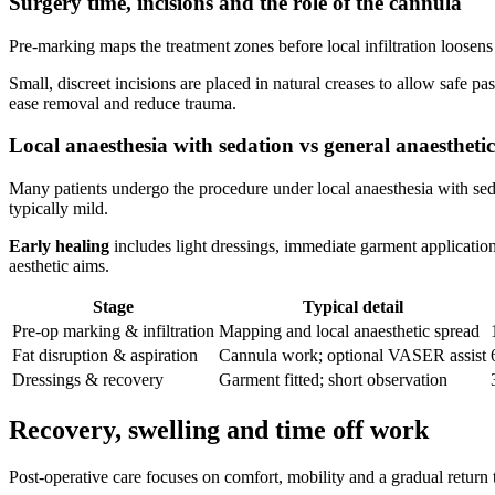
Surgery time, incisions and the role of the cannula
Pre‑marking maps the treatment zones before local infiltration loosen
Small, discreet incisions are placed in natural creases to allow safe p
ease removal and reduce trauma.
Local anaesthesia with sedation vs general anaesthetic
Many patients undergo the procedure under local anaesthesia with sedat
typically mild.
Early healing
includes light dressings, immediate garment application
aesthetic aims.
Stage
Typical detail
Pre‑op marking & infiltration
Mapping and local anaesthetic spread
Fat disruption & aspiration
Cannula work; optional VASER assist
Dressings & recovery
Garment fitted; short observation
Recovery, swelling and time off work
Post‑operative care focuses on comfort, mobility and a gradual return 