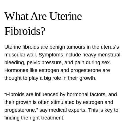
What Are Uterine
Fibroids?
Uterine fibroids are benign tumours in the uterus’s
muscular wall. Symptoms include heavy menstrual
bleeding, pelvic pressure, and pain during sex.
Hormones like estrogen and progesterone are
thought to play a big role in their growth.
“Fibroids are influenced by hormonal factors, and
their growth is often stimulated by estrogen and
progesterone,” say medical experts. This is key to
finding the right treatment.