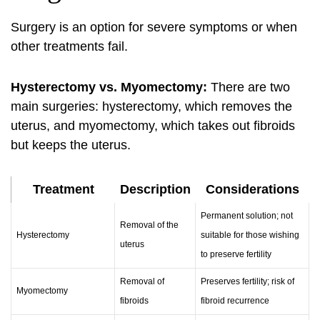
Surgery is an option for severe symptoms or when
other treatments fail.
Hysterectomy vs. Myomectomy:
There are two
main surgeries: hysterectomy, which removes the
uterus, and myomectomy, which takes out fibroids
but keeps the uterus.
Treatment
Description
Considerations
Permanent solution; not
Removal of the
Hysterectomy
suitable for those wishing
uterus
to preserve fertility
Removal of
Preserves fertility; risk of
Myomectomy
fibroids
fibroid recurrence