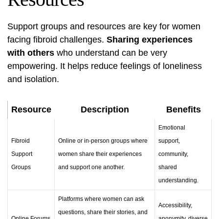
Support groups and resources are key for women
facing fibroid challenges.
Sharing experiences
with others
who understand can be very
empowering. It helps reduce feelings of loneliness
and isolation.
Resource
Description
Benefits
Emotional
Fibroid
Online or in-person groups where
support,
Support
women share their experiences
community,
Groups
and support one another.
shared
understanding.
Platforms where women can ask
Accessibility,
questions, share their stories, and
Online Forums
anonymity, diverse