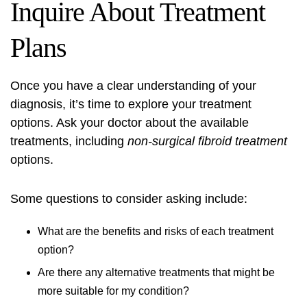
Inquire About Treatment
Plans
Once you have a clear understanding of your
diagnosis, it’s time to explore your treatment
options. Ask your doctor about the available
treatments, including
non-surgical fibroid treatment
options.
Some questions to consider asking include:
What are the benefits and risks of each treatment
option?
Are there any alternative treatments that might be
more suitable for my condition?