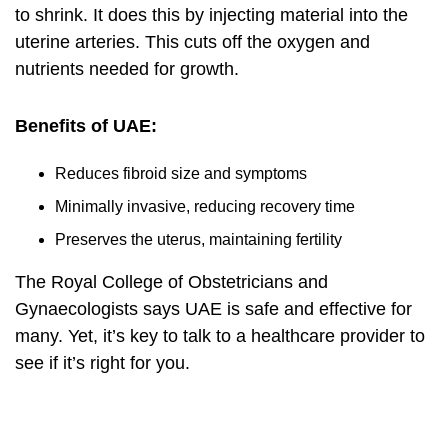
to shrink. It does this by injecting material into the
uterine arteries. This cuts off the oxygen and
nutrients needed for growth.
Benefits of UAE:
Reduces fibroid size and symptoms
Minimally invasive, reducing recovery time
Preserves the uterus, maintaining fertility
The Royal College of Obstetricians and
Gynaecologists says UAE is safe and effective for
many. Yet, it’s key to talk to a healthcare provider to
see if it’s right for you.