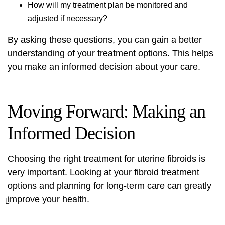
How will my treatment plan be monitored and
adjusted if necessary?
By asking these questions, you can gain a better
understanding of your treatment options. This helps
you make an informed decision about your care.
Moving Forward: Making an
Informed Decision
Choosing the right treatment for uterine fibroids is
very important. Looking at your
fibroid treatment
options
and planning for long-term care can greatly
improve your health.