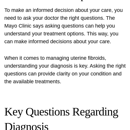
To make an informed decision about your care, you
need to ask your doctor the right questions. The
Mayo Clinic says asking questions can help you
understand your treatment options. This way, you
can make informed decisions about your care.
When it comes to managing uterine fibroids,
understanding your diagnosis is key. Asking the right
questions can provide clarity on your condition and
the available treatments.
Key Questions Regarding
Diagnosis