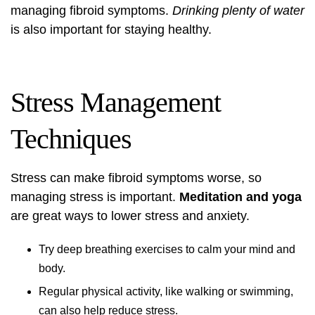
managing fibroid symptoms.
Drinking plenty of water
is also important for staying healthy.
Stress Management
Techniques
Stress can make fibroid symptoms worse, so
managing stress is important.
Meditation and yoga
are great ways to lower stress and anxiety.
Try deep breathing exercises to calm your mind and
body.
Regular physical activity, like walking or swimming,
can also help reduce stress.