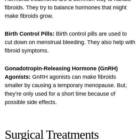
fibroids. They try to balance hormones that might
make fibroids grow.
Birth Control Pills:
Birth control pills are used to
cut down on menstrual bleeding. They also help with
fibroid symptoms.
Gonadotropin-Releasing Hormone (GnRH)
Agonists:
GnRH agonists can make fibroids
smaller by causing a temporary menopause. But,
they’re only used for a short time because of
possible side effects.
Surgical Treatments