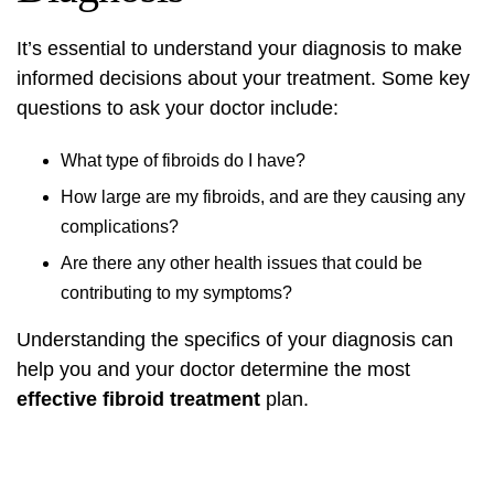
It’s essential to understand your diagnosis to make
informed decisions about your treatment. Some key
questions to ask your doctor include:
What type of fibroids do I have?
How large are my fibroids, and are they causing any
complications?
Are there any other health issues that could be
contributing to my symptoms?
Understanding the specifics of your diagnosis can
help you and your doctor determine the most
effective fibroid treatment
plan.