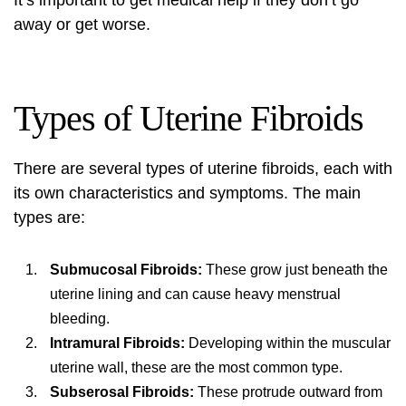
It’s important to get medical help if they don’t go
away or get worse.
Types of Uterine Fibroids
There are several types of uterine fibroids, each with
its own characteristics and symptoms. The main
types are:
Submucosal Fibroids:
These grow just beneath the
uterine lining and can cause heavy menstrual
bleeding.
Intramural Fibroids:
Developing within the muscular
uterine wall, these are the most common type.
Subserosal Fibroids:
These protrude outward from