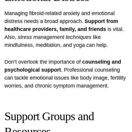
Managing fibroid-related anxiety and emotional
distress needs a broad approach.
Support from
healthcare providers, family, and friends
is vital.
Also,
stress management techniques
like
mindfulness, meditation, and yoga can help.
Don’t overlook the importance of
counseling and
psychological support
. Professional counseling
can tackle emotional issues like body image, fertility
worries, and chronic symptom management.
Support Groups and
Resources