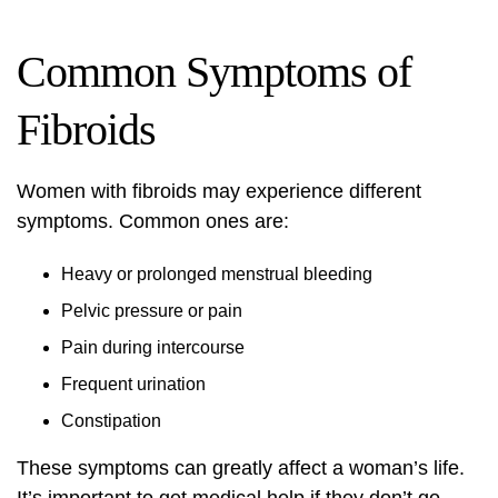
Common Symptoms of
Fibroids
Women with fibroids may experience different
symptoms. Common ones are:
Heavy or prolonged menstrual bleeding
Pelvic pressure or pain
Pain during intercourse
Frequent urination
Constipation
These symptoms can greatly affect a woman’s life.