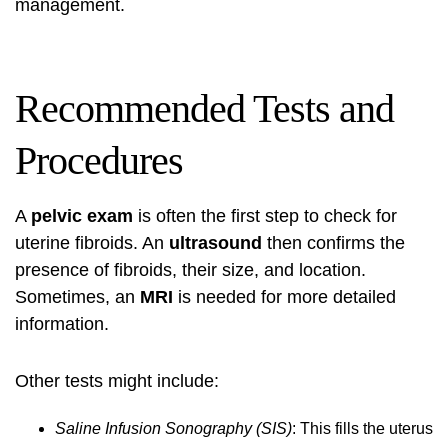
management.
Recommended Tests and
Procedures
A
pelvic exam
is often the first step to check for
uterine fibroids. An
ultrasound
then confirms the
presence of fibroids, their size, and location.
Sometimes, an
MRI
is needed for more detailed
information.
Other tests might include:
Saline Infusion Sonography (SIS)
: This fills the uterus