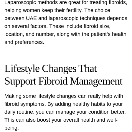
Laparoscopic methods are great for treating fibroids,
helping women keep their fertility. The choice
between UAE and laparoscopic techniques depends
on several factors. These include fibroid size,
location, and number, along with the patient’s health
and preferences.
Lifestyle Changes That
Support Fibroid Management
Making some lifestyle changes can really help with
fibroid symptoms. By adding healthy habits to your
daily routine, you can manage your condition better.
This can also boost your overall health and well-
being.