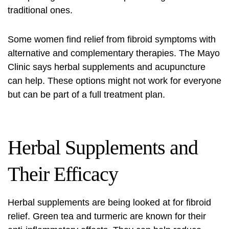
traditional ones.
Some women find relief from fibroid symptoms with
alternative and complementary therapies. The Mayo
Clinic says herbal supplements and acupuncture
can help. These options might not work for everyone
but can be part of a full treatment plan.
Herbal Supplements and
Their Efficacy
Herbal supplements are being looked at for fibroid
relief. Green tea and turmeric are known for their