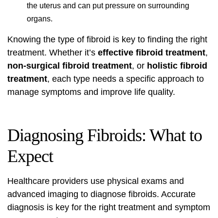
the uterus and can put pressure on surrounding
organs.
Knowing the type of fibroid is key to finding the right
treatment. Whether it’s
effective fibroid treatment
,
non-surgical fibroid treatment
, or
holistic fibroid
treatment
, each type needs a specific approach to
manage symptoms and improve life quality.
Diagnosing Fibroids: What to
Expect
Healthcare providers use physical exams and
advanced imaging to diagnose fibroids. Accurate
diagnosis is key for the right treatment and symptom