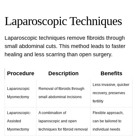
Laparoscopic Techniques
Laparoscopic techniques remove fibroids through
small abdominal cuts. This method leads to faster
healing and less scarring than open surgery.
Procedure
Description
Benefits
Less invasive, quicker
Laparoscopic
Removal of fibroids through
recovery, preserves
Myomectomy
small abdominal incisions
fertility
Laparoscopic-
A combination of
Flexible approach,
Assisted
laparoscopic and open
can be tailored to
Myomectomy
techniques for fibroid removal
individual needs