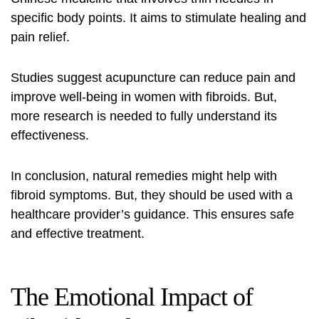
specific body points. It aims to stimulate healing and
pain relief.
Studies suggest acupuncture can reduce pain and
improve well-being in women with fibroids. But,
more research is needed to fully understand its
effectiveness.
In conclusion, natural remedies might help with
fibroid symptoms. But, they should be used with a
healthcare provider’s guidance. This ensures safe
and effective treatment.
The Emotional Impact of