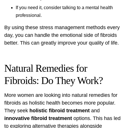
If you need it, consider talking to a mental health
professional.
By using these stress management methods every
day, you can handle the emotional side of fibroids
better. This can greatly improve your quality of life.
Natural Remedies for
Fibroids: Do They Work?
More women are looking into natural remedies for
fibroids as holistic health becomes more popular.
They seek
holistic fibroid treatment
and
innovative fibroid treatment
options. This has led
to exploring alternative therapies alongside