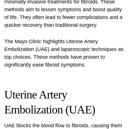
minimally invasive treatments for fibroids. These
methods aim to lessen symptoms and boost quality
of life. They often lead to fewer complications and a
quicker recovery than traditional surgery.
The Mayo Clinic highlights Uterine Artery
Embolization (UAE) and laparoscopic techniques as
top choices. These methods have proven to
significantly ease fibroid symptoms.
Uterine Artery
Embolization (UAE)
UAE blocks the blood flow to fibroids, causing them