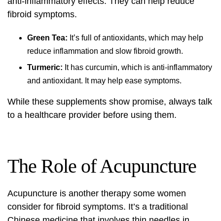
anti-inflammatory effects. They can help reduce
fibroid symptoms.
Green Tea:
It’s full of antioxidants, which may help
reduce inflammation and slow fibroid growth.
Turmeric:
It has curcumin, which is anti-inflammatory
and antioxidant. It may help ease symptoms.
While these supplements show promise, always talk
to a healthcare provider before using them.
The Role of Acupuncture
Acupuncture is another therapy some women
consider for fibroid symptoms. It’s a traditional
Chinese medicine that involves thin needles in