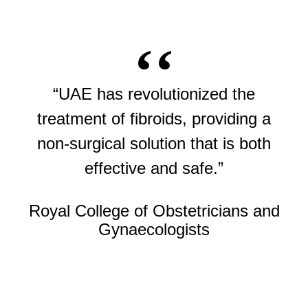
“UAE has revolutionized the
treatment of fibroids, providing a
non-surgical solution that is both
effective and safe.”
Royal College of Obstetricians and
Gynaecologists