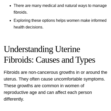
There are many medical and natural ways to manage
fibroids.
Exploring these options helps women make informed
health decisions.
Understanding Uterine
Fibroids: Causes and Types
Fibroids are non-cancerous growths in or around the
uterus. They often cause uncomfortable symptoms.
These growths are common in women of
reproductive age and can affect each person
differently.