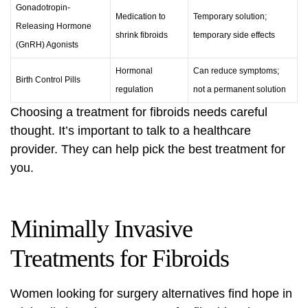
Gonadotropin-
Medication to
Temporary solution;
Releasing Hormone
shrink fibroids
temporary side effects
(GnRH) Agonists
Hormonal
Can reduce symptoms;
Birth Control Pills
regulation
not a permanent solution
Choosing a treatment for fibroids needs careful
thought. It’s important to talk to a healthcare
provider. They can help pick the best treatment for
you.
Minimally Invasive
Treatments for Fibroids
Women looking for surgery alternatives find hope in