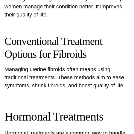
women manage their condition better. It improves
their quality of life.
Conventional Treatment
Options for Fibroids
Managing uterine fibroids often means using
traditional treatments. These methods aim to ease
symptoms, shrink fibroids, and boost quality of life.
Hormonal Treatments
Hormonal treatments are a common way to handle