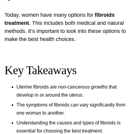
Today, women have many options for
fibroids
treatment
. This includes both medical and natural
methods. It’s important to look into these options to
make the best health choices.
Key Takeaways
Uterine fibroids are non-cancerous growths that
develop in or around the uterus.
The symptoms of fibroids can vary significantly from
one woman to another.
Understanding the causes and types of fibroids is
essential for choosing the best treatment.