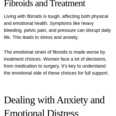
Fibroids and Treatment
Living with fibroids is tough, affecting both physical
and emotional health. Symptoms like heavy
bleeding, pelvic pain, and pressure can disrupt daily
life. This leads to stress and anxiety.
The emotional strain of fibroids is made worse by
treatment choices. Women face a lot of decisions,
from medication to surgery. It’s key to understand
the emotional side of these choices for full support.
Dealing with Anxiety and
Emotional Distress