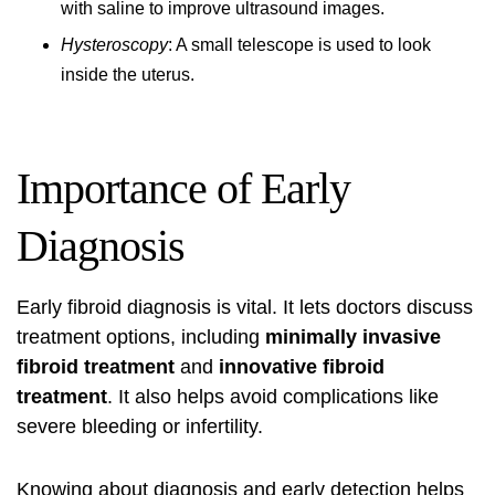
with saline to improve ultrasound images.
Hysteroscopy
: A small telescope is used to look
inside the uterus.
Importance of Early
Diagnosis
Early fibroid diagnosis is vital. It lets doctors discuss
treatment options, including
minimally invasive
fibroid treatment
and
innovative fibroid
treatment
. It also helps avoid complications like
severe bleeding or infertility.
Knowing about diagnosis and early detection helps