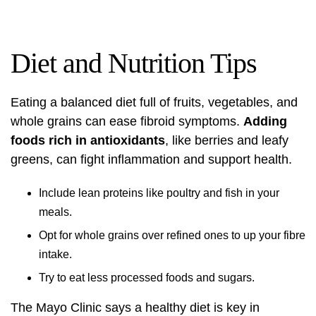
Diet and Nutrition Tips
Eating a balanced diet full of fruits, vegetables, and
whole grains can ease fibroid symptoms.
Adding
foods rich in antioxidants
, like berries and leafy
greens, can fight inflammation and support health.
Include lean proteins like poultry and fish in your
meals.
Opt for whole grains over refined ones to up your fibre
intake.
Try to eat less processed foods and sugars.
The Mayo Clinic says a healthy diet is key in