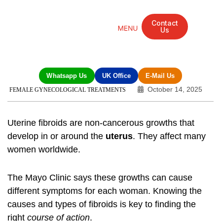
Contact
Us
Mandarin Grove Recovery Retreat
Cosmetic Surgery
Dental Treatment
Eye Treatments
Other Treatments
UK Meetings
Whatsapp Us
UK Office
E-Mail Us
October 14, 2025
FEMALE GYNECOLOGICAL TREATMENTS
Uterine fibroids are non-cancerous growths that
develop in or around the
uterus
. They affect many
women worldwide.
The Mayo Clinic says these growths can cause
different symptoms for each woman. Knowing the
causes and types of fibroids is key to finding the
right
course of action
.