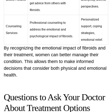
get advice from others with
perspectives.
fibroids.
Personalized
Professional counseling to
Counseling
support, coping
address the emotional and
Services
strategies,
psychological impact of fibroids.
emotional relief.
By recognizing the emotional impact of fibroids and
their treatment, women can better manage their
condition. This allows them to make informed
decisions that consider both physical and emotional
health.
Questions to Ask Your Doctor
About Treatment Options