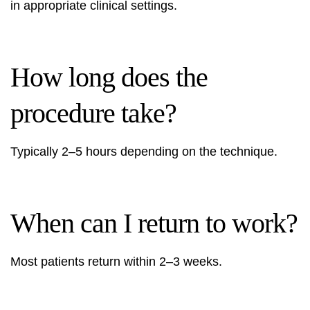
in appropriate clinical settings.
How long does the
procedure take?
Typically 2–5 hours depending on the technique.
When can I return to work?
Most patients return within 2–3 weeks.