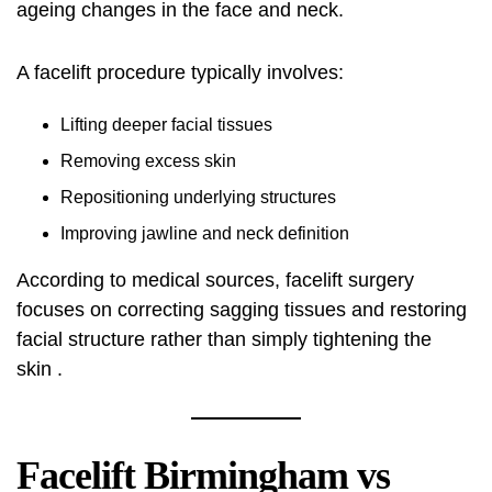
ageing changes in the face and neck.
A facelift procedure typically involves:
Lifting deeper facial tissues
Removing excess skin
Repositioning underlying structures
Improving jawline and neck definition
According to medical sources, facelift surgery
focuses on correcting sagging tissues and restoring
facial structure rather than simply tightening the
skin .
Facelift Birmingham vs