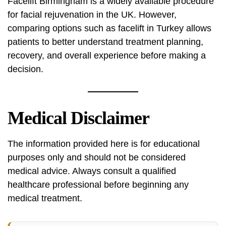
Facelift Birmingham is a widely available procedure
for facial rejuvenation in the UK. However,
comparing options such as facelift in Turkey allows
patients to better understand treatment planning,
recovery, and overall experience before making a
decision.
Medical Disclaimer
The information provided here is for educational
purposes only and should not be considered
medical advice. Always consult a qualified
healthcare professional before beginning any
medical treatment.