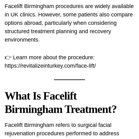
Facelift Birmingham procedures are widely available
in UK clinics. However, some patients also compare
options abroad, particularly when considering
structured treatment planning and recovery
environments.
👉 Learn more about the procedure:
https://revitalizeinturkey.com/face-lift/
What Is Facelift
Birmingham Treatment?
Facelift Birmingham refers to surgical facial
rejuvenation procedures performed to address