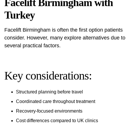
Facelift Birmingham with
Turkey
Facelift Birmingham is often the first option patients
consider. However, many explore alternatives due to
several practical factors.
Key considerations:
Structured planning before travel
Coordinated care throughout treatment
Recovery-focused environments
Cost differences compared to UK clinics