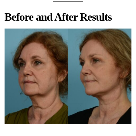
Before and After Results