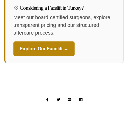
💠 Considering a Facelift in Turkey?
Meet our board-certified surgeons, explore
transparent pricing and our structured
aftercare process.
Explore Our Facelift →