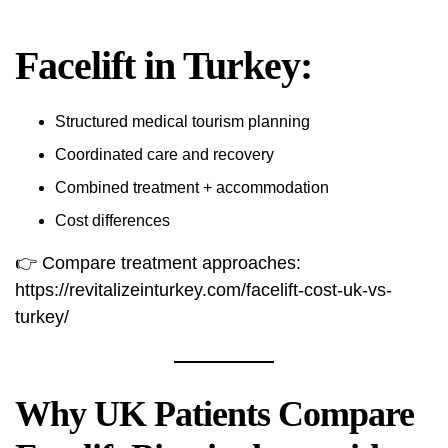
Facelift in Turkey:
Structured medical tourism planning
Coordinated care and recovery
Combined treatment + accommodation
Cost differences
👉 Compare treatment approaches:
https://revitalizeinturkey.com/facelift-cost-uk-vs-
turkey/
Why UK Patients Compare