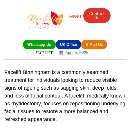
Contact
Us
Whatsapp Us
UK Office
E-Mail Us
April 5, 2025
FACE LIFT
Facelift Birmingham is a commonly searched
treatment for individuals looking to reduce visible
signs of ageing such as sagging skin, deep folds,
and loss of facial contour. A facelift, medically known
as rhytidectomy, focuses on repositioning underlying
facial tissues to restore a more balanced and
refreshed appearance.