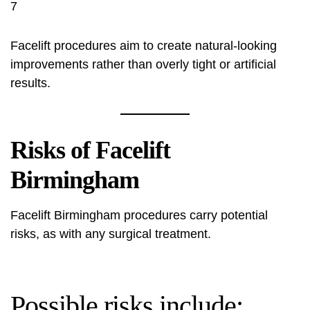
7
Facelift procedures aim to create natural-looking
improvements rather than overly tight or artificial
results.
Risks of Facelift
Birmingham
Facelift Birmingham procedures carry potential
risks, as with any surgical treatment.
Possible risks include: