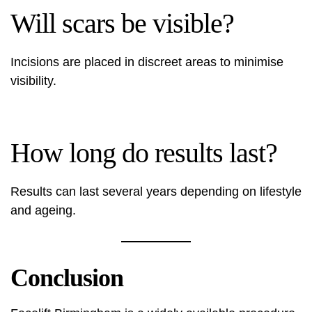
Will scars be visible?
Incisions are placed in discreet areas to minimise
visibility.
How long do results last?
Results can last several years depending on lifestyle
and ageing.
Conclusion