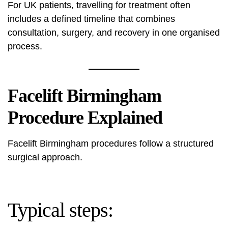
For UK patients, travelling for treatment often
includes a defined timeline that combines
consultation, surgery, and recovery in one organised
process.
Facelift Birmingham
Procedure Explained
Facelift Birmingham procedures follow a structured
surgical approach.
Typical steps: