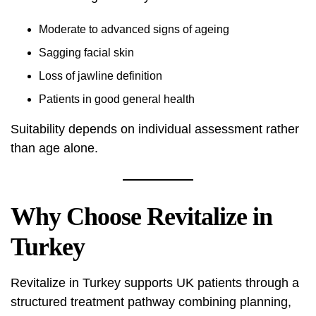
Moderate to advanced signs of ageing
Sagging facial skin
Loss of jawline definition
Patients in good general health
Suitability depends on individual assessment rather
than age alone.
Why Choose Revitalize in
Turkey
Revitalize in Turkey supports UK patients through a
structured treatment pathway combining planning,