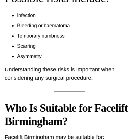
Infection
Bleeding or haematoma
Temporary numbness
Scarring
Asymmetry
Understanding these risks is important when
considering any surgical procedure.
Who Is Suitable for Facelift
Birmingham?
Facelift Birmingham may be suitable for: