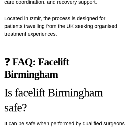
care coordination, and recovery support.
Located in Izmir, the process is designed for
patients travelling from the UK seeking organised
treatment experiences.
❓
FAQ: Facelift
Birmingham
Is facelift Birmingham
safe?
It can be safe when performed by qualified surgeons