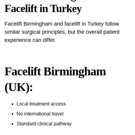
Facelift in Turkey
Facelift Birmingham and facelift in Turkey follow
similar surgical principles, but the overall patient
experience can differ.
Facelift Birmingham
(UK):
Local treatment access
No international travel
Standard clinical pathway