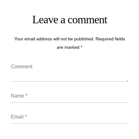
Leave a comment
Your email address will not be published. Required fields
are marked *