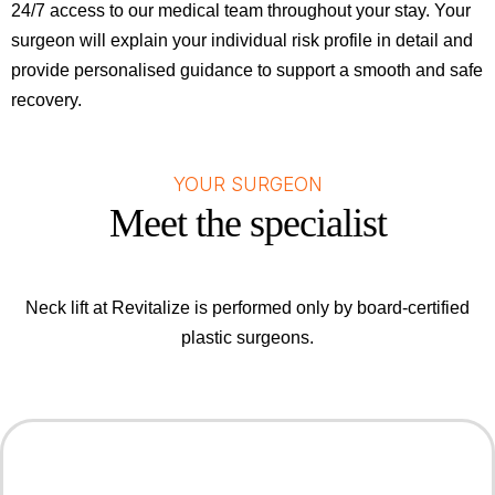
24/7 access to our medical team throughout your stay. Your
surgeon will explain your individual risk profile in detail and
provide personalised guidance to support a smooth and safe
recovery.
YOUR SURGEON
Meet the specialist
Neck lift at Revitalize is performed only by board-certified
plastic surgeons.