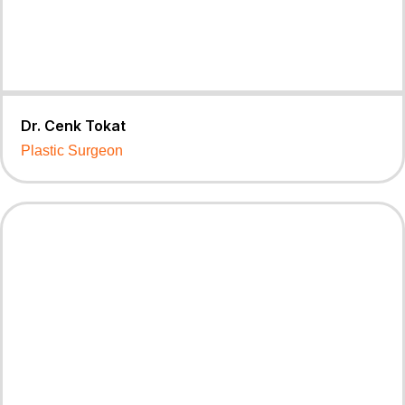
Dr. Cenk Tokat
Plastic Surgeon