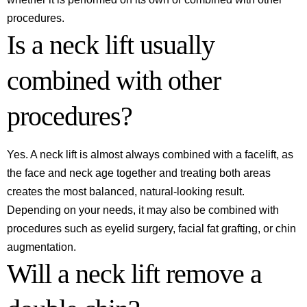
procedures.
Is a neck lift usually
combined with other
procedures?
Yes. A neck lift is almost always combined with a facelift, as
the face and neck age together and treating both areas
creates the most balanced, natural-looking result.
Depending on your needs, it may also be combined with
procedures such as eyelid surgery, facial fat grafting, or chin
augmentation.
Will a neck lift remove a