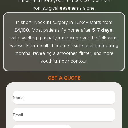
firmer, and more youthful neck contour than
non-surgical treatments alone.
In short: Neck lift surgery in Turkey starts from
£4,100
. Most patients fly home after
5–7 days
,
with swelling gradually improving over the following
weeks. Final results become visible over the coming
months, revealing a smoother, firmer, and more
youthful neck contour.
GET A QUOTE