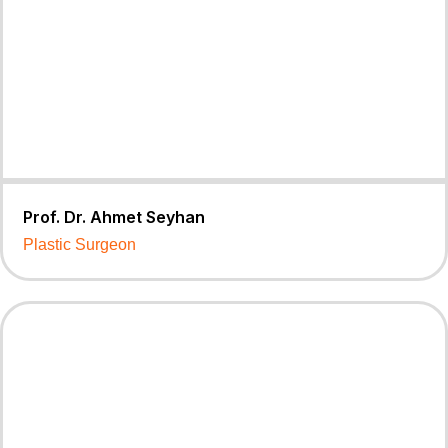
Prof. Dr. Ahmet Seyhan
Plastic Surgeon