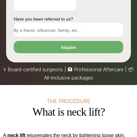
Have you been referred to us?
Inquire
⚕️ Board-certified surgeons | 🏥 Professional Aftercare |
📦
All-inclusive packages
THE PROCEDURE
What is neck lift?
A
neck lift
rejuvenates the neck by tightening loose skin,