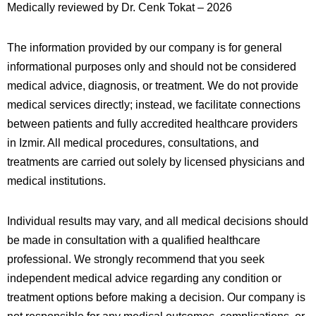
Medically reviewed by Dr. Cenk Tokat – 2026
The information provided by our company is for general
informational purposes only and should not be considered
medical advice, diagnosis, or treatment. We do not provide
medical services directly; instead, we facilitate connections
between patients and fully accredited healthcare providers
in
Izmir
. All medical procedures, consultations, and
treatments are carried out solely by licensed physicians and
medical institutions.
Individual results may vary, and all medical decisions should
be made in consultation with a qualified healthcare
professional. We strongly recommend that you seek
independent medical advice regarding any condition or
treatment options before making a decision. Our company is