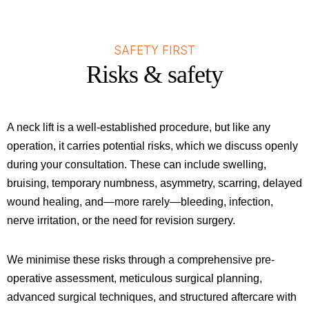
SAFETY FIRST
Risks & safety
A neck lift is a well-established procedure, but like any
operation, it carries potential risks, which we discuss openly
during your consultation. These can include swelling,
bruising, temporary numbness, asymmetry, scarring, delayed
wound healing, and—more rarely—bleeding, infection,
nerve irritation, or the need for revision surgery.
We minimise these risks through a comprehensive pre-
operative assessment, meticulous surgical planning,
advanced surgical techniques, and structured aftercare with