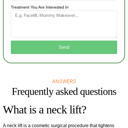
Treatment You Are Interested In
Send
ANSWERS
Frequently asked questions
What is a neck lift?
A neck lift is a cosmetic surgical procedure that tightens