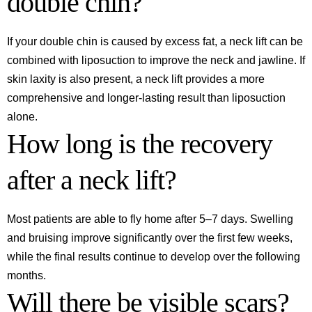
double chin?
If your double chin is caused by excess fat, a neck lift can be
combined with liposuction to improve the neck and jawline. If
skin laxity is also present, a neck lift provides a more
comprehensive and longer-lasting result than liposuction
alone.
How long is the recovery
after a neck lift?
Most patients are able to fly home after 5–7 days. Swelling
and bruising improve significantly over the first few weeks,
while the final results continue to develop over the following
months.
Will there be visible scars?