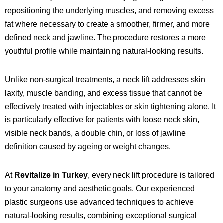
repositioning the underlying muscles, and removing excess
fat where necessary to create a smoother, firmer, and more
defined neck and jawline. The procedure restores a more
youthful profile while maintaining natural-looking results.
Unlike non-surgical treatments, a neck lift addresses skin
laxity, muscle banding, and excess tissue that cannot be
effectively treated with injectables or skin tightening alone. It
is particularly effective for patients with loose neck skin,
visible neck bands, a double chin, or loss of jawline
definition caused by ageing or weight changes.
At
Revitalize in Turkey
, every neck lift procedure is tailored
to your anatomy and aesthetic goals. Our experienced
plastic surgeons use advanced techniques to achieve
natural-looking results, combining exceptional surgical