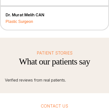
Dr. Murat Melih CAN
Plastic Surgeon
PATIENT STORIES
What our patients say
Verified reviews from real patients.
CONTACT US