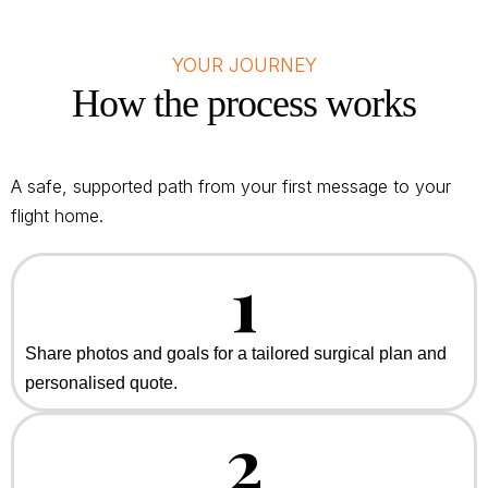
YOUR JOURNEY
How the process works
A safe, supported path from your first message to your
flight home.
1
Share photos and goals for a tailored surgical plan and
personalised quote.
2