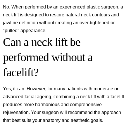
No. When performed by an experienced plastic surgeon, a
neck lift is designed to restore natural neck contours and
jawline definition without creating an over-tightened or
"pulled" appearance.
Can a neck lift be
performed without a
facelift?
Yes, it can. However, for many patients with moderate or
advanced facial ageing, combining a neck lift with a facelift
produces more harmonious and comprehensive
rejuvenation. Your surgeon will recommend the approach
that best suits your anatomy and aesthetic goals.