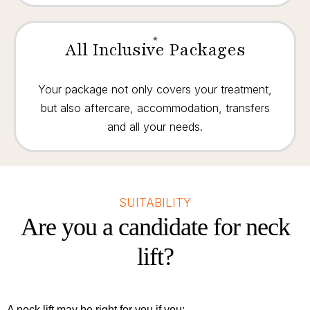
All Inclusive Packages
Your package not only covers your treatment,
but also aftercare, accommodation, transfers
and all your needs.
SUITABILITY
Are you a candidate for neck
lift?
A neck lift may be right for you if you: