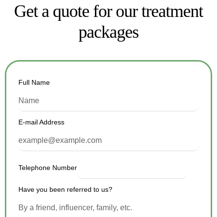
Get a quote for our treatment
packages
Full Name
E-mail Address
Telephone Number
Have you been referred to us?