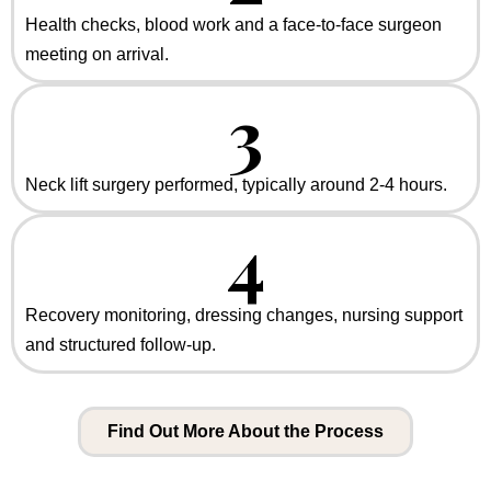
Health checks, blood work and a face-to-face surgeon
meeting on arrival.
3
Neck lift surgery performed, typically around 2-4 hours.
4
Recovery monitoring, dressing changes, nursing support
and structured follow-up.
Find Out More About the Process