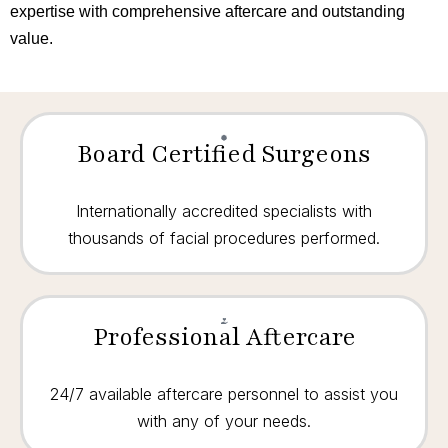
expertise with comprehensive aftercare and outstanding
value.
Board Certified Surgeons
Internationally accredited specialists with
thousands of facial procedures performed.
Professional Aftercare
24/7 available aftercare personnel to assist you
with any of your needs.