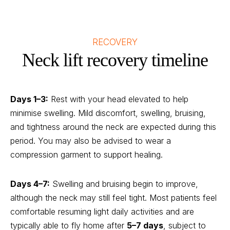
RECOVERY
Neck lift recovery timeline
Days 1–3:
Rest with your head elevated to help
minimise swelling. Mild discomfort, swelling, bruising,
and tightness around the neck are expected during this
period. You may also be advised to wear a
compression garment to support healing.
Days 4–7:
Swelling and bruising begin to improve,
although the neck may still feel tight. Most patients feel
comfortable resuming light daily activities and are
typically able to fly home after
5–7 days
, subject to