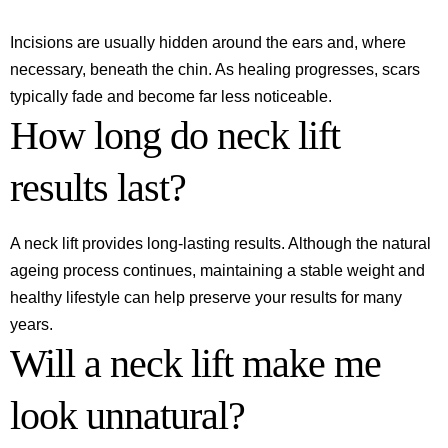
Incisions are usually hidden around the ears and, where
necessary, beneath the chin. As healing progresses, scars
typically fade and become far less noticeable.
How long do neck lift
results last?
A neck lift provides long-lasting results. Although the natural
ageing process continues, maintaining a stable weight and
healthy lifestyle can help preserve your results for many
years.
Will a neck lift make me
look unnatural?