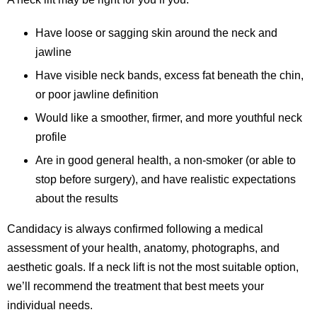
Have loose or sagging skin around the neck and
jawline
Have visible neck bands, excess fat beneath the chin,
or poor jawline definition
Would like a smoother, firmer, and more youthful neck
profile
Are in good general health, a non-smoker (or able to
stop before surgery), and have realistic expectations
about the results
Candidacy is always confirmed following a medical
assessment of your health, anatomy, photographs, and
aesthetic goals. If a neck lift is not the most suitable option,
we’ll recommend the treatment that best meets your
individual needs.