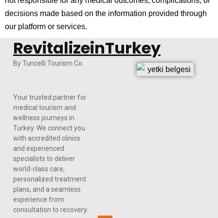
not responsible for any medical outcomes, complications, or
decisions made based on the information provided through
our platform or services.
RevitalizeinTurkey
By Tuncelli Tourism Co.
Your trusted partner for
medical tourism and
wellness journeys in
Turkey. We connect you
with accredited clinics
and experienced
specialists to deliver
world-class care,
personalized treatment
plans, and a seamless
experience from
consultation to recovery.