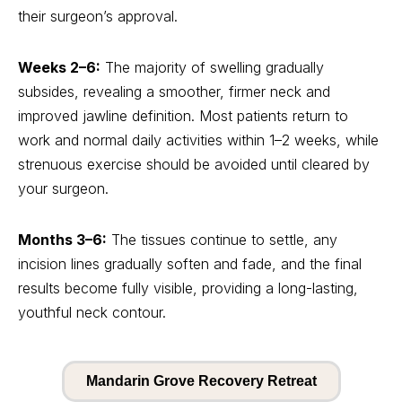
their surgeon’s approval.
Weeks 2–6:
The majority of swelling gradually
subsides, revealing a smoother, firmer neck and
improved jawline definition. Most patients return to
work and normal daily activities within 1–2 weeks, while
strenuous exercise should be avoided until cleared by
your surgeon.
Months 3–6:
The tissues continue to settle, any
incision lines gradually soften and fade, and the final
results become fully visible, providing a long-lasting,
youthful neck contour.
Mandarin Grove Recovery Retreat