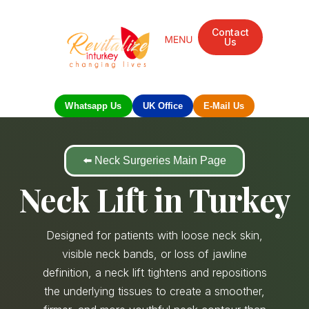
Contact
Us
Mandarin Grove Recovery Retreat
Cosmetic Surgery
Dental Treatment
Eye Treatments
Other Treatments
UK Meetings
Whatsapp Us
UK Office
E-Mail Us
⬅️ Neck Surgeries Main Page
Neck Lift in Turkey
Designed for patients with loose neck skin,
visible neck bands, or loss of jawline
definition, a neck lift tightens and repositions
the underlying tissues to create a smoother,