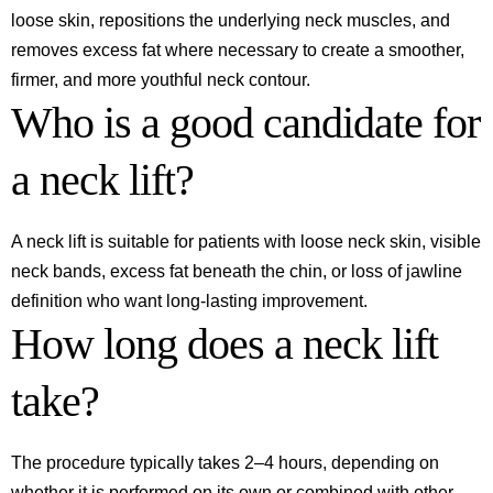
loose skin, repositions the underlying neck muscles, and
removes excess fat where necessary to create a smoother,
firmer, and more youthful neck contour.
Who is a good candidate for
a neck lift?
A neck lift is suitable for patients with loose neck skin, visible
neck bands, excess fat beneath the chin, or loss of jawline
definition who want long-lasting improvement.
How long does a neck lift
take?
The procedure typically takes 2–4 hours, depending on
whether it is performed on its own or combined with other