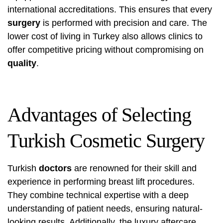
international accreditations. This ensures that every
surgery
is performed with precision and care. The
lower cost of living in Turkey also allows clinics to
offer competitive pricing without compromising on
quality
.
Advantages of Selecting
Turkish Cosmetic Surgery
Turkish
doctors
are renowned for their skill and
experience in performing breast lift procedures.
They combine technical expertise with a deep
understanding of patient needs, ensuring natural-
looking results. Additionally, the luxury aftercare