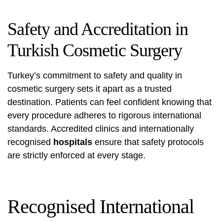
Safety and Accreditation in
Turkish Cosmetic Surgery
Turkey’s commitment to safety and quality in
cosmetic surgery sets it apart as a trusted
destination. Patients can feel confident knowing that
every procedure adheres to rigorous international
standards. Accredited clinics and internationally
recognised
hospitals
ensure that safety protocols
are strictly enforced at every stage.
Recognised International