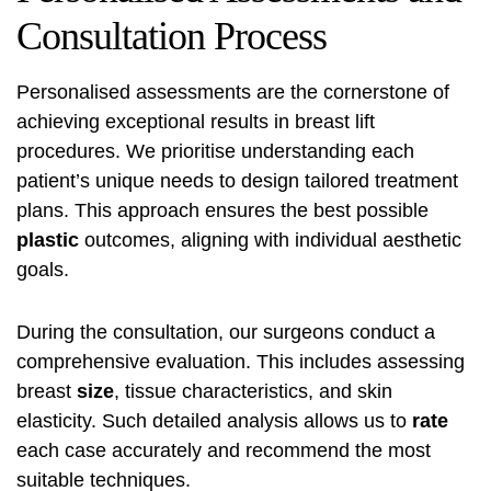
Consultation Process
Personalised assessments are the cornerstone of
achieving exceptional results in breast lift
procedures. We prioritise understanding each
patient’s unique needs to design tailored treatment
plans. This approach ensures the best possible
plastic
outcomes, aligning with individual aesthetic
goals.
During the consultation, our surgeons conduct a
comprehensive evaluation. This includes assessing
breast
size
, tissue characteristics, and skin
elasticity. Such detailed analysis allows us to
rate
each case accurately and recommend the most
suitable techniques.