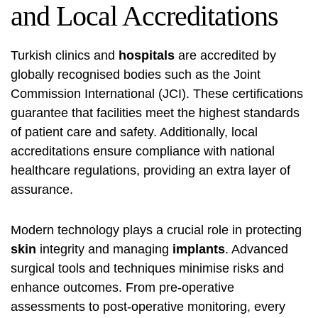
and Local Accreditations
Turkish clinics and
hospitals
are accredited by
globally recognised bodies such as the Joint
Commission International (JCI). These certifications
guarantee that facilities meet the highest standards
of patient care and safety. Additionally, local
accreditations ensure compliance with national
healthcare regulations, providing an extra layer of
assurance.
Modern technology plays a crucial role in protecting
skin
integrity and managing
implants
. Advanced
surgical tools and techniques minimise risks and
enhance outcomes. From pre-operative
assessments to post-operative monitoring, every