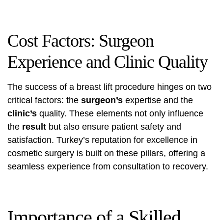
Cost Factors: Surgeon
Experience and Clinic Quality
The success of a breast lift procedure hinges on two
critical factors: the
surgeon’s
expertise and the
clinic’s
quality. These elements not only influence
the
result
but also ensure patient safety and
satisfaction. Turkey’s reputation for excellence in
cosmetic surgery is built on these pillars, offering a
seamless experience from consultation to recovery.
Importance of a Skilled