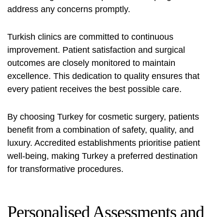
address any concerns promptly.
Turkish clinics are committed to continuous
improvement. Patient satisfaction and surgical
outcomes are closely monitored to maintain
excellence. This dedication to quality ensures that
every patient receives the best possible care.
By choosing Turkey for cosmetic surgery, patients
benefit from a combination of safety, quality, and
luxury. Accredited establishments prioritise patient
well-being, making Turkey a preferred destination
for transformative procedures.
Personalised Assessments and