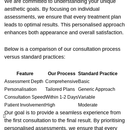
We are committed to understanding your unique
aesthetic goals. By focusing on individual
assessments, we ensure that every treatment plan
leads to optimal results. This personalised approach
enhances both appearance and overall satisfaction.
Below is a comparison of our consultation process
versus standard practices:
Feature
Our Process
Standard Practice
Assessment Depth
Comprehensive
Basic
Personalisation
Tailored Plans
Generic Approach
Consultation Speed
Within 1-2 Days
Variable
Patient Involvement
High
Moderate
Our goal is to provide a seamless experience from
the first consultation to the final result. By prioritising
personalised assessments, we ensure that every