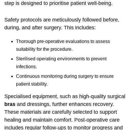
step is designed to prioritise patient well-being.
Safety protocols are meticulously followed before,
during, and after surgery. This includes:
Thorough pre-operative evaluations to assess
suitability for the procedure.
Sterilised operating environments to prevent
infections.
Continuous monitoring during surgery to ensure
patient stability.
Specialised equipment, such as high-quality surgical
bras
and dressings, further enhances recovery.
These materials are carefully selected to support
healing and maintain comfort. Post-operative care
includes regular follow-ups to monitor progress and