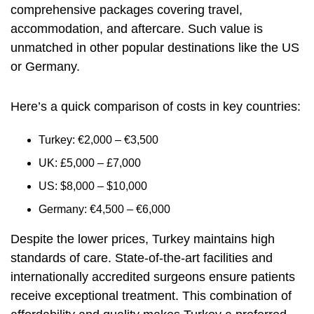
comprehensive packages covering travel,
accommodation, and aftercare. Such value is
unmatched in other popular destinations like the US
or Germany.
Here’s a quick comparison of costs in key countries:
Turkey: €2,000 – €3,500
UK: £5,000 – £7,000
US: $8,000 – $10,000
Germany: €4,500 – €6,000
Despite the lower prices, Turkey maintains high
standards of care. State-of-the-art facilities and
internationally accredited surgeons ensure patients
receive exceptional treatment. This combination of