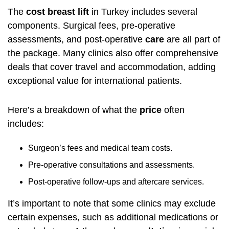
The
cost breast lift
in Turkey includes several
components. Surgical fees, pre-operative
assessments, and post-operative
care
are all part of
the package. Many clinics also offer comprehensive
deals that cover travel and accommodation, adding
exceptional value for international patients.
Here’s a breakdown of what the
price
often
includes:
Surgeon’s fees and medical team costs.
Pre-operative consultations and assessments.
Post-operative follow-ups and aftercare services.
It’s important to note that some clinics may exclude
certain expenses, such as additional medications or