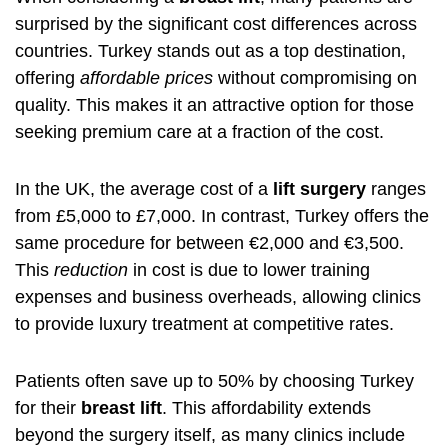
surprised by the significant cost differences across
countries. Turkey stands out as a top destination,
offering
affordable prices
without compromising on
quality. This makes it an attractive option for those
seeking premium care at a fraction of the cost.
In the UK, the average cost of a
lift surgery
ranges
from £5,000 to £7,000. In contrast, Turkey offers the
same procedure for between €2,000 and €3,500.
This
reduction
in cost is due to lower training
expenses and business overheads, allowing clinics
to provide luxury treatment at competitive rates.
Patients often save up to 50% by choosing Turkey
for their
breast lift
. This affordability extends
beyond the surgery itself, as many clinics include