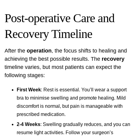
Post-operative Care and
Recovery Timeline
After the
operation
, the focus shifts to healing and
achieving the best possible results. The
recovery
timeline varies, but most patients can expect the
following stages:
First Week
: Rest is essential. You’ll wear a support
bra to minimise swelling and promote healing. Mild
discomfort is normal, but pain is manageable with
prescribed medication.
2-4 Weeks
: Swelling gradually reduces, and you can
resume light activities. Follow your surgeon’s