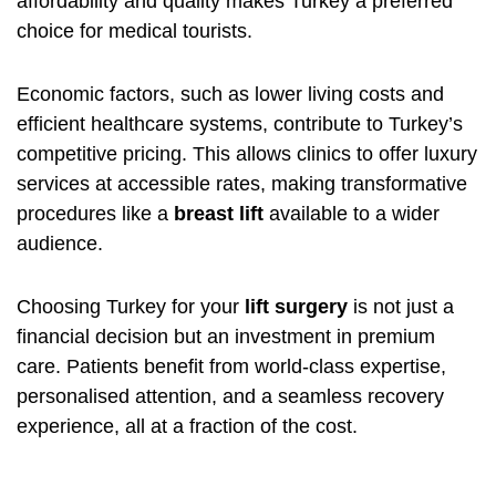
affordability and quality makes Turkey a preferred
choice for medical tourists.
Economic factors, such as lower living costs and
efficient healthcare systems, contribute to Turkey’s
competitive pricing. This allows clinics to offer luxury
services at accessible rates, making transformative
procedures like a
breast lift
available to a wider
audience.
Choosing Turkey for your
lift surgery
is not just a
financial decision but an investment in premium
care. Patients benefit from world-class expertise,
personalised attention, and a seamless recovery
experience, all at a fraction of the cost.