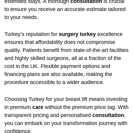
extended stays. A thorough
consultation
is crucial
to ensure you receive an accurate estimate tailored
to your needs.
Turkey’s reputation for
surgery turkey
excellence
ensures that affordability does not compromise
quality. Patients benefit from state-of-the-art facilities
and highly skilled surgeons, all at a fraction of the
cost in the UK. Flexible payment options and
financing plans are also available, making the
procedure accessible to a wider audience.
Choosing Turkey for your breast lift means investing
in premium
care
without the premium price tag. With
transparent pricing and personalised
consultation
,
you can embark on your transformation journey with
confidence.