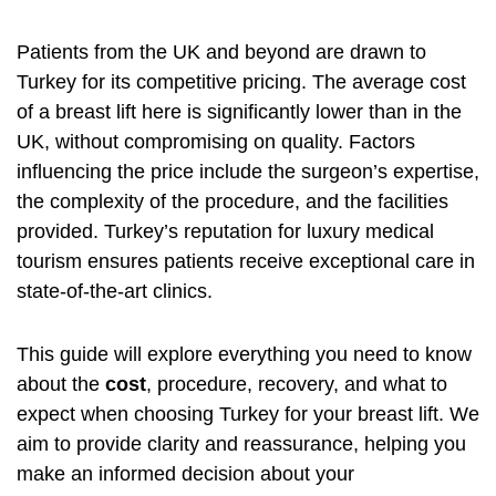
Patients from the UK and beyond are drawn to
Turkey for its competitive pricing. The average cost
of a breast lift here is significantly lower than in the
UK, without compromising on quality. Factors
influencing the price include the surgeon’s expertise,
the complexity of the procedure, and the facilities
provided. Turkey’s reputation for luxury medical
tourism ensures patients receive exceptional care in
state-of-the-art clinics.
This guide will explore everything you need to know
about the
cost
, procedure, recovery, and what to
expect when choosing Turkey for your breast lift. We
aim to provide clarity and reassurance, helping you
make an informed decision about your