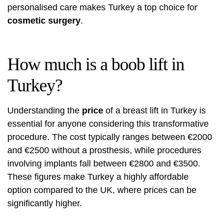
personalised care makes Turkey a top choice for
cosmetic surgery
.
How much is a boob lift in
Turkey?
Understanding the
price
of a breast lift in Turkey is
essential for anyone considering this transformative
procedure. The cost typically ranges between €2000
and €2500 without a prosthesis, while procedures
involving implants fall between €2800 and €3500.
These figures make Turkey a highly affordable
option compared to the UK, where prices can be
significantly higher.