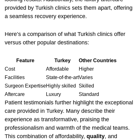
provided by Turkish clinics sets them apart, offering
a seamless recovery experience.
Here’s a comparison of what Turkish clinics offer
versus other popular destinations:
Feature
Turkey
Other Countries
Cost
Affordable
Higher
Facilities
State-of-the-art
Varies
Surgeon Expertise
Highly skilled
Skilled
Aftercare
Luxury
Standard
Patient testimonials further highlight the exceptional
care provided in Turkey. Many describe their
experience as transformative, praising the
professionalism and warmth of the medical teams.
This combination of affordability,
quality
, and