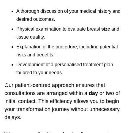
A thorough discussion of your medical history and
desired outcomes.
Physical examination to evaluate breast
size
and
tissue quality.
Explanation of the procedure, including potential
risks and benefits.
Development of a personalised treatment plan
tailored to your needs.
Our patient-centred approach ensures that
consultations are arranged within a
day
or two of
initial contact. This efficiency allows you to begin
your transformation journey without unnecessary
delays.