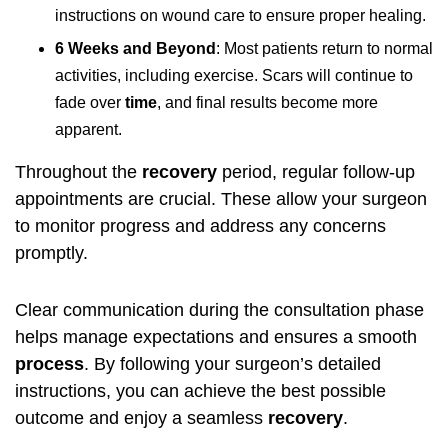
instructions on wound care to ensure proper healing.
6 Weeks and Beyond
: Most patients return to normal
activities, including exercise. Scars will continue to
fade over
time
, and final results become more
apparent.
Throughout the
recovery
period, regular follow-up
appointments are crucial. These allow your surgeon
to monitor progress and address any concerns
promptly.
Clear communication during the consultation phase
helps manage expectations and ensures a smooth
process
. By following your surgeon’s detailed
instructions, you can achieve the best possible
outcome and enjoy a seamless
recovery
.