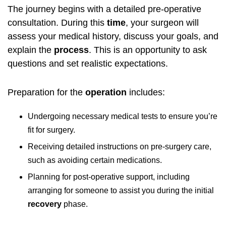
The journey begins with a detailed pre-operative
consultation. During this
time
, your surgeon will
assess your medical history, discuss your goals, and
explain the
process
. This is an opportunity to ask
questions and set realistic expectations.
Preparation for the
operation
includes:
Undergoing necessary medical tests to ensure you’re
fit for surgery.
Receiving detailed instructions on pre-surgery care,
such as avoiding certain medications.
Planning for post-operative support, including
arranging for someone to assist you during the initial
recovery
phase.