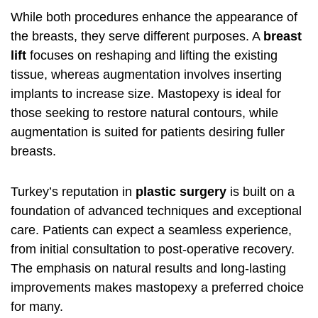
While both procedures enhance the appearance of
the breasts, they serve different purposes. A
breast
lift
focuses on reshaping and lifting the existing
tissue, whereas augmentation involves inserting
implants to increase size. Mastopexy is ideal for
those seeking to restore natural contours, while
augmentation is suited for patients desiring fuller
breasts.
Turkey’s reputation in
plastic surgery
is built on a
foundation of advanced techniques and exceptional
care. Patients can expect a seamless experience,
from initial consultation to post-operative recovery.
The emphasis on natural results and long-lasting
improvements makes mastopexy a preferred choice
for many.