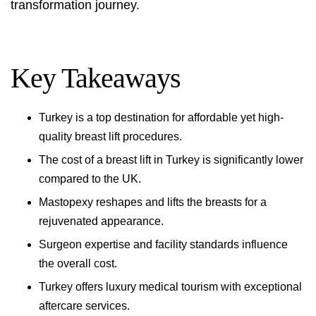
transformation journey.
Key Takeaways
Turkey is a top destination for affordable yet high-
quality breast lift procedures.
The cost of a breast lift in Turkey is significantly lower
compared to the UK.
Mastopexy reshapes and lifts the breasts for a
rejuvenated appearance.
Surgeon expertise and facility standards influence
the overall cost.
Turkey offers luxury medical tourism with exceptional
aftercare services.