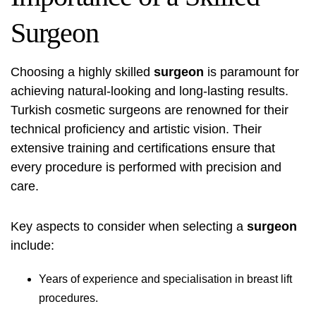
Surgeon
Choosing a highly skilled
surgeon
is paramount for
achieving natural-looking and long-lasting results.
Turkish cosmetic surgeons are renowned for their
technical proficiency and artistic vision. Their
extensive training and certifications ensure that
every procedure is performed with precision and
care.
Key aspects to consider when selecting a
surgeon
include:
Years of experience and specialisation in breast lift
procedures.