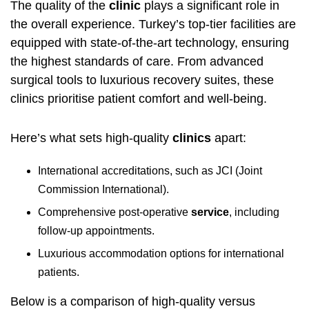
The quality of the
clinic
plays a significant role in
the overall experience. Turkey’s top-tier facilities are
equipped with state-of-the-art technology, ensuring
the highest standards of care. From advanced
surgical tools to luxurious recovery suites, these
clinics prioritise patient comfort and well-being.
Here’s what sets high-quality
clinics
apart:
International accreditations, such as JCI (Joint
Commission International).
Comprehensive post-operative
service
, including
follow-up appointments.
Luxurious accommodation options for international
patients.
Below is a comparison of high-quality versus