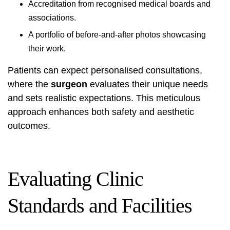
Accreditation from recognised medical boards and
associations.
A portfolio of before-and-after photos showcasing
their work.
Patients can expect personalised consultations,
where the
surgeon
evaluates their unique needs
and sets realistic expectations. This meticulous
approach enhances both safety and aesthetic
outcomes.
Evaluating Clinic
Standards and Facilities