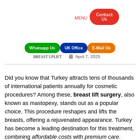
Contact
Us
Mandarin Grove Recovery Retreat
Cosmetic Surgery
Dental Treatment
Eye Treatments
Other Treatments
UK Meetings
Whatsapp Us
UK Office
E-Mail Us
April 7, 2025
BREAST UPLIFT
Did you know that Turkey attracts tens of thousands
of international patients annually for cosmetic
procedures? Among these,
breast lift surgery
, also
known as mastopexy, stands out as a popular
choice. This procedure reshapes and lifts the
breasts, offering a rejuvenated appearance. Turkey
has become a leading destination for this treatment,
combining
affordable costs
with
premium care
.