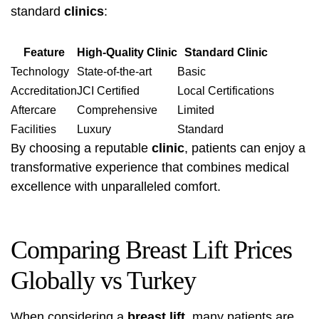
standard
clinics
:
Feature
High-Quality Clinic
Standard Clinic
Technology
State-of-the-art
Basic
Accreditation
JCI Certified
Local Certifications
Aftercare
Comprehensive
Limited
Facilities
Luxury
Standard
By choosing a reputable
clinic
, patients can enjoy a
transformative experience that combines medical
excellence with unparalleled comfort.
Comparing Breast Lift Prices
Globally vs Turkey
When considering a
breast lift
, many patients are