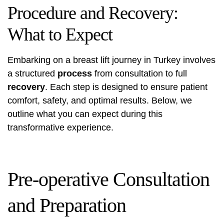
Procedure and Recovery:
What to Expect
Embarking on a breast lift journey in Turkey involves
a structured
process
from consultation to full
recovery
. Each step is designed to ensure patient
comfort, safety, and optimal results. Below, we
outline what you can expect during this
transformative experience.
Pre-operative Consultation
and Preparation