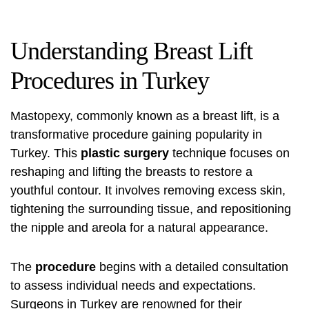
Understanding Breast Lift
Procedures in Turkey
Mastopexy, commonly known as a breast lift, is a
transformative procedure gaining popularity in
Turkey. This
plastic surgery
technique focuses on
reshaping and lifting the breasts to restore a
youthful contour. It involves removing excess skin,
tightening the surrounding tissue, and repositioning
the nipple and areola for a natural appearance.
The
procedure
begins with a detailed consultation
to assess individual needs and expectations.
Surgeons in Turkey are renowned for their