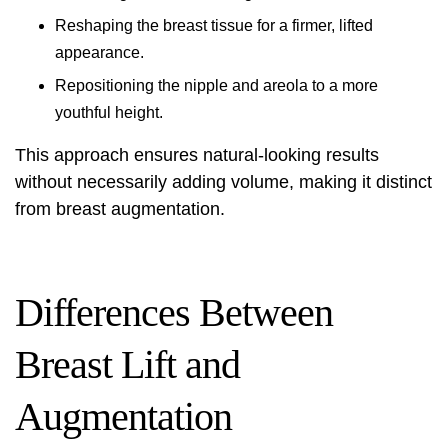
Reshaping the breast tissue for a firmer, lifted
appearance.
Repositioning the nipple and areola to a more
youthful height.
This approach ensures natural-looking results
without necessarily adding volume, making it distinct
from breast augmentation.
Differences Between
Breast Lift and
Augmentation