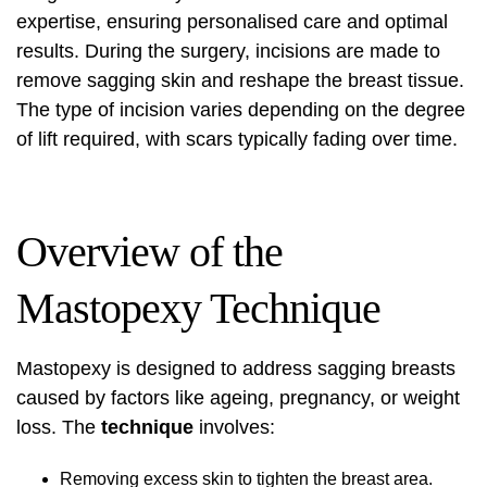
expertise, ensuring personalised care and optimal
results. During the surgery, incisions are made to
remove sagging skin and reshape the breast tissue.
The type of incision varies depending on the degree
of lift required, with scars typically fading over time.
Overview of the
Mastopexy Technique
Mastopexy is designed to address sagging breasts
caused by factors like ageing, pregnancy, or weight
loss. The
technique
involves:
Removing excess skin to tighten the breast area.