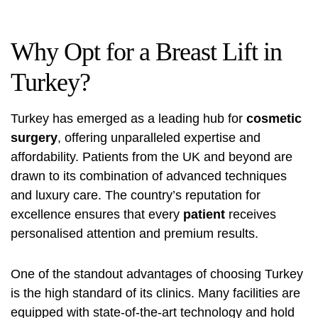
Why Opt for a Breast Lift in
Turkey?
Turkey has emerged as a leading hub for
cosmetic
surgery
, offering unparalleled expertise and
affordability. Patients from the UK and beyond are
drawn to its combination of advanced techniques
and luxury care. The country’s reputation for
excellence ensures that every
patient
receives
personalised attention and premium results.
One of the standout advantages of choosing Turkey
is the high standard of its clinics. Many facilities are
equipped with state-of-the-art technology and hold